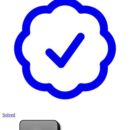
Solved