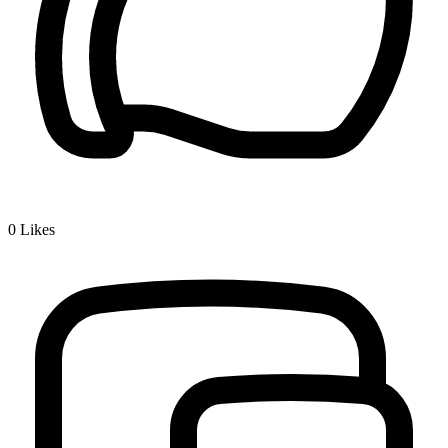
0
Likes