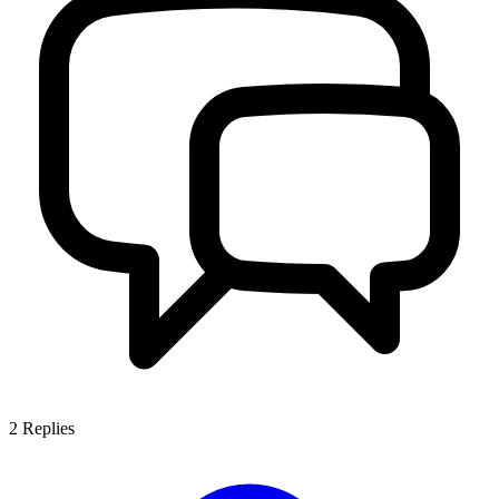
2
Replies