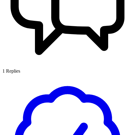
1
Replies