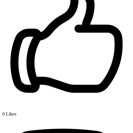
0
Likes