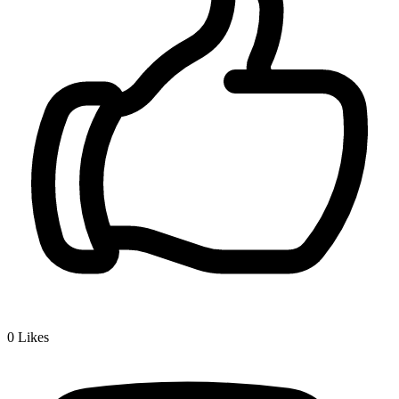
0
Likes