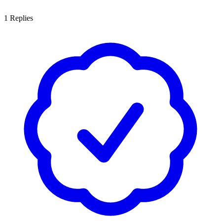
1
Replies