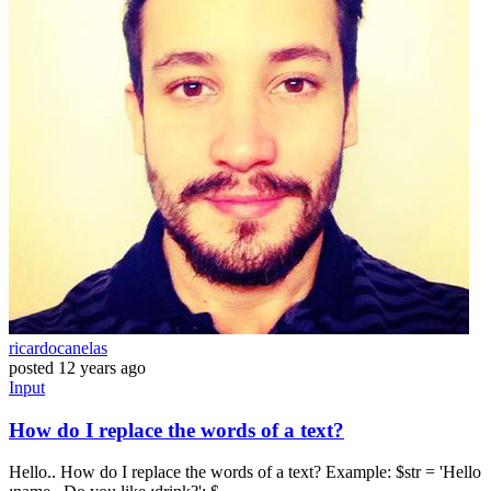
ricardocanelas
posted
12 years ago
Input
How do I replace the words of a text?
Hello.. How do I replace the words of a text? Example: $str = 'Hello