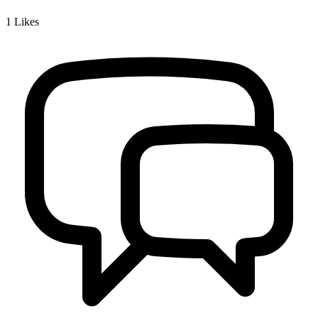
1
Likes