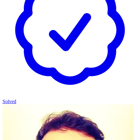
Solved