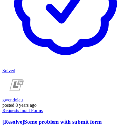
Solved
gwendolau
posted
8 years ago
Requests
Input
Forms
[Resolve]Some problem with submit form