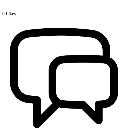
0
Likes