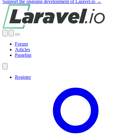
Support the ongoing development of Laravel.io →
Forum
Articles
Pastebin
Register