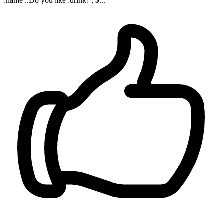
:name ..Do you like :drink?'; $...