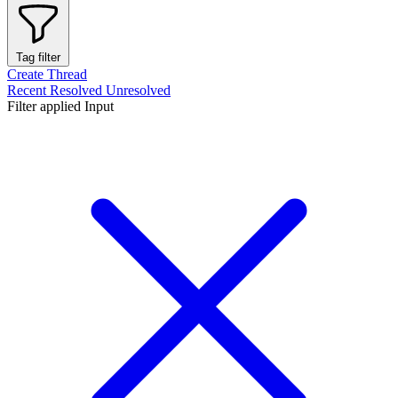
Tag filter
Create Thread
Recent
Resolved
Unresolved
Filter applied
Input