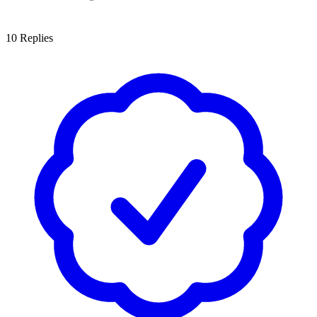
10
Replies