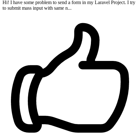
Hi! I have some problem to send a form in my Laravel Project. I try
to submit mass input with same n...