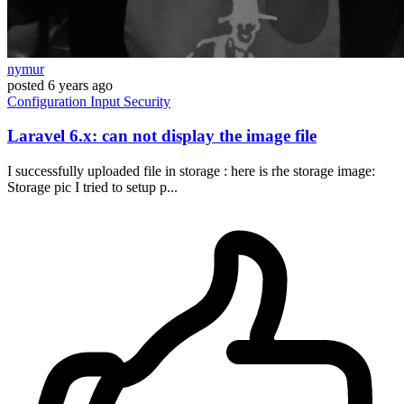
nymur
posted
6 years ago
Configuration
Input
Security
Laravel 6.x: can not display the image file
I successfully uploaded file in storage : here is rhe storage image:
Storage pic I tried to setup p...