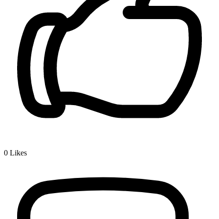
0
Likes