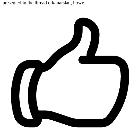
presented in the thread erkanarslan, howe...