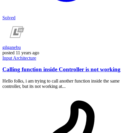
Solved
gilganebu
posted
11 years ago
Input
Architecture
Calling function inside Controller is not working
Hello folks, i am trying to call another function inside the same
controller, but its not working at...