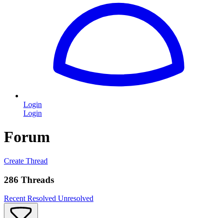
Login
Login
Forum
Create Thread
286 Threads
Recent
Resolved
Unresolved