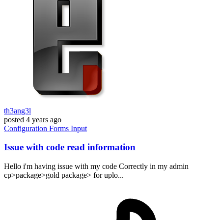
th3ang3l
posted
4 years ago
Configuration
Forms
Input
Issue with code read information
Hello i'm having issue with my code Correctly in my admin
cp>package>gold package> for uplo...