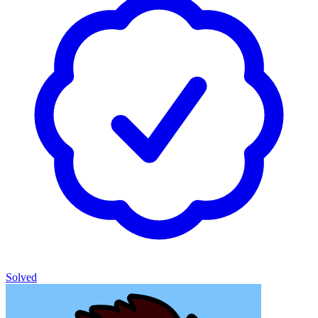
Solved