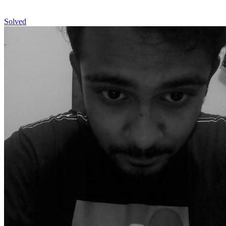
Solved