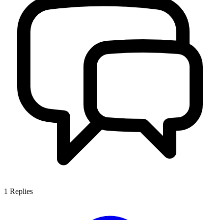
1
Replies