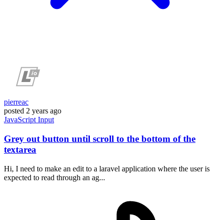
pierreac
posted
2 years ago
JavaScript
Input
Grey out button until scroll to the bottom of the
textarea
Hi, I need to make an edit to a laravel application where the user is
expected to read through an ag...