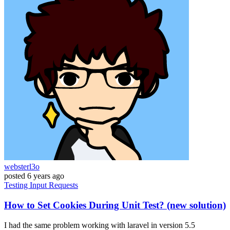
websterl3o
posted
6 years ago
Testing
Input
Requests
How to Set Cookies During Unit Test? (new solution)
I had the same problem working with laravel in version 5.5