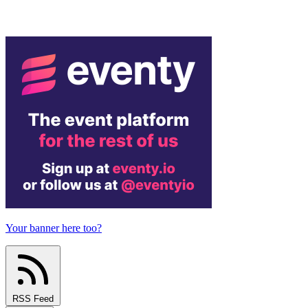
Your banner here too?
RSS Feed