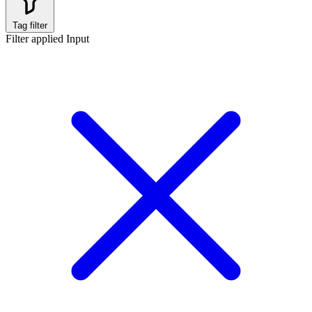
Tag filter
Filter applied
Input