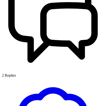
2
Replies