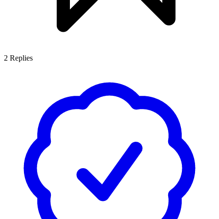
2
Replies