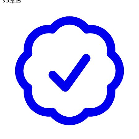
5
Replies