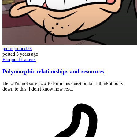
pierrejoubert73
posted
3 years ago
Eloquent
Laravel
Polymorphic relationships and resources
Hello I'm not sure how to form this question but I think it boils
down to this: I don't know how res...