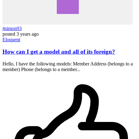
jtsimon93
posted
3 years ago
Eloquent
How can I get a model and all of its foreign?
Hello, I have the following models: Member Address (belongs to a
member) Phone (belongs to a member...