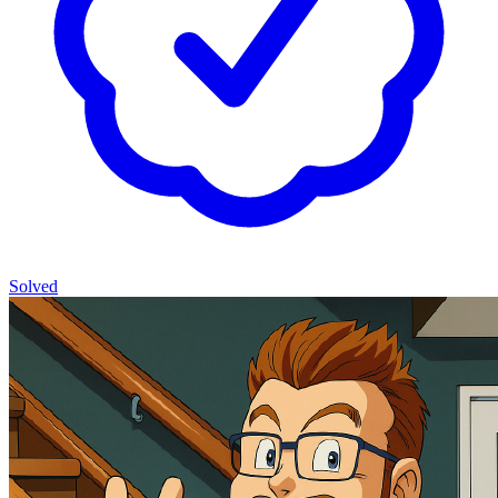
Solved