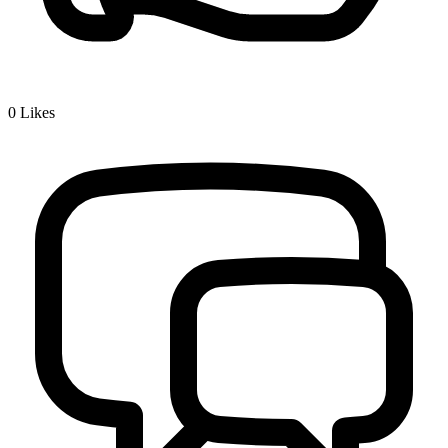
0
Likes