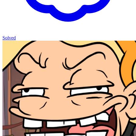
Solved