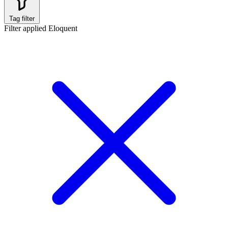
Tag filter
Filter applied
Eloquent