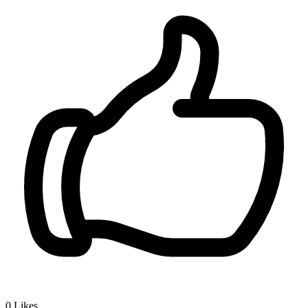
0
Likes