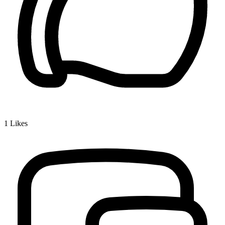
1
Likes