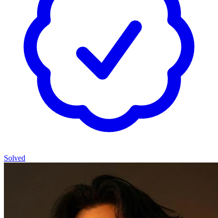
Solved