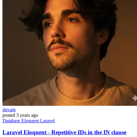
duvalg
posted
3 years ago
Database
Eloquent
Laravel
Laravel Eloquent - Repetitive IDs in the IN clause