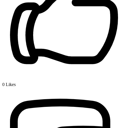
0
Likes