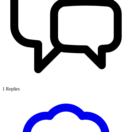
1
Replies