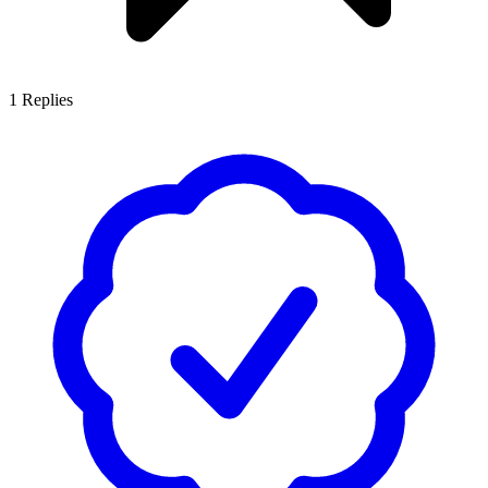
1
Replies