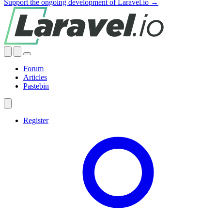
Support the ongoing development of Laravel.io →
Forum
Articles
Pastebin
Register