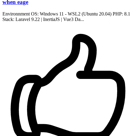
when eage
Environnment OS: Windows 11 - WSL2 (Ubuntu 20.04) PHP: 8.1
Stack: Laravel 9.22 | InertiaJS | Vue3 Da...