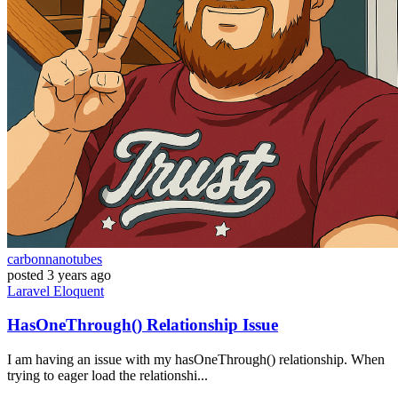
carbonnanotubes
posted
3 years ago
Laravel
Eloquent
HasOneThrough() Relationship Issue
I am having an issue with my hasOneThrough() relationship. When
trying to eager load the relationshi...