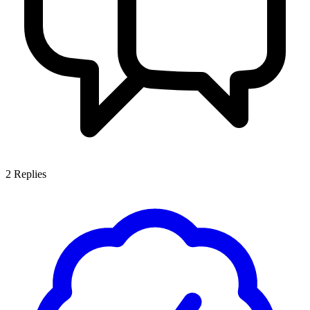
2
Replies