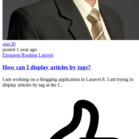
ajax30
posted
1 year ago
Eloquent
Routing
Laravel
How can I display articles by tags?
I am working on a blogging application in Laravel 8. I am trying to
display articles by tag at the f...