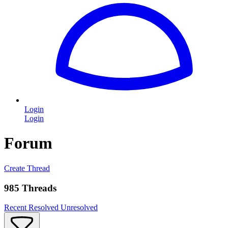
Login
Login
Forum
Create Thread
985 Threads
Recent
Resolved
Unresolved