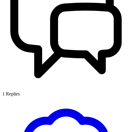
1
Replies