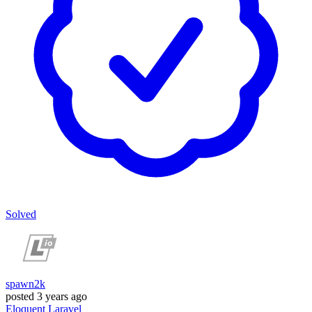
Solved
spawn2k
posted
3 years ago
Eloquent
Laravel