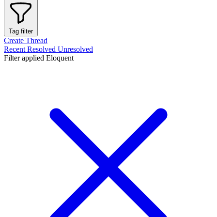
Tag filter
Create Thread
Recent
Resolved
Unresolved
Filter applied
Eloquent