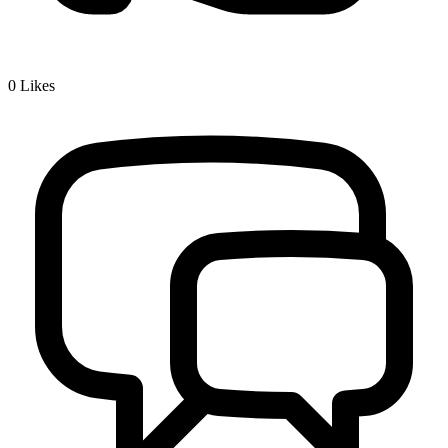
0
Likes