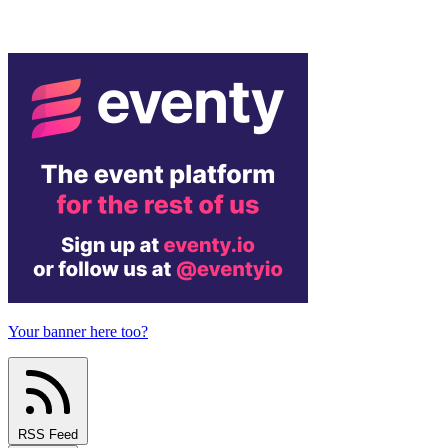
Your banner here too?
RSS Feed