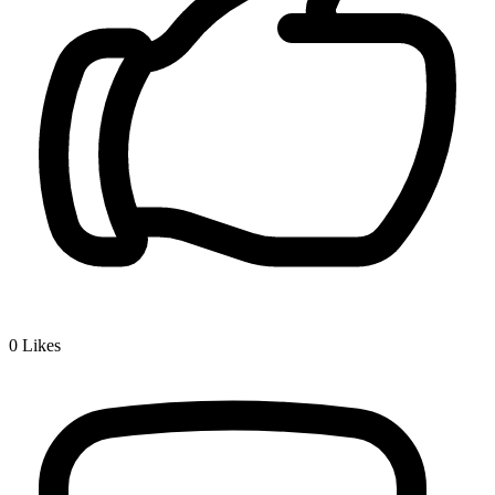
0
Likes