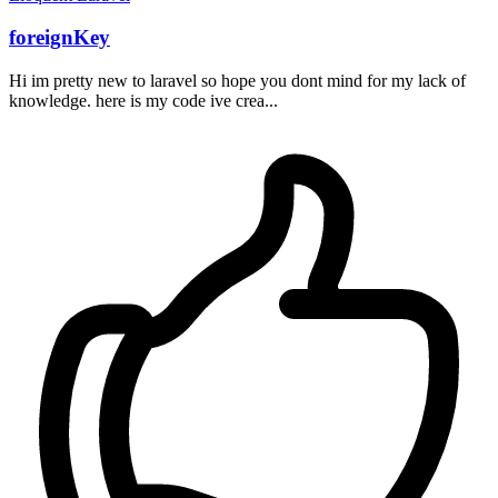
foreignKey
Hi im pretty new to laravel so hope you dont mind for my lack of
knowledge. here is my code ive crea...