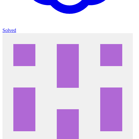
Solved