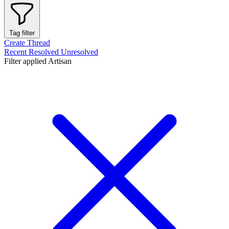
Tag filter
Create Thread
Recent
Resolved
Unresolved
Filter applied
Artisan