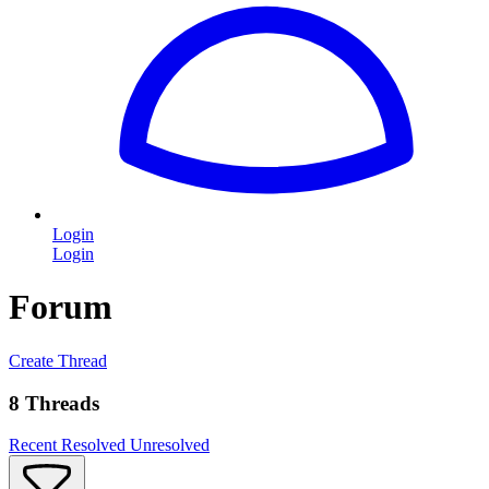
Login
Login
Forum
Create Thread
8 Threads
Recent
Resolved
Unresolved