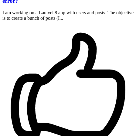
error?
I am working on a Laravel 8 app with users and posts. The objective
is to create a bunch of posts (I...