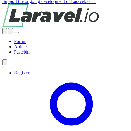
Support the ongoing development of Laravel.io →
Forum
Articles
Pastebin
Register