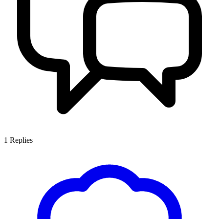
1
Replies