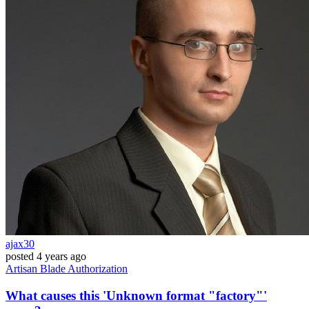
ajax30
posted
4 years ago
Artisan
Blade
Authorization
What causes this 'Unknown format "factory"'