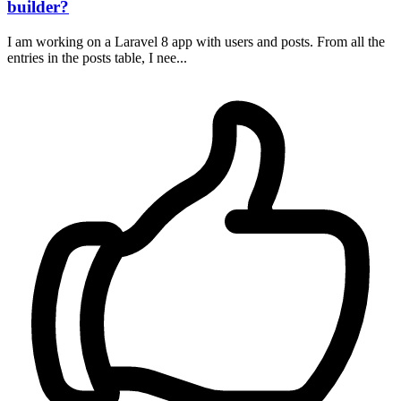
builder?
I am working on a Laravel 8 app with users and posts. From all the
entries in the posts table, I nee...