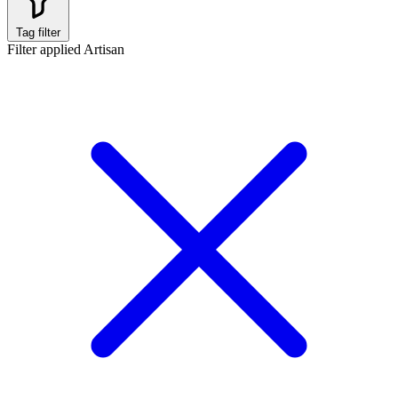
Tag filter
Filter applied
Artisan