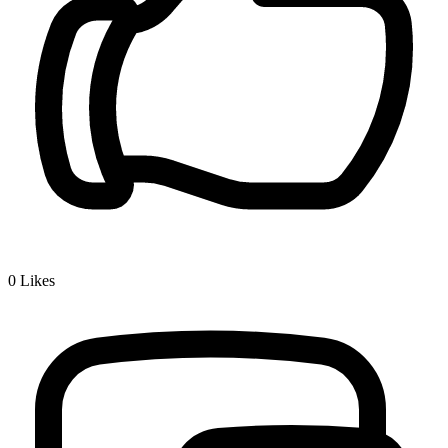
0
Likes