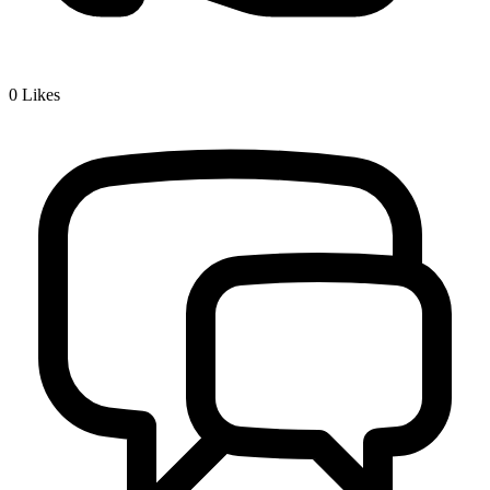
0
Likes