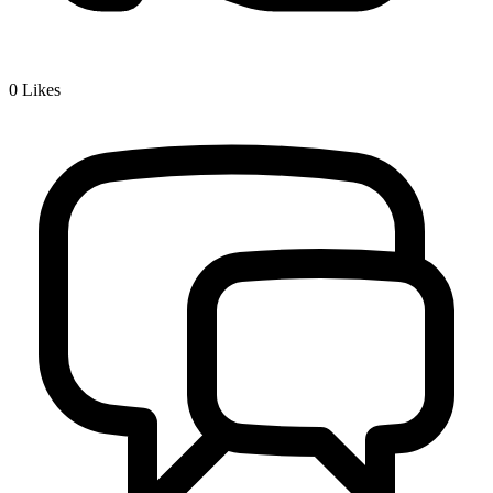
0
Likes