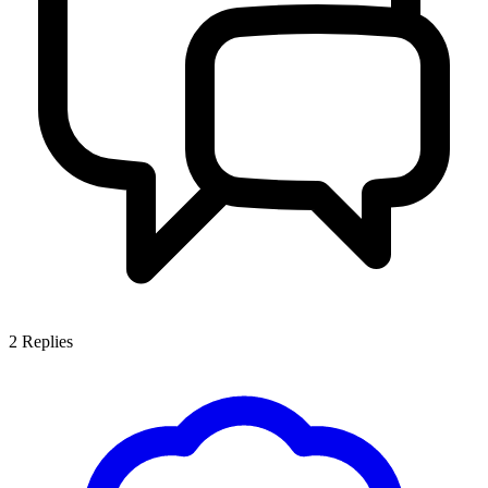
2
Replies