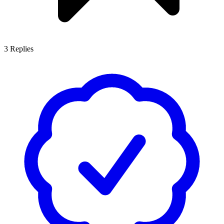
3
Replies