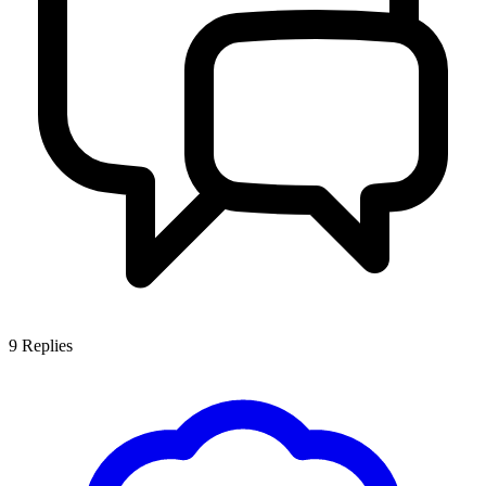
9
Replies