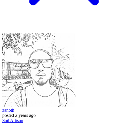
zanoth
posted
2 years ago
Sail
Artisan