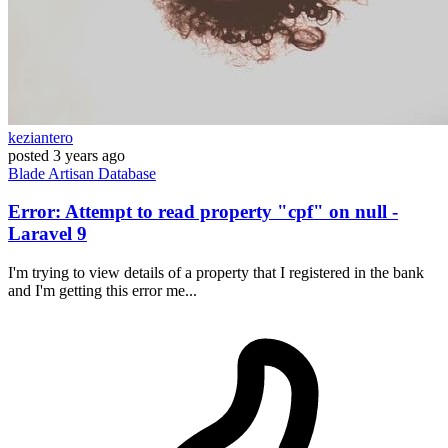
keziantero
posted
3 years ago
Blade
Artisan
Database
Error: Attempt to read property "cpf" on null -
Laravel 9
I'm trying to view details of a property that I registered in the bank
and I'm getting this error me...