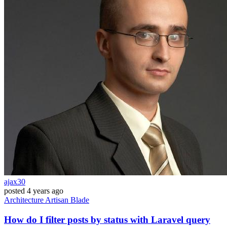
ajax30
posted
4 years ago
Architecture
Artisan
Blade
How do I filter posts by status with Laravel query