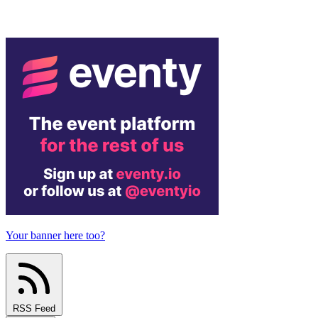
Your banner here too?
RSS Feed