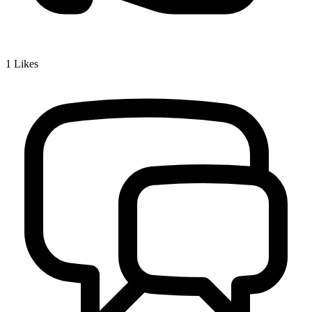
1
Likes