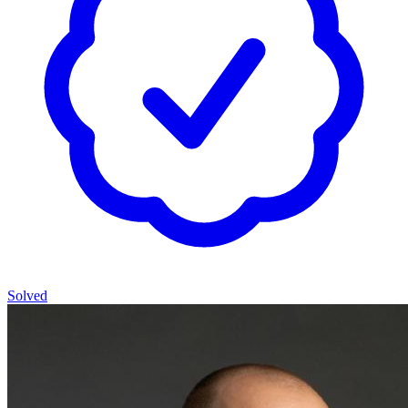
Solved