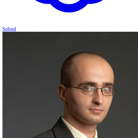
Solved