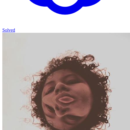
Solved