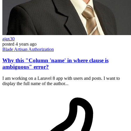
ajax30
posted
4 years ago
Blade
Artisan
Authorization
Why this "Column 'name' in where clause is
ambiguous" error?
I am working on a Laravel 8 app with users and posts. I want to
display the full name of the author...