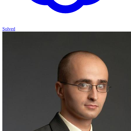
Solved