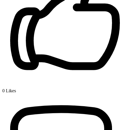
0
Likes