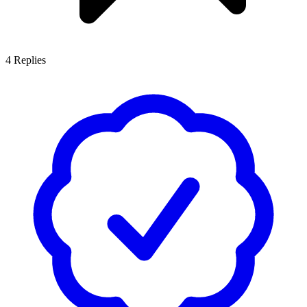
4
Replies