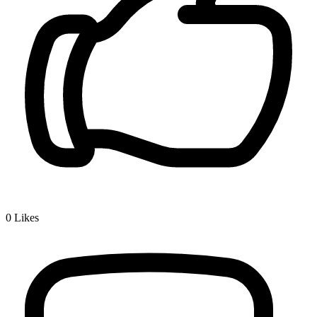
0
Likes