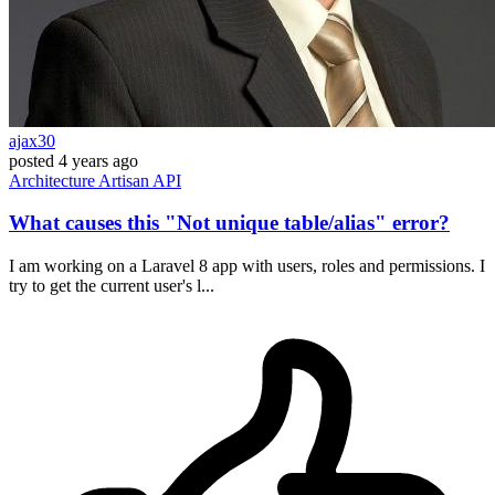
ajax30
posted
4 years ago
Architecture
Artisan
API
What causes this "Not unique table/alias" error?
I am working on a Laravel 8 app with users, roles and permissions. I
try to get the current user's l...