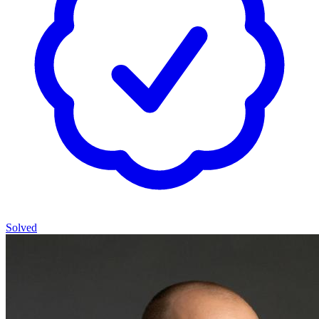
Solved