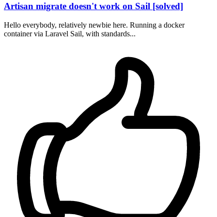
Artisan migrate doesn't work on Sail [solved]
Hello everybody, relatively newbie here. Running a docker
container via Laravel Sail, with standards...