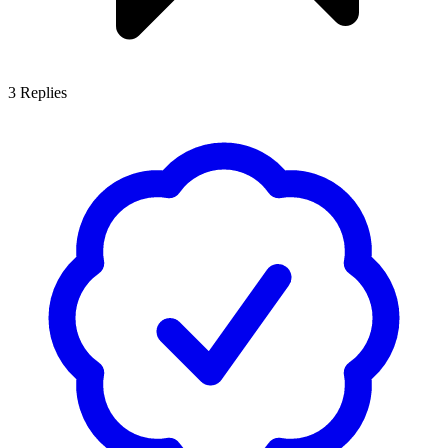
3
Replies