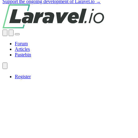
Support the ongoing development of Laravel.io →
Forum
Articles
Pastebin
Register