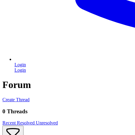
Login
Login
Forum
Create Thread
0 Threads
Recent
Resolved
Unresolved