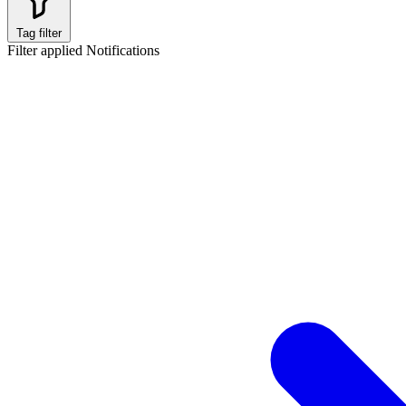
Tag filter
Filter applied
Notifications