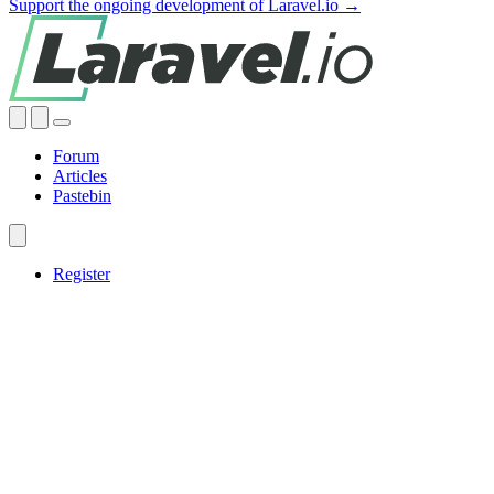
Support the ongoing development of Laravel.io →
Forum
Articles
Pastebin
Register