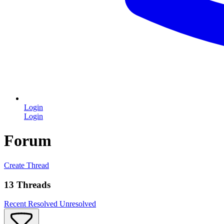
Login
Login
Forum
Create Thread
13 Threads
Recent
Resolved
Unresolved