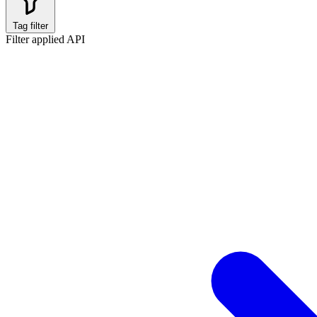
Tag filter
Filter applied
API