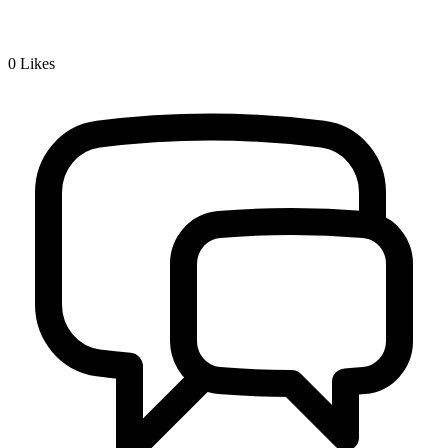
0
Likes