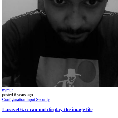
nymur
posted
6 years ago
Configuration
Input
Security
Laravel 6.x: can not display the image file