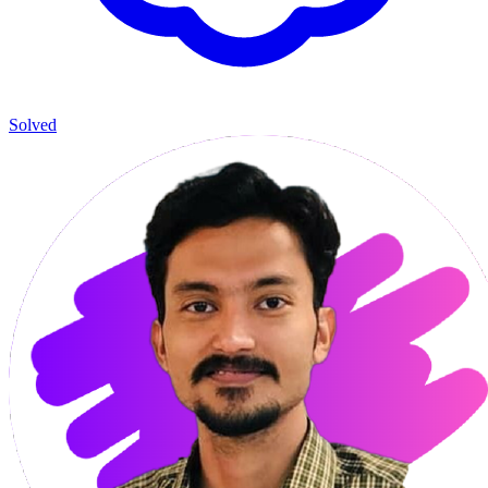
Solved