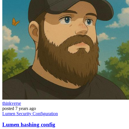
thinkverse
posted
7 years ago
Lumen
Security
Configuration
Lumen hashing config