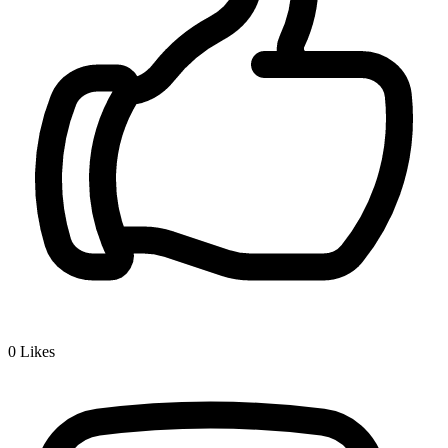
0
Likes