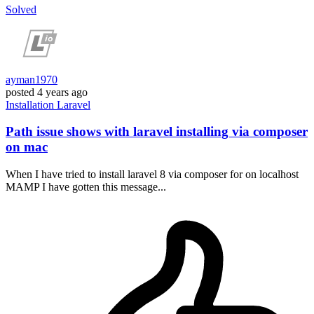
Solved
ayman1970
posted
4 years ago
Installation
Laravel
Path issue shows with laravel installing via composer
on mac
When I have tried to install laravel 8 via composer for on localhost
MAMP I have gotten this message...