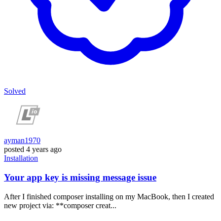
Solved
ayman1970
posted
4 years ago
Installation
Your app key is missing message issue
After I finished composer installing on my MacBook, then I created
new project via: **composer creat...