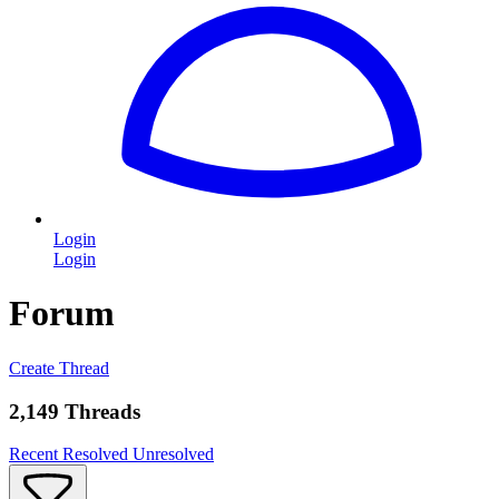
Login
Login
Forum
Create Thread
2,149 Threads
Recent
Resolved
Unresolved