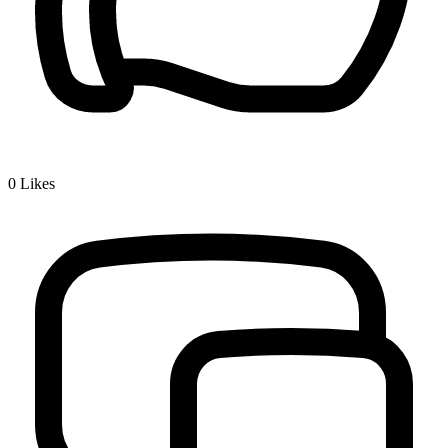
0
Likes