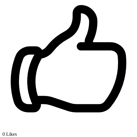
0
Likes