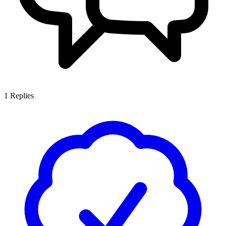
1
Replies