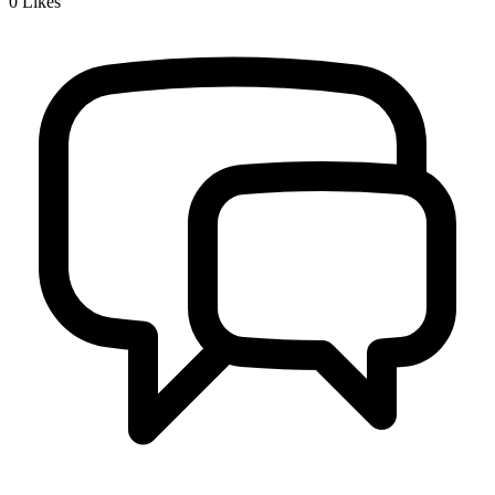
0
Likes