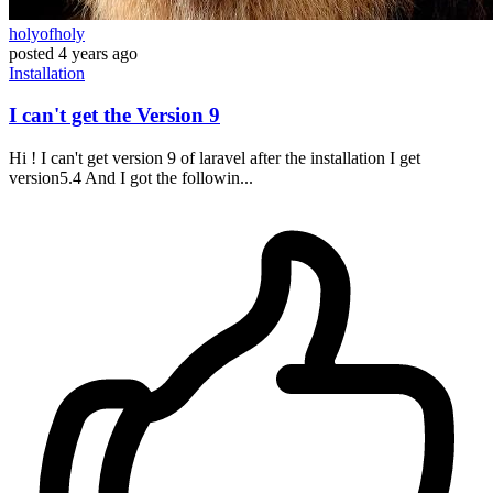
holyofholy
posted
4 years ago
Installation
I can't get the Version 9
Hi ! I can't get version 9 of laravel after the installation I get
version5.4 And I got the followin...