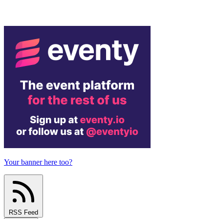
Your banner here too?
RSS Feed