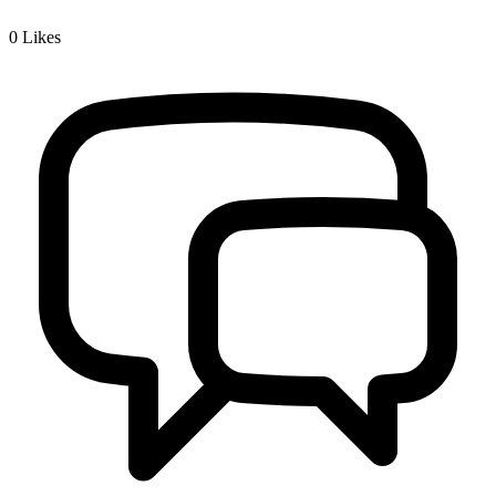
0
Likes