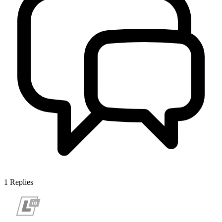
1
Replies