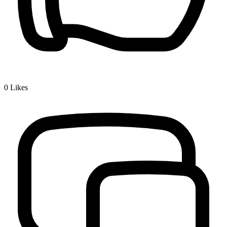
0
Likes