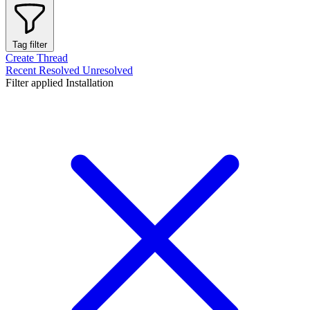
Tag filter
Create Thread
Recent
Resolved
Unresolved
Filter applied
Installation