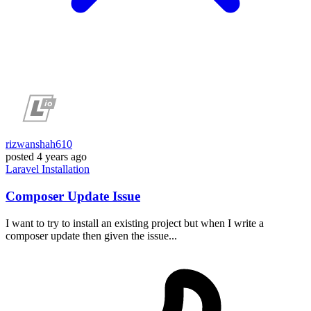
rizwanshah610
posted
4 years ago
Laravel
Installation
Composer Update Issue
I want to try to install an existing project but when I write a
composer update then given the issue...