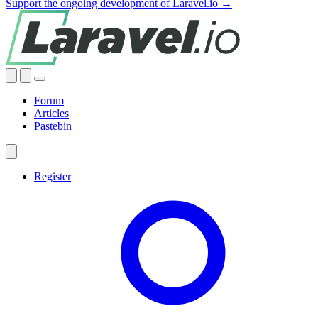
Support the ongoing development of Laravel.io →
Forum
Articles
Pastebin
Register