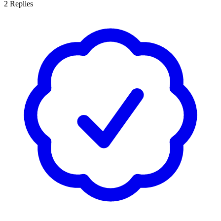
2
Replies