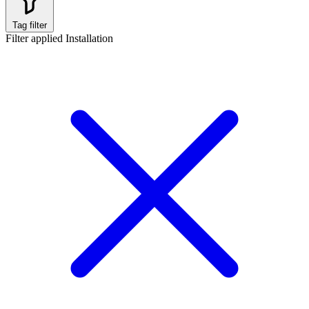
Tag filter
Filter applied
Installation