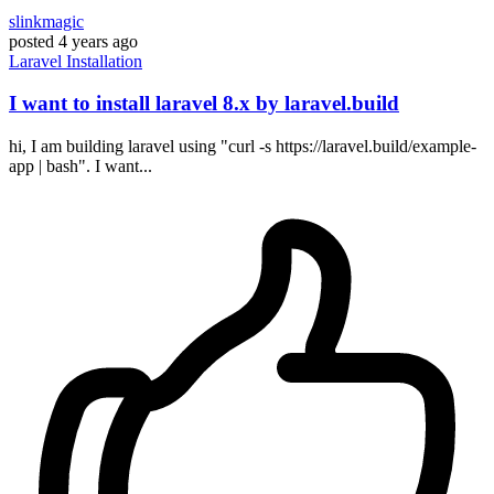
slinkmagic
posted
4 years ago
Laravel
Installation
I want to install laravel 8.x by laravel.build
hi, I am building laravel using "curl -s https://laravel.build/example-
app | bash". I want...