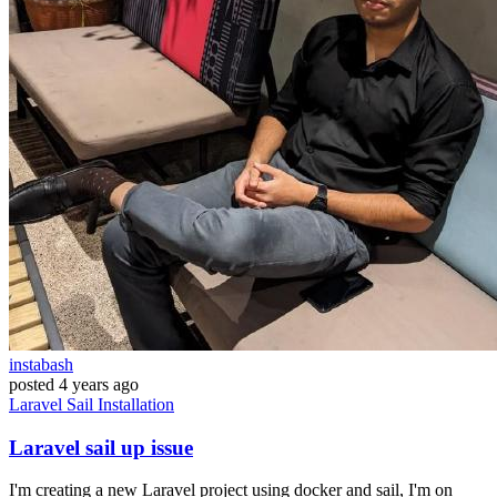
instabash
posted
4 years ago
Laravel
Sail
Installation
Laravel sail up issue
I'm creating a new Laravel project using docker and sail, I'm on