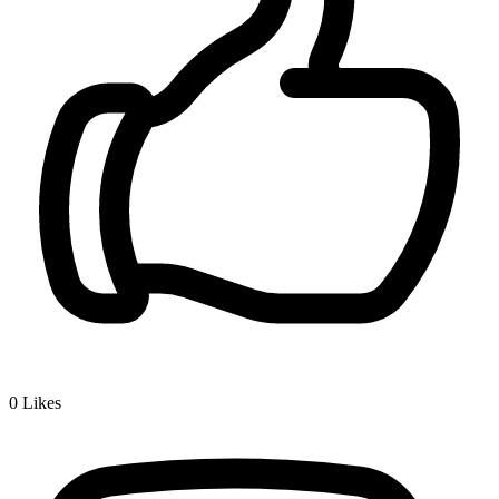
0
Likes