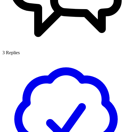
3
Replies