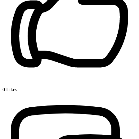
0
Likes