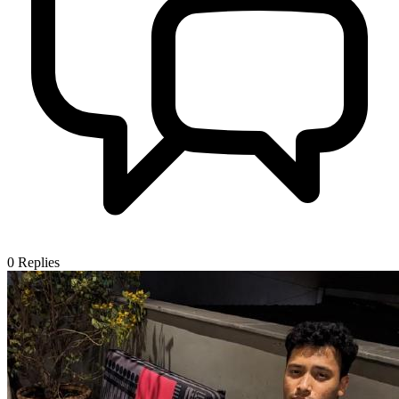
0
Replies