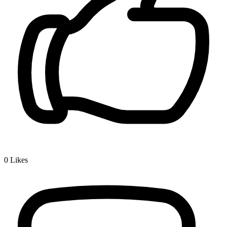
0
Likes