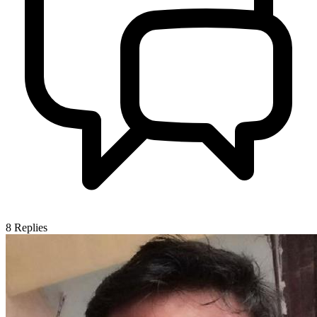
8
Replies