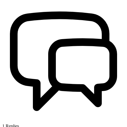
1
Replies