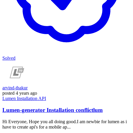
Solved
arvind-thakur
posted
4 years ago
Lumen
Installation
API
Lumen-generator Installation conflictlum
Hi Everyone, Hope you all doing good.I am newbie for lumen as i
have to create api's for a mobile ap...