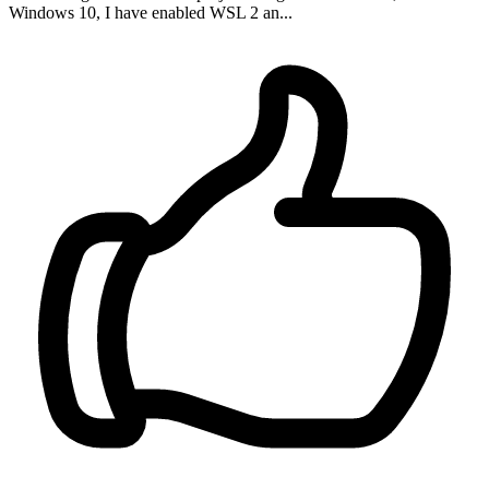
Windows 10, I have enabled WSL 2 an...