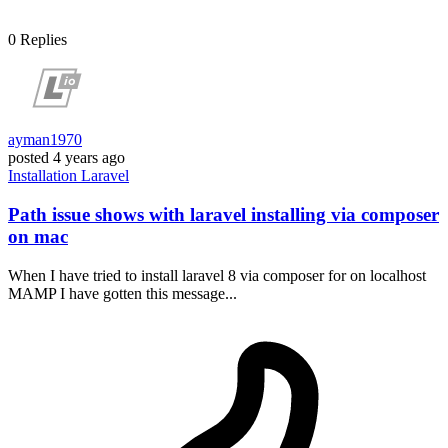
0
Replies
ayman1970
posted
4 years ago
Installation
Laravel
Path issue shows with laravel installing via composer
on mac
When I have tried to install laravel 8 via composer for on localhost
MAMP I have gotten this message...