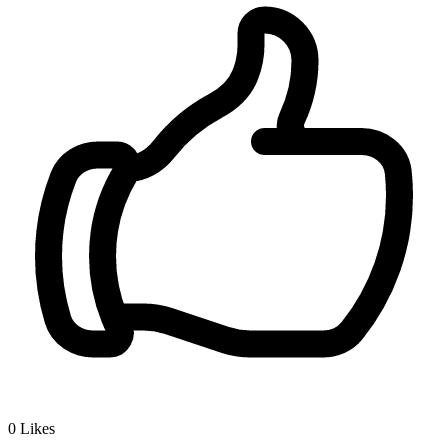
0
Likes