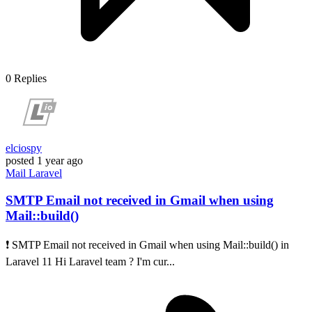
0
Replies
elciospy
posted
1 year ago
Mail
Laravel
SMTP Email not received in Gmail when using
Mail::build()
❗ SMTP Email not received in Gmail when using Mail::build() in
Laravel 11 Hi Laravel team ? I'm cur...