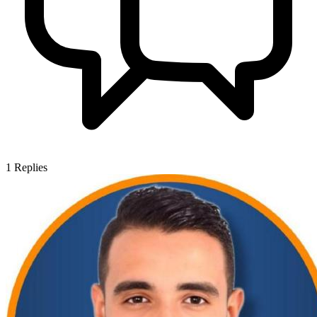
1
Replies