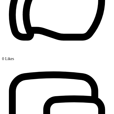
0
Likes