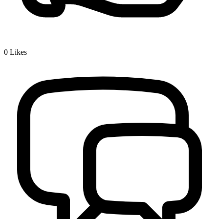
0
Likes