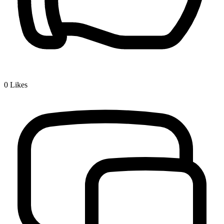
0
Likes