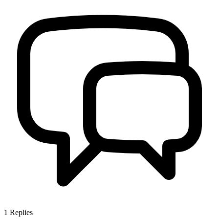
1
Replies