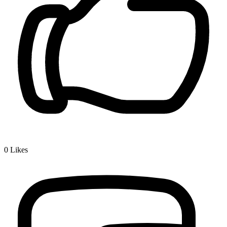
0
Likes