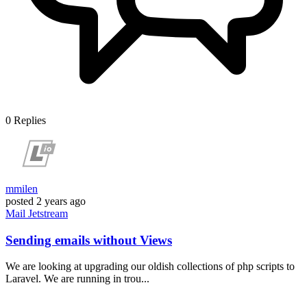
0
Replies
mmilen
posted
2 years ago
Mail
Jetstream
Sending emails without Views
We are looking at upgrading our oldish collections of php scripts to
Laravel. We are running in trou...