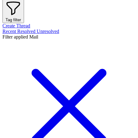
Tag filter
Create Thread
Recent
Resolved
Unresolved
Filter applied
Mail