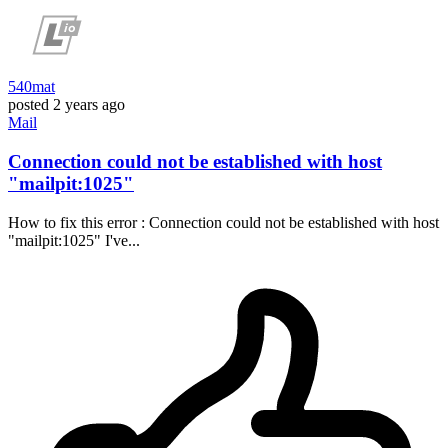
540mat
posted
2 years ago
Mail
Connection could not be established with host
"mailpit:1025"
How to fix this error : Connection could not be established with host
"mailpit:1025" I've...