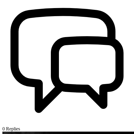
0
Replies