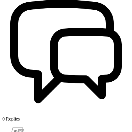
0
Replies