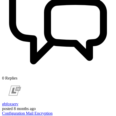
0
Replies
gbfoxserv
posted
8 months ago
Configuration
Mail
Encryption