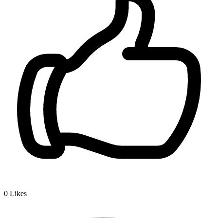
0
Likes