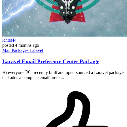
lchris44
posted
4 months ago
Mail
Packages
Laravel
Laravel Email Preference Center Package
Hi everyone 👋 I recently built and open-sourced a Laravel package
that adds a complete email prefer...