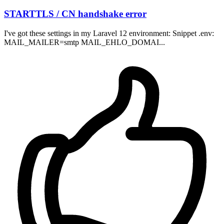
STARTTLS / CN handshake error
I've got these settings in my Laravel 12 environment: Snippet .env:
MAIL_MAILER=smtp MAIL_EHLO_DOMAI...