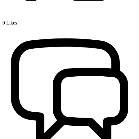
0
Likes