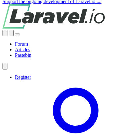
Support the ongoing development of Laravel.io →
Forum
Articles
Pastebin
Register