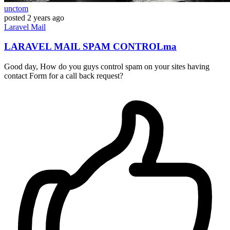
unctom
posted
2 years ago
Laravel
Mail
LARAVEL MAIL SPAM CONTROLma
Good day, How do you guys control spam on your sites having
contact Form for a call back request?