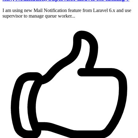
I am using new Mail Notification feature from Laravel 6.x and use
supervisor to manage queue worker...