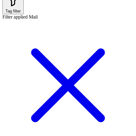
Tag filter
Filter applied
Mail