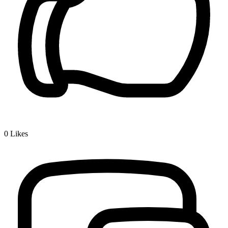
0
Likes