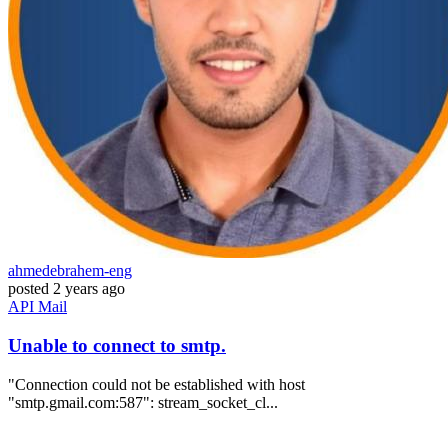
ahmedebrahem-eng
posted
2 years ago
API
Mail
Unable to connect to smtp.
"Connection could not be established with host
"smtp.gmail.com:587": stream_socket_cl...