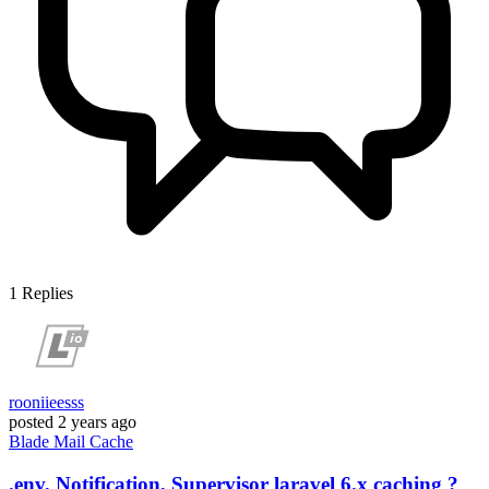
1
Replies
rooniieesss
posted
2 years ago
Blade
Mail
Cache
.env, Notification, Supervisor laravel 6.x caching ?