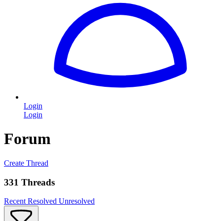
Login
Login
Forum
Create Thread
331 Threads
Recent
Resolved
Unresolved