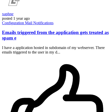
xaphne
posted
1 year ago
Configuration
Mail
Notifications
Emails triggered from the application gets treated as
spam e
I have a application hosted in subdomain of my webserver. There
emails triggered to the user in my d...