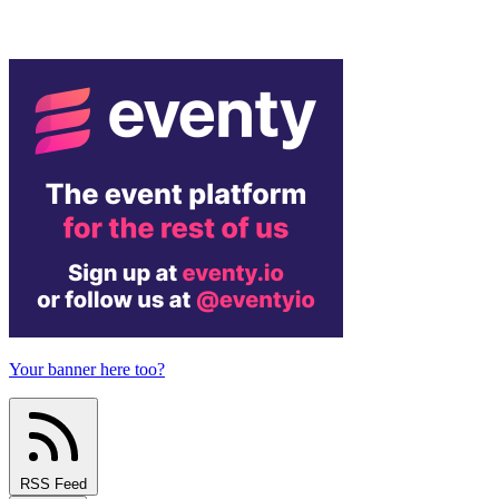
Your banner here too?
RSS Feed