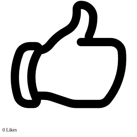
0
Likes