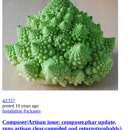
al1357
posted
10 years ago
Installation
Packages
Composer/Artisan issue: composer.phar update,
runs artisan clear-compiled and returns(probably)