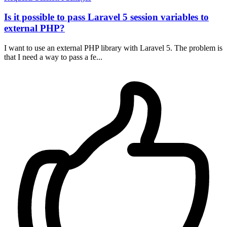
Is it possible to pass Laravel 5 session variables to
external PHP?
I want to use an external PHP library with Laravel 5. The problem is
that I need a way to pass a fe...