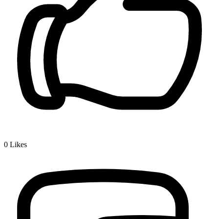
0
Likes