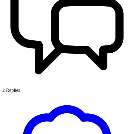
2
Replies