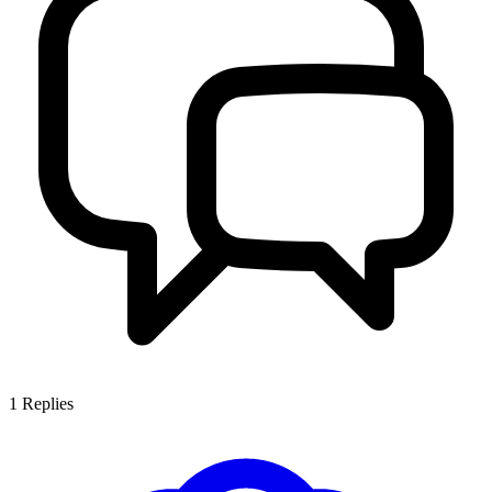
1
Replies