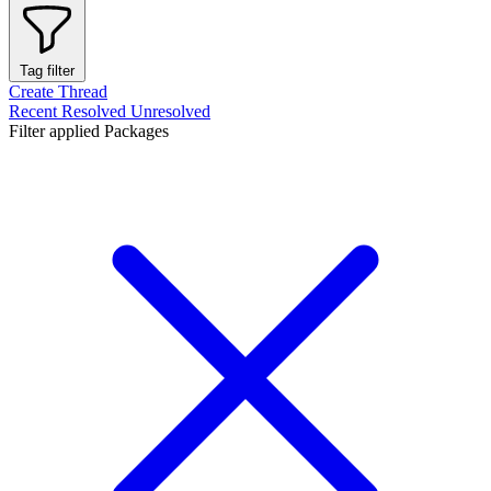
Tag filter
Create Thread
Recent
Resolved
Unresolved
Filter applied
Packages