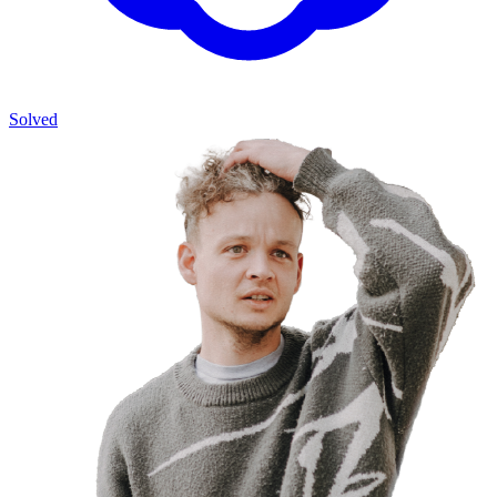
Solved