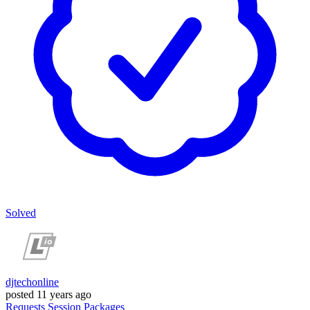
Solved
djtechonline
posted
11 years ago
Requests
Session
Packages