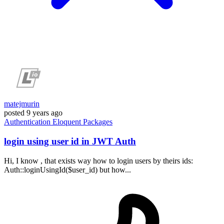
matejmurin
posted
9 years ago
Authentication
Eloquent
Packages
login using user id in JWT Auth
Hi, I know , that exists way how to login users by theirs ids:
Auth::loginUsingId($user_id) but how...