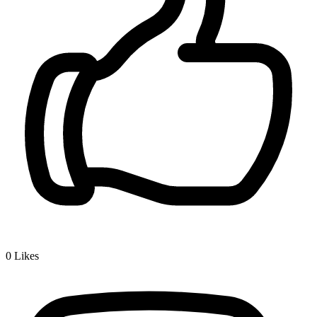
0
Likes