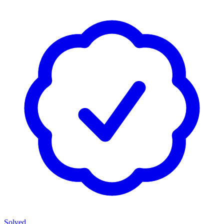
Solved