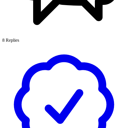
8
Replies