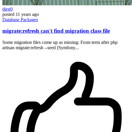
dieg0
posted
11 years ago
Database
Packages
migrate:refresh can't find migration class file
Some migration files come up as missing: From term after php
artisan migrate:refresh --seed [Symfony...