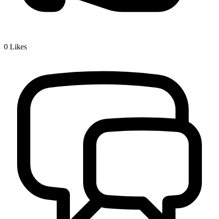
0
Likes