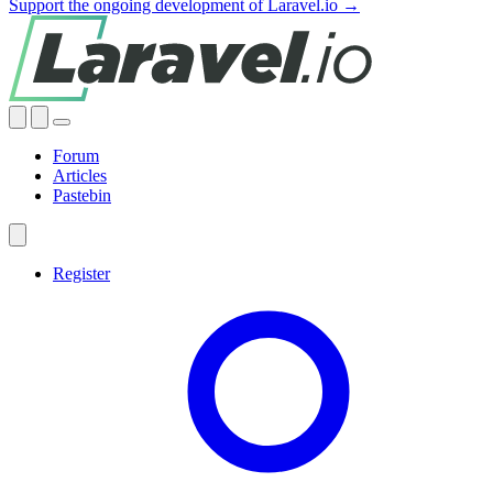
Support the ongoing development of Laravel.io →
Forum
Articles
Pastebin
Register