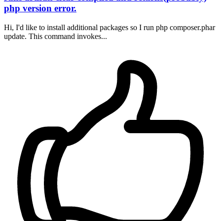
php version error.
Hi, I'd like to install additional packages so I run php composer.phar
update. This command invokes...