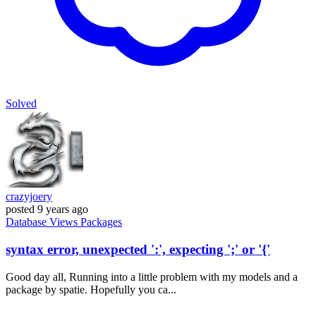
Solved
crazyjoery
posted
9 years ago
Database
Views
Packages
syntax error, unexpected ':', expecting ';' or '{'
Good day all, Running into a little problem with my models and a
package by spatie. Hopefully you ca...