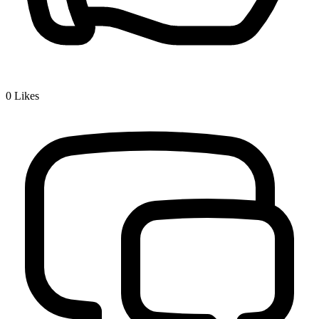
0
Likes