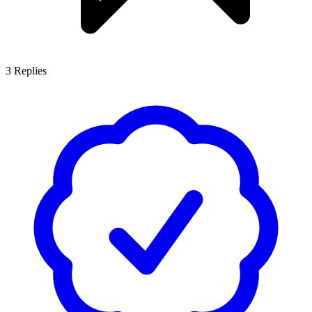
3
Replies