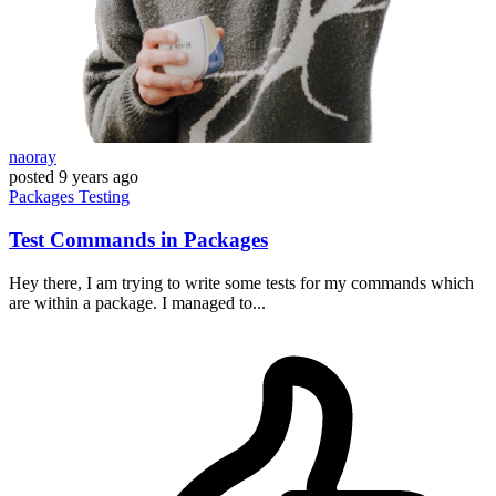
naoray
posted
9 years ago
Packages
Testing
Test Commands in Packages
Hey there, I am trying to write some tests for my commands which
are within a package. I managed to...