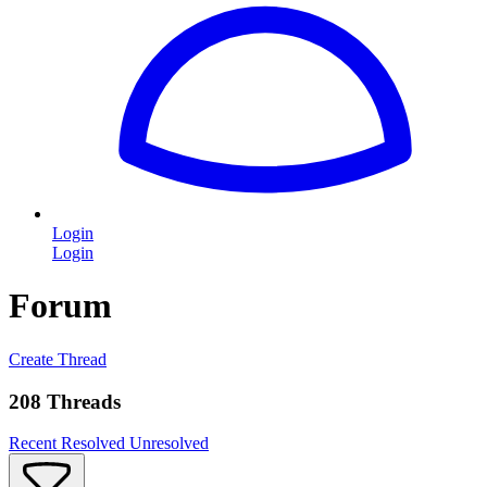
Login
Login
Forum
Create Thread
208 Threads
Recent
Resolved
Unresolved