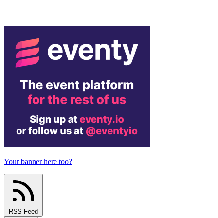
Your banner here too?
RSS Feed