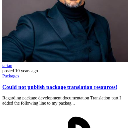
tartan
posted
10 years ago
Packages
Could not publish package translation resources!
Regarding package development documentation Translation part I
added the following line to my packag...