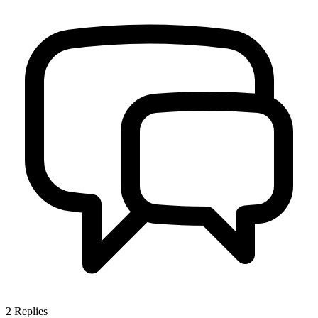
2
Replies