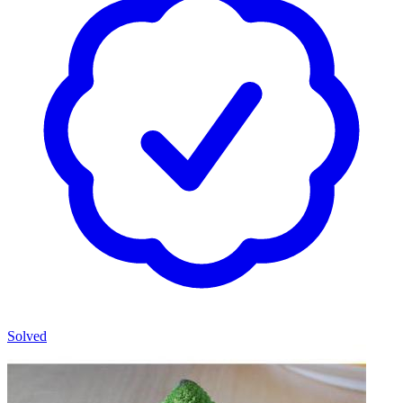
Solved