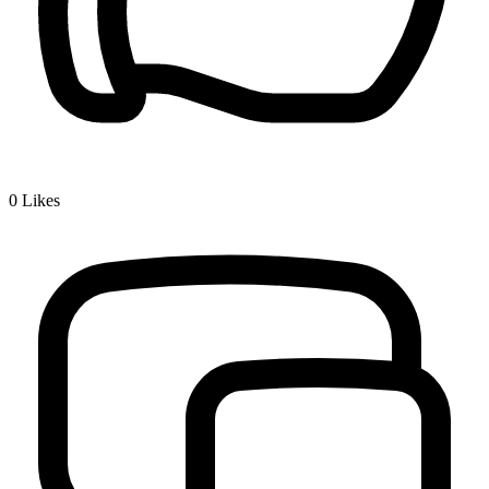
0
Likes