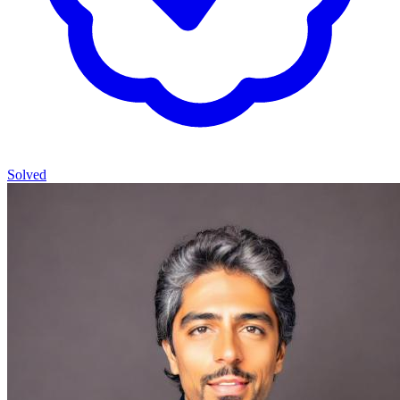
Solved