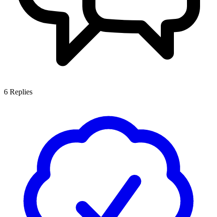
6
Replies