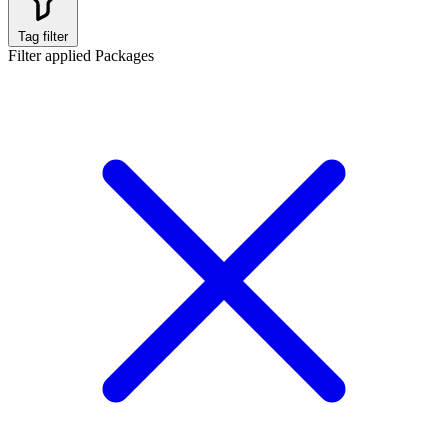
Tag filter
Filter applied
Packages