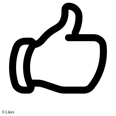
0
Likes