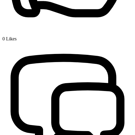
0
Likes