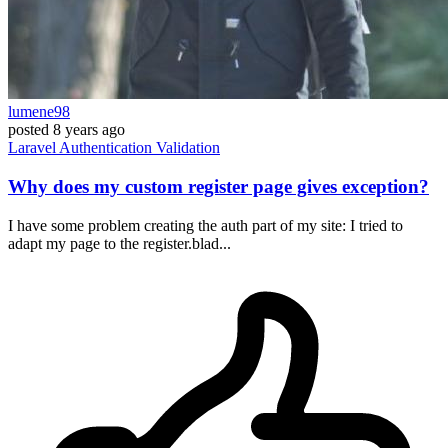
lumene98
posted
8 years ago
Laravel
Authentication
Validation
Why does my custom register page gives exception?
I have some problem creating the auth part of my site: I tried to
adapt my page to the register.blad...