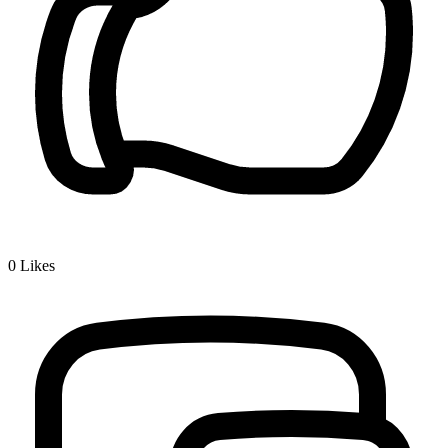
0
Likes