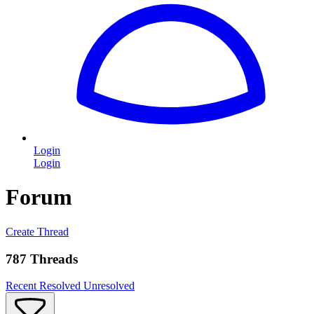
Login
Login
Forum
Create Thread
787 Threads
Recent
Resolved
Unresolved