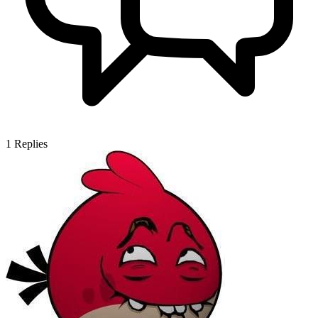
1
Replies