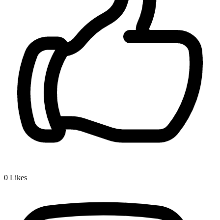
0
Likes