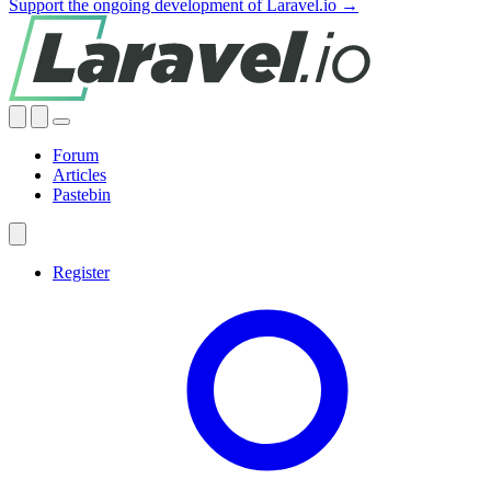
Support the ongoing development of Laravel.io →
Forum
Articles
Pastebin
Register