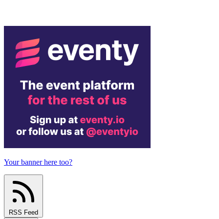
Your banner here too?
RSS Feed