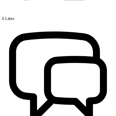
0
Likes