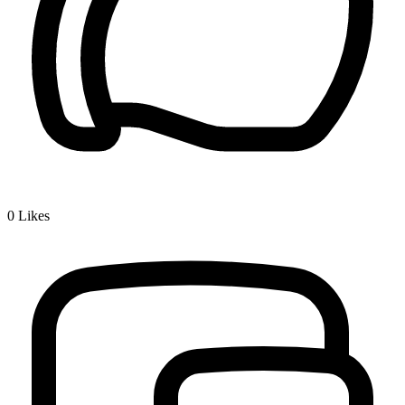
0
Likes