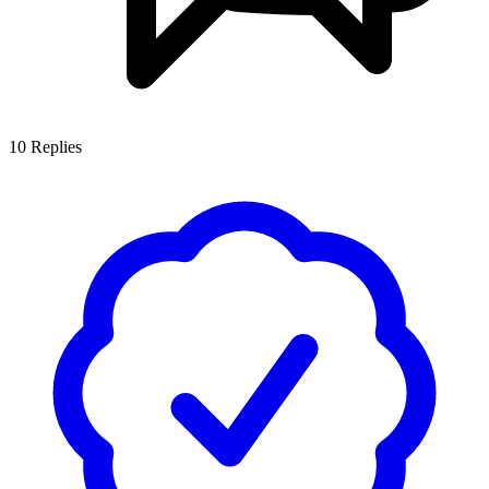
10
Replies