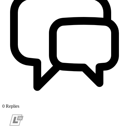
0
Replies