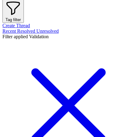
Tag filter
Create Thread
Recent
Resolved
Unresolved
Filter applied
Validation