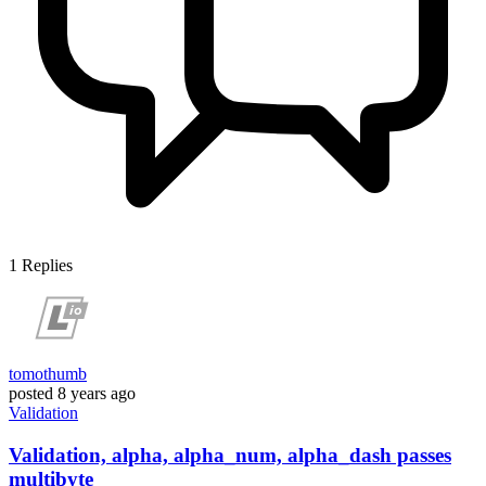
1
Replies
tomothumb
posted
8 years ago
Validation
Validation, alpha, alpha_num, alpha_dash passes
multibyte