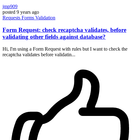
jmp909
posted
9 years ago
Requests
Forms
Validation
Form Request: check recaptcha validates, before
validating other fields against database?
Hi, I'm using a Form Request with rules but I want to check the
recaptcha validates before validatin...