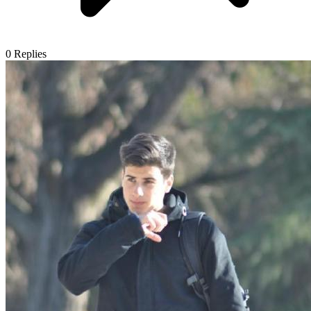
0
Replies