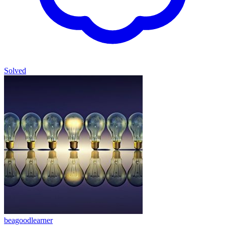
Solved
beagoodlearner