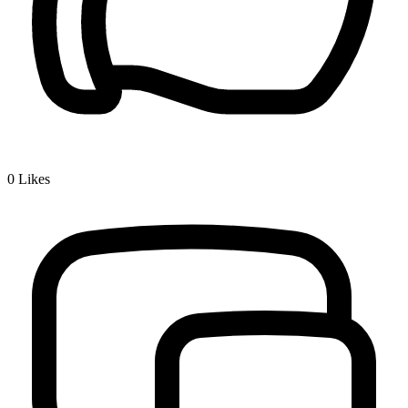
0
Likes