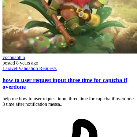
vochuanhlo
posted
8 years ago
Laravel
Validation
Requests
how to user request input three time for captcha if
overdone
help me how to user request input three time for captcha if overdone
3 time after notification messa...