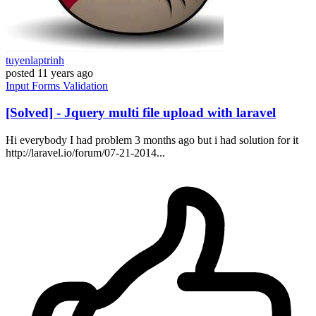
tuyenlaptrinh
posted
11 years ago
Input
Forms
Validation
[Solved] - Jquery multi file upload with laravel
Hi everybody I had problem 3 months ago but i had solution for it
http://laravel.io/forum/07-21-2014...