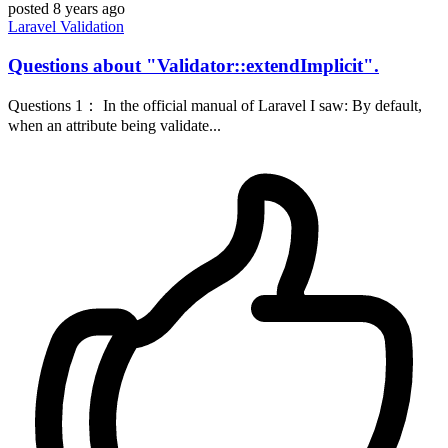
posted
8 years ago
Laravel
Validation
Questions about "Validator::extendImplicit".
Questions 1： In the official manual of Laravel I saw: By default,
when an attribute being validate...