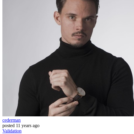
cederman
posted
11 years ago
Validation