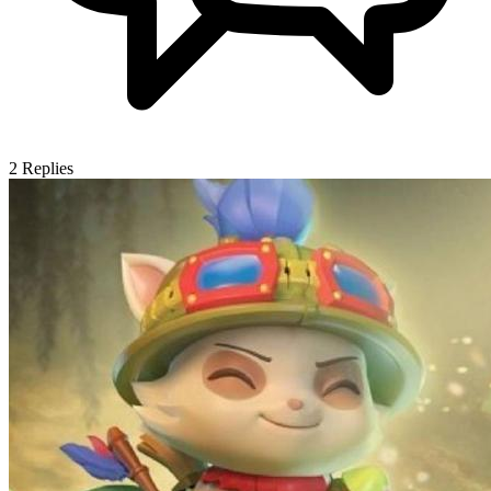
2
Replies