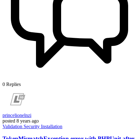
0
Replies
princelionelnzi
posted
8 years ago
Validation
Security
Installation
TokenMismatchException error with PHPUnit after