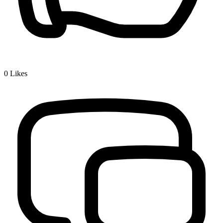
0
Likes