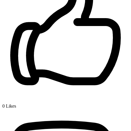
0
Likes