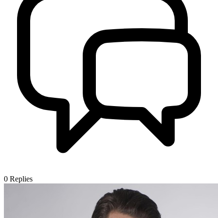
0
Replies