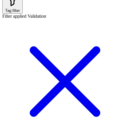
Tag filter
Filter applied
Validation