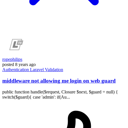
ropephilips
posted
8 years ago
Authentication
Laravel
Validation
middleware not allowing me login on web guard
public function handle($request, Closure $next, $guard = null) {
switch($guard){ case 'admin': if(Au...