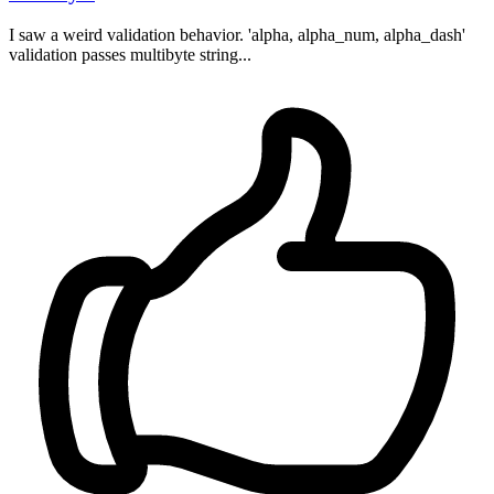
I saw a weird validation behavior. 'alpha, alpha_num, alpha_dash'
validation passes multibyte string...