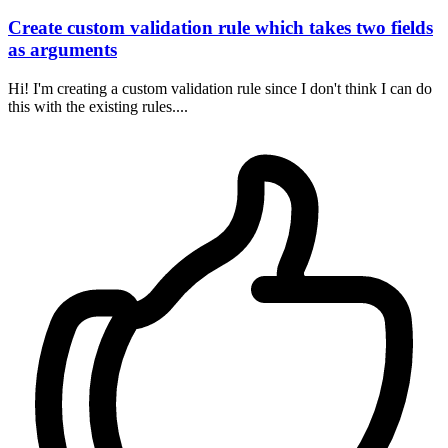
Create custom validation rule which takes two fields
as arguments
Hi! I'm creating a custom validation rule since I don't think I can do
this with the existing rules....