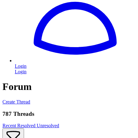
Login
Login
Forum
Create Thread
787 Threads
Recent
Resolved
Unresolved