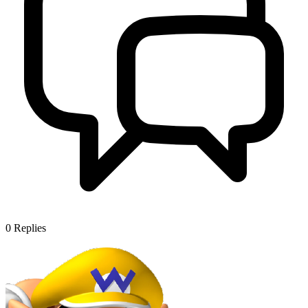
0
Replies