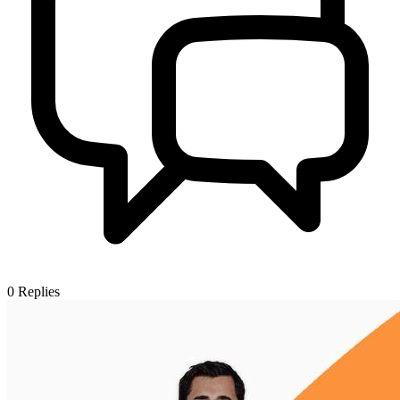
0
Replies