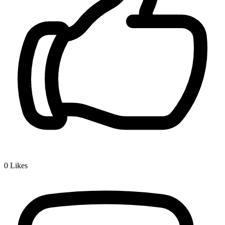
0
Likes