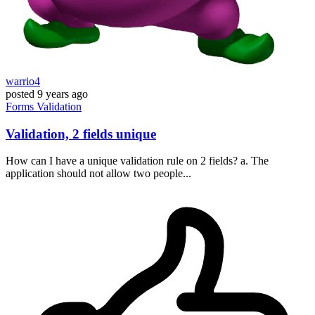
warrio4
posted
9 years ago
Forms
Validation
Validation, 2 fields unique
How can I have a unique validation rule on 2 fields? a. The
application should not allow two people...