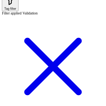
Tag filter
Filter applied
Validation