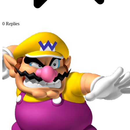
0
Replies