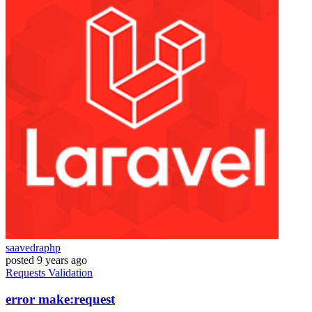
saavedraphp
posted
9 years ago
Requests
Validation
error make:request