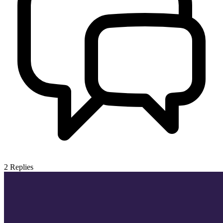
2
Replies