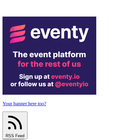
Your banner here too?
RSS Feed