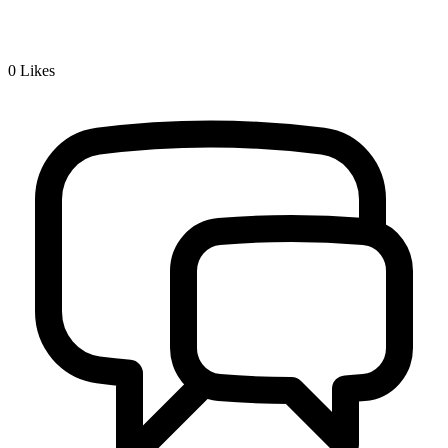
0
Likes