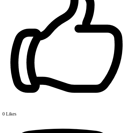
0
Likes