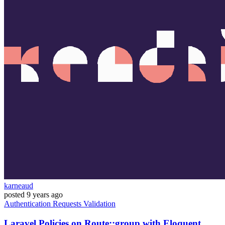
karneaud
posted
9 years ago
Authentication
Requests
Validation
Laravel Policies on Route::group with Eloquent