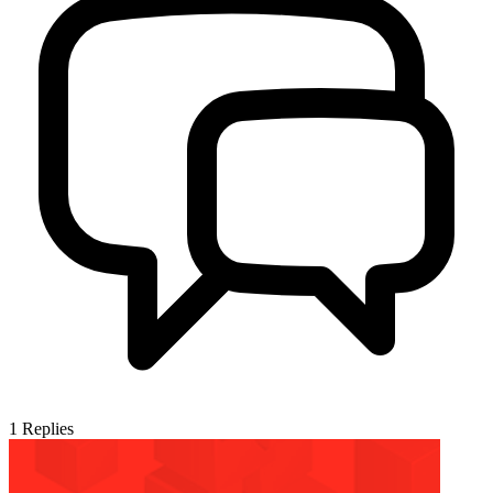
1
Replies