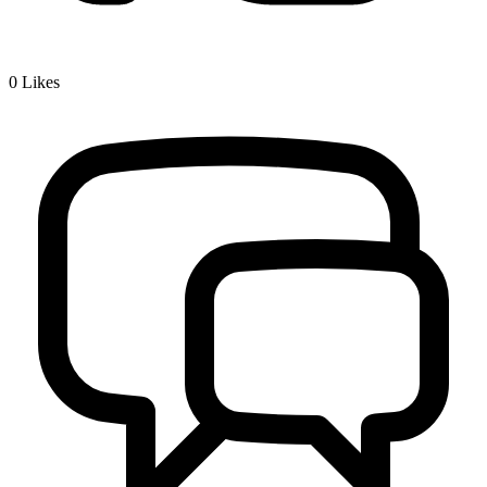
0
Likes