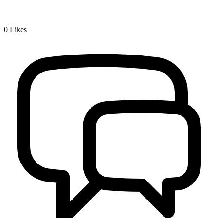
0
Likes