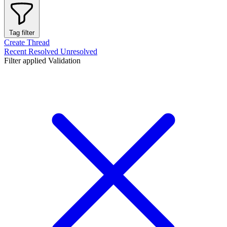
Tag filter
Create Thread
Recent
Resolved
Unresolved
Filter applied
Validation