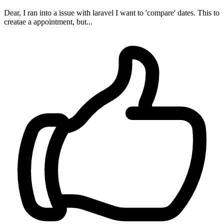
Dear, I ran into a issue with laravel I want to 'compare' dates. This to
creatae a appointment, but...