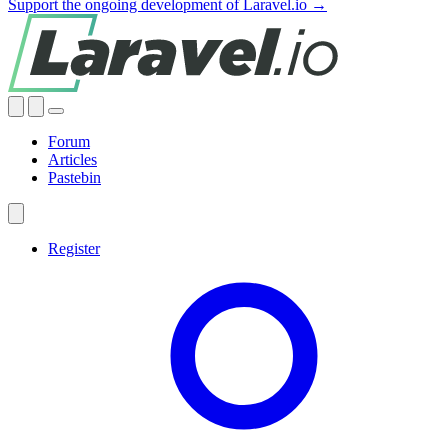
Support the ongoing development of Laravel.io →
Forum
Articles
Pastebin
Register