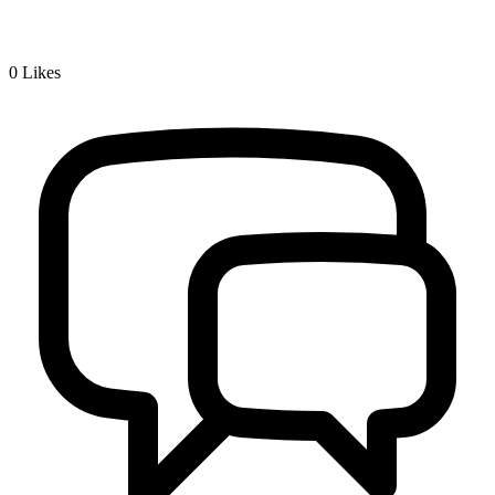
0
Likes