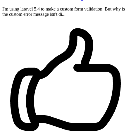
I'm using laravel 5.4 to make a custom form validation. But why is
the custom error message isn't di...