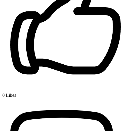
0
Likes