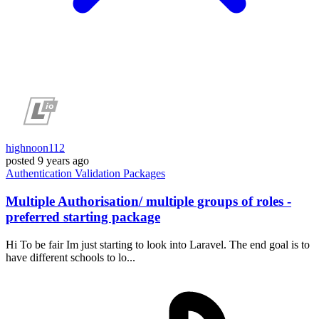
highnoon112
posted
9 years ago
Authentication
Validation
Packages
Multiple Authorisation/ multiple groups of roles -
preferred starting package
Hi To be fair Im just starting to look into Laravel. The end goal is to
have different schools to lo...