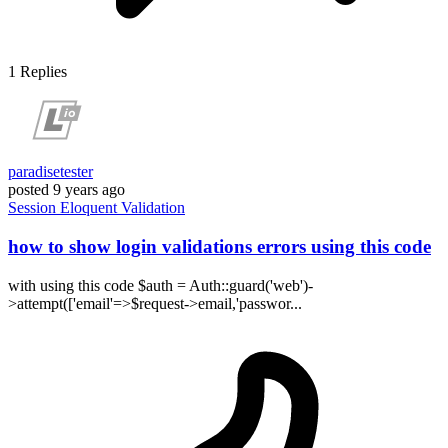
1
Replies
paradisetester
posted
9 years ago
Session
Eloquent
Validation
how to show login validations errors using this code
with using this code $auth = Auth::guard('web')-
>attempt(['email'=>$request->email,'passwor...