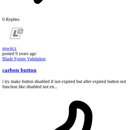
0
Replies
nswircz
posted
9 years ago
Blade
Forms
Validation
carbon button
i try make button disabled if not expired but after expired button not
function like disabled not en...