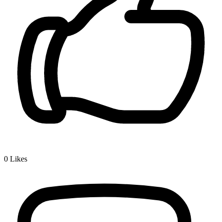
0
Likes