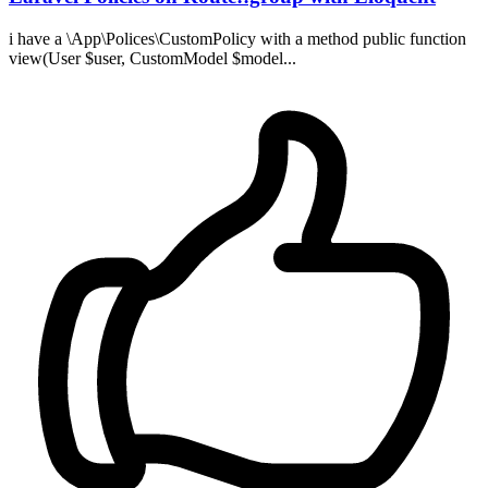
i have a \App\Polices\CustomPolicy with a method public function
view(User $user, CustomModel $model...