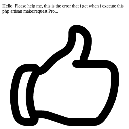
Hello, Please help me, this is the error that i get when i execute this
php artisan make:request Pro...