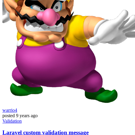
warrio4
posted
9 years ago
Validation
Laravel custom validation message