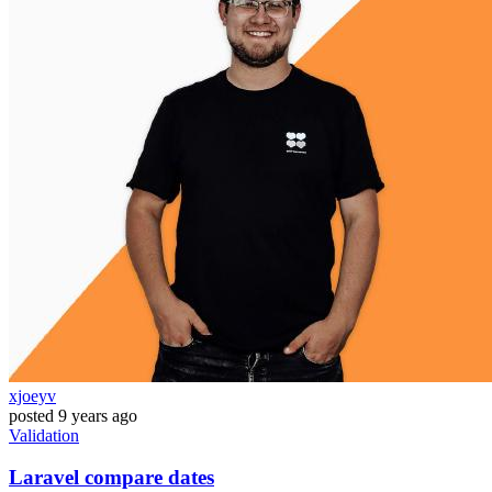
xjoeyv
posted
9 years ago
Validation
Laravel compare dates