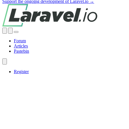
Support the ongoing development of Laravel.io →
Forum
Articles
Pastebin
Register