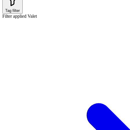
Tag filter
Filter applied
Valet