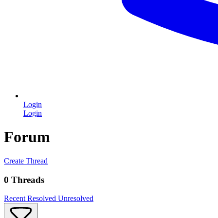
Login
Login
Forum
Create Thread
0 Threads
Recent
Resolved
Unresolved