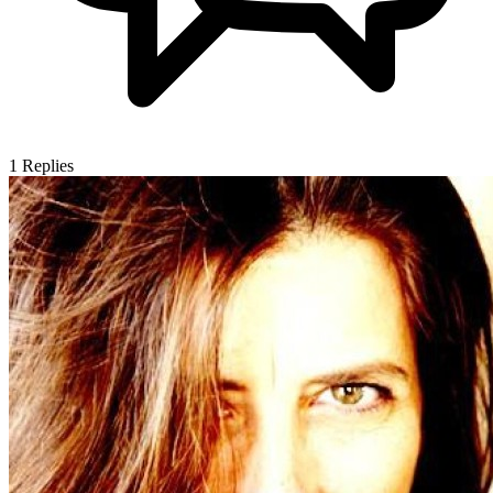
1
Replies