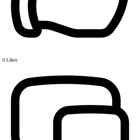
0
Likes