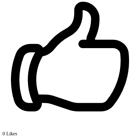
0
Likes