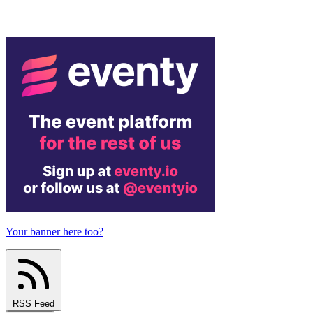
Your banner here too?
RSS Feed