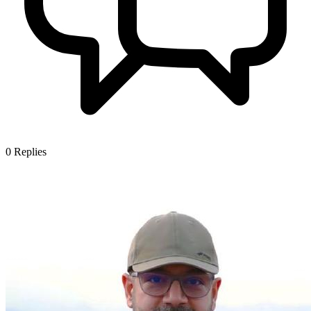
0
Replies