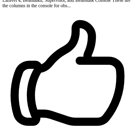
Laravel 4, Beantalkd, Supervisor, and Beanstalk Console These are
the columns in the console for obs...