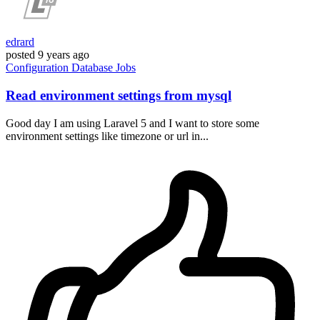
edrard
posted
9 years ago
Configuration
Database
Jobs
Read environment settings from mysql
Good day I am using Laravel 5 and I want to store some
environment settings like timezone or url in...