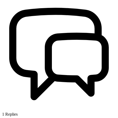
1
Replies