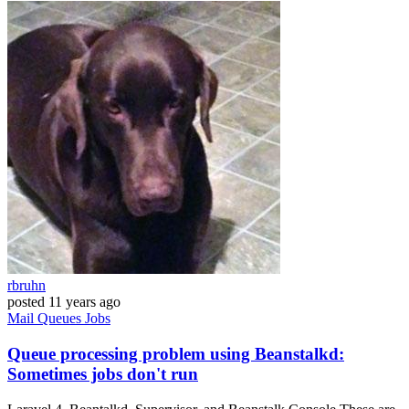
rbruhn
posted
11 years ago
Mail
Queues
Jobs
Queue processing problem using Beanstalkd:
Sometimes jobs don't run