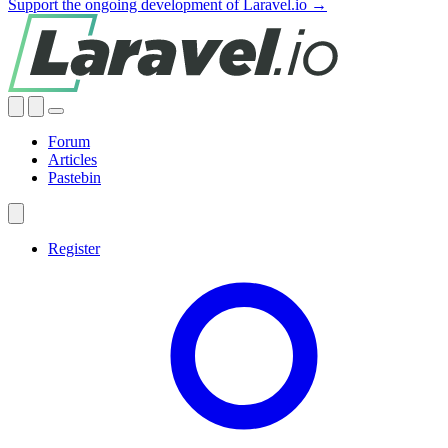
Support the ongoing development of Laravel.io →
Forum
Articles
Pastebin
Register