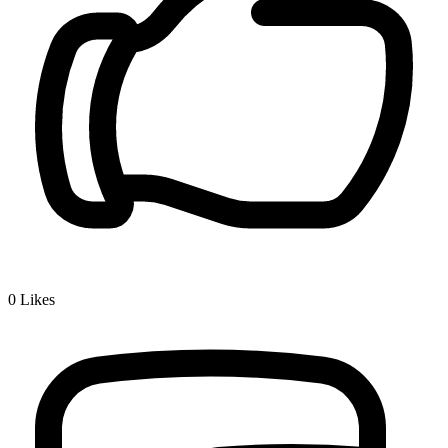
0
Likes