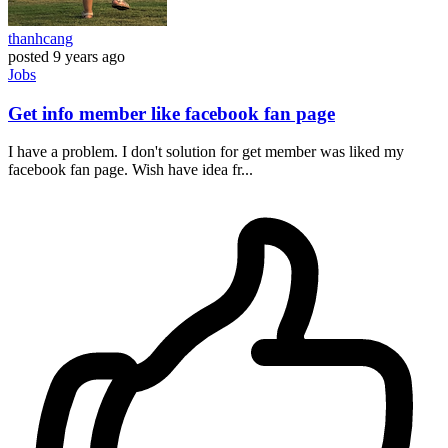
thanhcang
posted
9 years ago
Jobs
Get info member like facebook fan page
I have a problem. I don't solution for get member was liked my
facebook fan page. Wish have idea fr...