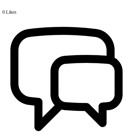
0
Likes