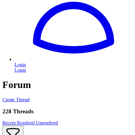
Login
Login
Forum
Create Thread
228 Threads
Recent
Resolved
Unresolved