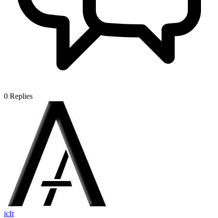
0
Replies
icfr