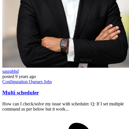
saurabhd
posted
9 years ago
Configuration
Queues
Jobs
Multi scheduler
How can I check/solve my issue with scheduler. Q: If I set multiple
command as per below but it work...