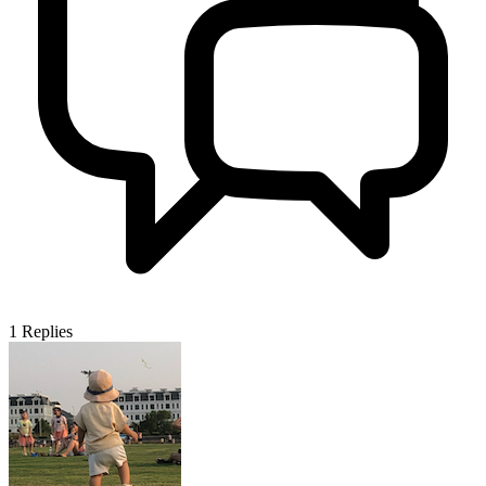
1
Replies