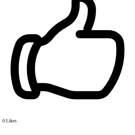
0
Likes