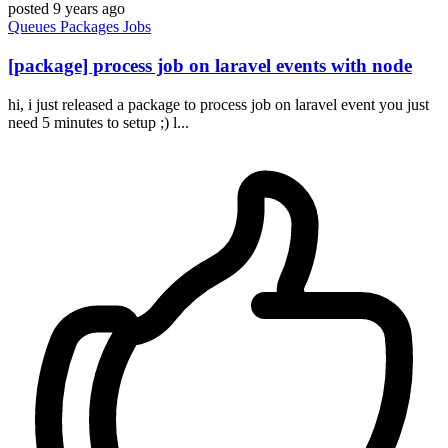
posted
9 years ago
Queues
Packages
Jobs
[package] process job on laravel events with node
hi, i just released a package to process job on laravel event you just
need 5 minutes to setup ;) l...