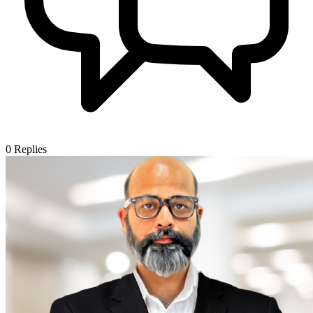
0
Replies