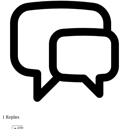
1
Replies