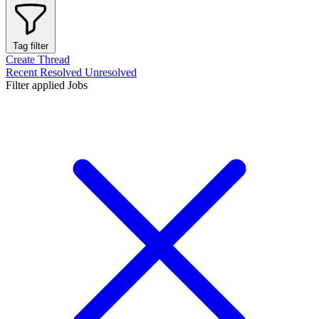
Tag filter
Create Thread
Recent
Resolved
Unresolved
Filter applied
Jobs