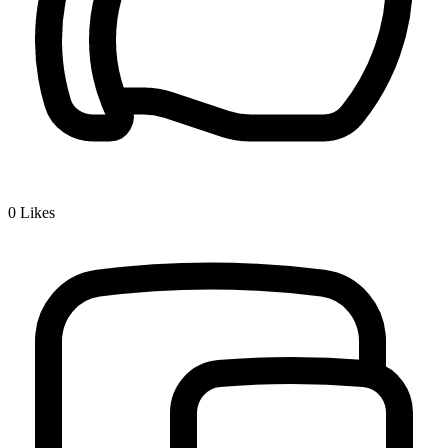
0
Likes