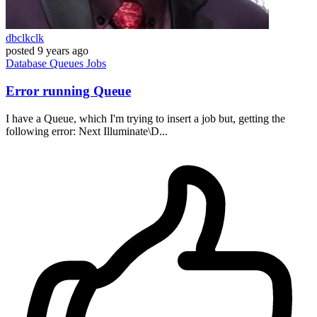
dbclkclk
posted
9 years ago
Database
Queues
Jobs
Error running Queue
I have a Queue, which I'm trying to insert a job but, getting the
following error: Next Illuminate\D...