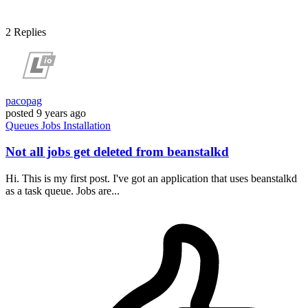
2
Replies
pacopag
posted
9 years ago
Queues
Jobs
Installation
Not all jobs get deleted from beanstalkd
Hi. This is my first post. I've got an application that uses beanstalkd
as a task queue. Jobs are...