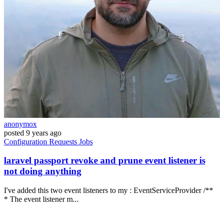
anonymox
posted
9 years ago
Configuration
Requests
Jobs
laravel passport revoke and prune event listener is
not doing anything
I've added this two event listeners to my : EventServiceProvider /**
* The event listener m...