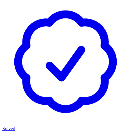
Solved