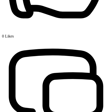
0
Likes