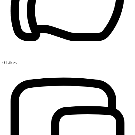
0
Likes