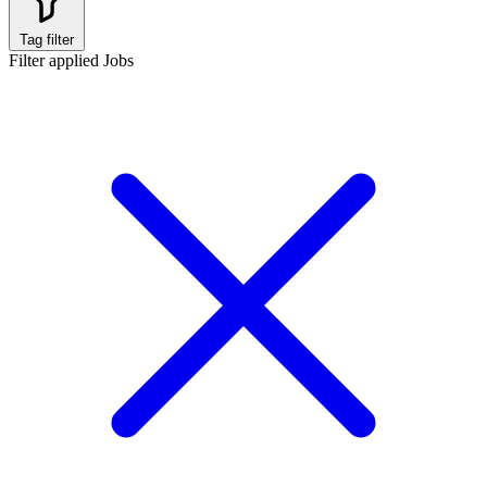
Tag filter
Filter applied
Jobs