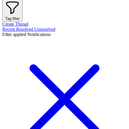
Tag filter
Create Thread
Recent
Resolved
Unresolved
Filter applied
Notifications