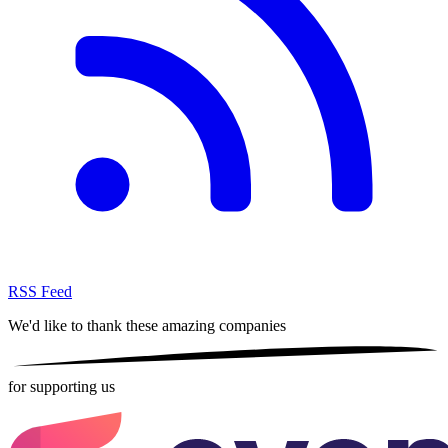
RSS Feed
We'd like to thank these
amazing companies
for supporting us