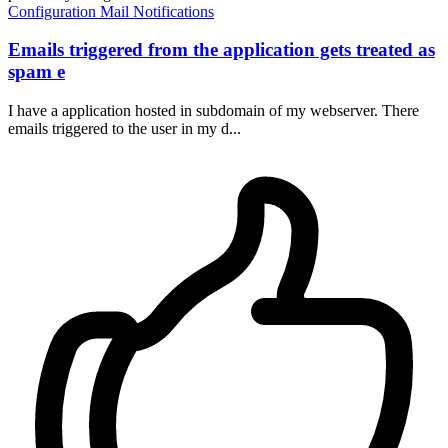
Configuration
Mail
Notifications
Emails triggered from the application gets treated as
spam e
I have a application hosted in subdomain of my webserver. There
emails triggered to the user in my d...