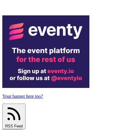
Your banner here too?
RSS Feed