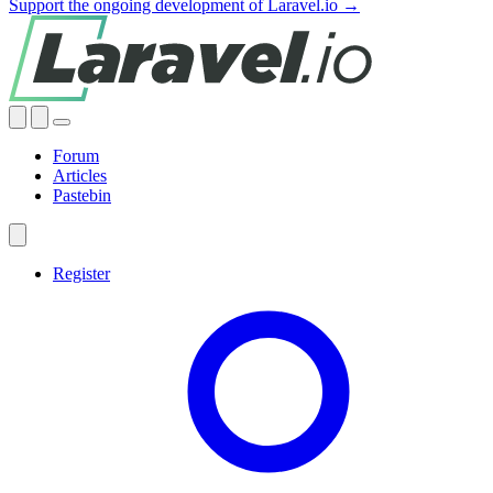
Support the ongoing development of Laravel.io →
Forum
Articles
Pastebin
Register