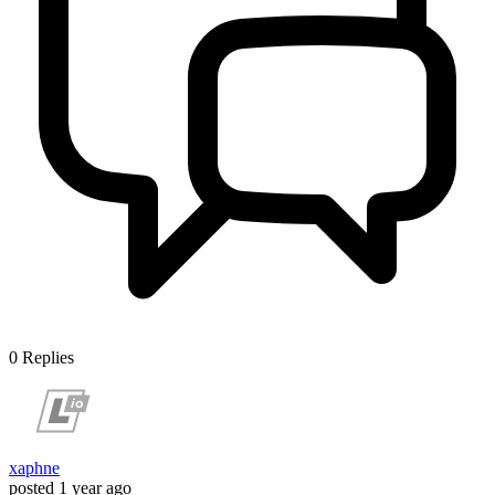
0
Replies
xaphne
posted
1 year ago