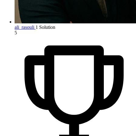
ali_rasouli
1 Solution
5