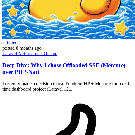
caio-tera
posted
8 months ago
Laravel
Notifications
Octane
Deep Dive: Why I chose Offloaded SSE (Mercure)
over PHP-Nati
I recently made a decision to use FrankenPHP + Mercure for a real-
time dashboard project (Laravel 12...