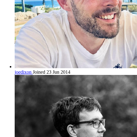
joedixon
Joined 23 Jun 2014