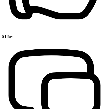
0
Likes