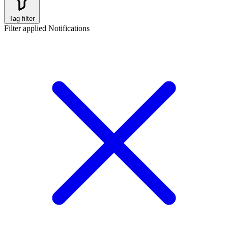
Tag filter
Filter applied
Notifications