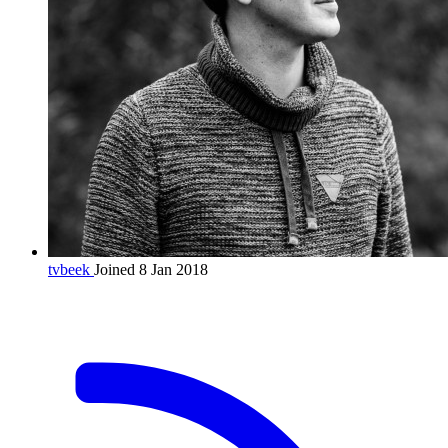
tvbeek
Joined 8 Jan 2018