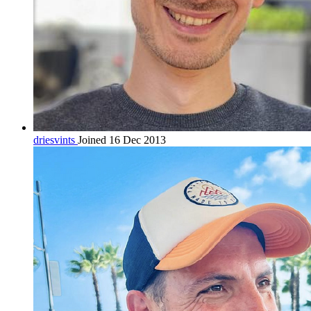
driesvints
Joined 16 Dec 2013