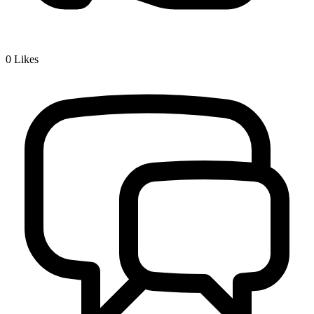
0
Likes