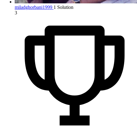
miladghorbani1999
1 Solution
3