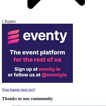
1
Replies
Your banner here too?
Thanks to our community