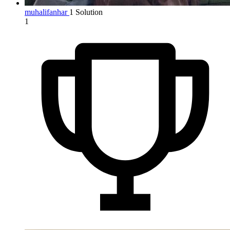
muhalifanhar
1 Solution
1