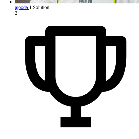
ajooda
1 Solution
2