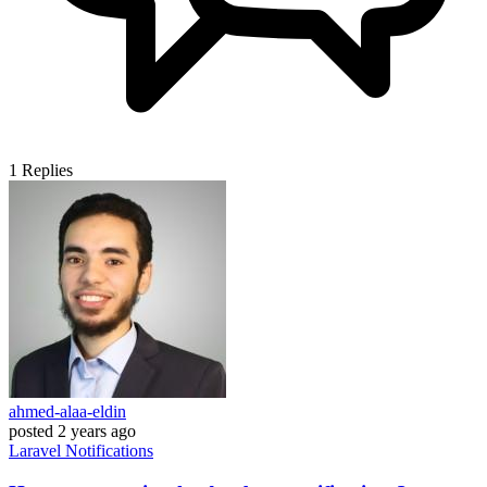
1
Replies
ahmed-alaa-eldin
posted
2 years ago
Laravel
Notifications