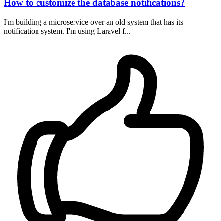
How to customize the database notifications?
I'm building a microservice over an old system that has its
notification system. I'm using Laravel f...