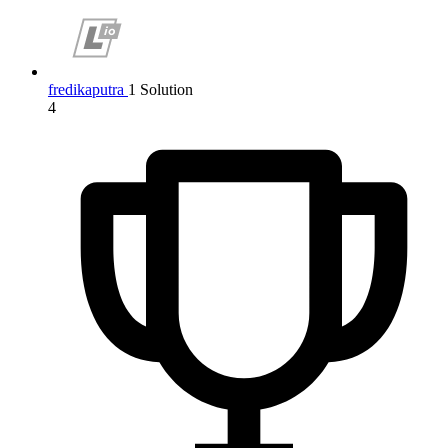
fredikaputra
1 Solution
4