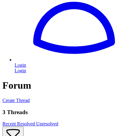
Login
Login
Forum
Create Thread
3 Threads
Recent
Resolved
Unresolved