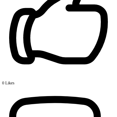
0
Likes