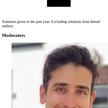
Solutions given in the past year. Excluding solutions from thread
authors.
Moderators