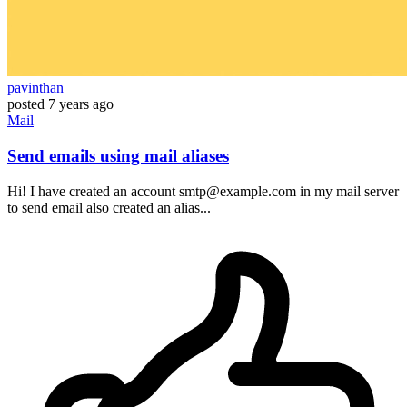
pavinthan
posted
7 years ago
Mail
Send emails using mail aliases
Hi! I have created an account smtp@example.com in my mail server
to send email also created an alias...