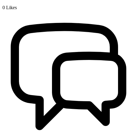
0
Likes