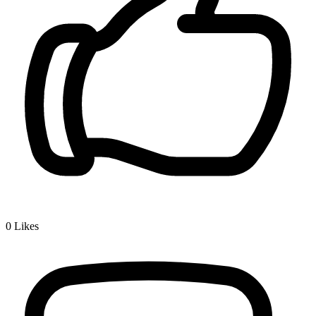
0
Likes