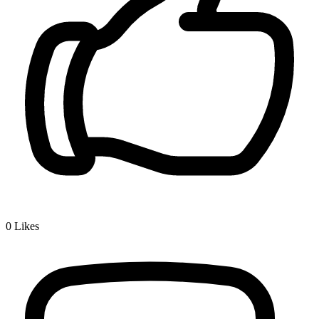
0
Likes