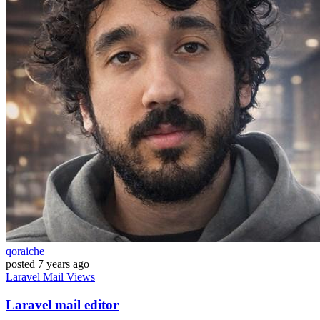
qoraiche
posted
7 years ago
Laravel
Mail
Views
Laravel mail editor