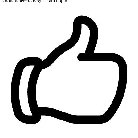
know where to begin. I am hopin...