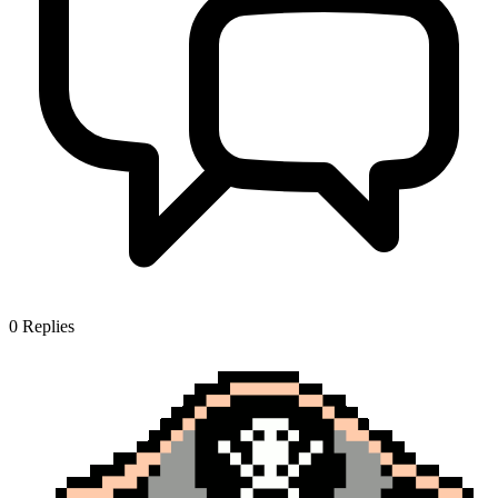
0
Replies