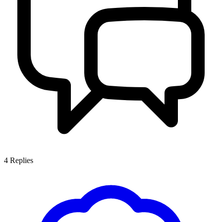
4
Replies