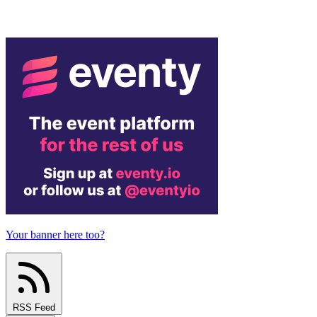
Your banner here too?
RSS Feed