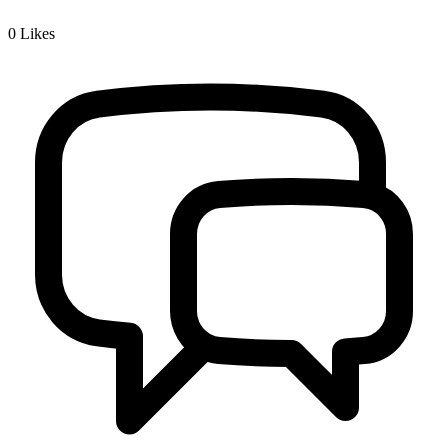
0
Likes