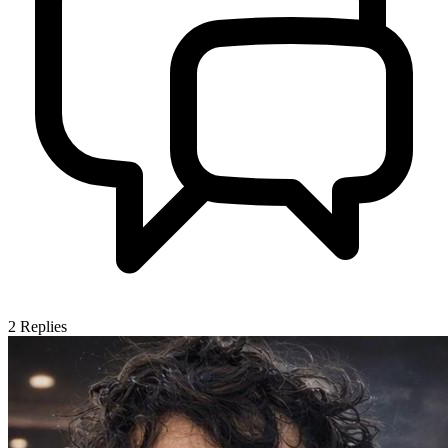
2
Replies