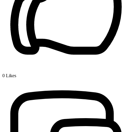
0
Likes