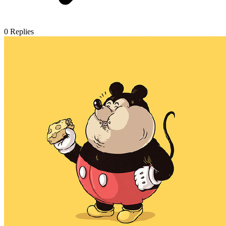
0
Replies