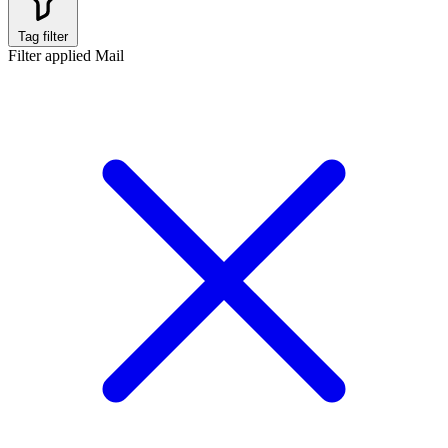
Tag filter
Filter applied
Mail