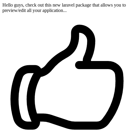
Hello guys, check out this new laravel package that allows you to
preview/edit all your application...