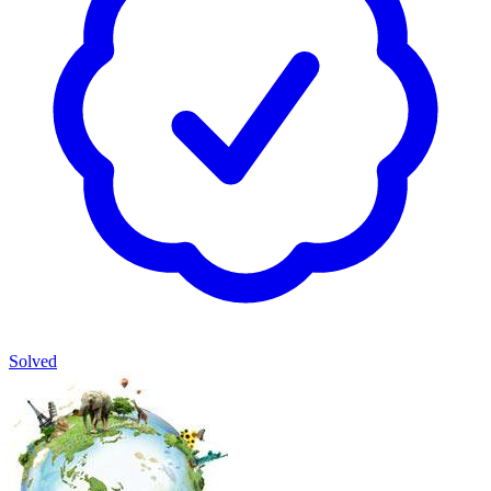
Solved