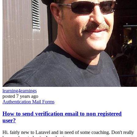
learning4earnings
posted
7 years ago
Authentication
Mail
Forms
How to send verification email to non registered
user?
Hi. fairly new to Laravel and in need of some coaching. Don't really