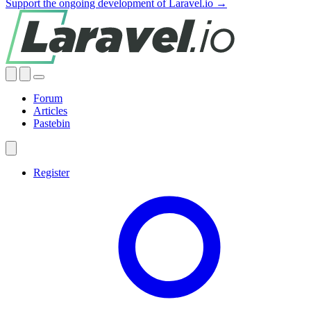
Support the ongoing development of Laravel.io →
Forum
Articles
Pastebin
Register