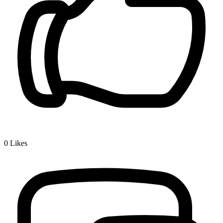
0
Likes