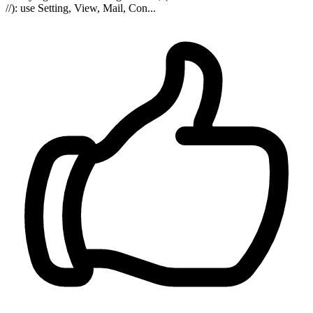
//): use Setting, View, Mail, Con...