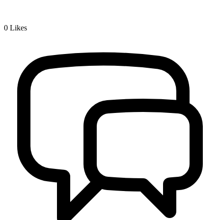
0
Likes