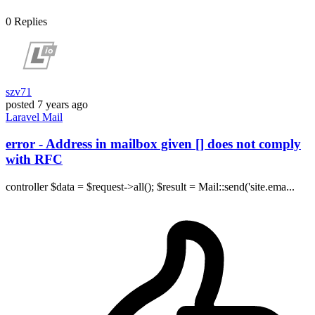
0
Replies
szv71
posted
7 years ago
Laravel
Mail
error - Address in mailbox given [] does not comply
with RFC
controller $data = $request->all(); $result = Mail::send('site.ema...