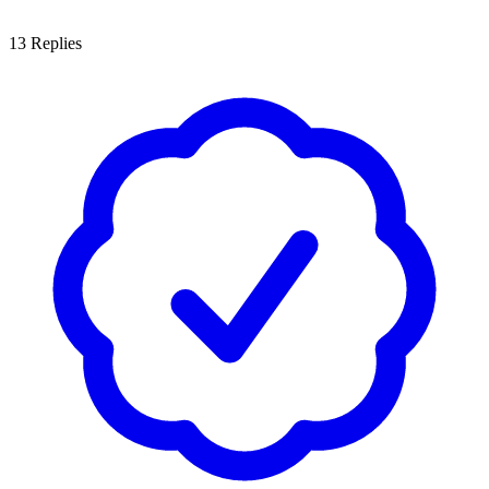
13
Replies