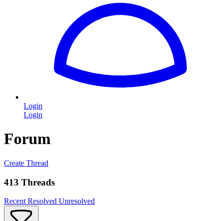
Login
Login
Forum
Create Thread
413 Threads
Recent
Resolved
Unresolved