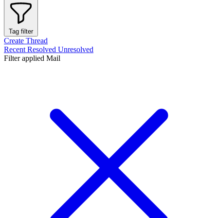
Tag filter
Create Thread
Recent
Resolved
Unresolved
Filter applied
Mail