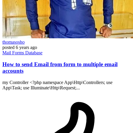
thomasosho
posted
6 years ago
Mail
Forms
Database
How to send Email from form to multiple email
accounts
my Controller <?php namespace App\Http\Controllers; use
App\Task; use Illuminate\Http\Request;...