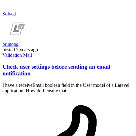
Solved
brunobg
posted
7 years ago
Validation
Mail
Check user settings before sending an email
notification
I have a receiveEmail boolean field in the User model of a Laravel
application. How do I ensure that...