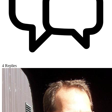
4
Replies