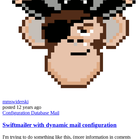
mmswiderski
posted
12 years ago
Configuration
Database
Mail
Swiftmailer with dynamic mail configuration
I'm trying to do something like this, (more information in coments