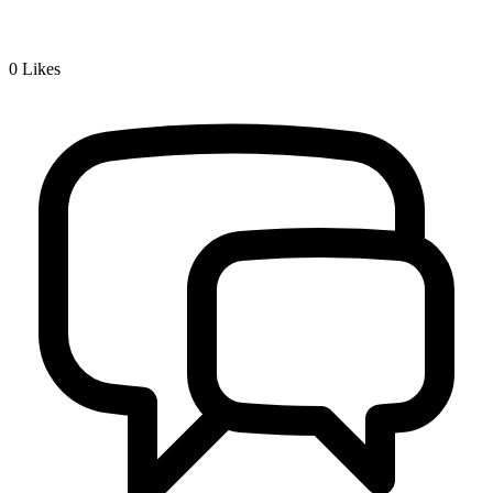
0
Likes