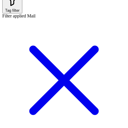
Tag filter
Filter applied
Mail