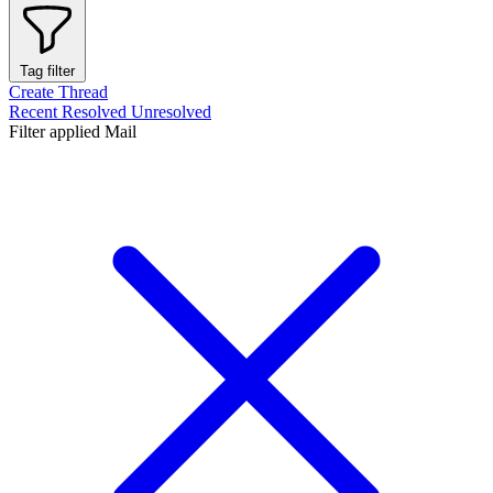
Tag filter
Create Thread
Recent
Resolved
Unresolved
Filter applied
Mail