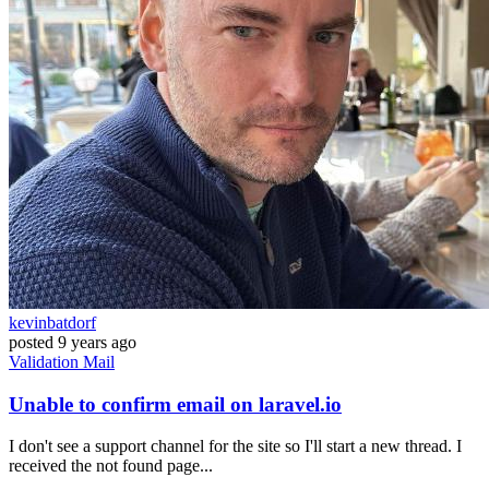
kevinbatdorf
posted
9 years ago
Validation
Mail
Unable to confirm email on laravel.io
I don't see a support channel for the site so I'll start a new thread. I
received the not found page...