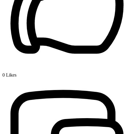
0
Likes