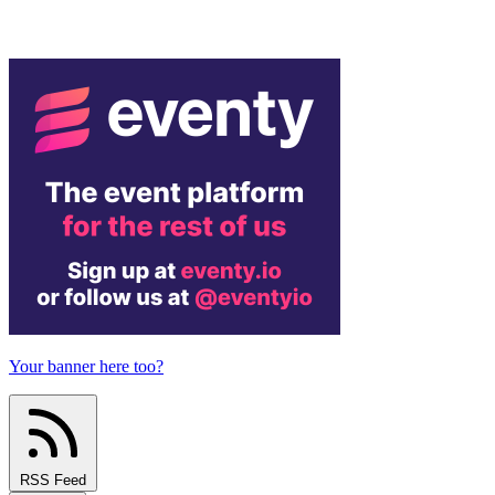
Your banner here too?
RSS Feed