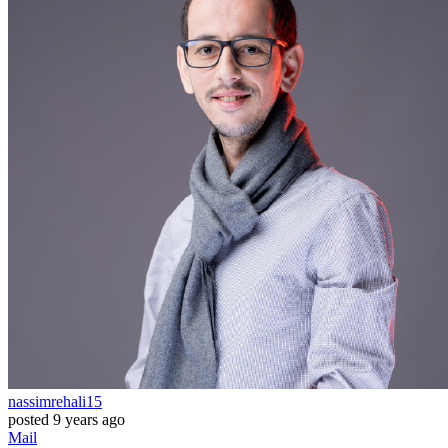
nassimrehali15
posted
9 years ago
Mail