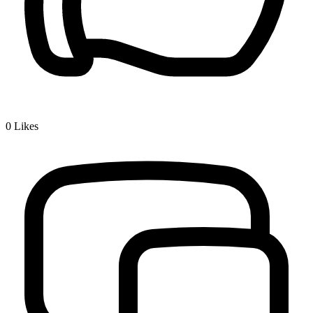
0
Likes