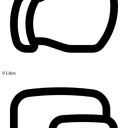
0
Likes