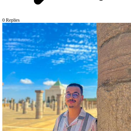
0
Replies