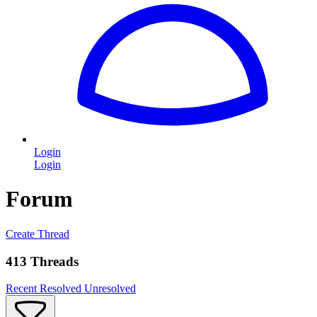
Login
Login
Forum
Create Thread
413 Threads
Recent
Resolved
Unresolved