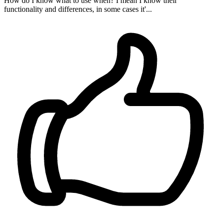
How do I know what to use when? I mean I know their
functionality and differences, in some cases it'...