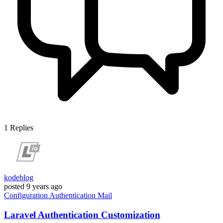
1
Replies
kodeblog
posted
9 years ago
Configuration
Authentication
Mail
Laravel Authentication Customization