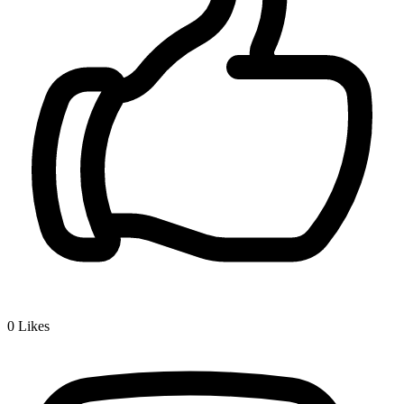
0
Likes