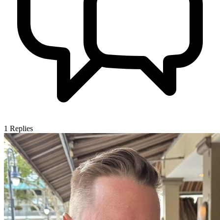
1
Replies