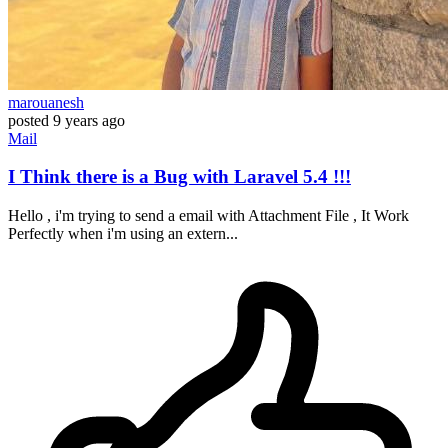
marouanesh
posted
9 years ago
Mail
I Think there is a Bug with Laravel 5.4 !!!
Hello , i'm trying to send a email with Attachment File , It Work
Perfectly when i'm using an extern...