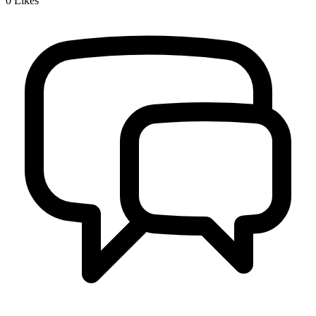
0
Likes