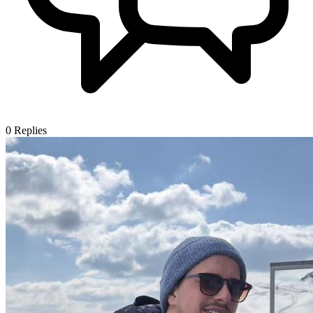
0
Replies