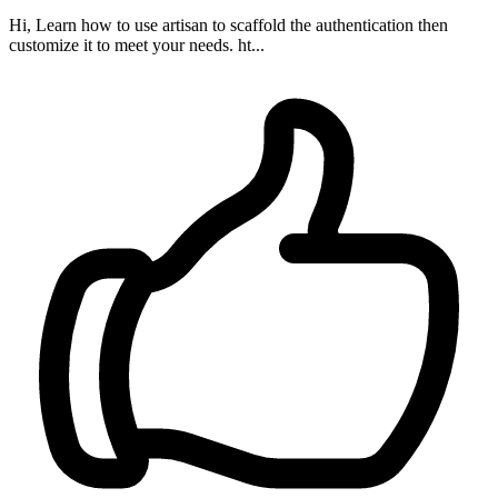
Hi, Learn how to use artisan to scaffold the authentication then
customize it to meet your needs. ht...