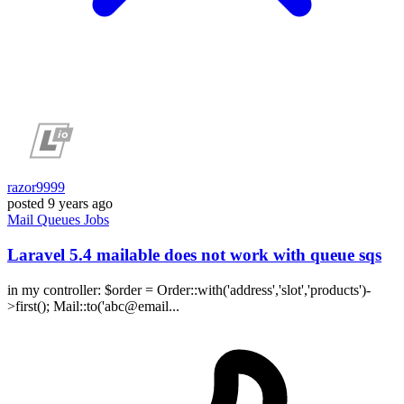
razor9999
posted
9 years ago
Mail
Queues
Jobs
Laravel 5.4 mailable does not work with queue sqs
in my controller: $order = Order::with('address','slot','products')-
>first(); Mail::to('abc@email...