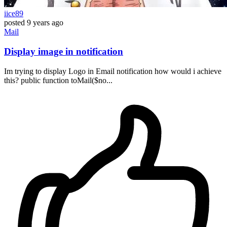
iice89
posted
9 years ago
Mail
Display image in notification
Im trying to display Logo in Email notification how would i achieve
this? public function toMail($no...