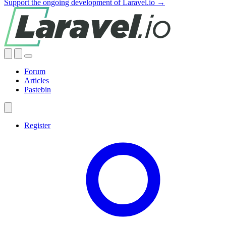
Support the ongoing development of Laravel.io →
Forum
Articles
Pastebin
Register