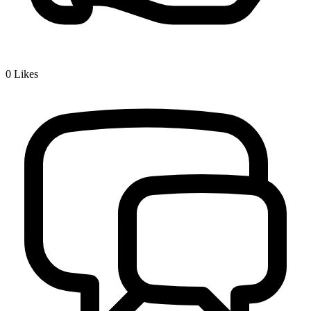
0
Likes