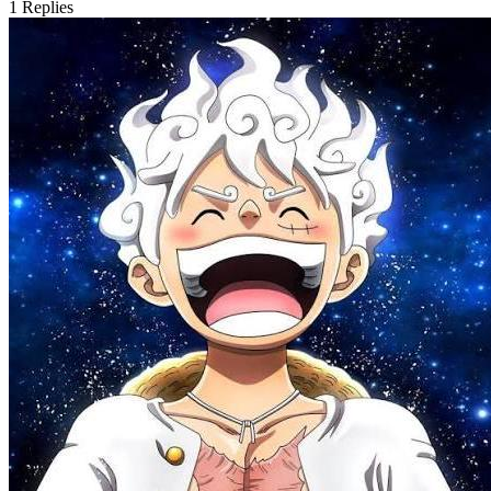
1
Replies