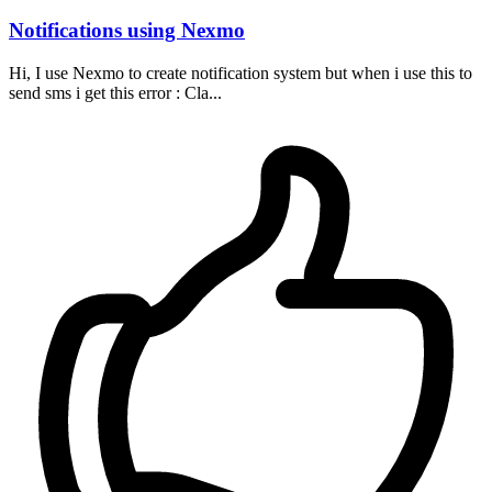
Notifications using Nexmo
Hi, I use Nexmo to create notification system but when i use this to
send sms i get this error : Cla...