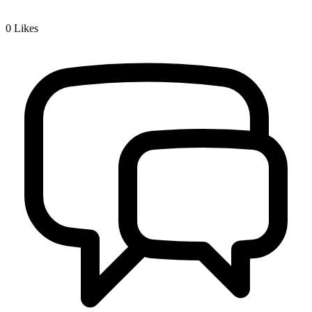
0
Likes