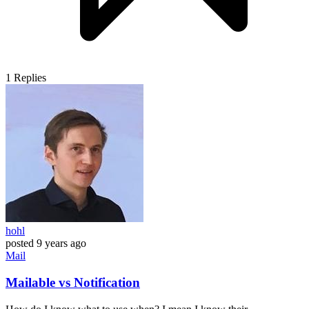
1
Replies
hohl
posted
9 years ago
Mail
Mailable vs Notification