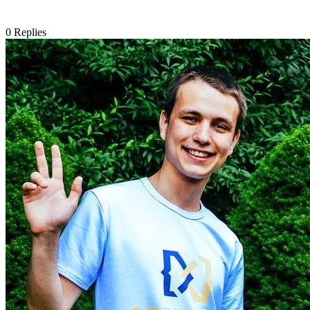
0
Replies