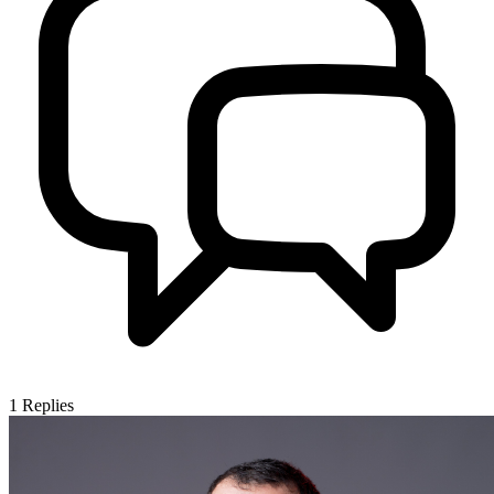
1
Replies