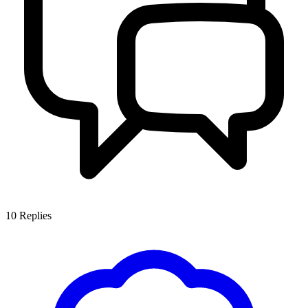
10
Replies