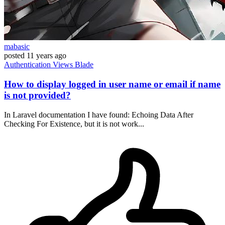
mabasic
posted
11 years ago
Authentication
Views
Blade
How to display logged in user name or email if name
is not provided?
In Laravel documentation I have found: Echoing Data After
Checking For Existence, but it is not work...