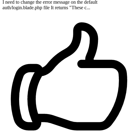
I need to change the error message on the default
auth/login.blade.php file It returns "These c...