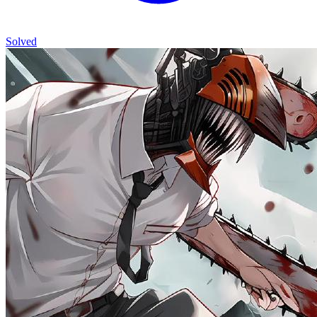
Solved