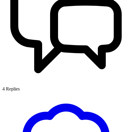
4
Replies