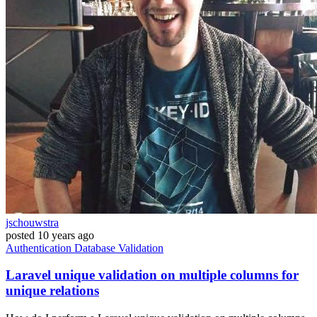
jschouwstra
posted
10 years ago
Authentication
Database
Validation
Laravel unique validation on multiple columns for
unique relations