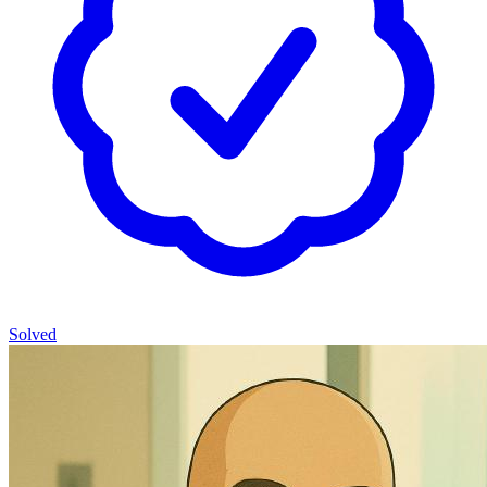
Solved