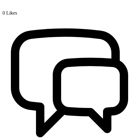
0
Likes