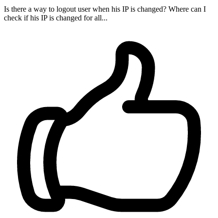
Is there a way to logout user when his IP is changed? Where can I
check if his IP is changed for all...