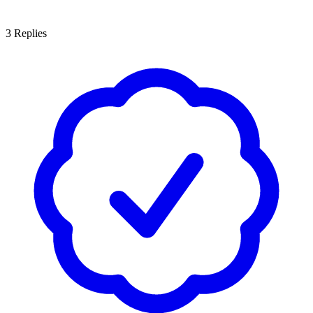
3
Replies