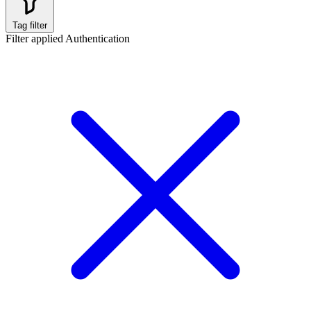
Tag filter
Filter applied
Authentication