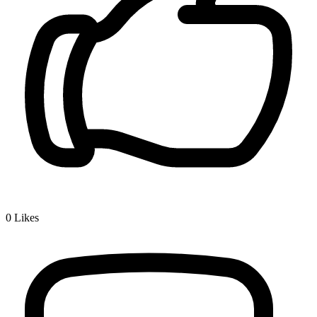
0
Likes