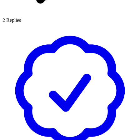
2
Replies