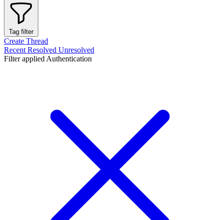
Tag filter
Create Thread
Recent
Resolved
Unresolved
Filter applied
Authentication