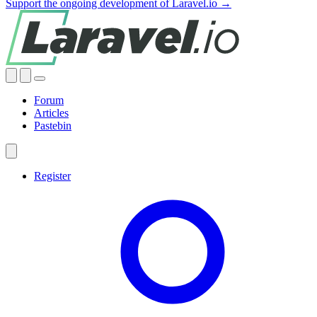
Support the ongoing development of Laravel.io →
Forum
Articles
Pastebin
Register