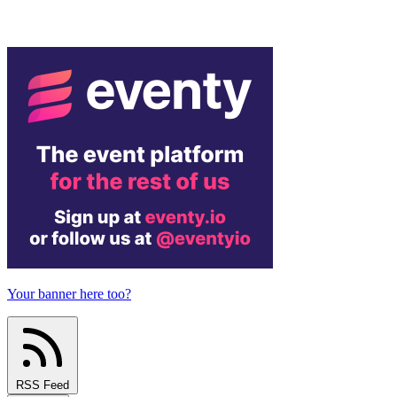
Your banner here too?
RSS Feed