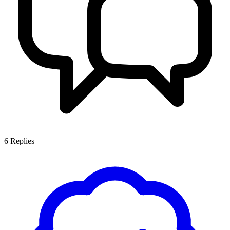
6
Replies