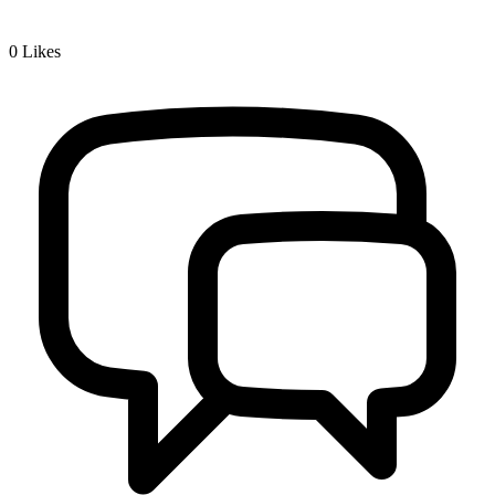
0
Likes