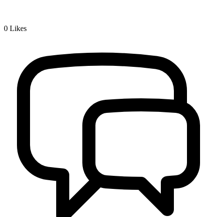
0
Likes