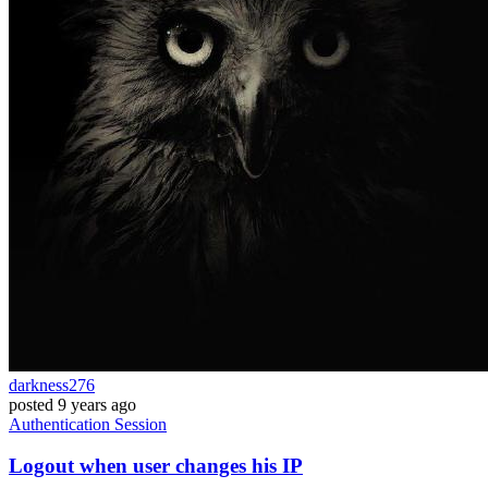
darkness276
posted
9 years ago
Authentication
Session
Logout when user changes his IP