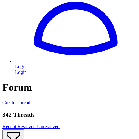
Login
Login
Forum
Create Thread
342 Threads
Recent
Resolved
Unresolved