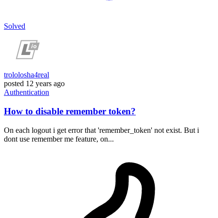
Solved
trololosha4real
posted
12 years ago
Authentication
How to disable remember token?
On each logout i get error that 'remember_token' not exist. But i
dont use remember me feature, on...