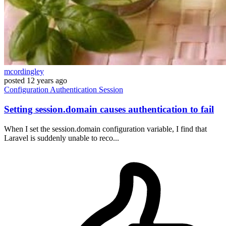
mcordingley
posted
12 years ago
Configuration
Authentication
Session
Setting session.domain causes authentication to fail
When I set the session.domain configuration variable, I find that
Laravel is suddenly unable to reco...