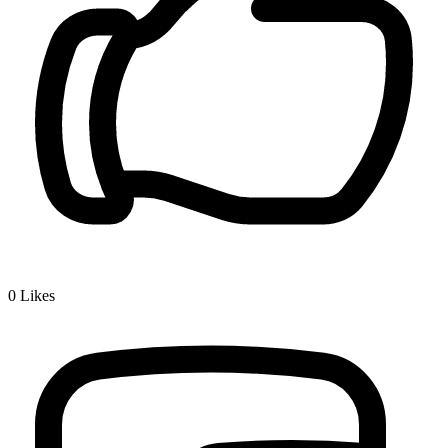
0
Likes