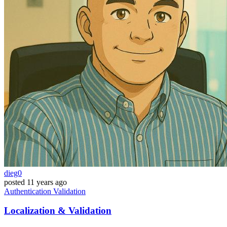
dieg0
posted
11 years ago
Authentication
Validation
Localization & Validation