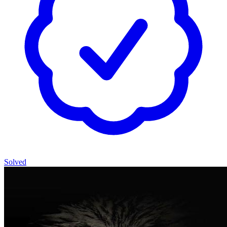
Solved