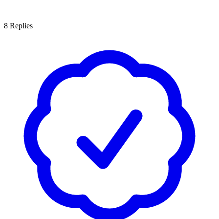
8
Replies