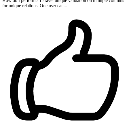
How do I perform a Laravel unique validation on multiple columns
for unique relations. One user can...