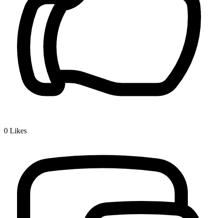
0
Likes