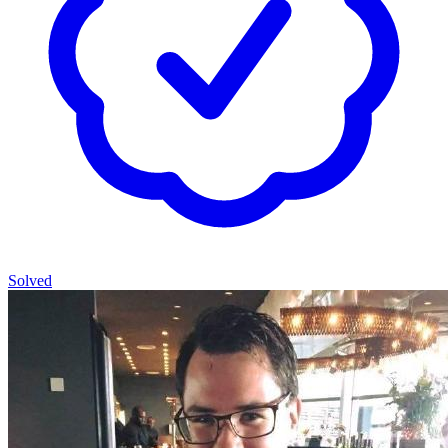
Solved