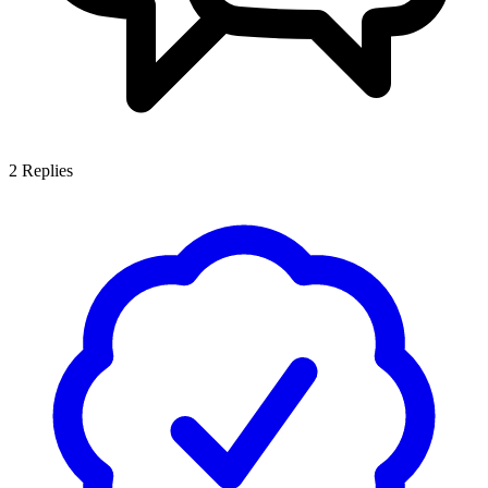
2
Replies