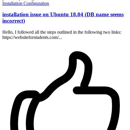
Installation
Configuration
installation issue on Ubuntu 18.04 (DB name seems
incorrect)
Hello, I followed all the steps outlined in the following two links:
https://websiteforstudents.com/...