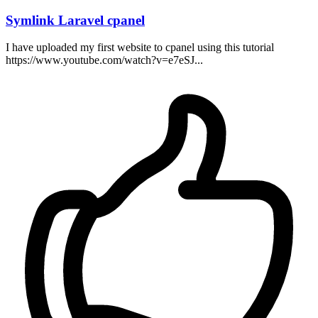
Symlink Laravel cpanel
I have uploaded my first website to cpanel using this tutorial
https://www.youtube.com/watch?v=e7eSJ...