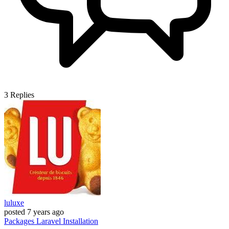
3
Replies
luluxe
posted
7 years ago
Packages
Laravel
Installation