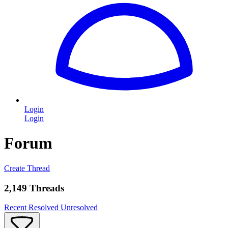
Login
Login
Forum
Create Thread
2,149 Threads
Recent
Resolved
Unresolved