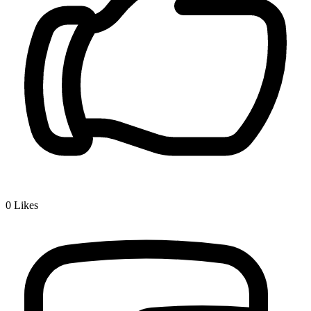
0
Likes