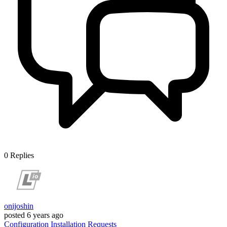
0
Replies
onijoshin
posted
6 years ago
Configuration
Installation
Requests