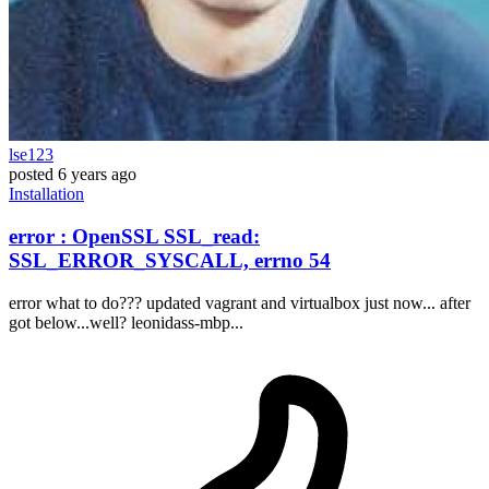
lse123
posted
6 years ago
Installation
error : OpenSSL SSL_read:
SSL_ERROR_SYSCALL, errno 54
error what to do??? updated vagrant and virtualbox just now... after
got below...well? leonidass-mbp...