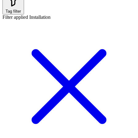
Tag filter
Filter applied
Installation