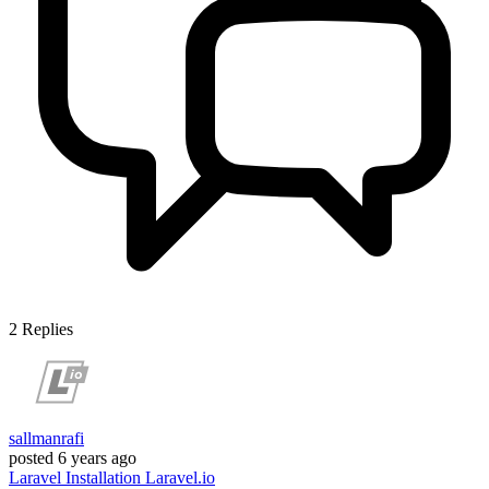
2
Replies
sallmanrafi
posted
6 years ago
Laravel
Installation
Laravel.io