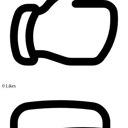
0
Likes