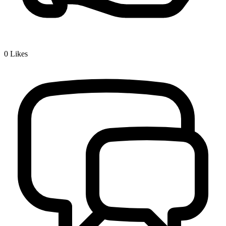
0
Likes