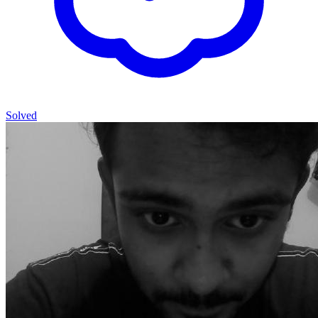
Solved