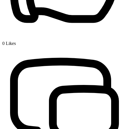
0
Likes