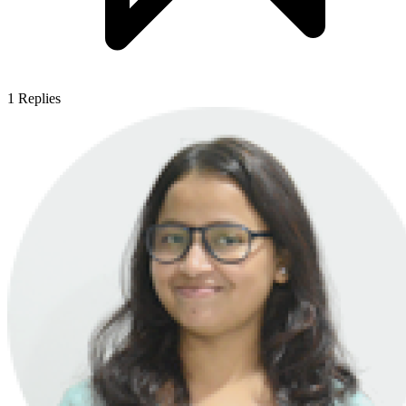
1
Replies