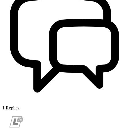
1
Replies