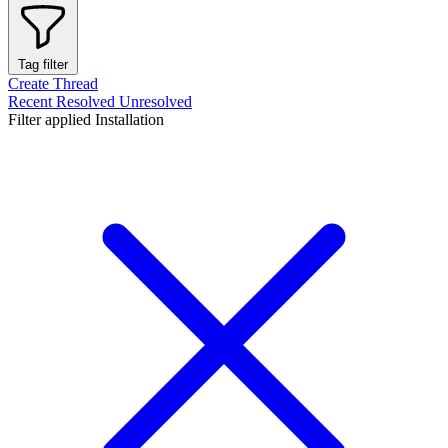
Tag filter
Create Thread
Recent
Resolved
Unresolved
Filter applied
Installation