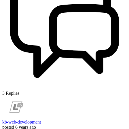
3
Replies
kb-web-development
posted
6 years ago