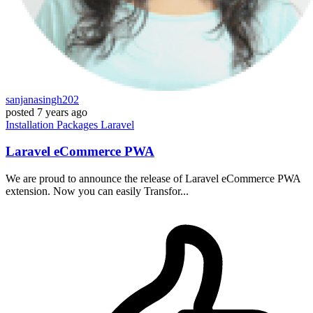
sanjanasingh202
posted
7 years ago
Installation
Packages
Laravel
Laravel eCommerce PWA
We are proud to announce the release of Laravel eCommerce PWA
extension. Now you can easily Transfor...