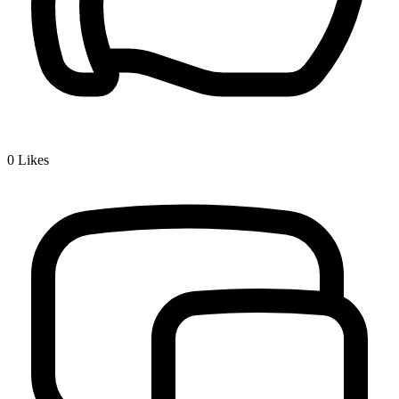
0
Likes