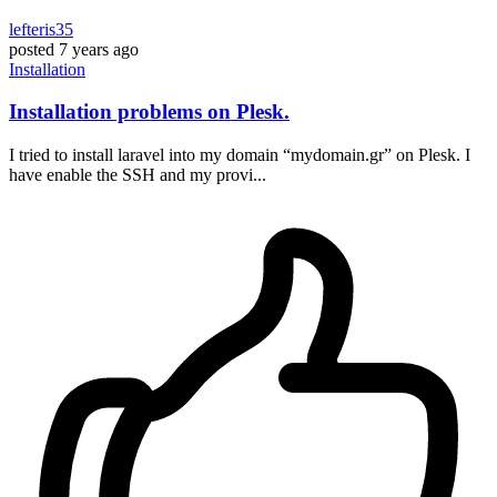
lefteris35
posted
7 years ago
Installation
Installation problems on Plesk.
I tried to install laravel into my domain “mydomain.gr” on Plesk. I
have enable the SSH and my provi...