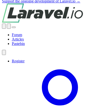
Support the ongoing development of Laravel.io →
Forum
Articles
Pastebin
Register