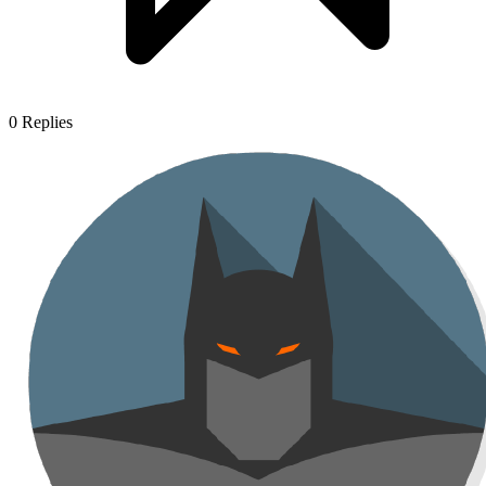
0
Replies