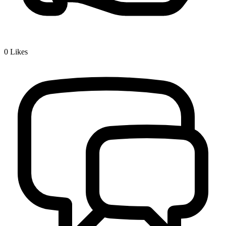
0
Likes