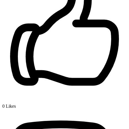
0
Likes