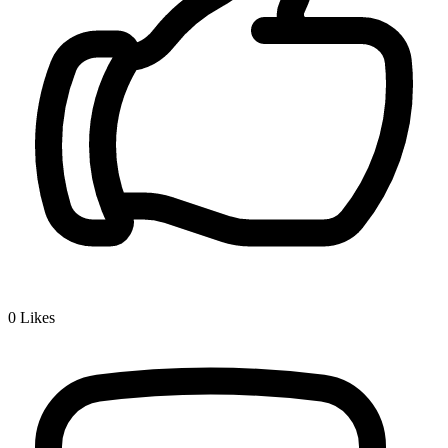
0
Likes