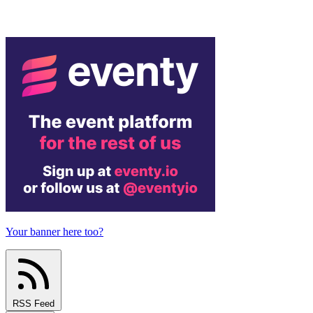
Your banner here too?
RSS Feed