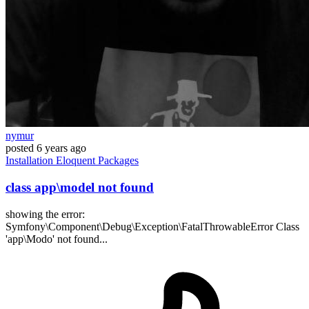
nymur
posted
6 years ago
Installation
Eloquent
Packages
class app\model not found
showing the error:
Symfony\Component\Debug\Exception\FatalThrowableError Class
'app\Modo' not found...