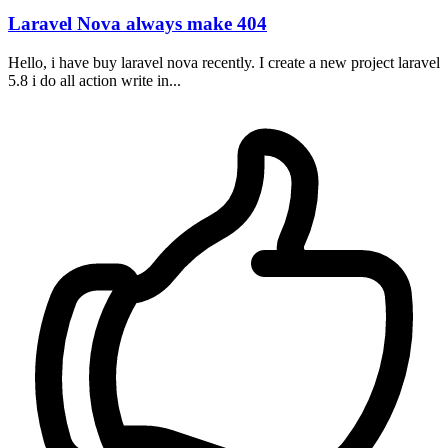
Laravel Nova always make 404
Hello, i have buy laravel nova recently. I create a new project laravel
5.8 i do all action write in...