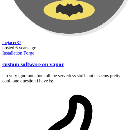
thejacer87
posted
6 years ago
Installation
Forge
custom software on vapor
i'm very ignorant about all the serverless stuff. but it seems pretty
cool. one question i have is:...