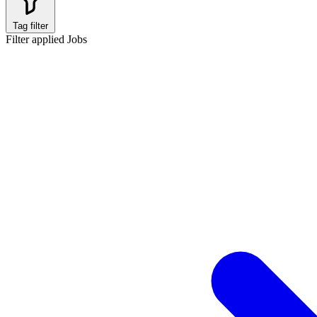
Tag filter
Filter applied
Jobs