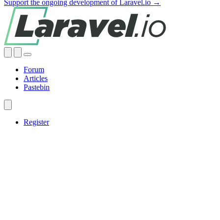
Support the ongoing development of Laravel.io →
Forum
Articles
Pastebin
Register