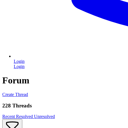
Login
Login
Forum
Create Thread
228 Threads
Recent
Resolved
Unresolved