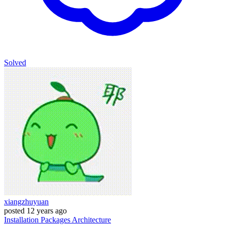
Solved
xiangzhuyuan
posted
12 years ago
Installation
Packages
Architecture