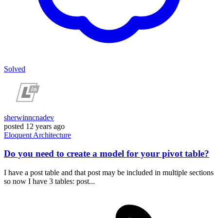
Solved
sherwinncnadev
posted
12 years ago
Eloquent
Architecture
Do you need to create a model for your pivot table?
I have a post table and that post may be included in multiple sections
so now I have 3 tables: post...