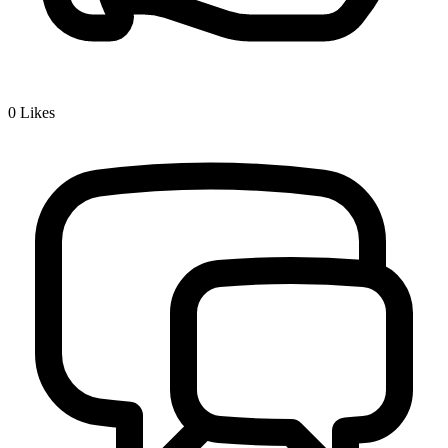
0
Likes