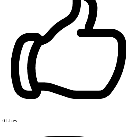
0
Likes