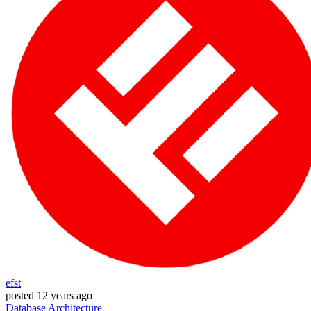
efst
posted
12 years ago
Database
Architecture