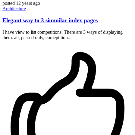
posted
12 years ago
Architecture
Elegant way to 3 simmilar index pages
I have view to list competitions. There are 3 ways of displaying
them: all, passed only, comeptition...