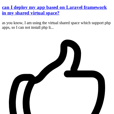
can I deploy my app based on Laravel framework
in my shared virtual space?
as you know, I am using the virtual shared space which support php
apps, so I can not install php li...