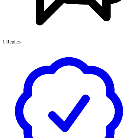
1
Replies