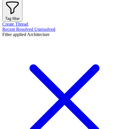
Tag filter
Create Thread
Recent
Resolved
Unresolved
Filter applied
Architecture