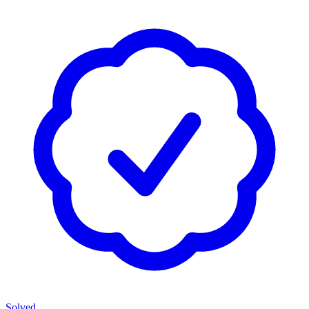
Solved