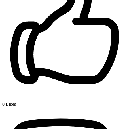
0
Likes