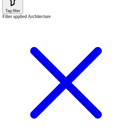
Tag filter
Filter applied
Architecture