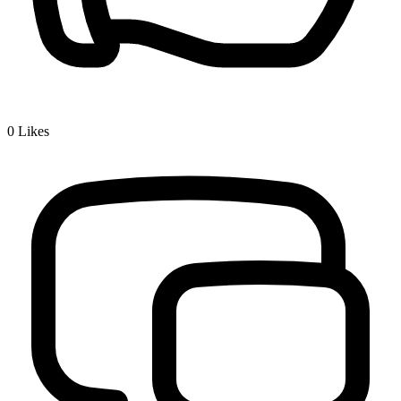
0
Likes