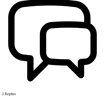
2
Replies