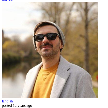
landish
posted
12 years ago