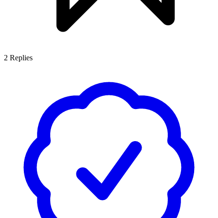
2
Replies