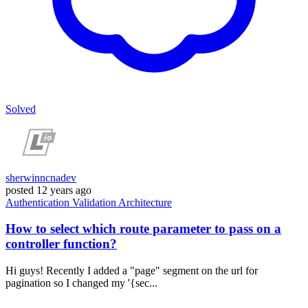
Solved
sherwinncnadev
posted
12 years ago
Authentication
Validation
Architecture
How to select which route parameter to pass on a
controller function?
Hi guys! Recently I added a "page" segment on the url for
pagination so I changed my '{sec...