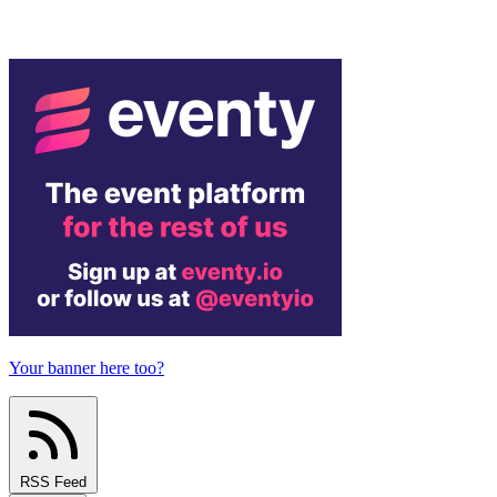
Your banner here too?
RSS Feed