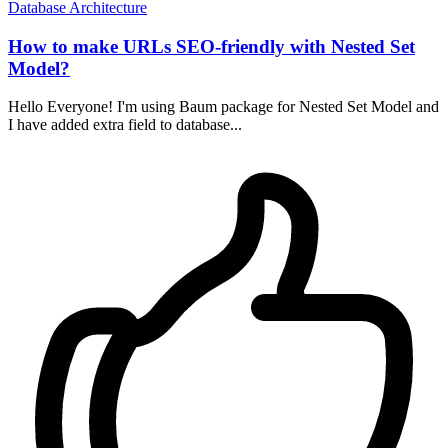
Database
Architecture
How to make URLs SEO-friendly with Nested Set
Model?
Hello Everyone! I'm using Baum package for Nested Set Model and
I have added extra field to database...