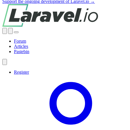
Support the ongoing development of Laravel.io →
Forum
Articles
Pastebin
Register