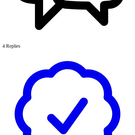
4
Replies