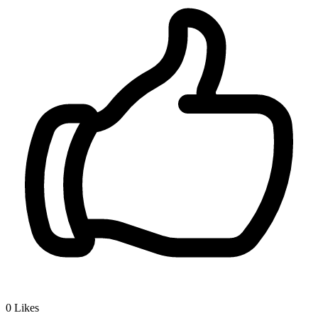
0
Likes