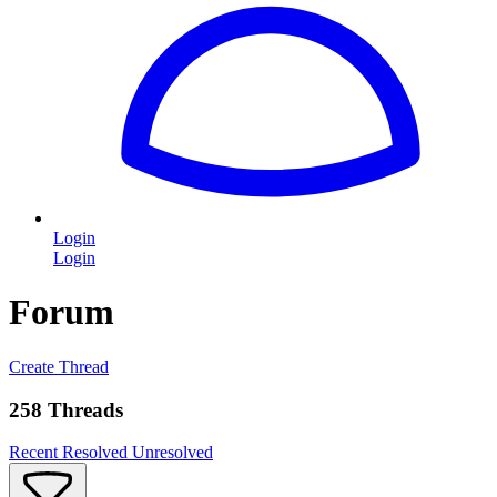
Login
Login
Forum
Create Thread
258 Threads
Recent
Resolved
Unresolved