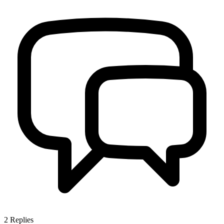
2
Replies