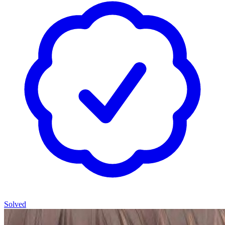
Solved