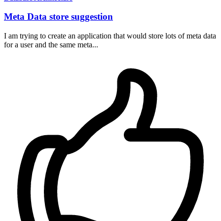
Meta Data store suggestion
I am trying to create an application that would store lots of meta data
for a user and the same meta...