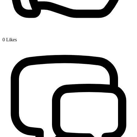
0
Likes