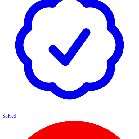
Solved