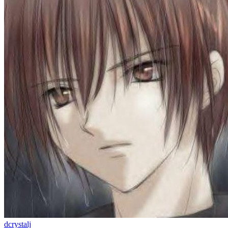
dcrystalj