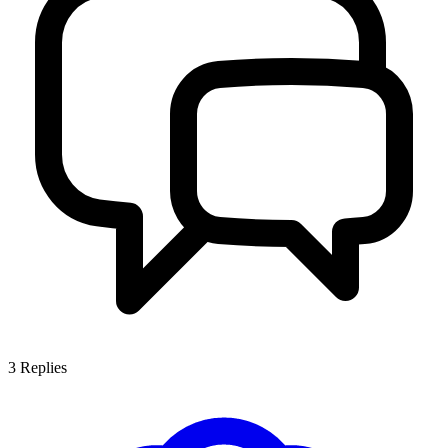
3
Replies