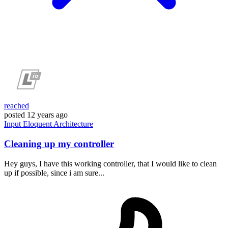
reached
posted
12 years ago
Input
Eloquent
Architecture
Cleaning up my controller
Hey guys, I have this working controller, that I would like to clean
up if possible, since i am sure...