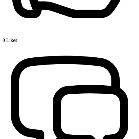
0
Likes