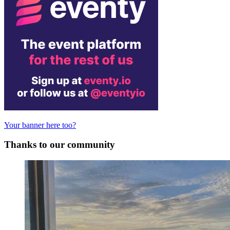
Your banner here too?
Thanks to our community