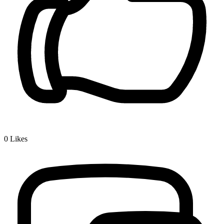
0
Likes