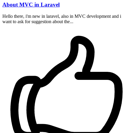
About MVC in Laravel
Hello there, i'm new in laravel, also in MVC development and i
want to ask for suggestion about the...