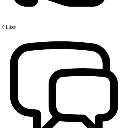
0
Likes