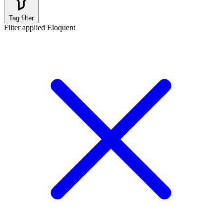
Tag filter
Filter applied
Eloquent