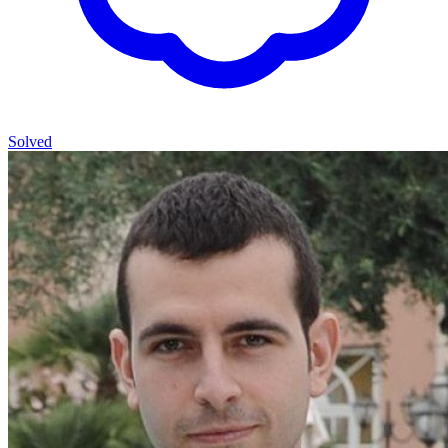
Solved