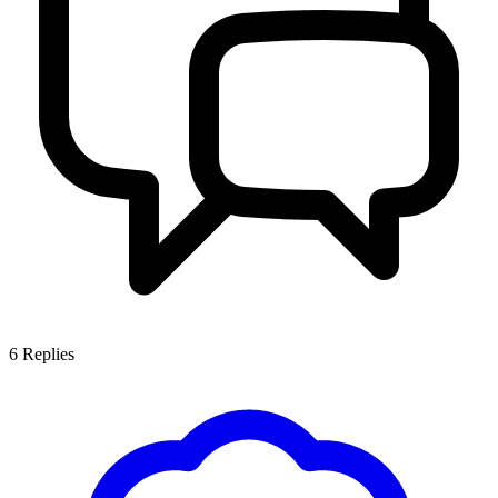
6
Replies