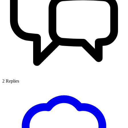
2
Replies