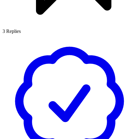
3
Replies