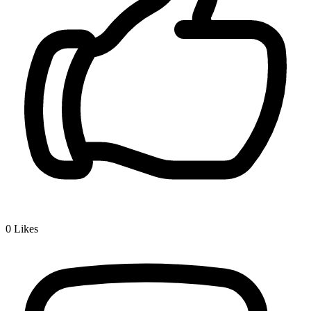
0
Likes