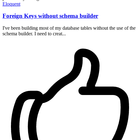
Eloquent
Foreign Keys without schema builder
I've been building most of my database tables without the use of the
schema builder. I need to creat...