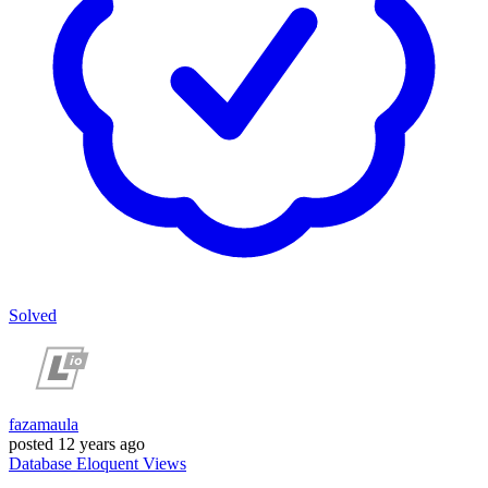
Solved
fazamaula
posted
12 years ago
Database
Eloquent
Views