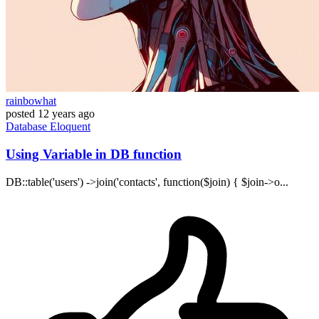
rainbowhat
posted
12 years ago
Database
Eloquent
Using Variable in DB function
DB::table('users') ->join('contacts', function($join) { $join->o...