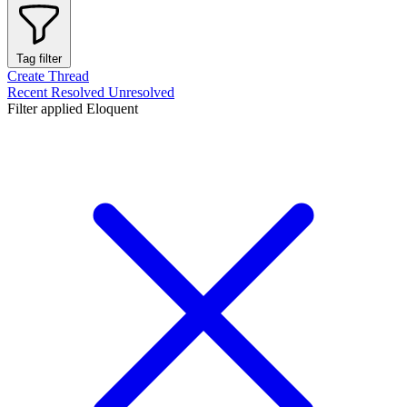
Tag filter
Create Thread
Recent
Resolved
Unresolved
Filter applied
Eloquent