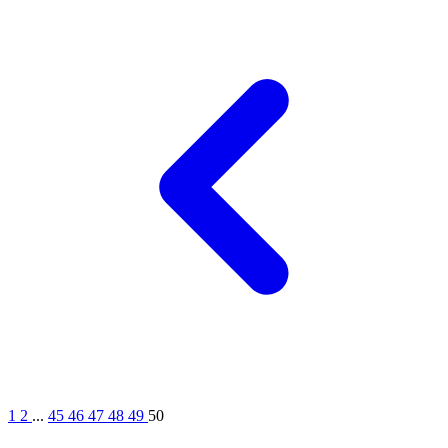
1
2
...
45
46
47
48
49
50