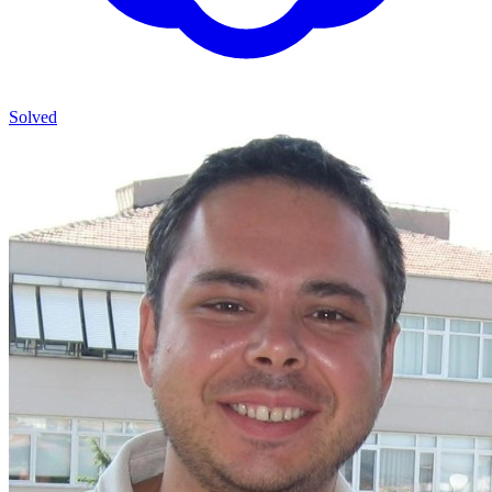
Solved