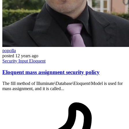
popolla
posted
12 years ago
Security
Input
Eloquent
Eloquent mass assignment security policy
The fill method of Illuminate\Database\Eloquent\Model is used for
mass assignment, and it is called...