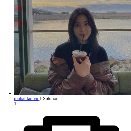
muhalifanhar
1 Solution
1