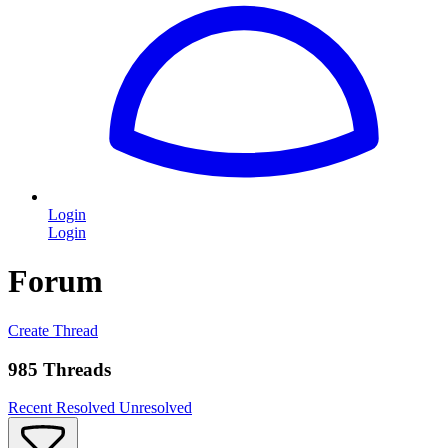
Login
Login
Forum
Create Thread
985 Threads
Recent
Resolved
Unresolved