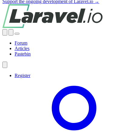
Support the ongoing development of Laravel.io →
Forum
Articles
Pastebin
Register