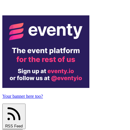
Your banner here too?
RSS Feed