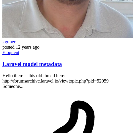
kguner
posted
12 years ago
Eloquent
Laravel model metadata
Hello there is this old thread here:
http://forumsarchive.laravel.io/viewtopic.php?pid=52059
Someone...