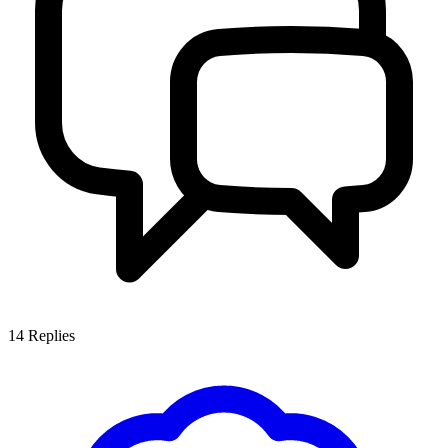
14
Replies