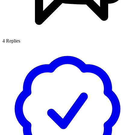
4
Replies