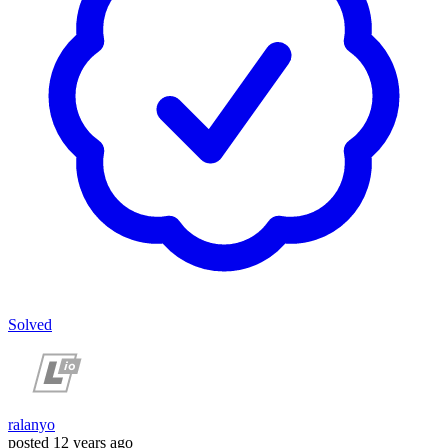
Solved
ralanyo
posted
12 years ago