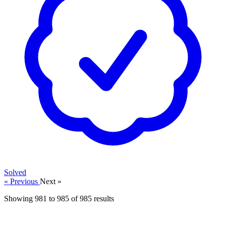
Solved
« Previous
Next »
Showing
981
to
985
of
985
results