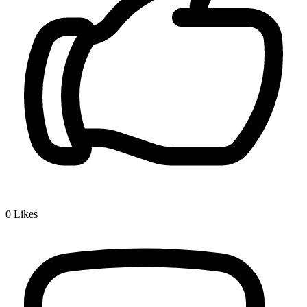
0
Likes