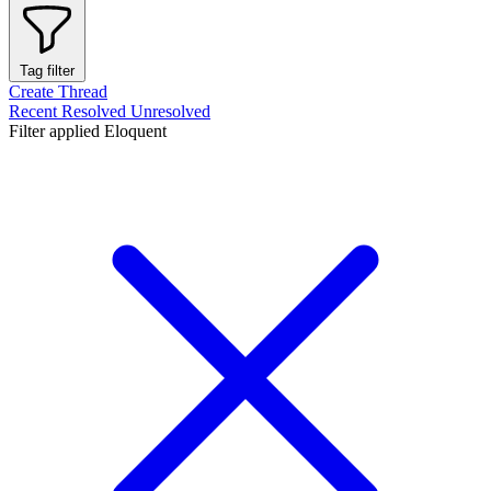
Tag filter
Create Thread
Recent
Resolved
Unresolved
Filter applied
Eloquent