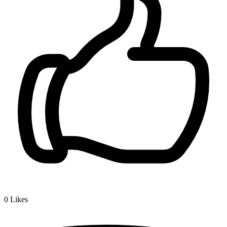
0
Likes