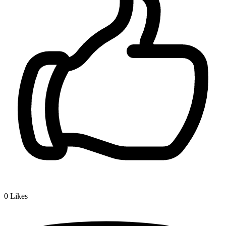
0
Likes