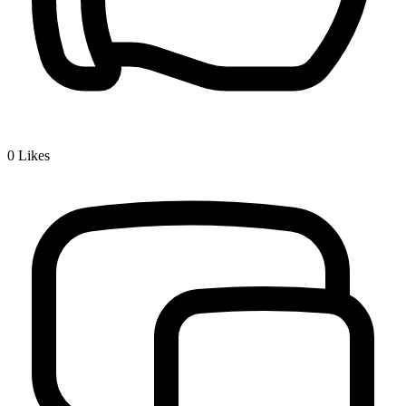
0
Likes