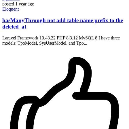
posted
1 year ago
Eloquent
hasManyThrough not add table name prefix to the
deleted_at
Laravel Framework 10.48.22 PHP 8.3.12 MySQL 8 I have three
models: TpoModel, SysUserModel, and Tpo...