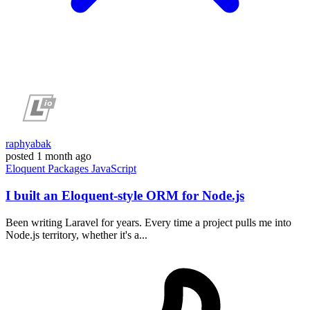
raphyabak
posted
1 month ago
Eloquent
Packages
JavaScript
I built an Eloquent-style ORM for Node.js
Been writing Laravel for years. Every time a project pulls me into
Node.js territory, whether it's a...