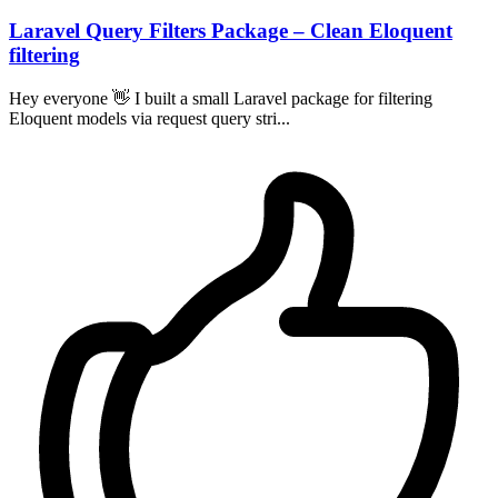
Laravel Query Filters Package – Clean Eloquent
filtering
Hey everyone 👋 I built a small Laravel package for filtering
Eloquent models via request query stri...