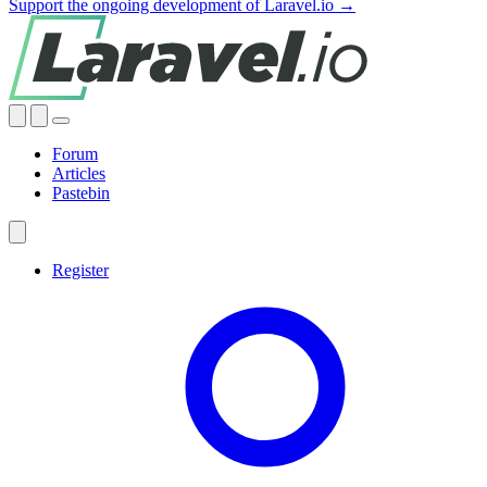
Support the ongoing development of Laravel.io →
Forum
Articles
Pastebin
Register