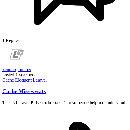
1
Replies
kenprogrammer
posted
1 year ago
Cache
Eloquent
Laravel
Cache Misses stats
This is Laravel Pulse cache stats. Can someone help me understand
it.