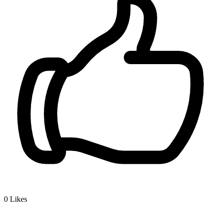
0
Likes