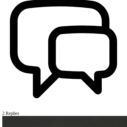
2
Replies