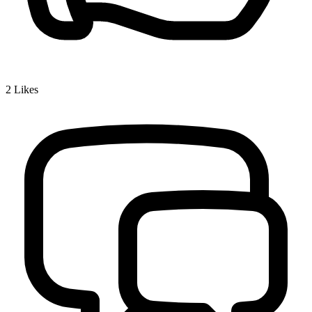
2
Likes