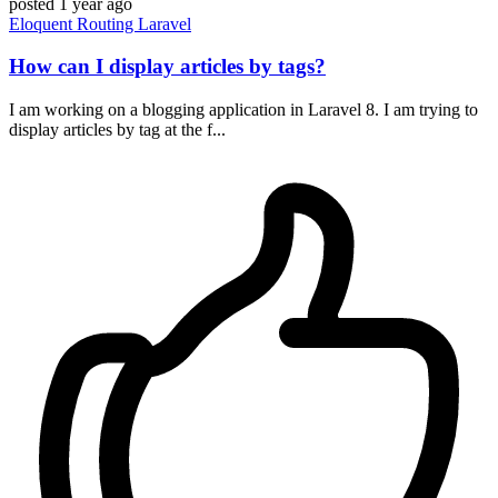
posted
1 year ago
Eloquent
Routing
Laravel
How can I display articles by tags?
I am working on a blogging application in Laravel 8. I am trying to
display articles by tag at the f...