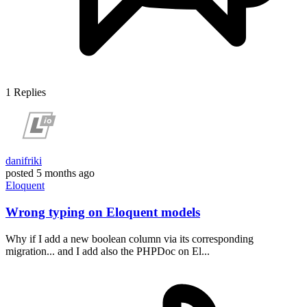
1
Replies
danifriki
posted
5 months ago
Eloquent
Wrong typing on Eloquent models
Why if I add a new boolean column via its corresponding
migration... and I add also the PHPDoc on El...