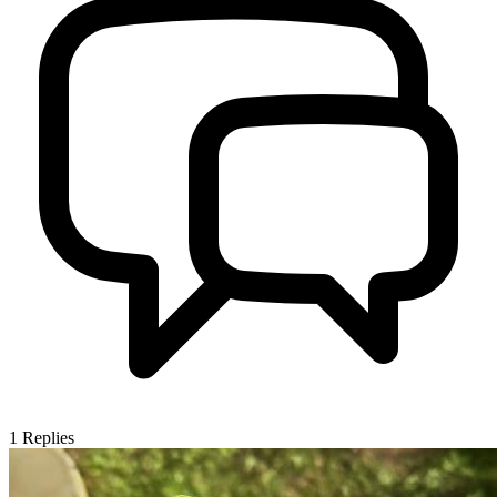
1
Replies