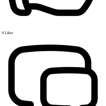
0
Likes