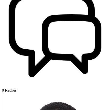
0
Replies