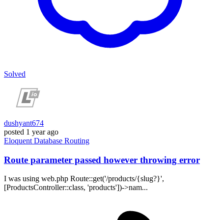
Solved
dushyant674
posted
1 year ago
Eloquent
Database
Routing
Route parameter passed however throwing error
I was using web.php Route::get('/products/{slug?}',
[ProductsController::class, 'products'])->nam...