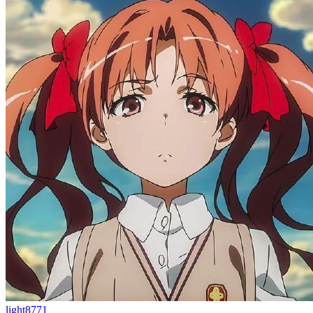
light8771