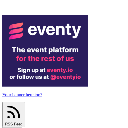
Your banner here too?
RSS Feed