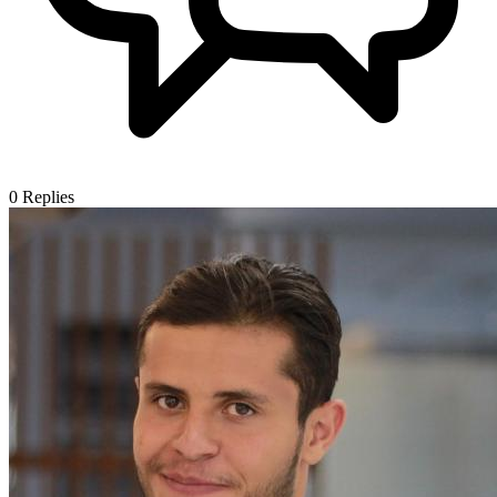
0
Replies