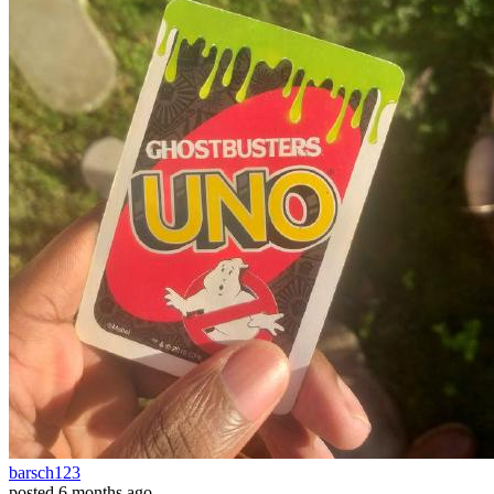
barsch123
posted
6 months ago