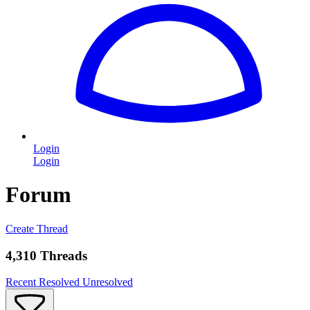
Login
Login
Forum
Create Thread
4,310 Threads
Recent
Resolved
Unresolved