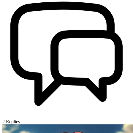
2
Replies