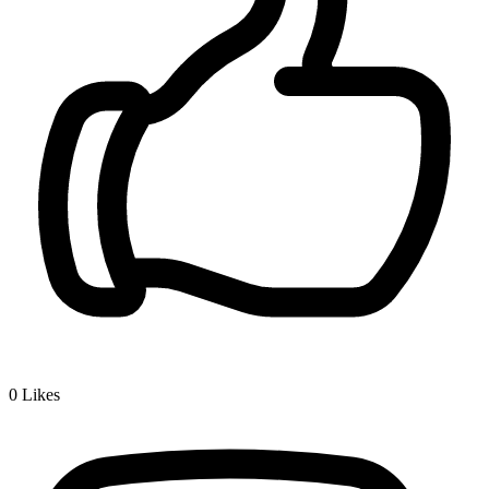
0
Likes