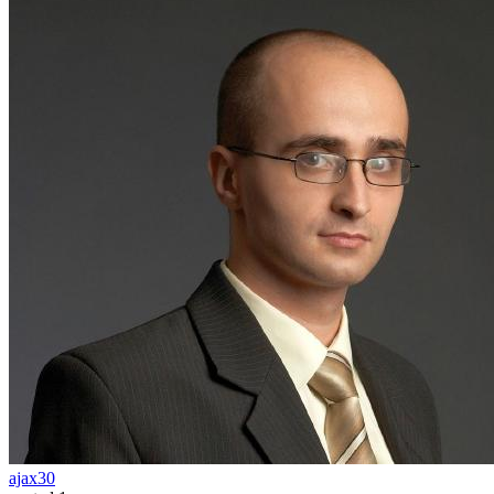
ajax30