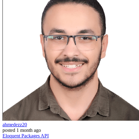
ahmedezz20
posted
1 month ago
Eloquent
Packages
API