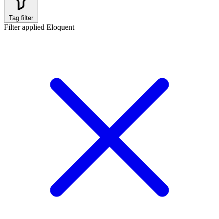
Tag filter
Filter applied
Eloquent