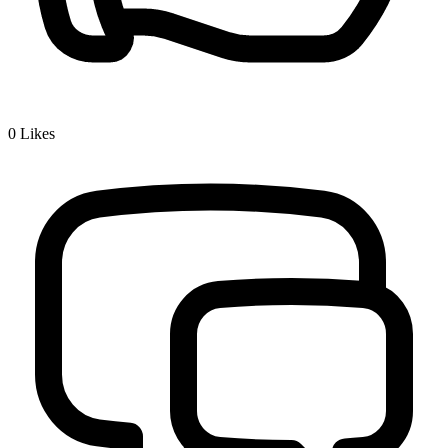
0
Likes