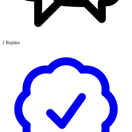
1
Replies