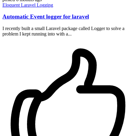
Eloquent
Laravel
Logging
Automatic Event logger for laravel
I recently built a small Laravel package called Logger to solve a
problem I kept running into with a...