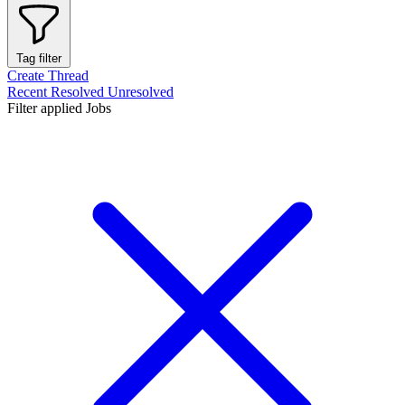
Tag filter
Create Thread
Recent
Resolved
Unresolved
Filter applied
Jobs