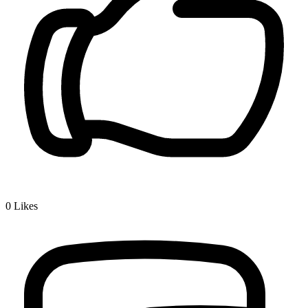
0
Likes