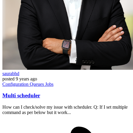
saurabhd
posted
9 years ago
Configuration
Queues
Jobs
Multi scheduler
How can I check/solve my issue with scheduler. Q: If I set multiple
command as per below but it work...