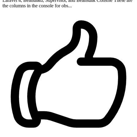
Laravel 4, Beantalkd, Supervisor, and Beanstalk Console These are
the columns in the console for obs...