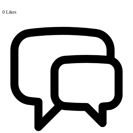
0
Likes