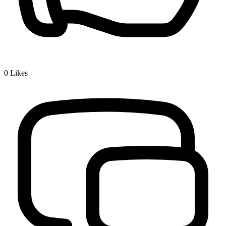
0
Likes