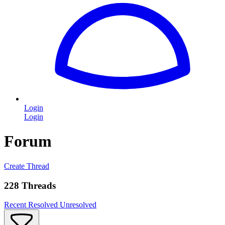
Login
Login
Forum
Create Thread
228 Threads
Recent
Resolved
Unresolved