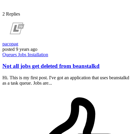
2
Replies
pacopag
posted
9 years ago
Queues
Jobs
Installation
Not all jobs get deleted from beanstalkd
Hi. This is my first post. I've got an application that uses beanstalkd
as a task queue. Jobs are...