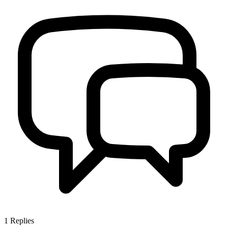
1
Replies