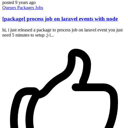
posted
9 years ago
Queues
Packages
Jobs
[package] process job on laravel events with node
hi, i just released a package to process job on laravel event you just
need 5 minutes to setup ;) l...