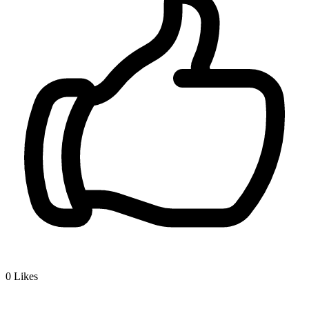
0
Likes