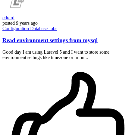
edrard
posted
9 years ago
Configuration
Database
Jobs
Read environment settings from mysql
Good day I am using Laravel 5 and I want to store some
environment settings like timezone or url in...