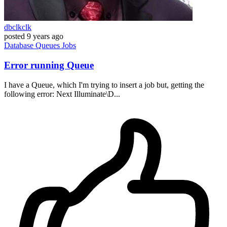
dbclkclk
posted
9 years ago
Database
Queues
Jobs
Error running Queue
I have a Queue, which I'm trying to insert a job but, getting the
following error: Next Illuminate\D...