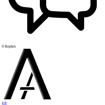
0
Replies
icfr