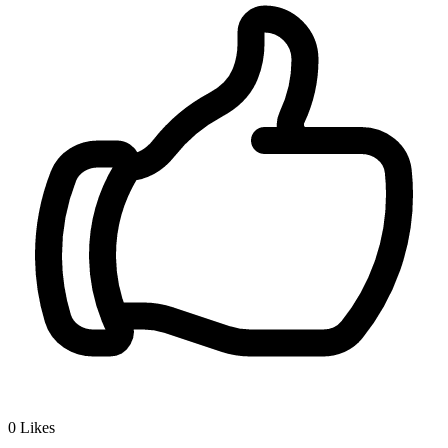
0
Likes