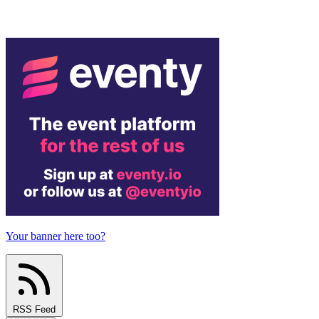
Your banner here too?
RSS Feed