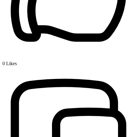
0
Likes