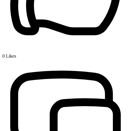
0
Likes