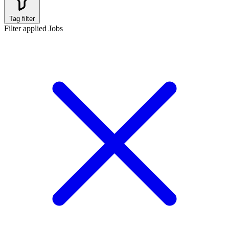
Tag filter
Filter applied
Jobs