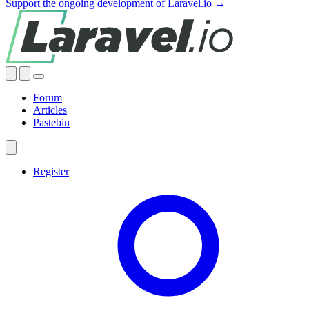
Support the ongoing development of Laravel.io →
Forum
Articles
Pastebin
Register