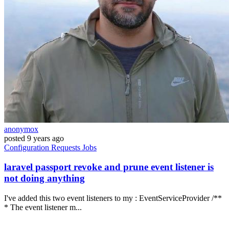
anonymox
posted
9 years ago
Configuration
Requests
Jobs
laravel passport revoke and prune event listener is
not doing anything
I've added this two event listeners to my : EventServiceProvider /**
* The event listener m...