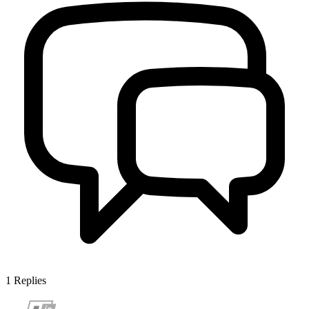
1
Replies