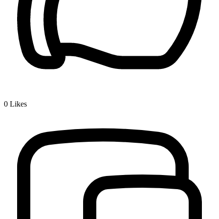
0
Likes