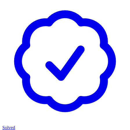
Solved