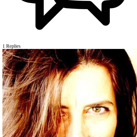
1
Replies