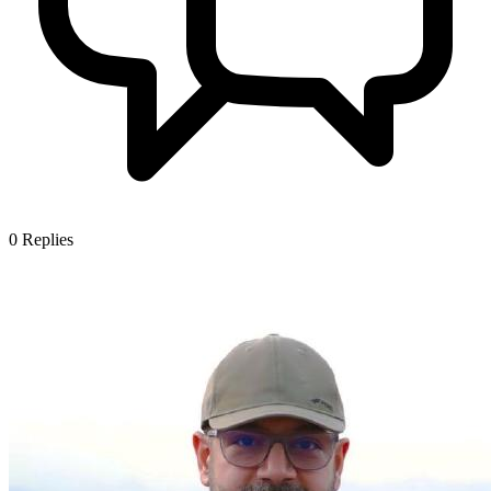
0
Replies