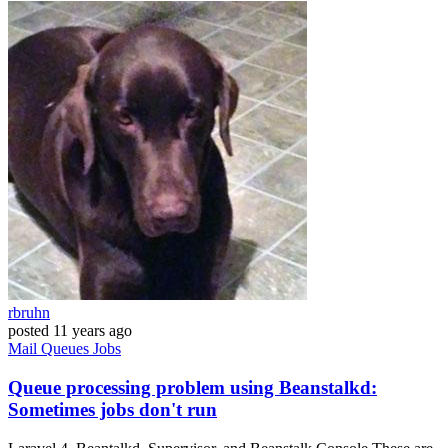
rbruhn
posted
11 years ago
Mail
Queues
Jobs
Queue processing problem using Beanstalkd:
Sometimes jobs don't run