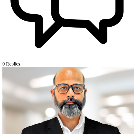
0
Replies