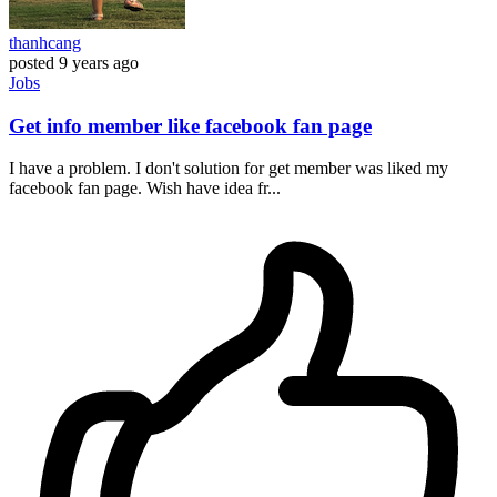
thanhcang
posted
9 years ago
Jobs
Get info member like facebook fan page
I have a problem. I don't solution for get member was liked my
facebook fan page. Wish have idea fr...