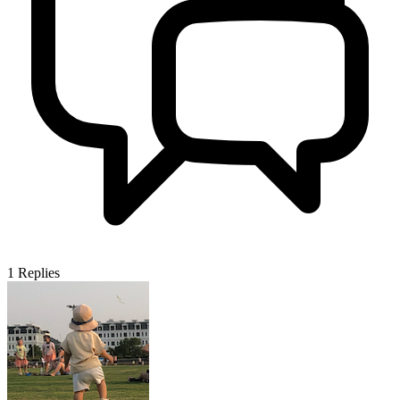
1
Replies