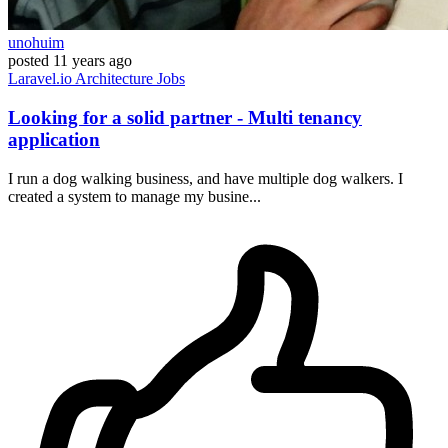
unohuim
posted
11 years ago
Laravel.io
Architecture
Jobs
Looking for a solid partner - Multi tenancy
application
I run a dog walking business, and have multiple dog walkers. I
created a system to manage my busine...