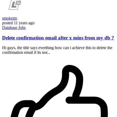
smoketm
posted
11 years ago
Database
Jobs
Delete confirmation email after x mins from my db ?
Hi guys, the title says everthing how can i achieve this to delete the
confirmation email if its not...