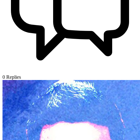
0
Replies