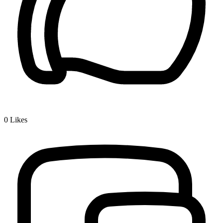
0
Likes