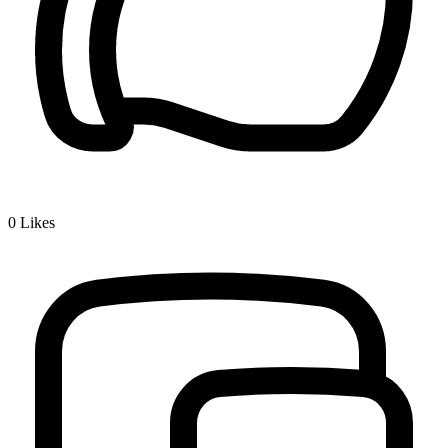
0
Likes