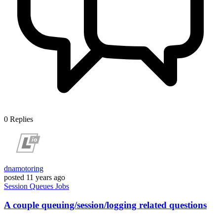
0
Replies
dnamotoring
posted
11 years ago
Session
Queues
Jobs
A couple queuing/session/logging related questions