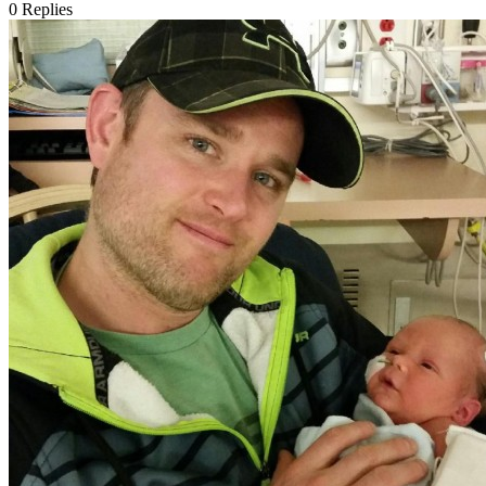
0
Replies