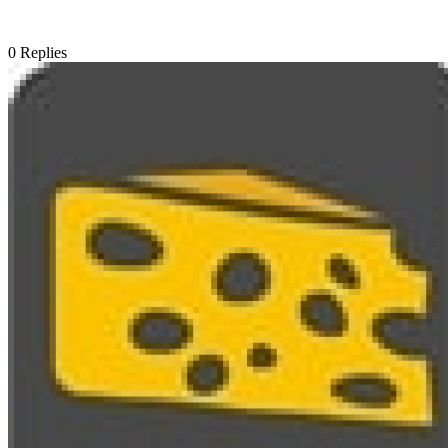
0
Replies