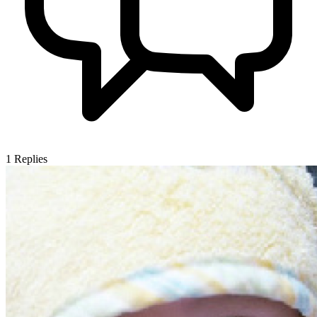
1
Replies