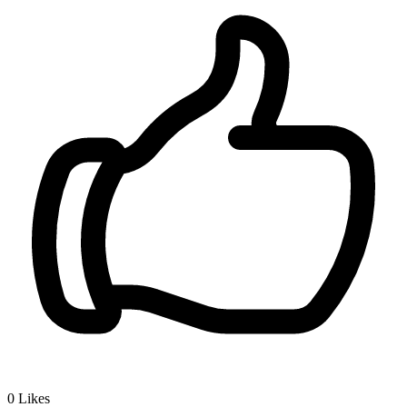
0
Likes