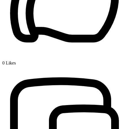
0
Likes