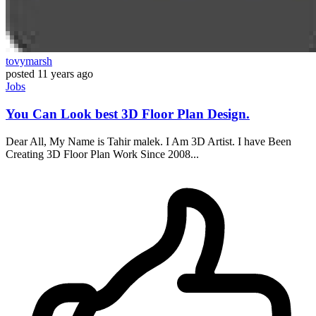
tovymarsh
posted
11 years ago
Jobs
You Can Look best 3D Floor Plan Design.
Dear All, My Name is Tahir malek. I Am 3D Artist. I have Been
Creating 3D Floor Plan Work Since 2008...