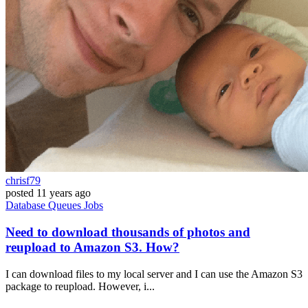
chrisf79
posted
11 years ago
Database
Queues
Jobs
Need to download thousands of photos and
reupload to Amazon S3. How?
I can download files to my local server and I can use the Amazon S3
package to reupload. However, i...