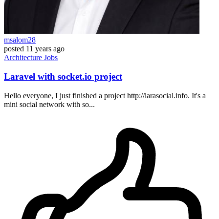
msalom28
posted
11 years ago
Architecture
Jobs
Laravel with socket.io project
Hello everyone, I just finished a project http://larasocial.info. It's a
mini social network with so...