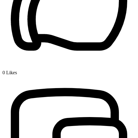
0
Likes