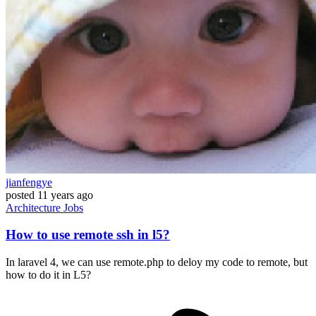
jianfengye
posted
11 years ago
Architecture
Jobs
How to use remote ssh in l5?
In laravel 4, we can use remote.php to deloy my code to remote, but
how to do it in L5?