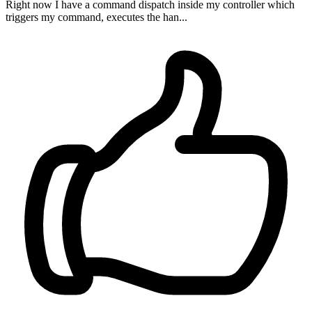
Right now I have a command dispatch inside my controller which
triggers my command, executes the han...