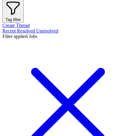
Tag filter
Create Thread
Recent
Resolved
Unresolved
Filter applied
Jobs