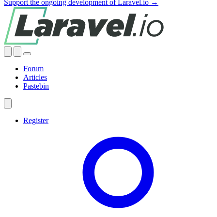
Support the ongoing development of Laravel.io →
Forum
Articles
Pastebin
Register