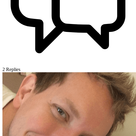
2
Replies