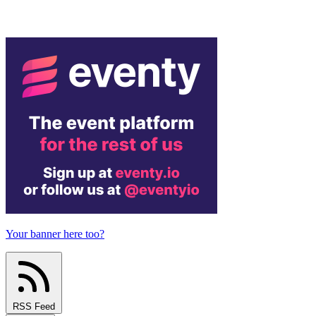
Your banner here too?
RSS Feed