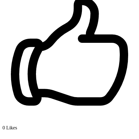
0
Likes