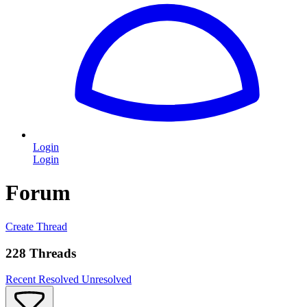
Login
Login
Forum
Create Thread
228 Threads
Recent
Resolved
Unresolved