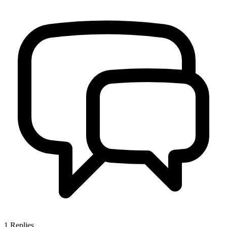
1
Replies