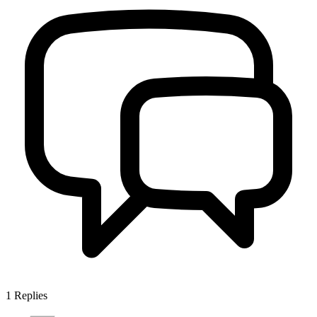
1
Replies