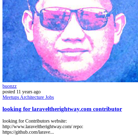
buonzz
posted
11 years ago
Meetups
Architecture
Jobs
looking for laraveltherightway.com contributor
looking for Contributors website:
http://www.laraveltherightway.com/ repo:
https://github.com/larave...