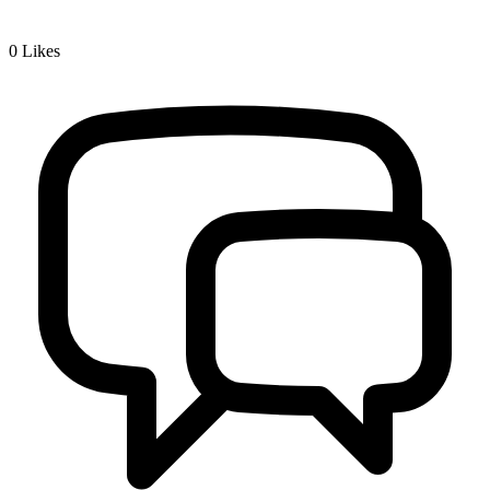
0
Likes