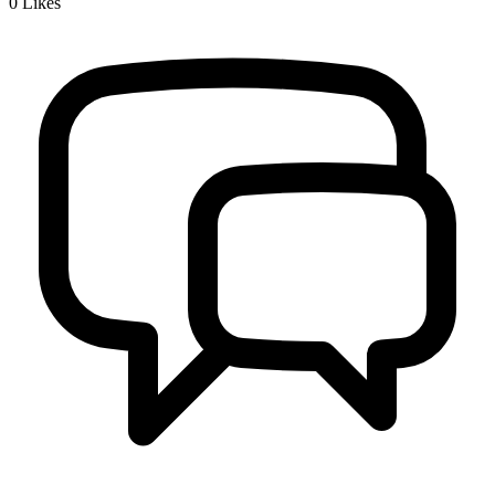
0
Likes