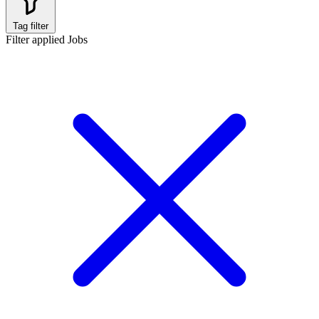
Tag filter
Filter applied
Jobs