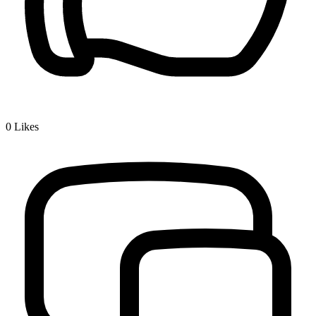
0
Likes