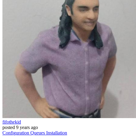
fifothekid
posted
9 years ago
Configuration
Queues
Installation