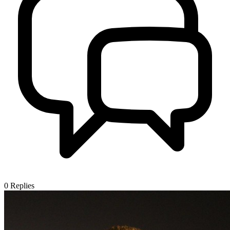
0
Replies