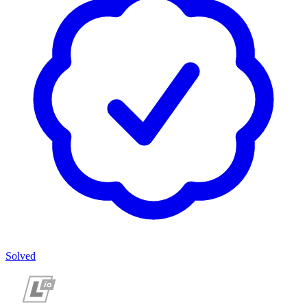
Solved