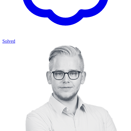
Solved