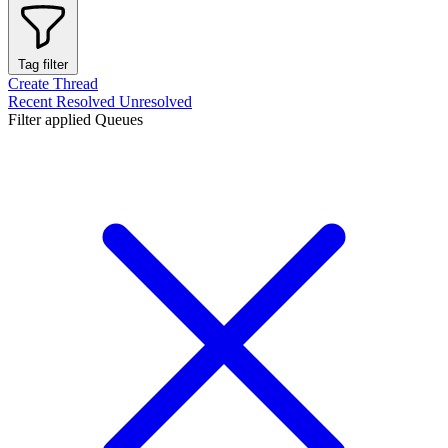
Tag filter
Create Thread
Recent
Resolved
Unresolved
Filter applied
Queues