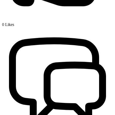
0
Likes