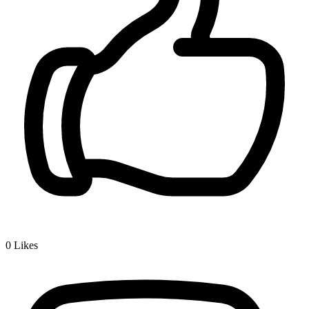
0
Likes