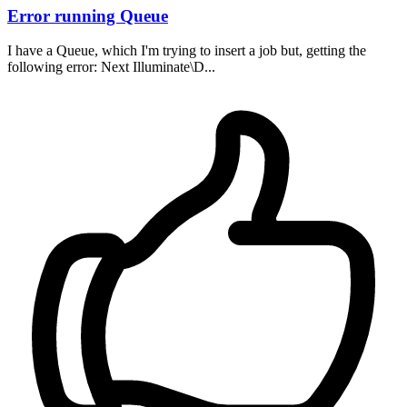
Error running Queue
I have a Queue, which I'm trying to insert a job but, getting the
following error: Next Illuminate\D...