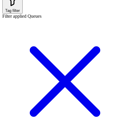
Tag filter
Filter applied
Queues