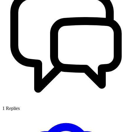
1
Replies