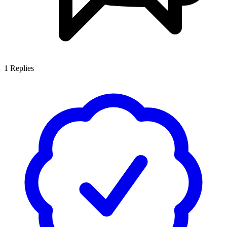
1
Replies