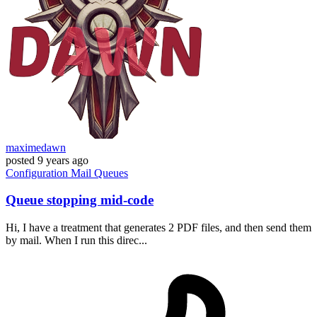
maximedawn
posted
9 years ago
Configuration
Mail
Queues
Queue stopping mid-code
Hi, I have a treatment that generates 2 PDF files, and then send them
by mail. When I run this direc...