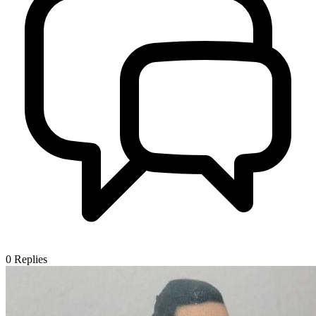
0
Replies