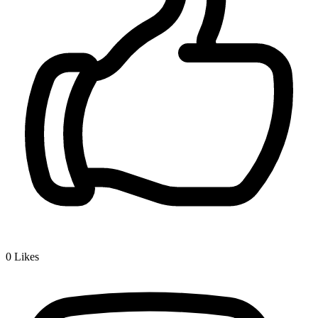
0
Likes