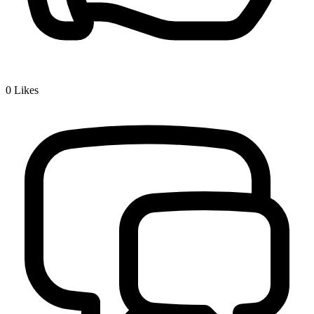
0
Likes