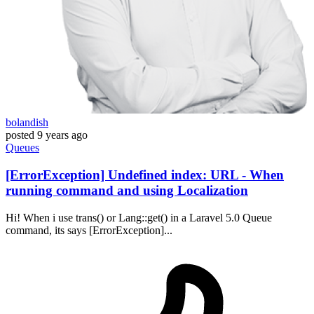
bolandish
posted
9 years ago
Queues
[ErrorException] Undefined index: URL - When
running command and using Localization
Hi! When i use trans() or Lang::get() in a Laravel 5.0 Queue
command, its says [ErrorException]...