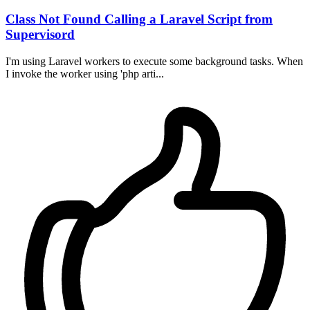
Class Not Found Calling a Laravel Script from
Supervisord
I'm using Laravel workers to execute some background tasks. When
I invoke the worker using 'php arti...