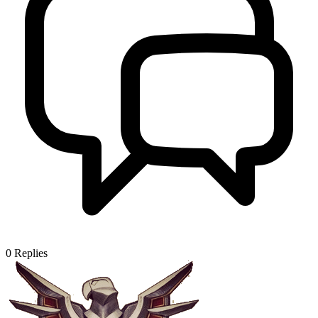
0
Replies