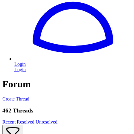
Login
Login
Forum
Create Thread
462 Threads
Recent
Resolved
Unresolved