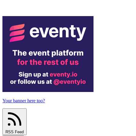
Your banner here too?
RSS Feed