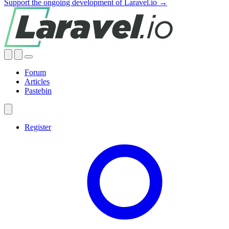
Support the ongoing development of Laravel.io →
Forum
Articles
Pastebin
Register