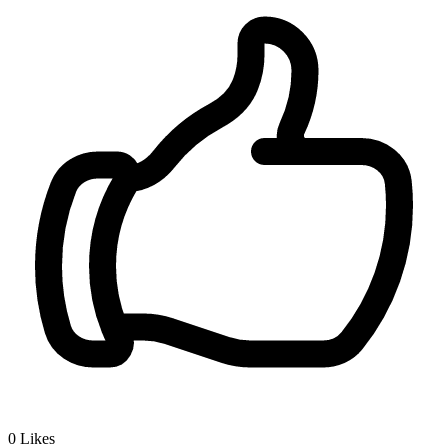
0
Likes