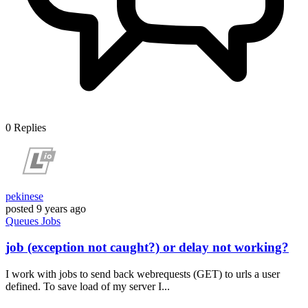
0
Replies
pekinese
posted
9 years ago
Queues
Jobs
job (exception not caught?) or delay not working?
I work with jobs to send back webrequests (GET) to urls a user
defined. To save load of my server I...