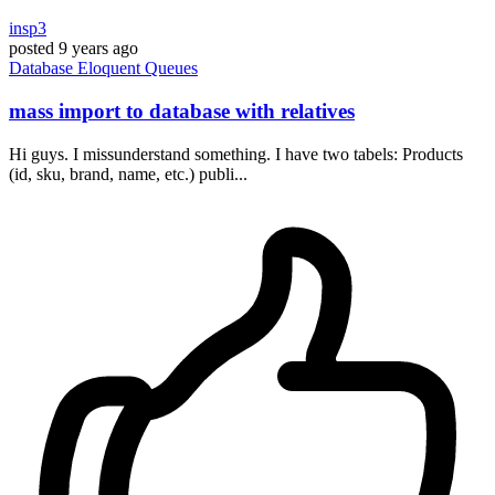
insp3
posted
9 years ago
Database
Eloquent
Queues
mass import to database with relatives
Hi guys. I missunderstand something. I have two tabels: Products
(id, sku, brand, name, etc.) publi...