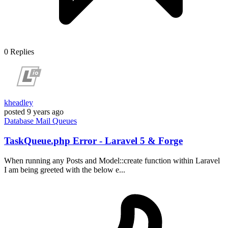
0
Replies
kheadley
posted
9 years ago
Database
Mail
Queues
TaskQueue.php Error - Laravel 5 & Forge
When running any Posts and Model::create function within Laravel
I am being greeted with the below e...