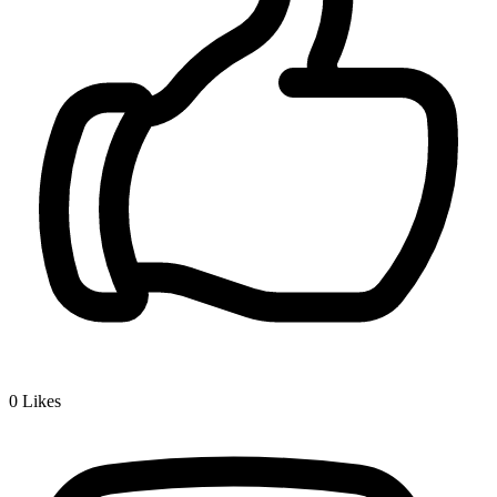
0
Likes