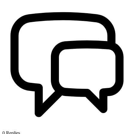
0
Replies