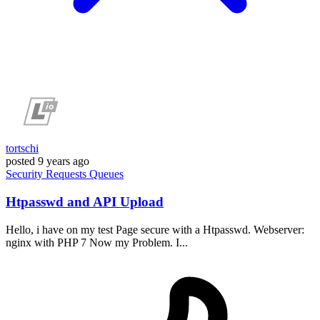
tortschi
posted
9 years ago
Security
Requests
Queues
Htpasswd and API Upload
Hello, i have on my test Page secure with a Htpasswd. Webserver:
nginx with PHP 7 Now my Problem. I...