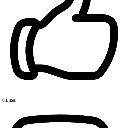
0
Likes