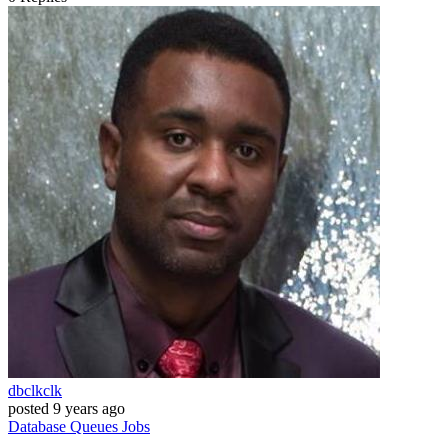
dbclkclk
posted
9 years ago
Database
Queues
Jobs