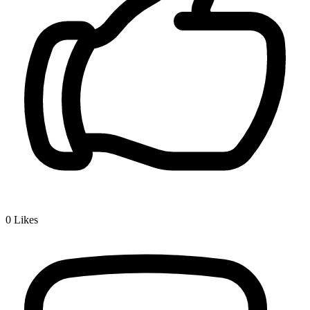
0
Likes