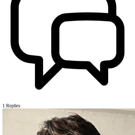
1
Replies