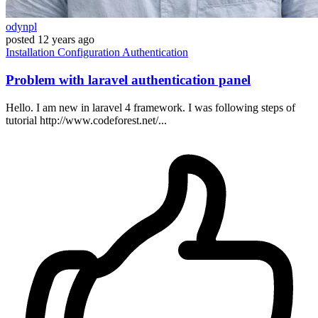
odynpl
posted
12 years ago
Installation
Configuration
Authentication
Problem with laravel authentication panel
Hello. I am new in laravel 4 framework. I was following steps of
tutorial http://www.codeforest.net/...