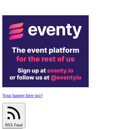
Your banner here too?
RSS Feed