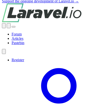
Support the ongoing development of Laravel.io →
Forum
Articles
Pastebin
Register