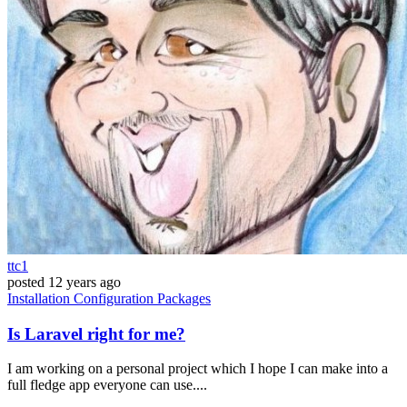
ttc1
posted
12 years ago
Installation
Configuration
Packages
Is Laravel right for me?
I am working on a personal project which I hope I can make into a
full fledge app everyone can use....