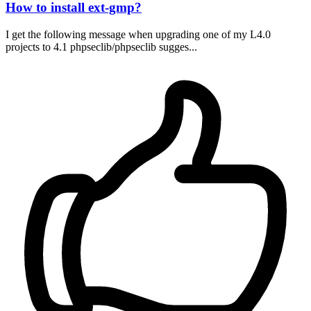
How to install ext-gmp?
I get the following message when upgrading one of my L4.0
projects to 4.1 phpseclib/phpseclib sugges...