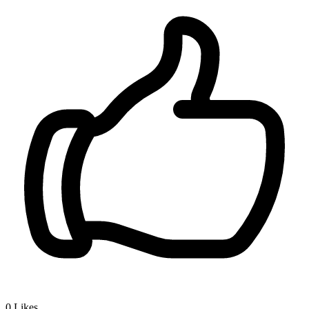
0
Likes