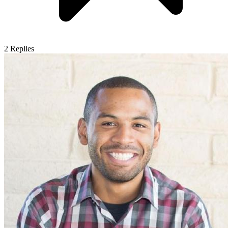
2
Replies