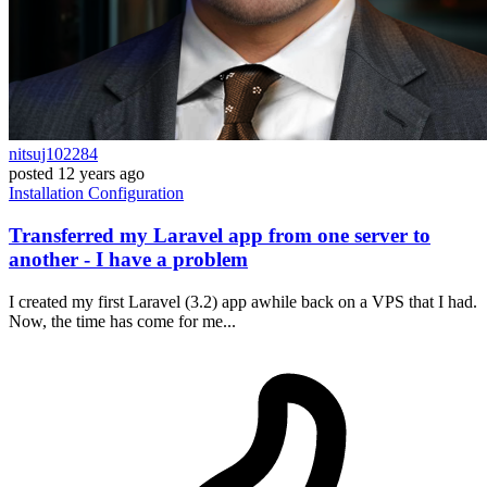
nitsuj102284
posted
12 years ago
Installation
Configuration
Transferred my Laravel app from one server to
another - I have a problem
I created my first Laravel (3.2) app awhile back on a VPS that I had.
Now, the time has come for me...