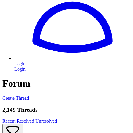
Login
Login
Forum
Create Thread
2,149 Threads
Recent
Resolved
Unresolved