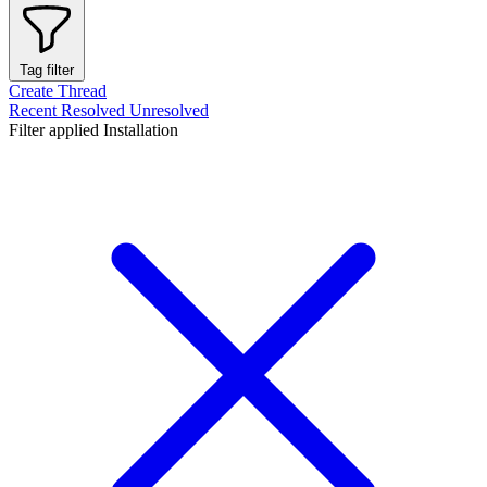
Tag filter
Create Thread
Recent
Resolved
Unresolved
Filter applied
Installation