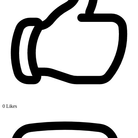
0
Likes