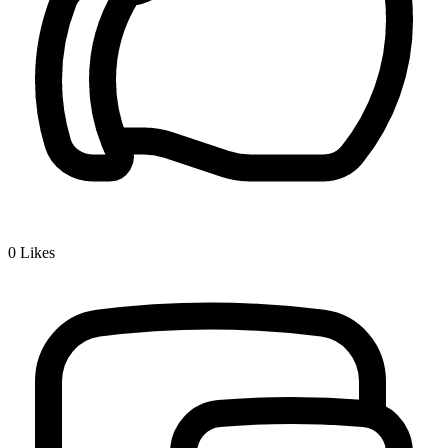
0
Likes