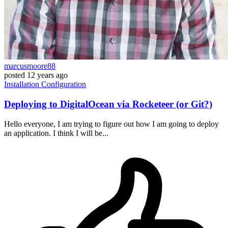
marcusmoore88
posted
12 years ago
Installation
Configuration
Deploying to DigitalOcean via Rocketeer (or Git?)
Hello everyone, I am trying to figure out how I am going to deploy
an application. I think I will be...