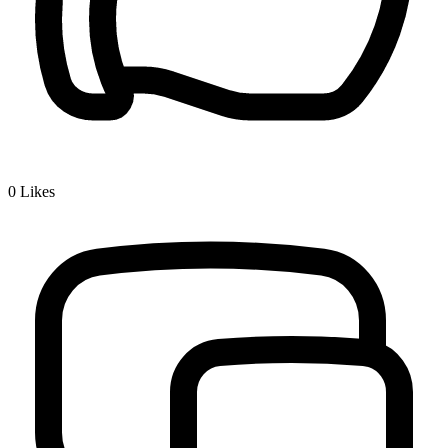
0
Likes