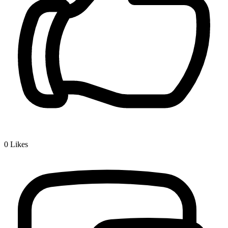
0
Likes