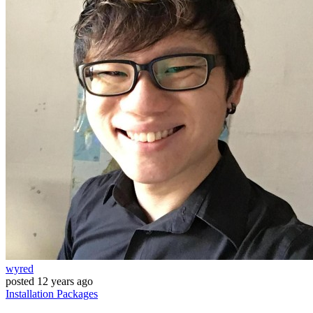
wyred
posted
12 years ago
Installation
Packages