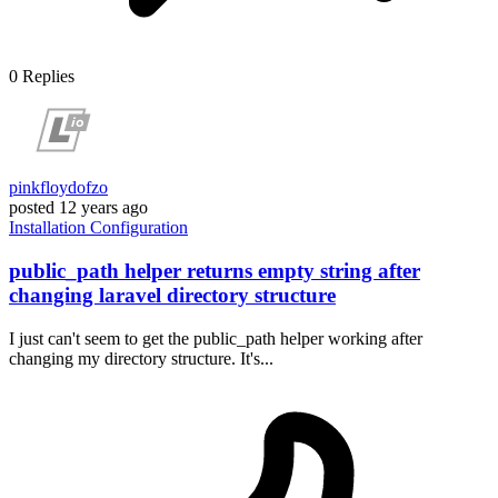
0
Replies
pinkfloydofzo
posted
12 years ago
Installation
Configuration
public_path helper returns empty string after
changing laravel directory structure
I just can't seem to get the public_path helper working after
changing my directory structure. It's...