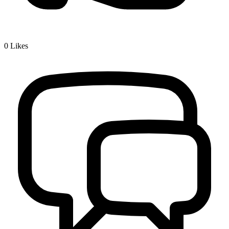
0
Likes