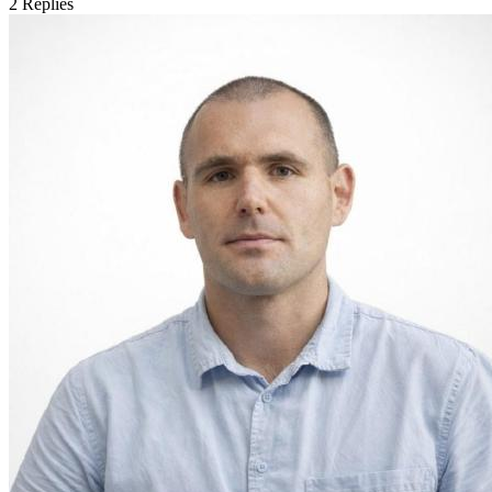
2
Replies