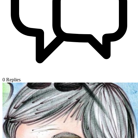
0
Replies