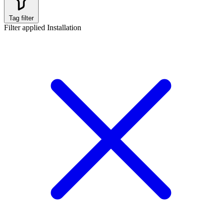
Tag filter
Filter applied
Installation