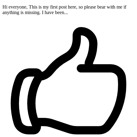
Hi everyone, This is my first post here, so please bear with me if
anything is missing. I have been...