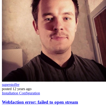
superstoffer
posted
12 years ago
Installation
Configuration
Webfaction error: failed to open stream