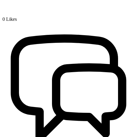
0
Likes