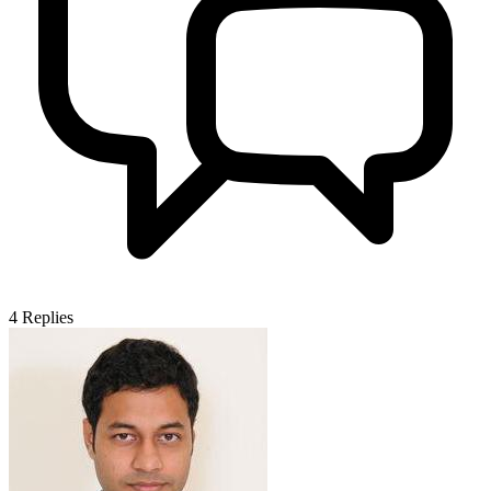
4
Replies