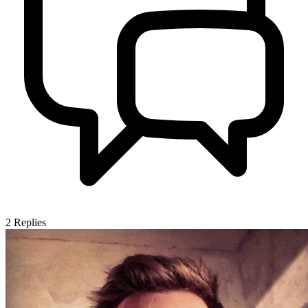
2
Replies