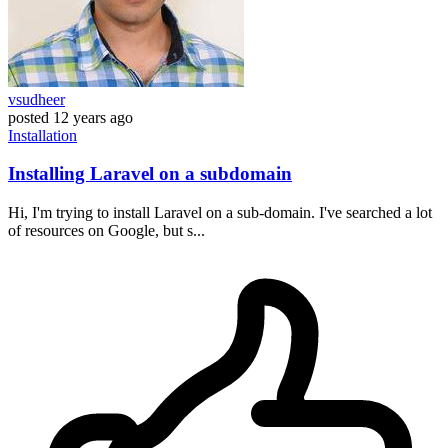
vsudheer
posted
12 years ago
Installation
Installing Laravel on a subdomain
Hi, I'm trying to install Laravel on a sub-domain. I've searched a lot
of resources on Google, but s...