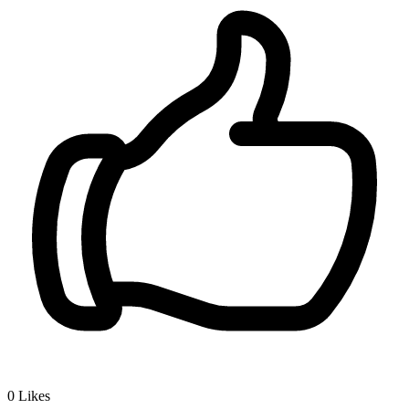
0
Likes