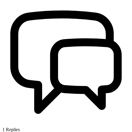
1
Replies