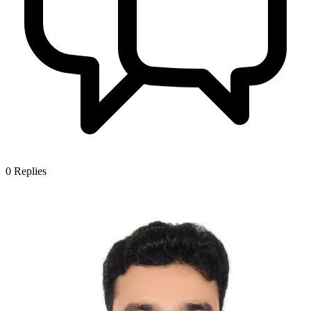
0
Replies