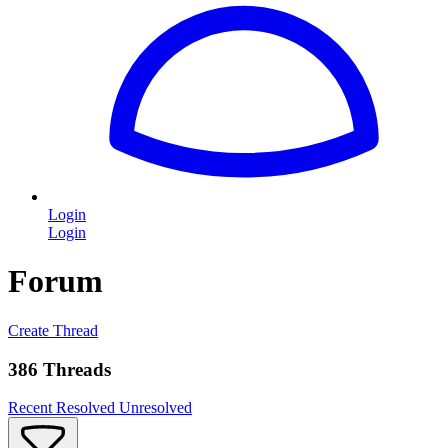
Login
Login
Forum
Create Thread
386 Threads
Recent
Resolved
Unresolved