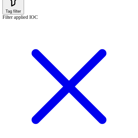
Tag filter
Filter applied
IOC