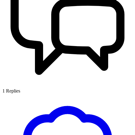
1
Replies