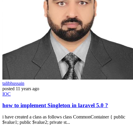
talibhussain
posted
11 years ago
IOC
how to implement Singleton in laravel 5.0 ?
i have created a class as follows class CommonContainer { public
$value1; public $value2; private st...