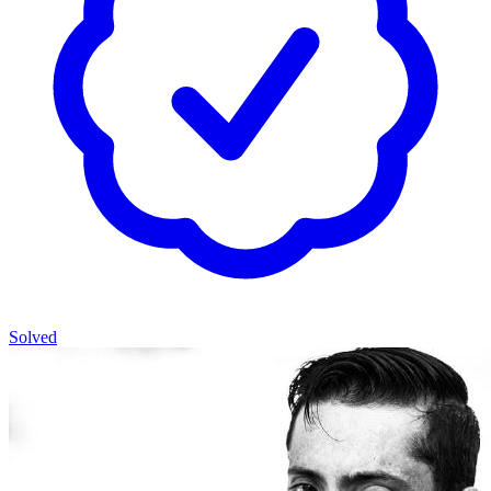
Solved