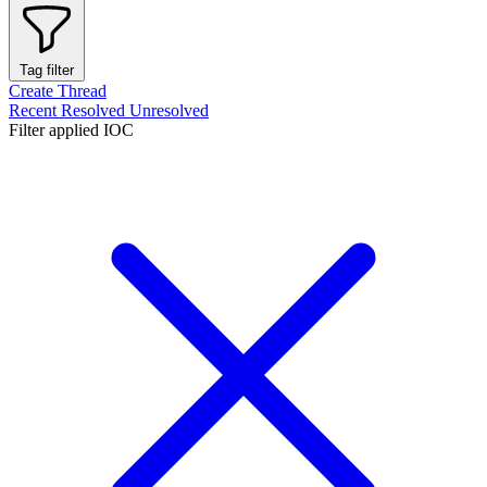
Tag filter
Create Thread
Recent
Resolved
Unresolved
Filter applied
IOC