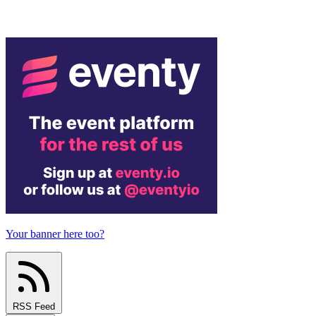
Your banner here too?
RSS Feed