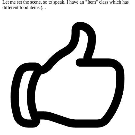
Let me set the scene, so to speak. I have an "Item" class which has
different food items (...