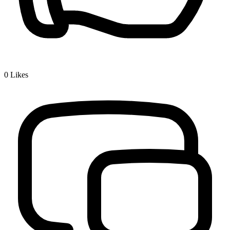
0
Likes