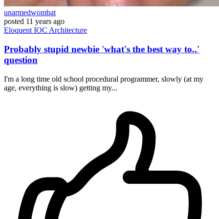
unarmedwombat
posted
11 years ago
Eloquent
IOC
Architecture
Probably stupid newbie 'what's the best way to..'
question
I'm a long time old school procedural programmer, slowly (at my
age, everything is slow) getting my...