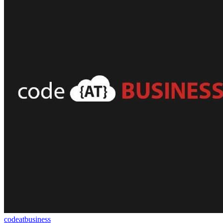
codeatbusiness