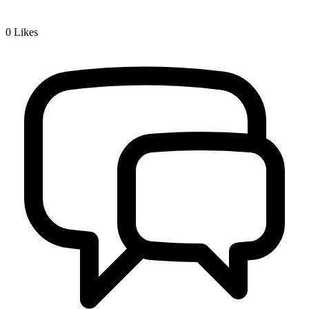
0
Likes