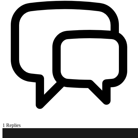
1
Replies