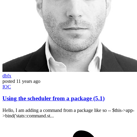
dbfx
posted
11 years ago
IOC
Using the scheduler from a package (5.1)
Hello, I am adding a command from a package like so -- $this->app-
>bind('stats::command.st...