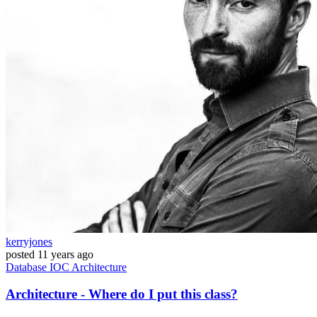
kerryjones
posted
11 years ago
Database
IOC
Architecture
Architecture - Where do I put this class?