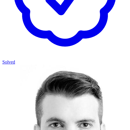
Solved