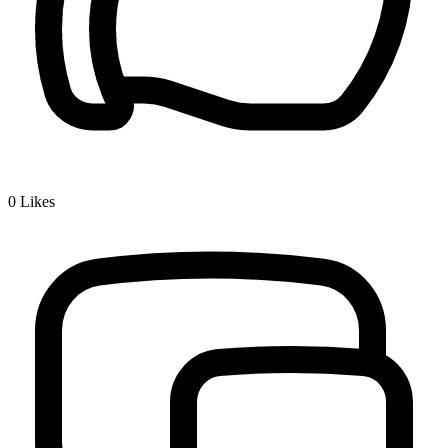
0
Likes