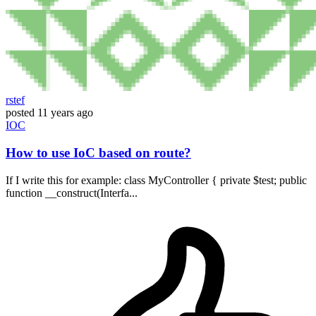
rstef
posted
11 years ago
IOC
How to use IoC based on route?
If I write this for example: class MyController { private $test; public
function __construct(Interfa...