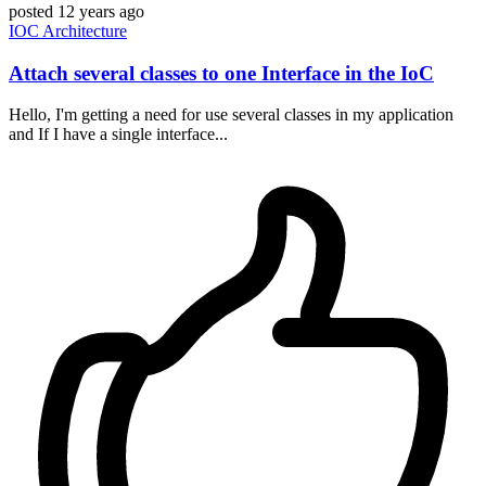
posted
12 years ago
IOC
Architecture
Attach several classes to one Interface in the IoC
Hello, I'm getting a need for use several classes in my application
and If I have a single interface...