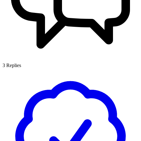
3
Replies