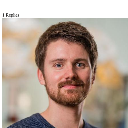
1
Replies