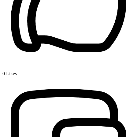
0
Likes