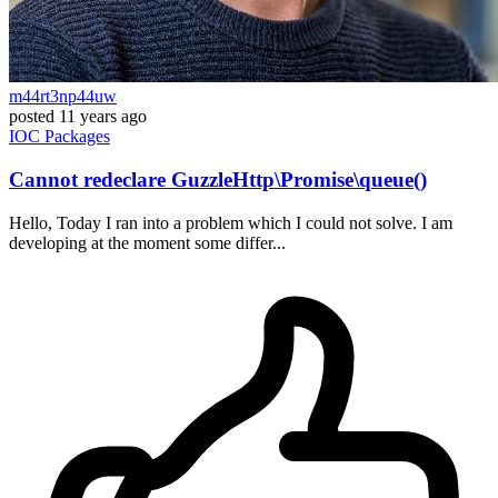
m44rt3np44uw
posted
11 years ago
IOC
Packages
Cannot redeclare GuzzleHttp\Promise\queue()
Hello, Today I ran into a problem which I could not solve. I am
developing at the moment some differ...