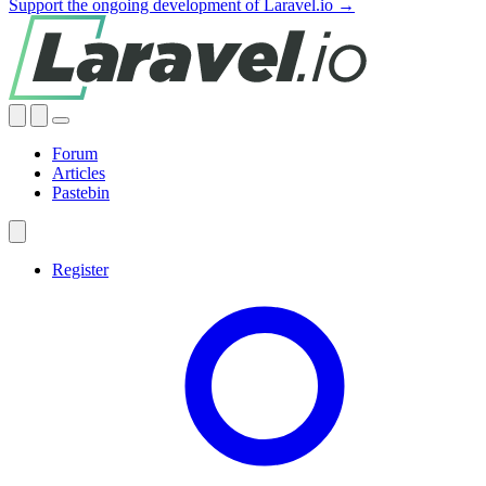
Support the ongoing development of Laravel.io →
Forum
Articles
Pastebin
Register