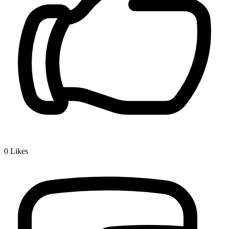
0
Likes