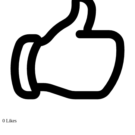
0
Likes