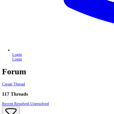
Login
Login
Forum
Create Thread
117 Threads
Recent
Resolved
Unresolved