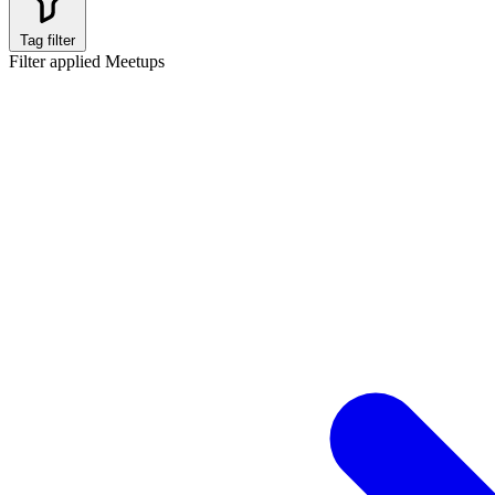
Tag filter
Filter applied
Meetups