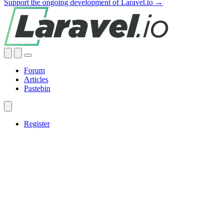
Support the ongoing development of Laravel.io →
Forum
Articles
Pastebin
Register