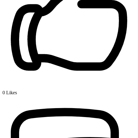
0
Likes