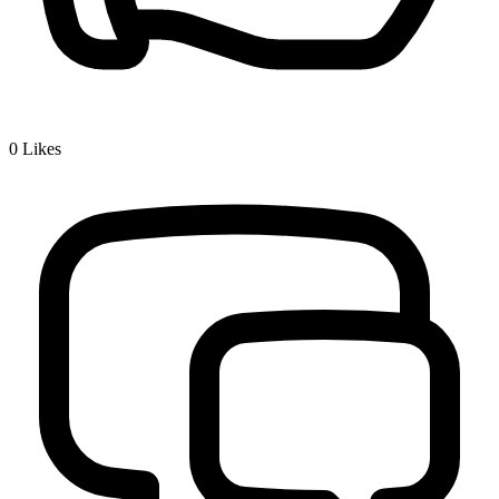
0
Likes