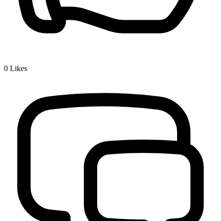
0
Likes