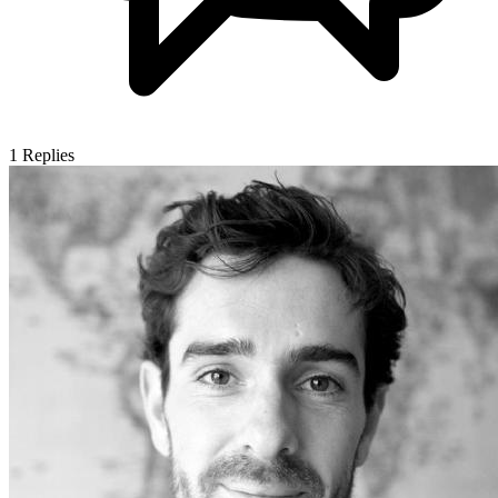
1
Replies