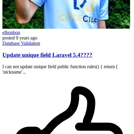
elbonbon
posted
9 years ago
Database
Validation
Update unique field Laravel 5.4????
I can not update unique field public function rules() { return [
'nickname'...