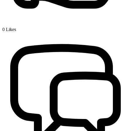
0
Likes