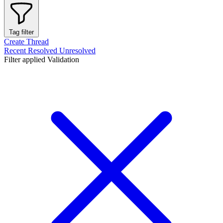
Tag filter
Create Thread
Recent
Resolved
Unresolved
Filter applied
Validation