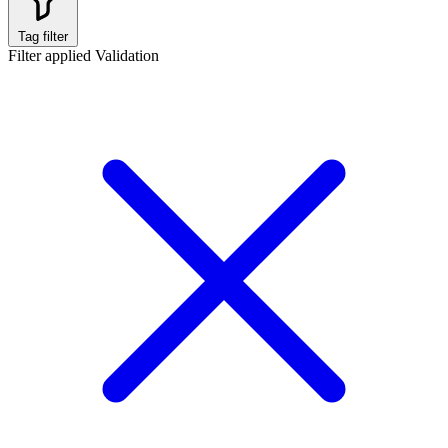
Tag filter
Filter applied
Validation