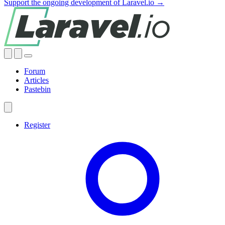
Support the ongoing development of Laravel.io →
Forum
Articles
Pastebin
Register