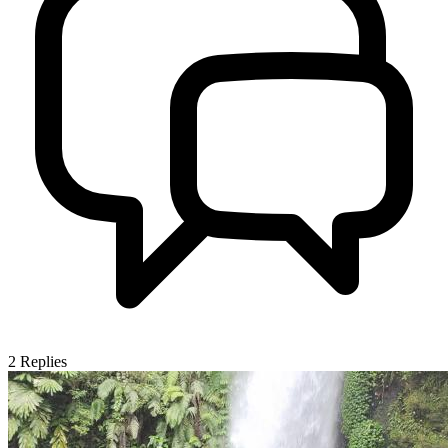
2
Replies