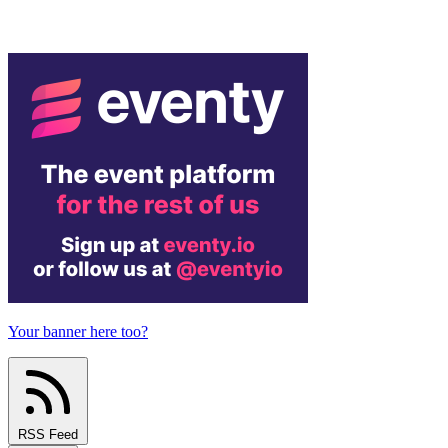
Your banner here too?
RSS Feed