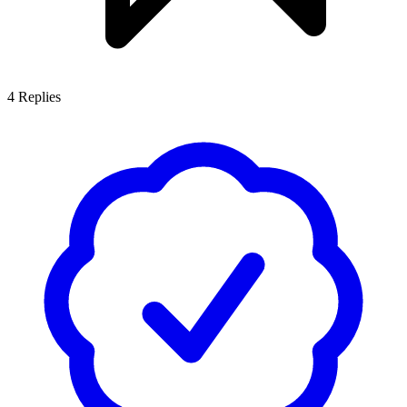
4
Replies