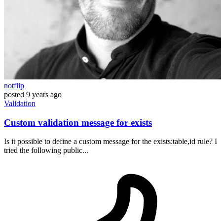
notflip
posted
9 years ago
Validation
Custom validation message for exists
Is it possible to define a custom message for the exists:table,id rule? I
tried the following public...