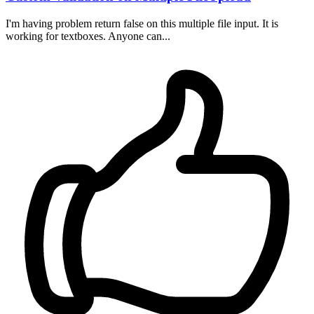
I'm having problem return false on this multiple file input. It is
working for textboxes. Anyone can...