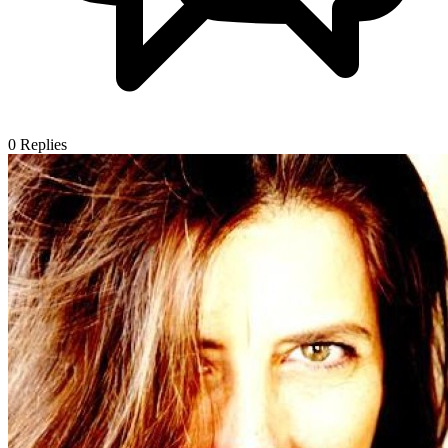
0
Replies