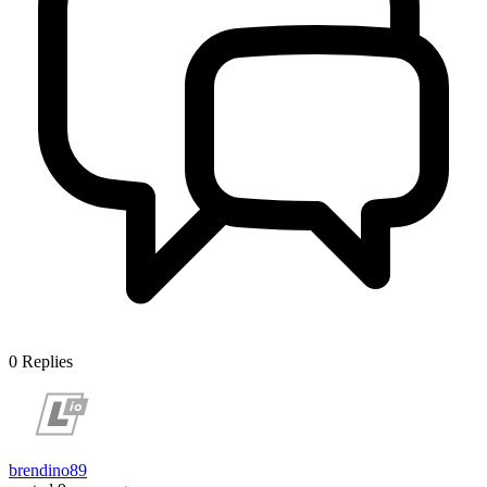
0
Replies
brendino89