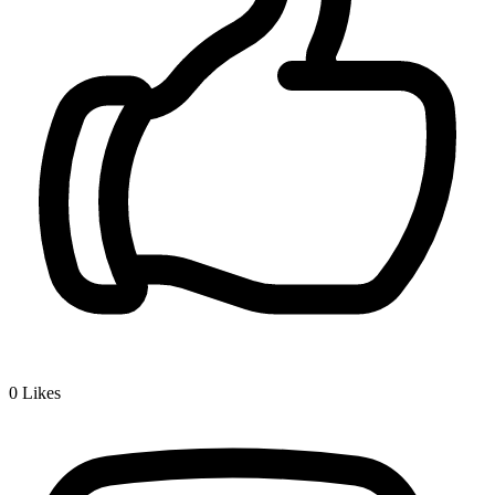
0
Likes