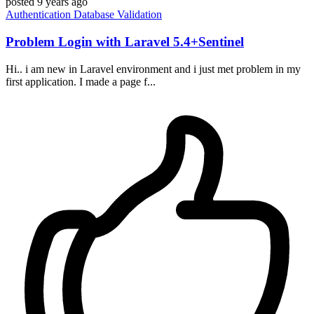
posted
9 years ago
Authentication
Database
Validation
Problem Login with Laravel 5.4+Sentinel
Hi.. i am new in Laravel environment and i just met problem in my
first application. I made a page f...