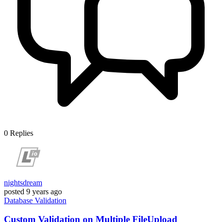
0
Replies
nightsdream
posted
9 years ago
Database
Validation
Custom Validation on Multiple FileUpload