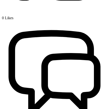
0
Likes