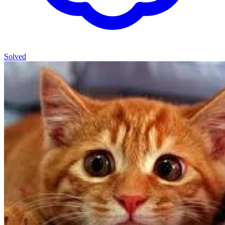
Solved