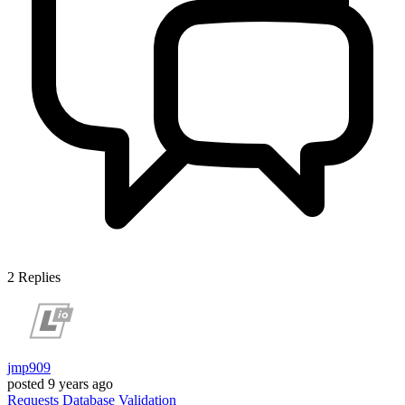
2
Replies
jmp909
posted
9 years ago
Requests
Database
Validation