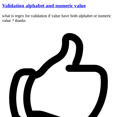
Validation alphabet and numeric value
what is regex for validation if value have both alphabet or numeric
value ? thanks