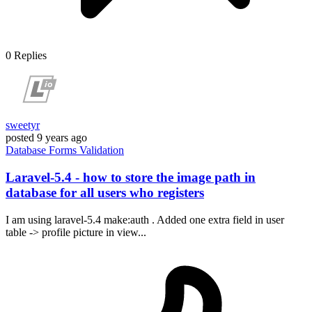
0
Replies
sweetyr
posted
9 years ago
Database
Forms
Validation
Laravel-5.4 - how to store the image path in
database for all users who registers
I am using laravel-5.4 make:auth . Added one extra field in user
table -> profile picture in view...