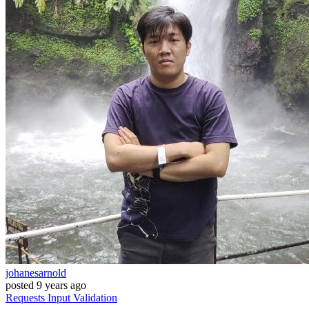
johanesarnold
posted
9 years ago
Requests
Input
Validation