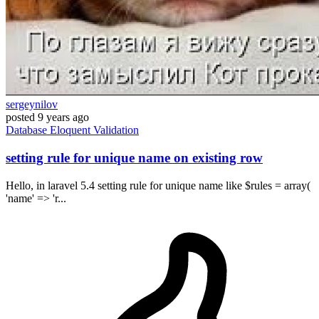
sergeynilov
posted
9 years ago
Database
Eloquent
Validation
setting rule for unique name on existing row
Hello, in laravel 5.4 setting rule for unique name like $rules = array(
'name' => 'r...