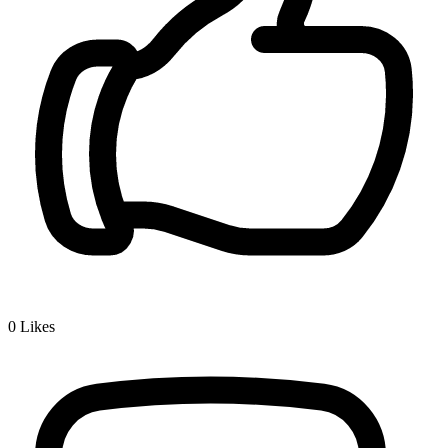
0
Likes