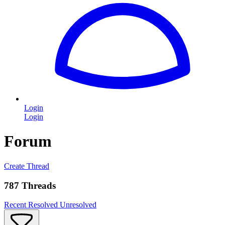
Login
Login
Forum
Create Thread
787 Threads
Recent
Resolved
Unresolved