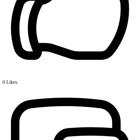
0
Likes