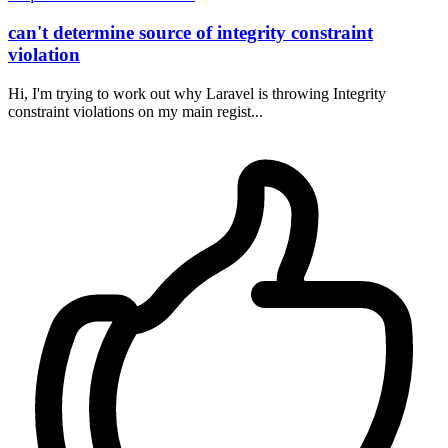
can't determine source of integrity constraint
violation
Hi, I'm trying to work out why Laravel is throwing Integrity
constraint violations on my main regist...