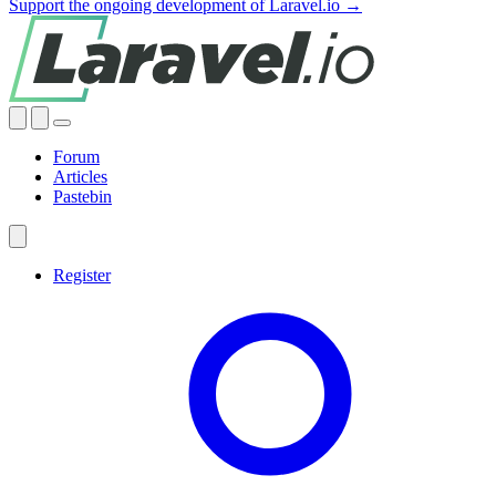
Support the ongoing development of Laravel.io →
Forum
Articles
Pastebin
Register