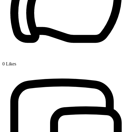
0
Likes