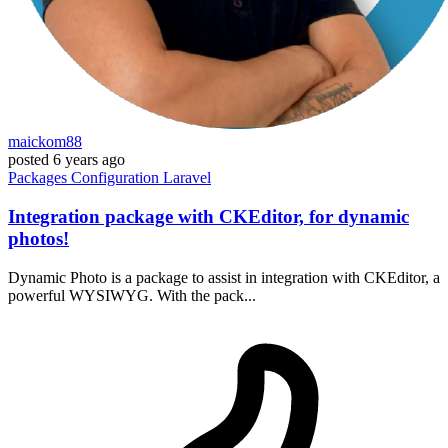
maickom88
posted
6 years ago
Packages
Configuration
Laravel
Integration package with CKEditor, for dynamic
photos!
Dynamic Photo is a package to assist in integration with CKEditor, a
powerful WYSIWYG. With the pack...