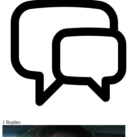
1
Replies