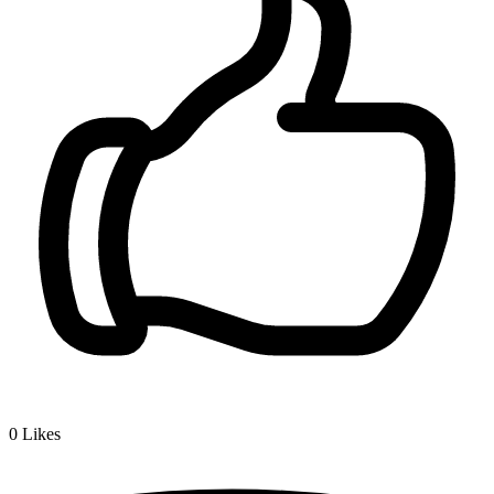
0
Likes