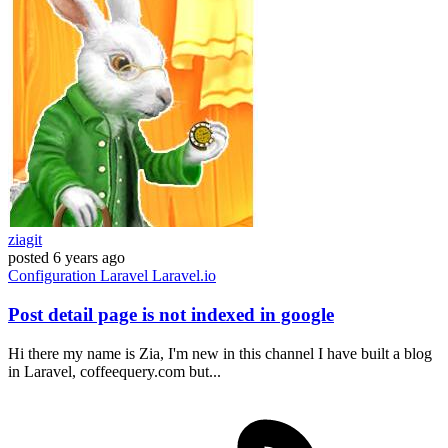
ziagit
posted
6 years ago
Configuration
Laravel
Laravel.io
Post detail page is not indexed in google
Hi there my name is Zia, I'm new in this channel I have built a blog
in Laravel, coffeequery.com but...