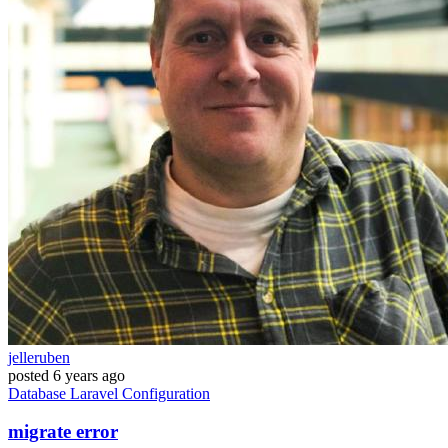
jelleruben
posted
6 years ago
Database
Laravel
Configuration
migrate error