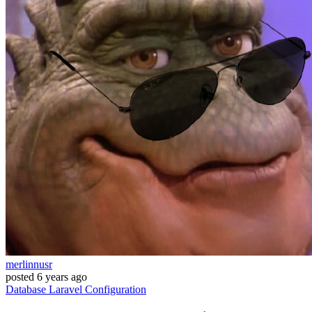
merlinnusr
posted
6 years ago
Database
Laravel
Configuration