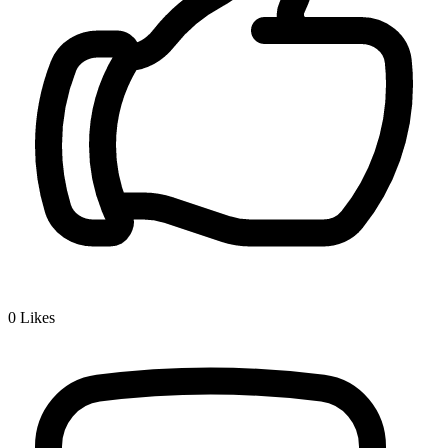
0
Likes