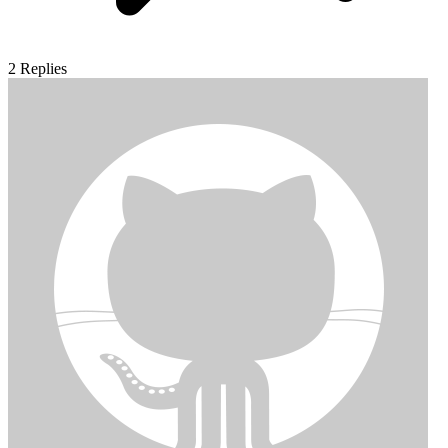
2
Replies