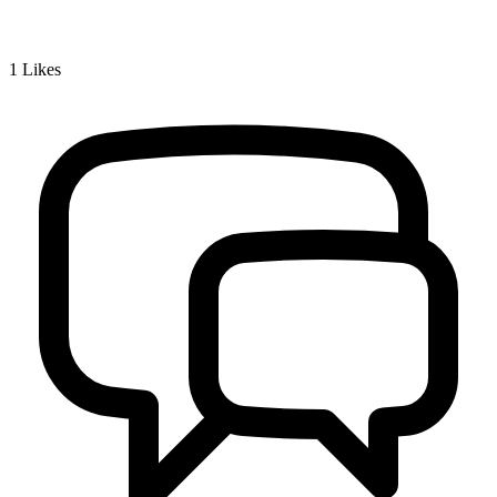
1
Likes