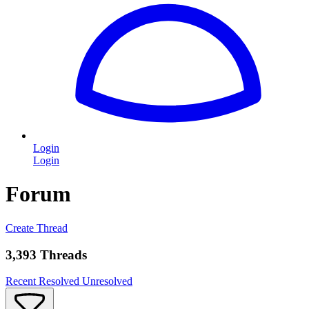
Login
Login
Forum
Create Thread
3,393 Threads
Recent
Resolved
Unresolved