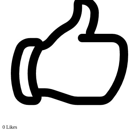
0
Likes