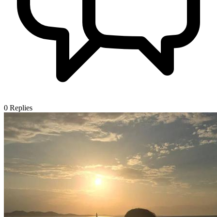
0
Replies