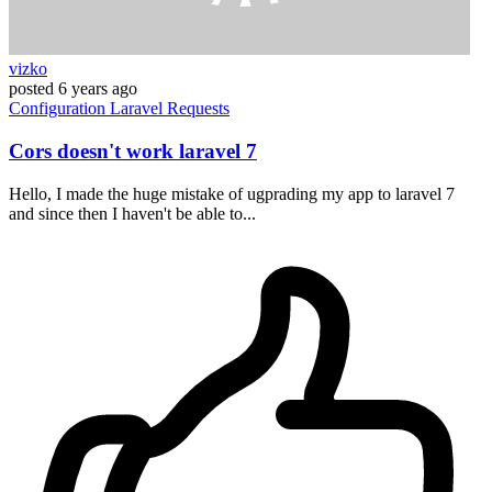
vizko
posted
6 years ago
Configuration
Laravel
Requests
Cors doesn't work laravel 7
Hello, I made the huge mistake of ugprading my app to laravel 7
and since then I haven't be able to...