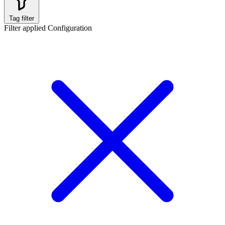
Tag filter
Filter applied
Configuration