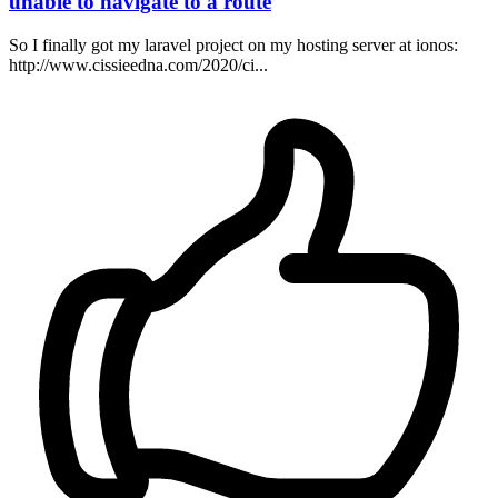
unable to navigate to a route
So I finally got my laravel project on my hosting server at ionos:
http://www.cissieedna.com/2020/ci...