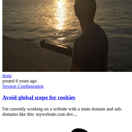
dono
posted
6 years ago
Session
Configuration
Avoid global scope for cookies
I'm currently working on a website with a main domain and sub-
domains like this: mywebsite.com dev....