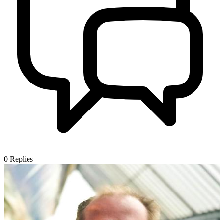
0
Replies