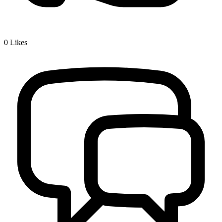
0
Likes