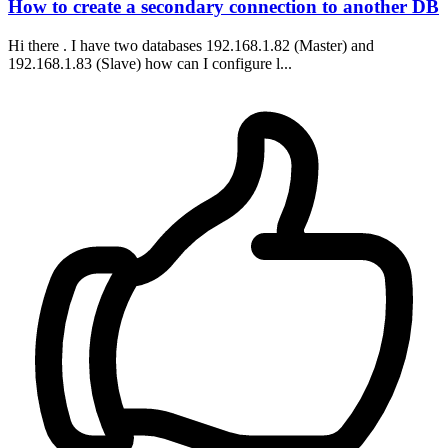
How to create a secondary connection to another DB
Hi there . I have two databases 192.168.1.82 (Master) and
192.168.1.83 (Slave) how can I configure l...