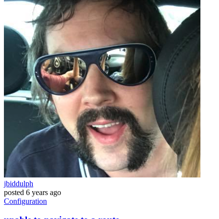
jbiddulph
posted
6 years ago
Configuration