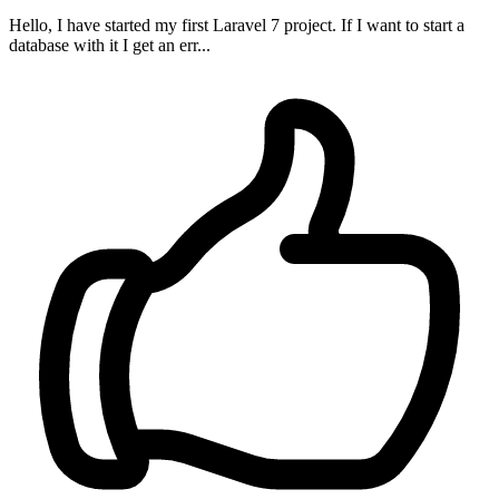
Hello, I have started my first Laravel 7 project. If I want to start a
database with it I get an err...