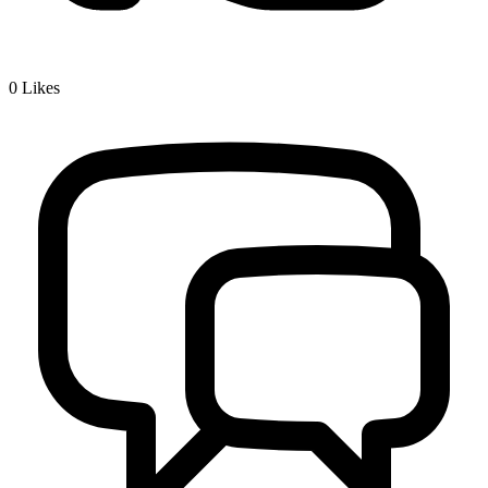
0
Likes