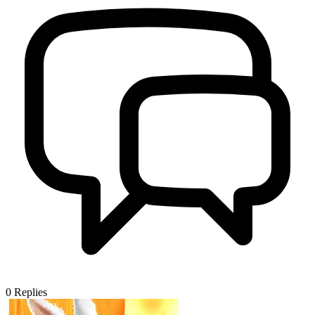
0
Replies