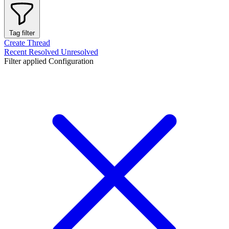
Tag filter
Create Thread
Recent
Resolved
Unresolved
Filter applied
Configuration