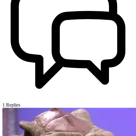
1
Replies