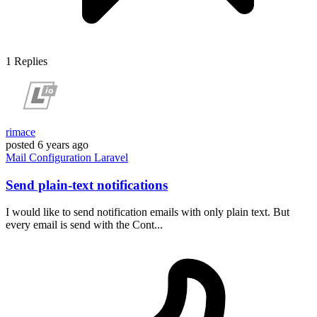
1
Replies
rimace
posted
6 years ago
Mail
Configuration
Laravel
Send plain-text notifications
I would like to send notification emails with only plain text. But
every email is send with the Cont...