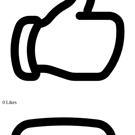
0
Likes