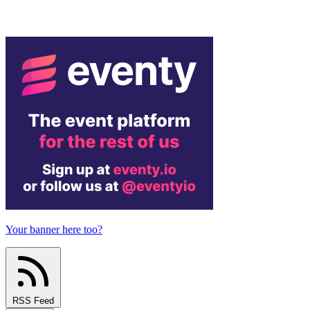
Your banner here too?
RSS Feed