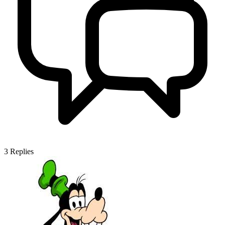
3
Replies