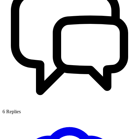
6
Replies