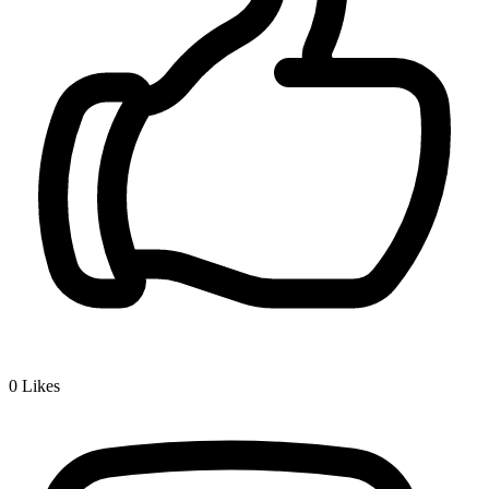
0
Likes