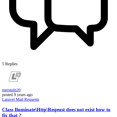
5
Replies
mrestufp20
posted
9 years ago
Laravel
Mail
Requests
Class Iluminate\Http\Reqeust does not exist how to
fix that ?