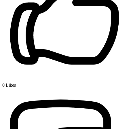
0
Likes