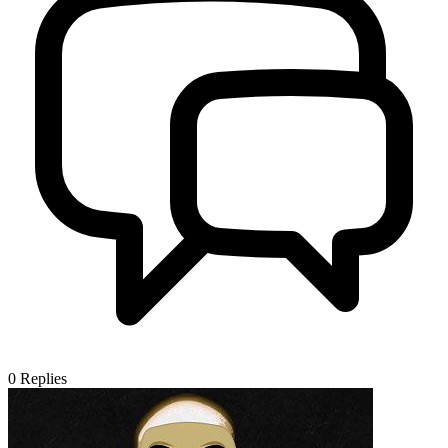
0
Replies