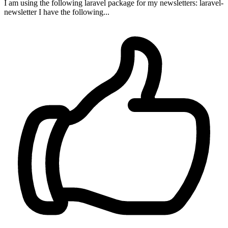
I am using the following laravel package for my newsletters: laravel-
newsletter I have the following...