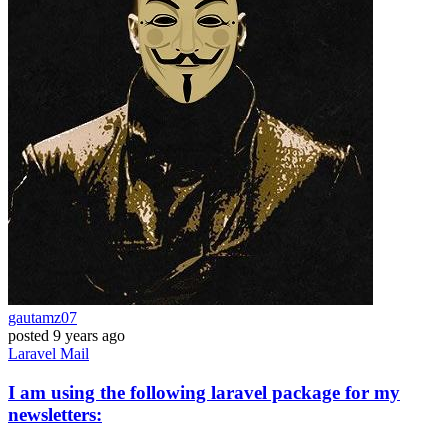
gautamz07
posted
9 years ago
Laravel
Mail
I am using the following laravel package for my
newsletters: