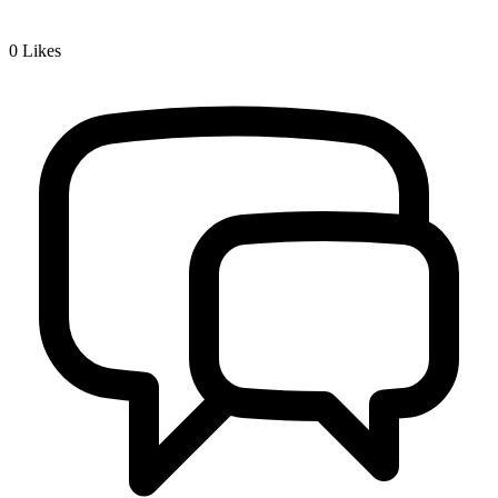
0
Likes