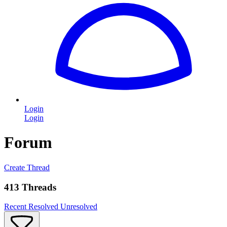
Login
Login
Forum
Create Thread
413 Threads
Recent
Resolved
Unresolved