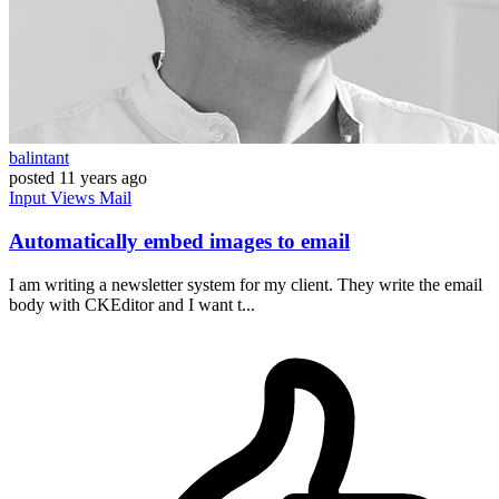
balintant
posted
11 years ago
Input
Views
Mail
Automatically embed images to email
I am writing a newsletter system for my client. They write the email
body with CKEditor and I want t...