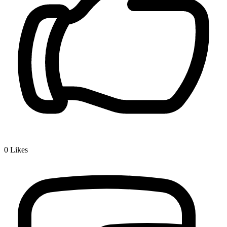
0
Likes