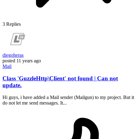
3
Replies
diegoheras
posted
11 years ago
Mail
Class 'GuzzleHttp\Client' not found | Can not
update.
Hi guys, i have added a Mail sender (Mailgun) to my project. But it
do not let me send messages. It...