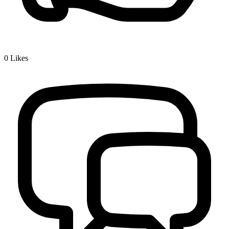
0
Likes