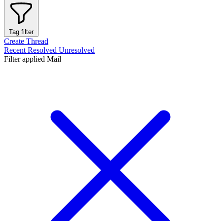
Tag filter
Create Thread
Recent
Resolved
Unresolved
Filter applied
Mail