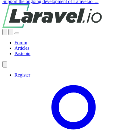
Support the ongoing development of Laravel.io →
Forum
Articles
Pastebin
Register