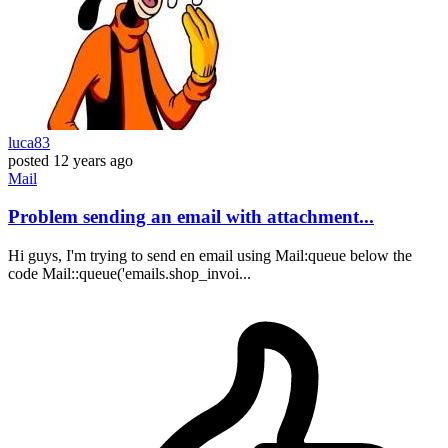
luca83
posted
12 years ago
Mail
Problem sending an email with attachment...
Hi guys, I'm trying to send en email using Mail:queue below the
code Mail::queue('emails.shop_invoi...