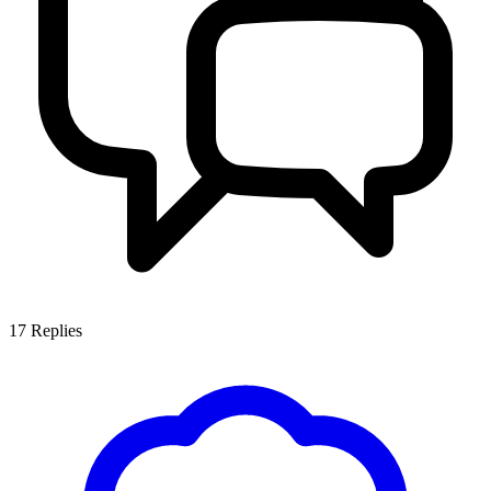
17
Replies