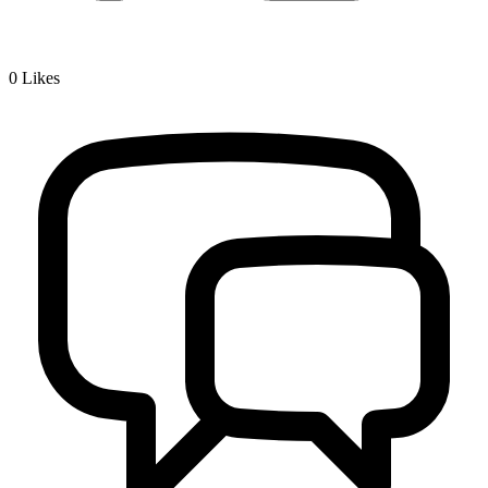
0
Likes