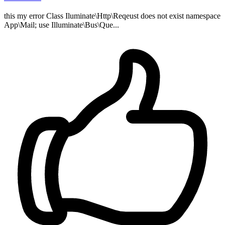
this my error Class Iluminate\Http\Reqeust does not exist namespace
App\Mail; use Illuminate\Bus\Que...