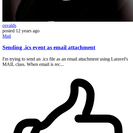
osvalds
posted
12 years ago
Mail
Sending .ics event as email attachment
I'm trying to send an .ics file as an email attachment using Laravel's
MAIL class. When email is rec...