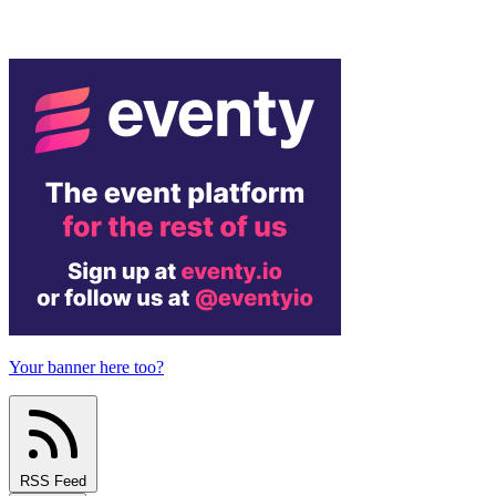
Your banner here too?
RSS Feed