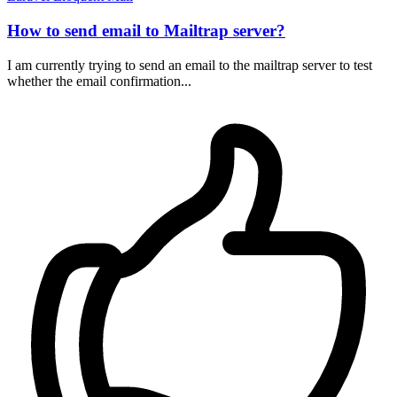
How to send email to Mailtrap server?
I am currently trying to send an email to the mailtrap server to test
whether the email confirmation...