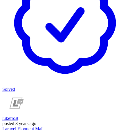
Solved
lukefrost
posted
8 years ago
Laravel
Eloquent
Mail