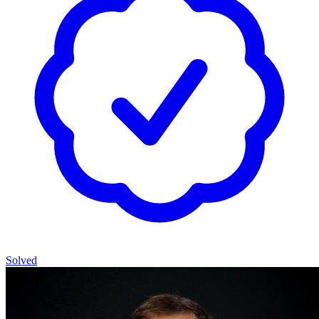
Solved