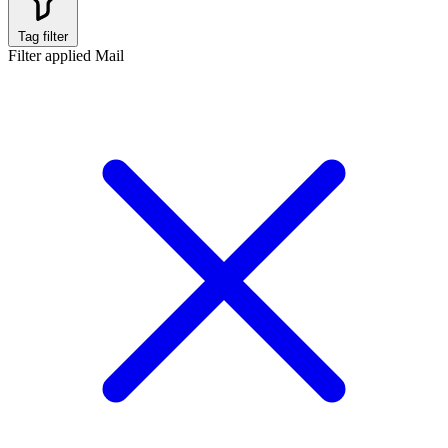
Tag filter
Filter applied
Mail