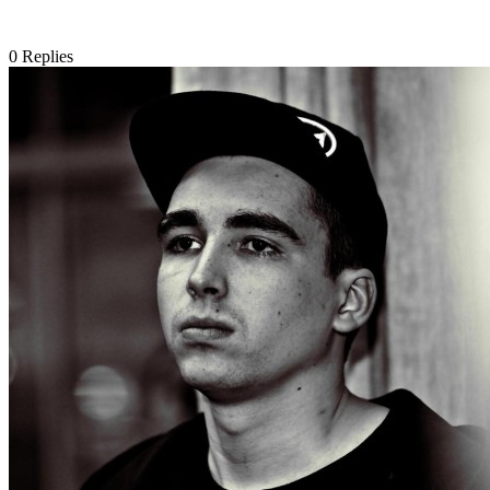
0
Replies