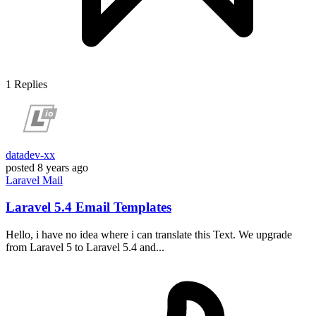
1
Replies
datadev-xx
posted
8 years ago
Laravel
Mail
Laravel 5.4 Email Templates
Hello, i have no idea where i can translate this Text. We upgrade
from Laravel 5 to Laravel 5.4 and...