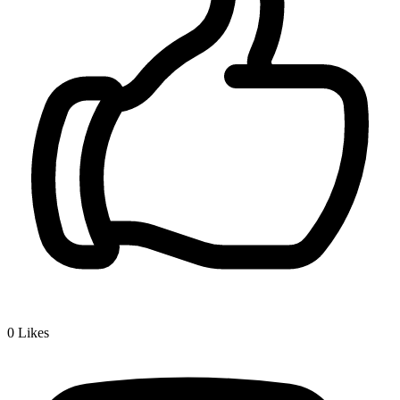
0
Likes