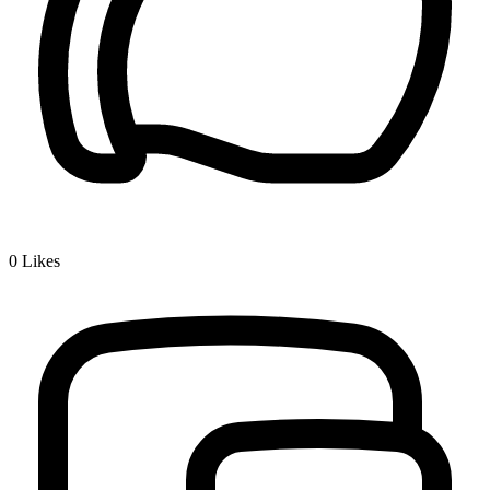
0
Likes