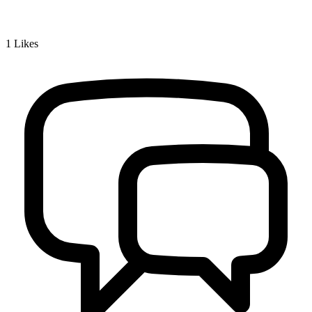
1
Likes