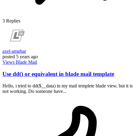
3
Replies
axel-amghar
posted
5 years ago
Views
Blade
Mail
Use dd() or equivalent in blade mail template
Hello, i tried to dd($__data) in my mail templete blade view, but it is
not working. Do someone have...