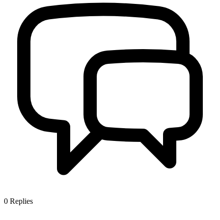
0
Replies