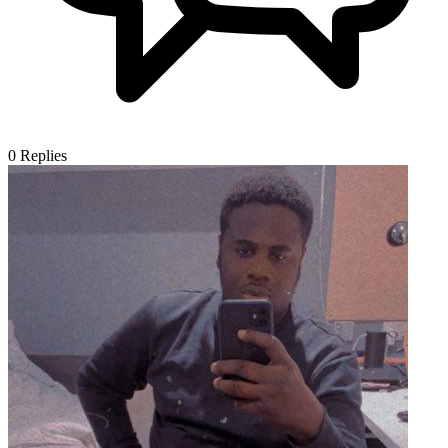
0
Replies