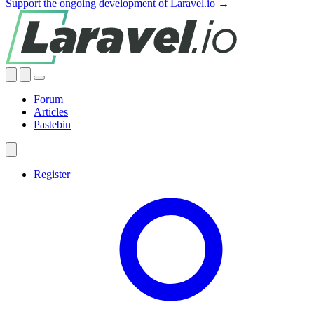
Support the ongoing development of Laravel.io →
Forum
Articles
Pastebin
Register