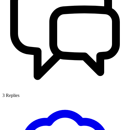
3
Replies