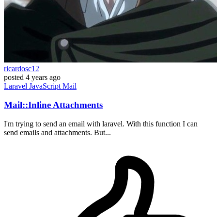
ricardosc12
posted
4 years ago
Laravel
JavaScript
Mail
Mail::Inline Attachments
I'm trying to send an email with laravel. With this function I can
send emails and attachments. But...