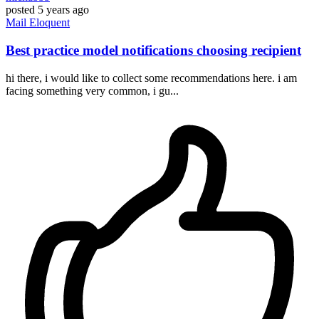
posted
5 years ago
Mail
Eloquent
Best practice model notifications choosing recipient
hi there, i would like to collect some recommendations here. i am
facing something very common, i gu...