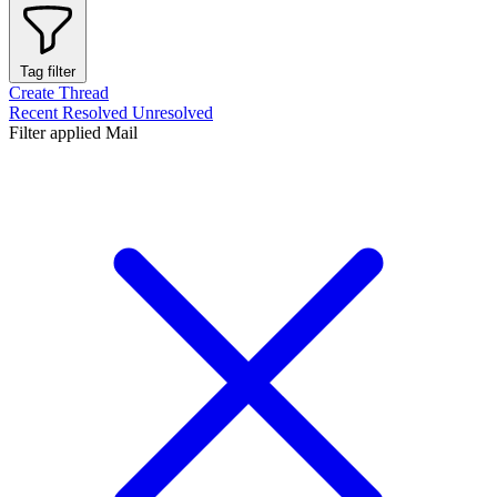
Tag filter
Create Thread
Recent
Resolved
Unresolved
Filter applied
Mail