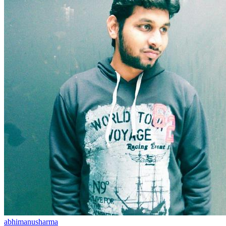
abhimanusharma