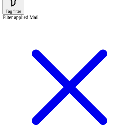
Tag filter
Filter applied
Mail