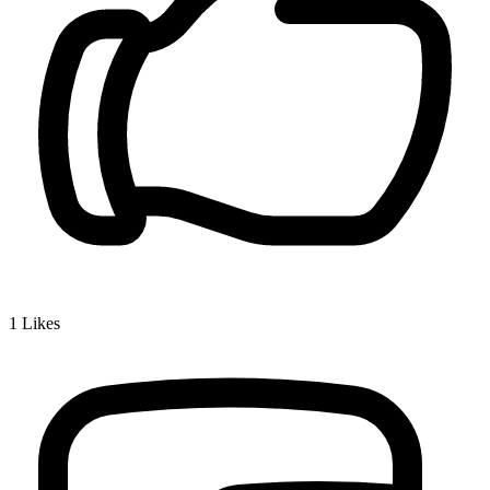
1
Likes