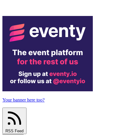
Your banner here too?
RSS Feed