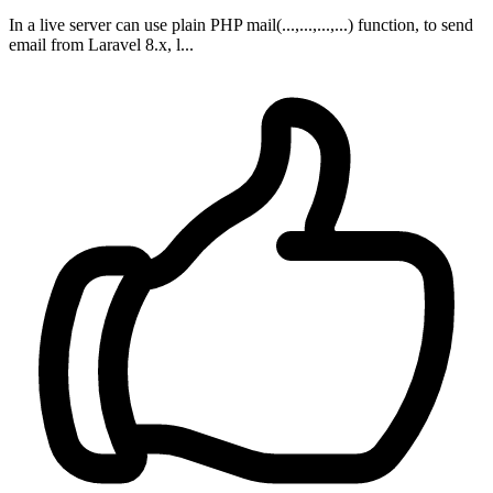
In a live server can use plain PHP mail(...,...,...,...) function, to send
email from Laravel 8.x, l...