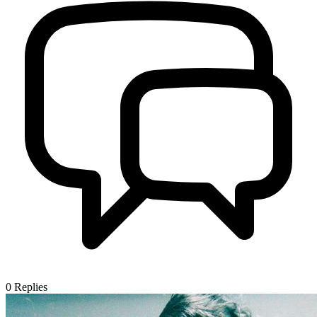
0
Replies