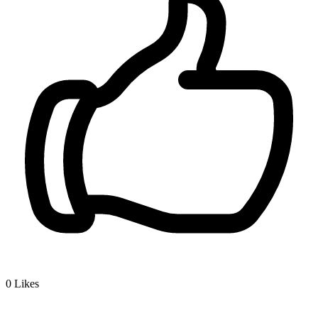
0
Likes