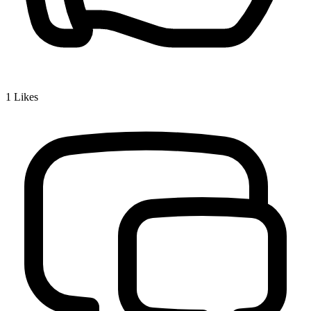
1
Likes