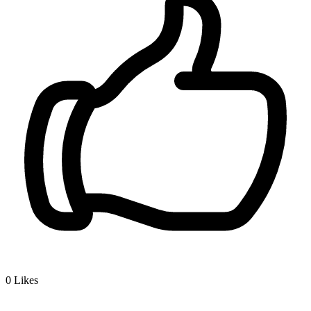
0
Likes