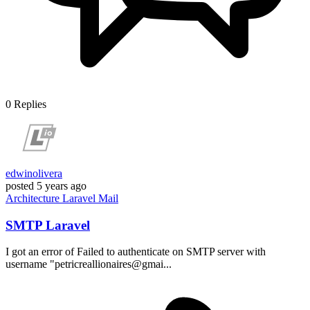
0
Replies
edwinolivera
posted
5 years ago
Architecture
Laravel
Mail
SMTP Laravel
I got an error of Failed to authenticate on SMTP server with
username "petricreallionaires@gmai...