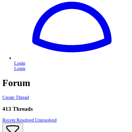
Login
Login
Forum
Create Thread
413 Threads
Recent
Resolved
Unresolved