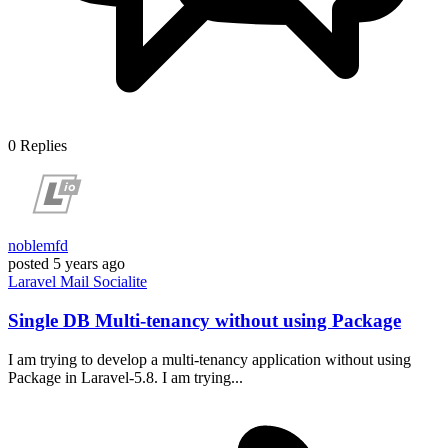
0
Replies
noblemfd
posted
5 years ago
Laravel
Mail
Socialite
Single DB Multi-tenancy without using Package
I am trying to develop a multi-tenancy application without using
Package in Laravel-5.8. I am trying...