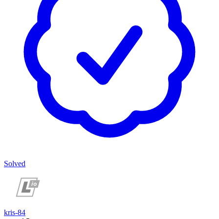
Solved
kris-84