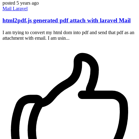
posted
5 years ago
Mail
Laravel
html2pdf.js generated pdf attach with laravel Mail
I am trying to convert my html dom into pdf and send that pdf as an
attachment with email. I am usin...