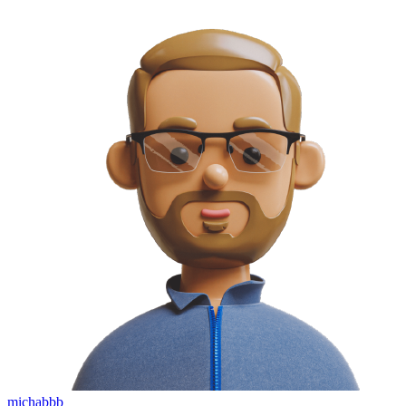
michabbb