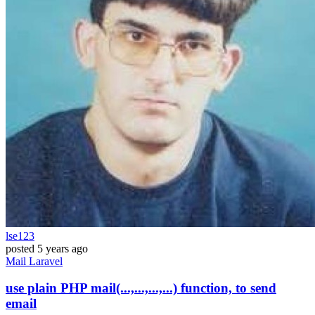
lse123
posted
5 years ago
Mail
Laravel
use plain PHP mail(...,...,...,...) function, to send
email