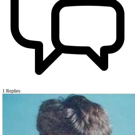
1
Replies