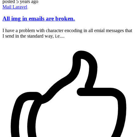
posted
5 years ago
Mail
Laravel
All img in emails are broken.
I have a problem with character encoding in all emial messages that
I send in the standard way, i.e....