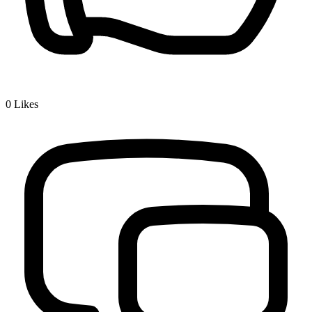
0
Likes