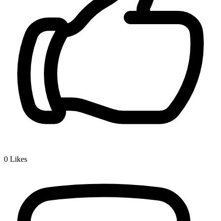
0
Likes