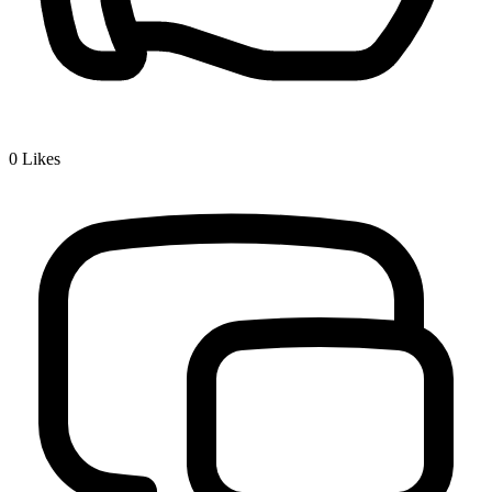
0
Likes