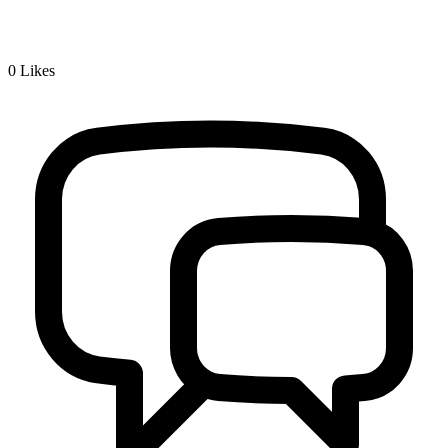
0
Likes