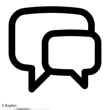
0
Replies