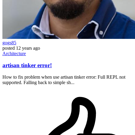
gogs85
posted
12 years ago
Architecture
artisan tinker error!
How to fix problem when use artisan tinker error: Full REPL not
supported. Falling back to simple sh...