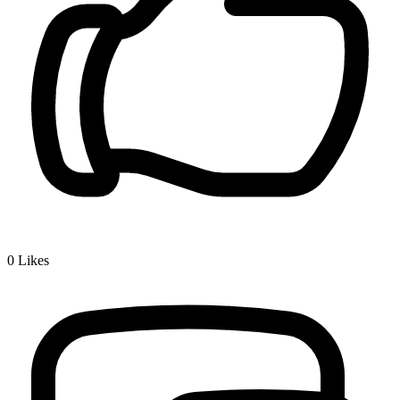
0
Likes