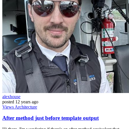
alexhouse
posted
12 years ago
Views
Architecture
After method just before template output