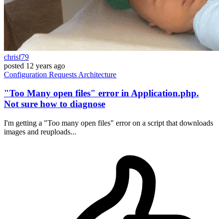
chrisf79
posted
12 years ago
Configuration
Requests
Architecture
"Too Many open files" error in Application.php.
Not sure how to diagnose
I'm getting a "Too many open files" error on a script that downloads
images and reuploads...