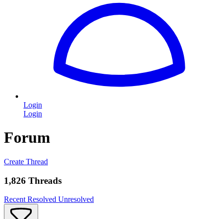
Login
Login
Forum
Create Thread
1,826 Threads
Recent
Resolved
Unresolved