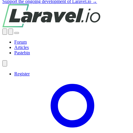
Support the ongoing development of Laravel.io →
Forum
Articles
Pastebin
Register