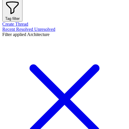
Tag filter
Create Thread
Recent
Resolved
Unresolved
Filter applied
Architecture