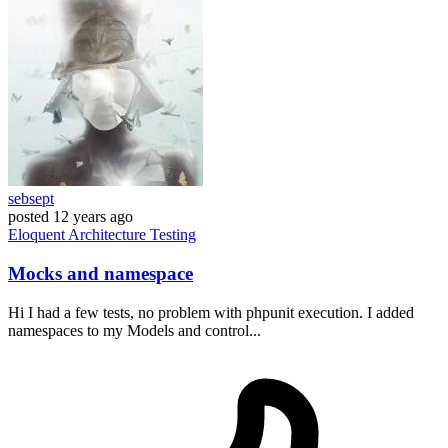
sebsept
posted
12 years ago
Eloquent
Architecture
Testing
Mocks and namespace
Hi I had a few tests, no problem with phpunit execution. I added
namespaces to my Models and control...