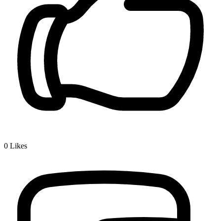
0
Likes