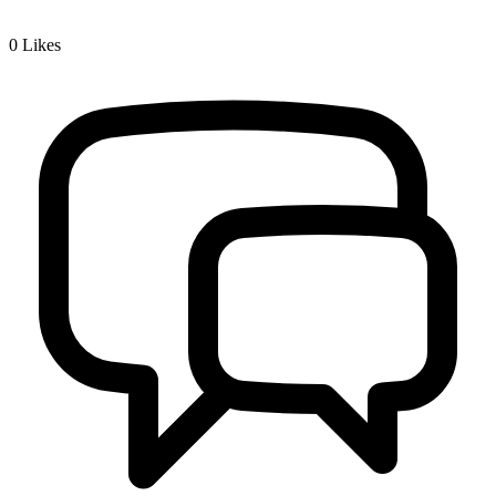
0
Likes