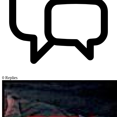
0
Replies