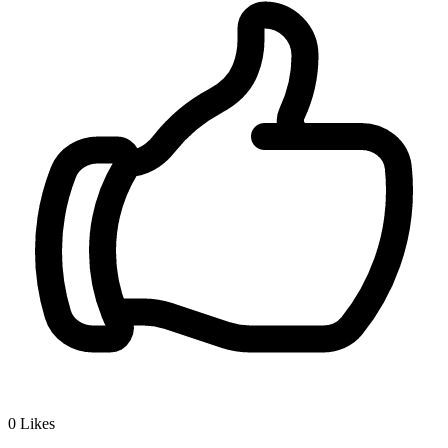
0
Likes