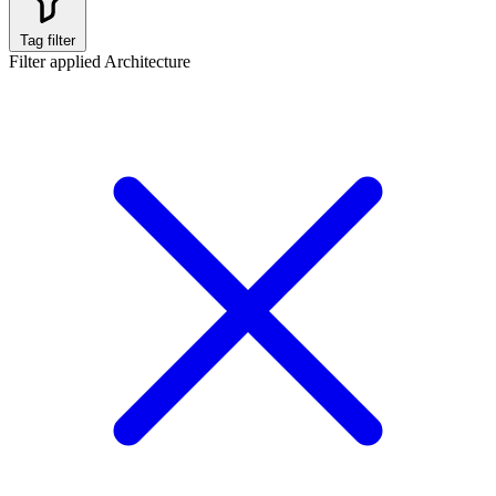
Tag filter
Filter applied
Architecture