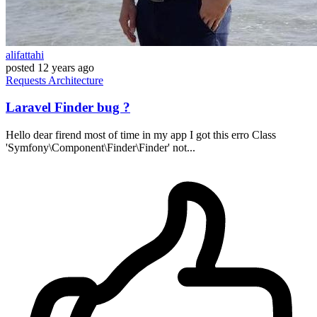
alifattahi
posted
12 years ago
Requests
Architecture
Laravel Finder bug ?
Hello dear firend most of time in my app I got this erro Class
'Symfony\Component\Finder\Finder' not...