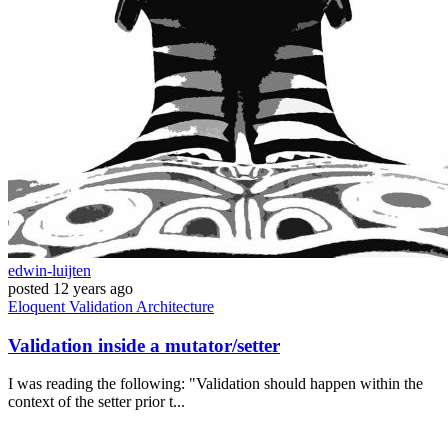
edwin-luijten
posted
12 years ago
Eloquent
Validation
Architecture
Validation inside a mutator/setter
I was reading the following: "Validation should happen within the
context of the setter prior t...