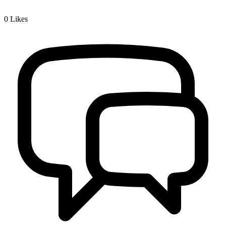
0
Likes