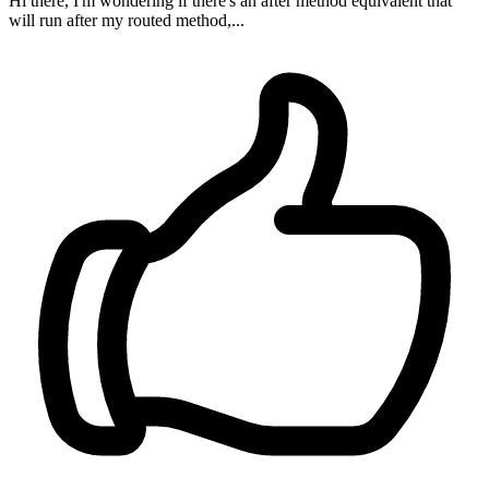
Hi there, I'm wondering if there's an after method equivalent that
will run after my routed method,...