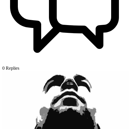
0
Replies