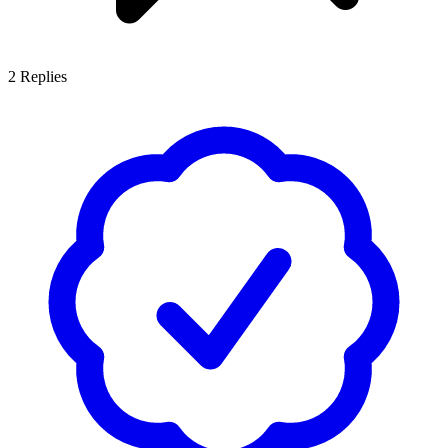
2
Replies