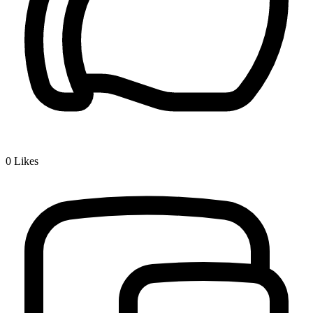
0
Likes