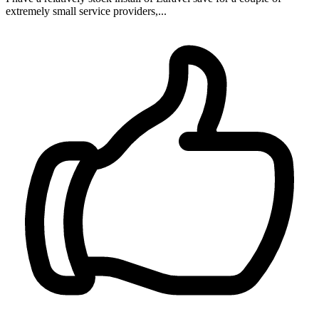
extremely small service providers,...