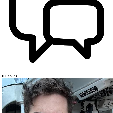
0
Replies