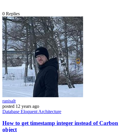
0
Replies
ranisalt
posted
12 years ago
Database
Eloquent
Architecture
How to get timestamp integer instead of Carbon
object