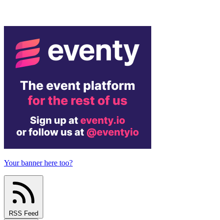
Your banner here too?
RSS Feed