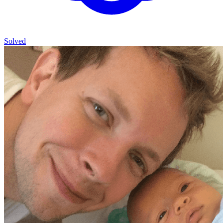
Solved