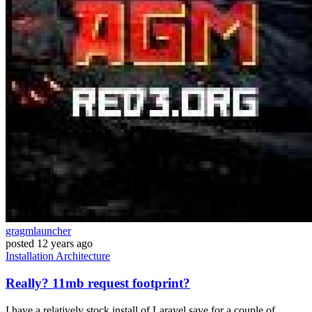
gragmlauncher
posted
12 years ago
Installation
Architecture
Really? 11mb request footprint?
I have a relatively stock install of Laravel save for a couple of