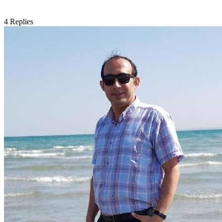
4
Replies