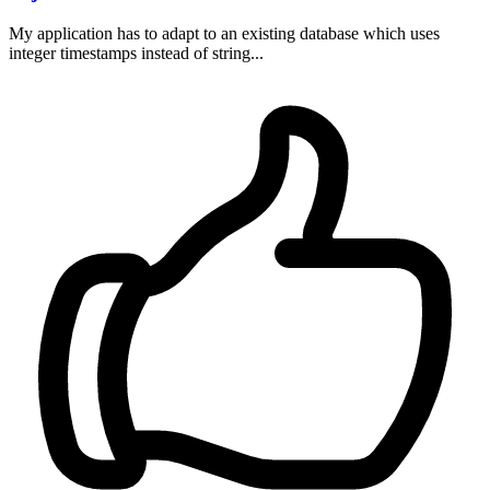
My application has to adapt to an existing database which uses
integer timestamps instead of string...