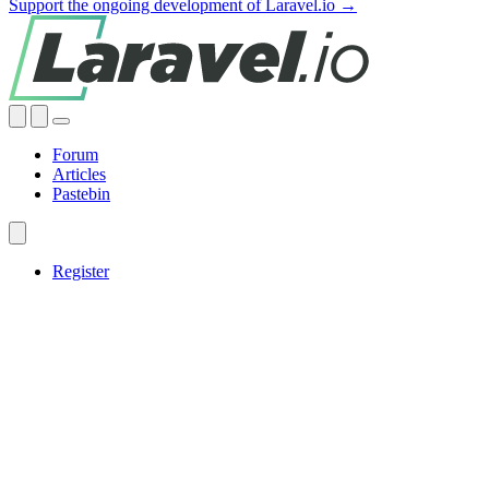
Support the ongoing development of Laravel.io →
Forum
Articles
Pastebin
Register