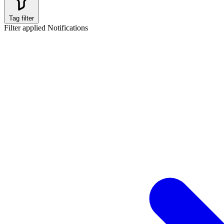
Tag filter
Filter applied
Notifications