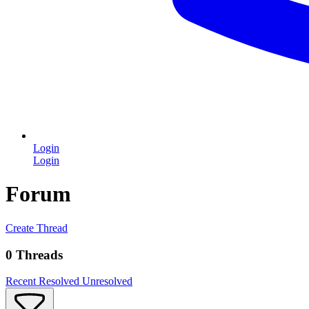
Login
Login
Forum
Create Thread
0 Threads
Recent
Resolved
Unresolved