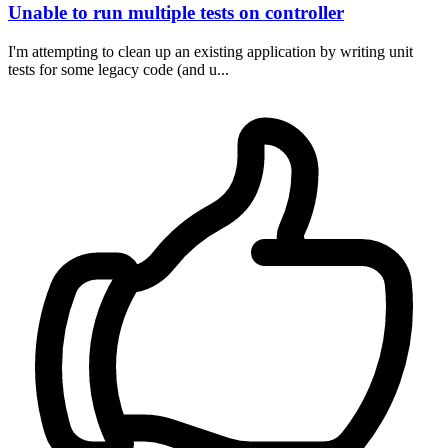
Unable to run multiple tests on controller
I'm attempting to clean up an existing application by writing unit
tests for some legacy code (and u...