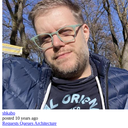
shkabo
posted
10 years ago
Requests
Queues
Architecture