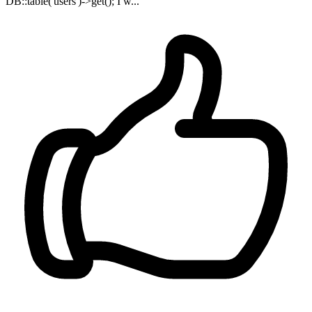
DB::table('users')->get(); I w...