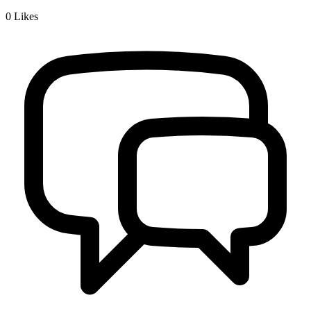
0
Likes