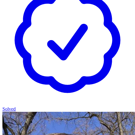
Solved