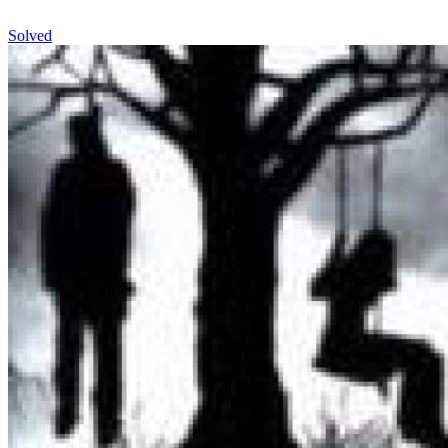
Solved