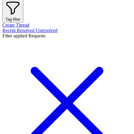
Tag filter
Create Thread
Recent
Resolved
Unresolved
Filter applied
Requests