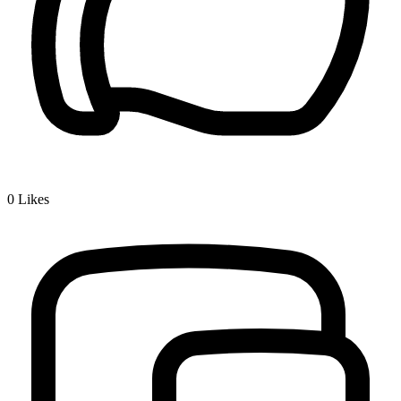
0
Likes