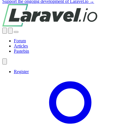
Support the ongoing development of Laravel.io →
Forum
Articles
Pastebin
Register