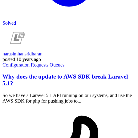
Solved
narasimhansridharan
posted
10 years ago
Configuration
Requests
Queues
Why does the update to AWS SDK break Laravel
5.1?
So we have a Laravel 5.1 API running on our systems, and use the
AWS SDK for php for pushing jobs to...