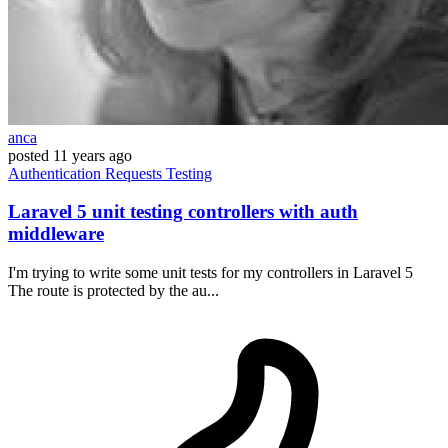
anca
posted
11 years ago
Authentication
Requests
Testing
Laravel 5 unit testing controllers with auth
middleware
I'm trying to write some unit tests for my controllers in Laravel 5
The route is protected by the au...