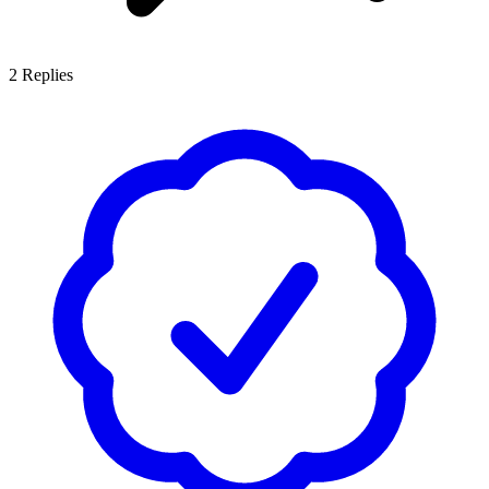
2
Replies