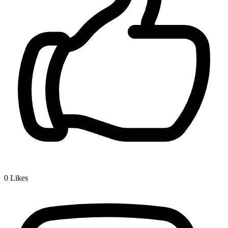
0
Likes