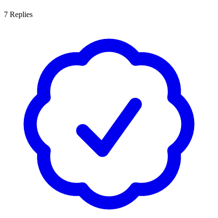
7
Replies