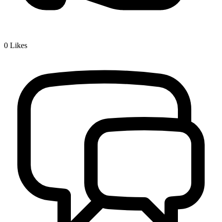
0
Likes