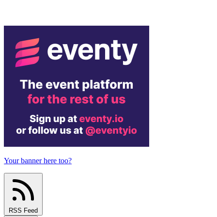
Your banner here too?
RSS Feed