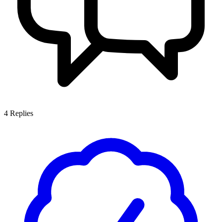
4
Replies