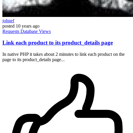
johnef
posted
10 years ago
Requests
Database
Views
Link each product to its product_details page
In native PHP it takes about 2 minutes to link each product on the
page to its product_details page...