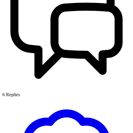
6
Replies