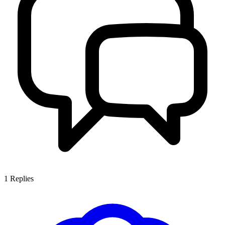
1
Replies