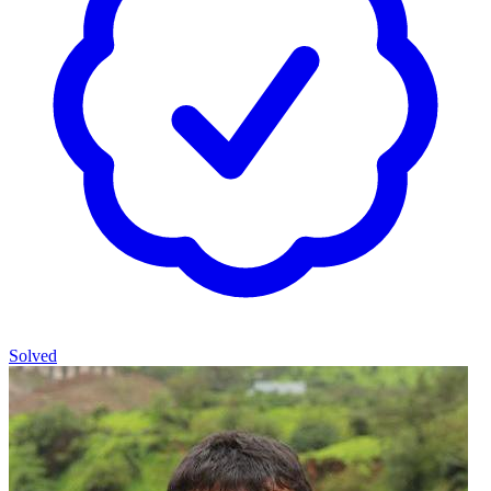
Solved