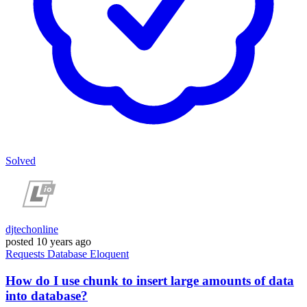
Solved
djtechonline
posted
10 years ago
Requests
Database
Eloquent
How do I use chunk to insert large amounts of data
into database?