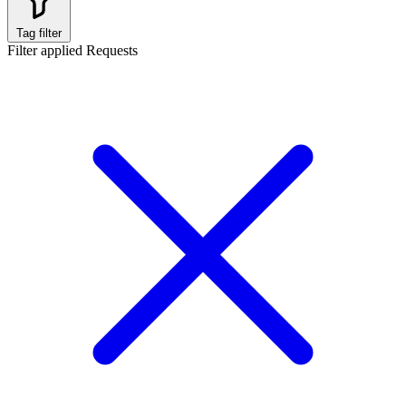
Tag filter
Filter applied
Requests