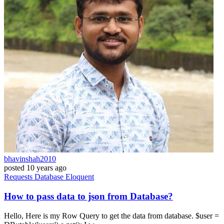
bhavinshah2010
posted
10 years ago
Requests
Database
Eloquent
How to pass data to json from Database?
Hello, Here is my Row Query to get the data from database. $user =