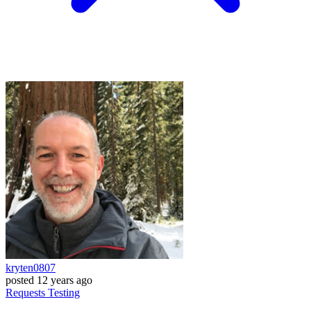
kryten0807
posted
12 years ago
Requests
Testing