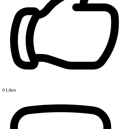
0
Likes