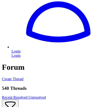
Login
Login
Forum
Create Thread
540 Threads
Recent
Resolved
Unresolved