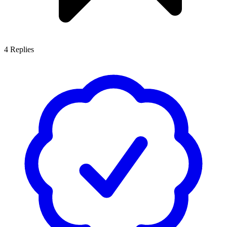
4
Replies