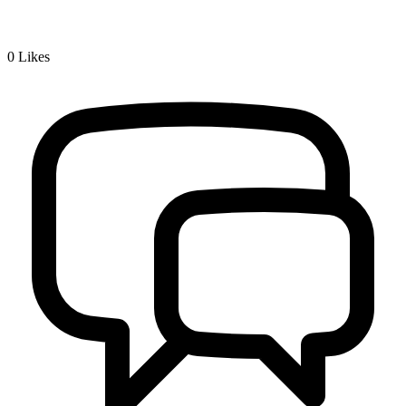
0
Likes