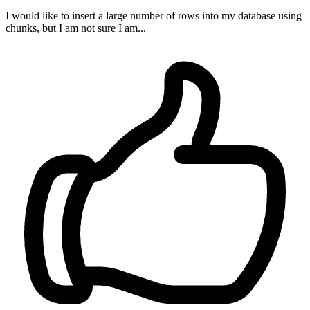
I would like to insert a large number of rows into my database using
chunks, but I am not sure I am...