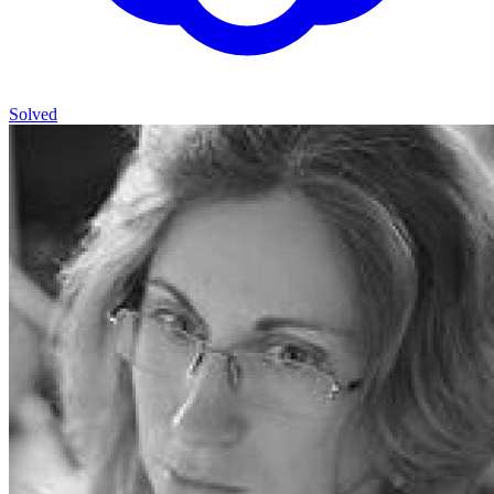
Solved