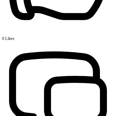
0
Likes