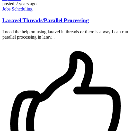
posted
2 years ago
Jobs
Scheduling
Laravel Threads/Parallel Processing
I need the help on using laravel in threads or there is a way I can run
parallel processing in larav...