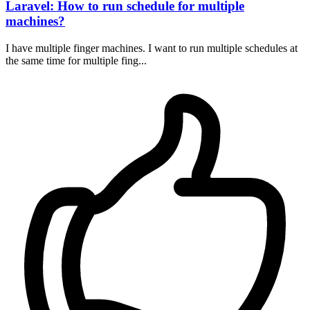
Laravel: How to run schedule for multiple
machines?
I have multiple finger machines. I want to run multiple schedules at
the same time for multiple fing...