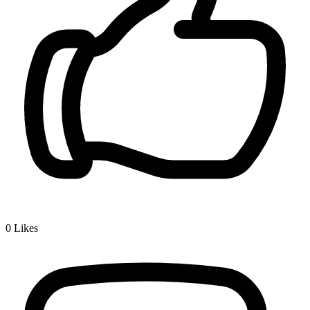
0
Likes