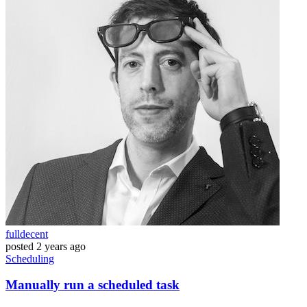
fulldecent
posted
2 years ago
Scheduling
Manually run a scheduled task