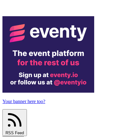
Your banner here too?
RSS Feed