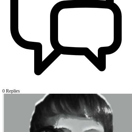
0
Replies