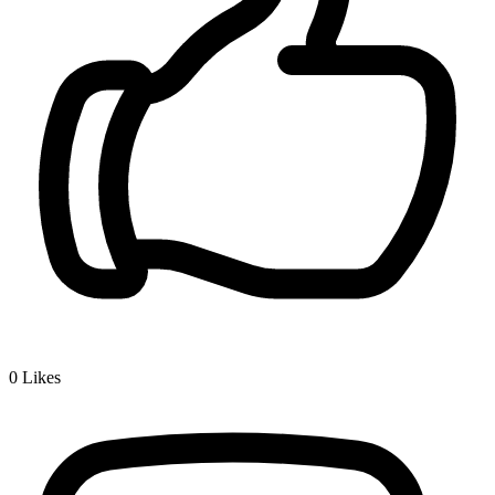
0
Likes