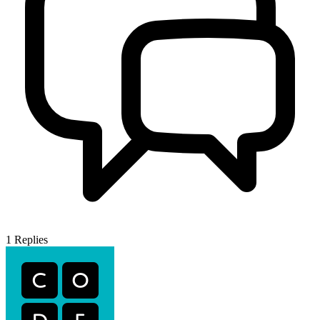
1
Replies