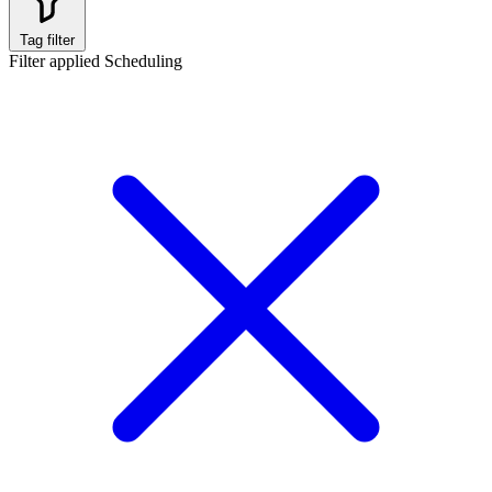
Tag filter
Filter applied
Scheduling