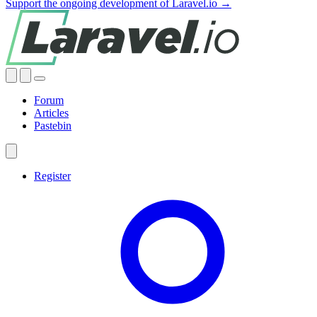
Support the ongoing development of Laravel.io →
Forum
Articles
Pastebin
Register