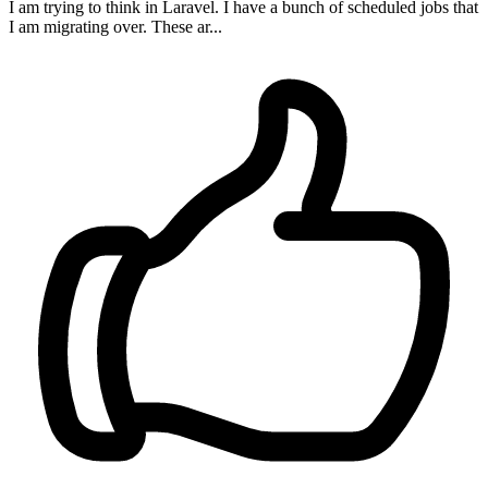
I am trying to think in Laravel. I have a bunch of scheduled jobs that
I am migrating over. These ar...