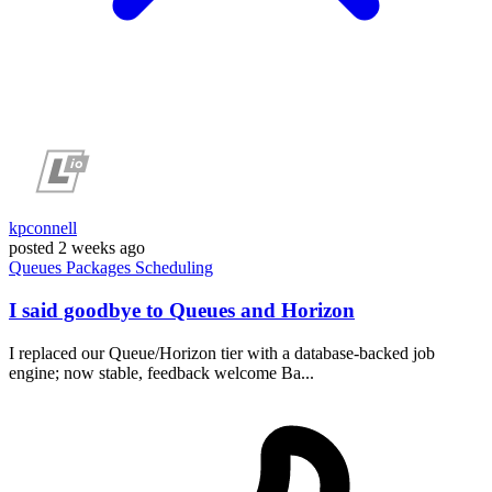
kpconnell
posted
2 weeks ago
Queues
Packages
Scheduling
I said goodbye to Queues and Horizon
I replaced our Queue/Horizon tier with a database-backed job
engine; now stable, feedback welcome Ba...