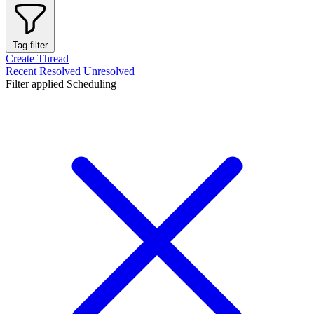
Tag filter
Create Thread
Recent
Resolved
Unresolved
Filter applied
Scheduling