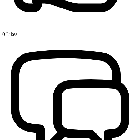
0
Likes