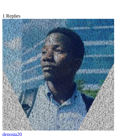
1
Replies
deposta20