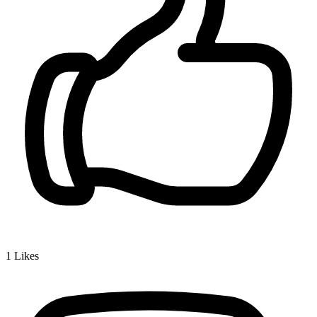
1
Likes