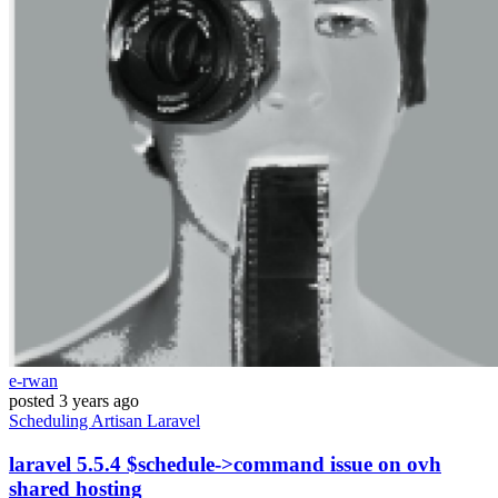
e-rwan
posted
3 years ago
Scheduling
Artisan
Laravel
laravel 5.5.4 $schedule->command issue on ovh
shared hosting