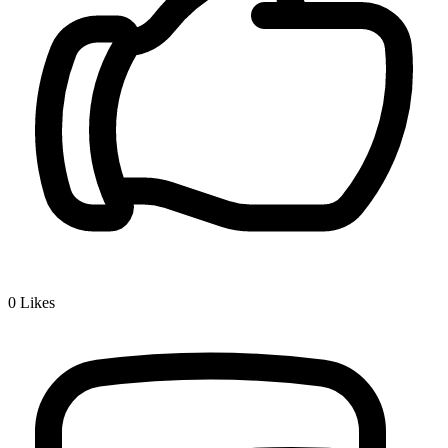
0
Likes