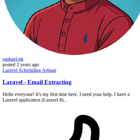
raphael-nk
posted
2 years ago
Laravel
Scheduling
Artisan
Laravel - Email Extracting
Hello everyone! It's my first time here. I need your help. I have a
Laravel application (Laravel 8)...