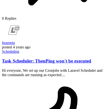
0
Replies
bearpeta
posted
4 years ago
Scheduling
Task Scheduler: ThenPing won't be executed
Hi everyone, We set up our Cronjobs with Laravel Scheduler and
the commands are running as expected....