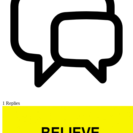
1
Replies