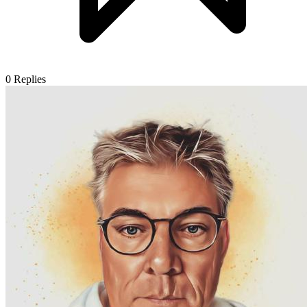
0
Replies