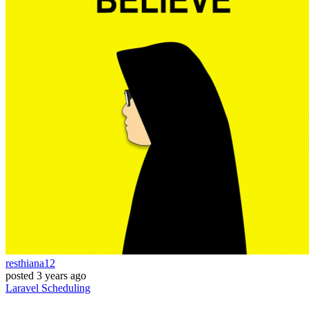
resthiana12
posted
3 years ago
Laravel
Scheduling