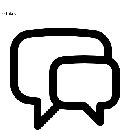
0
Likes