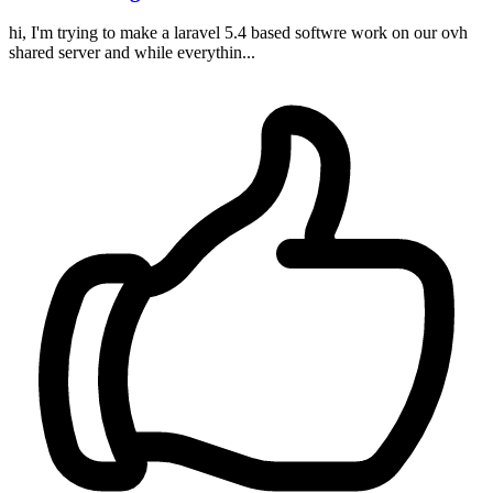
hi, I'm trying to make a laravel 5.4 based softwre work on our ovh
shared server and while everythin...