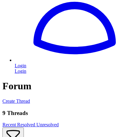
Login
Login
Forum
Create Thread
9 Threads
Recent
Resolved
Unresolved