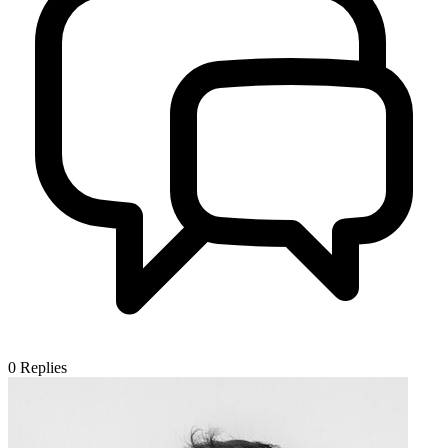
0
Replies