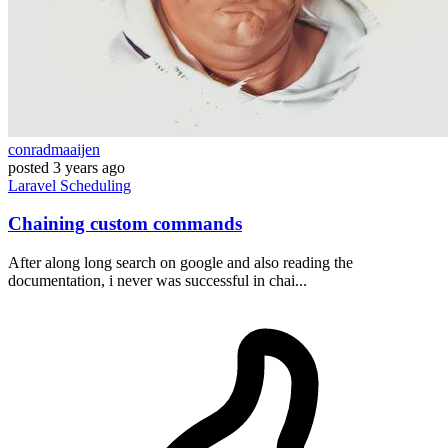
conradmaaijen
posted
3 years ago
Laravel
Scheduling
Chaining custom commands
After along long search on google and also reading the
documentation, i never was successful in chai...