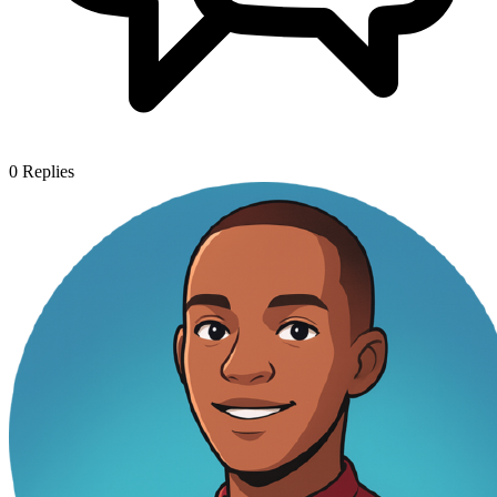
0
Replies