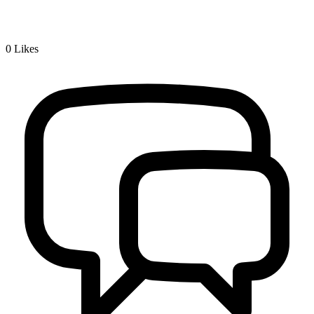
0
Likes