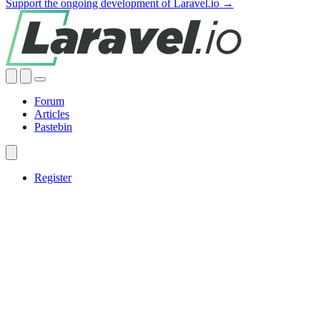
Support the ongoing development of Laravel.io →
Forum
Articles
Pastebin
Register