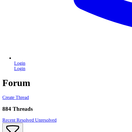
Login
Login
Forum
Create Thread
884 Threads
Recent
Resolved
Unresolved