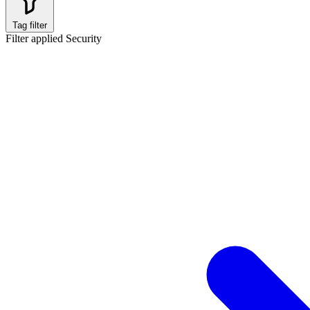
Tag filter
Filter applied
Security