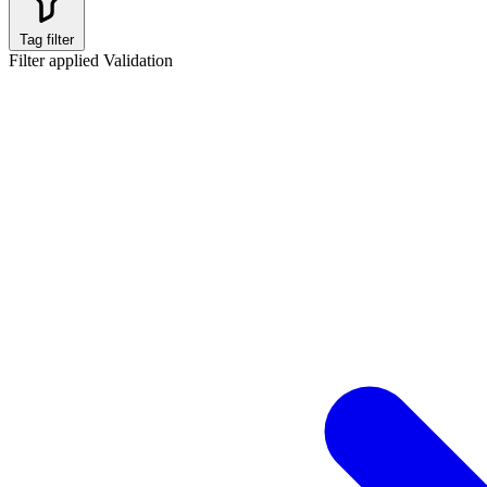
Tag filter
Filter applied
Validation