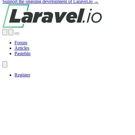
Support the ongoing development of Laravel.io →
Forum
Articles
Pastebin
Register