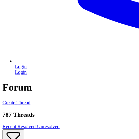
Login
Login
Forum
Create Thread
787 Threads
Recent
Resolved
Unresolved