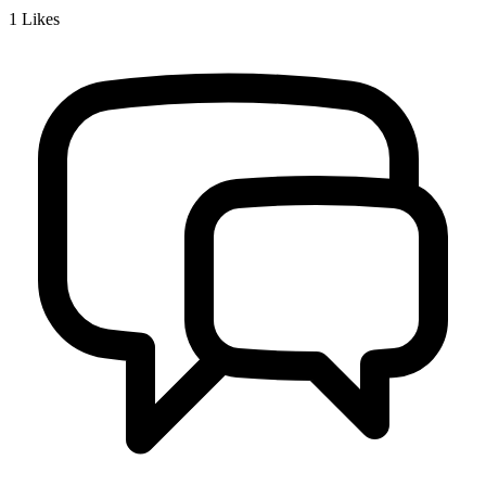
1
Likes