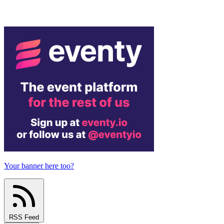
Your banner here too?
RSS Feed