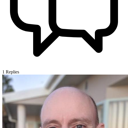
1
Replies