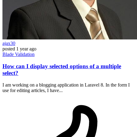
ajax30
posted
1 year ago
Blade
Validation
How can I display selected options of a multiple
select?
I am working on a blogging application in Laravel 8. In the form I
use for editing articles, I have...