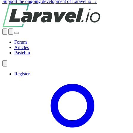
Support the ongoing development of Laravel.io →
Forum
Articles
Pastebin
Register