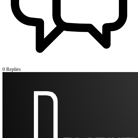
0
Replies