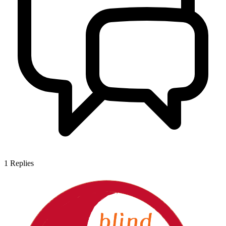
1
Replies