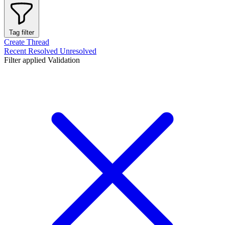
Tag filter
Create Thread
Recent
Resolved
Unresolved
Filter applied
Validation