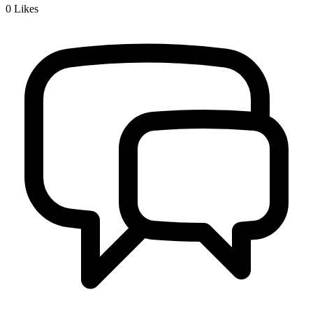
0
Likes