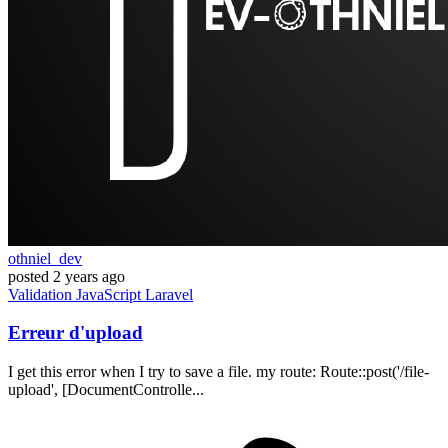
othniel_dev
posted
2 years ago
Validation
JavaScript
Laravel
Erreur d'upload
I get this error when I try to save a file. my route: Route::post('/file-
upload', [DocumentControlle...