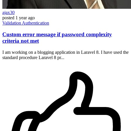
ajax30
posted
1 year ago
Validation
Authentication
Custom error message if password complexity
criteria not met
I am working on a blogging application in Laravel 8. I have used the
standard procedure Laravel 8 pr...