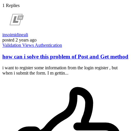
1
Replies
insoimidineali
posted
2 years ago
Validation
Views
Authentication
how can i solve this problem of Post and Get method
i want to register some information from the login register , but
when i submit the form. I m gettin...