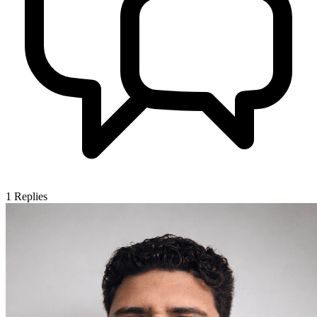
1
Replies