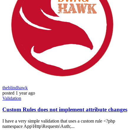
theblindhawk
posted
1 year ago
Validation
Custom Rules does not implement attribute changes
I have a very simple validation that uses a custom rule <?php
namespace App\Http\Requests\Auth;...