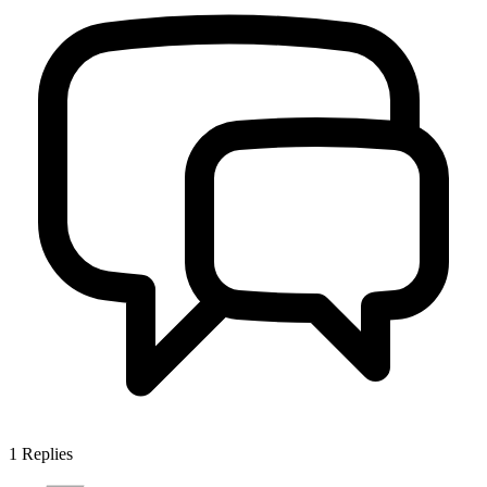
1
Replies