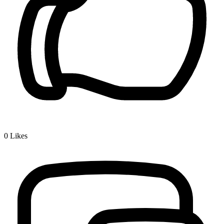
0
Likes