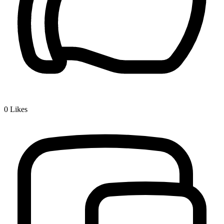
0
Likes