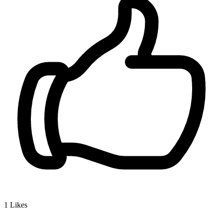
1
Likes