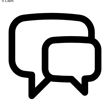
0
Likes