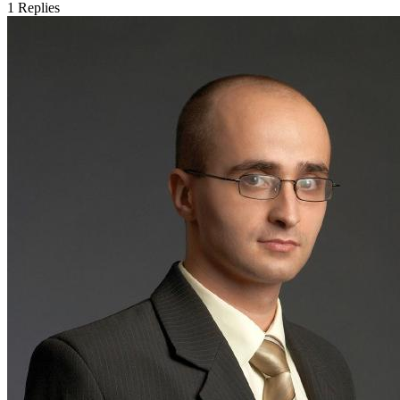
1
Replies