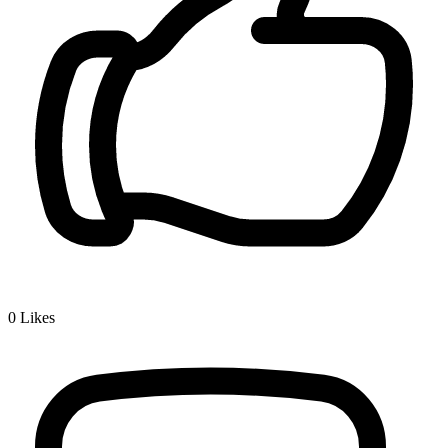
0
Likes