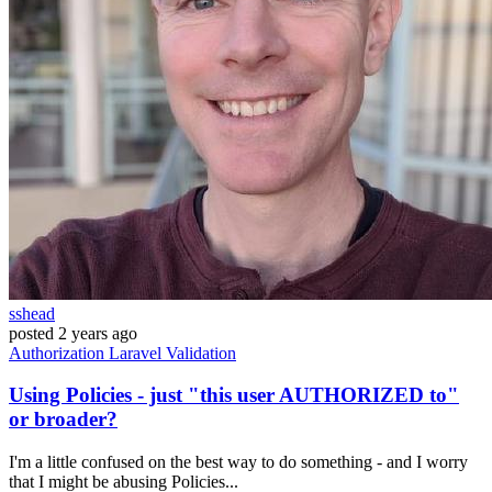
sshead
posted
2 years ago
Authorization
Laravel
Validation
Using Policies - just "this user AUTHORIZED to"
or broader?
I'm a little confused on the best way to do something - and I worry
that I might be abusing Policies...