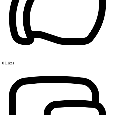
0
Likes