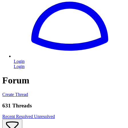
Login
Login
Forum
Create Thread
631 Threads
Recent
Resolved
Unresolved