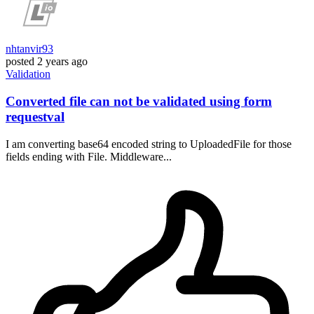
nhtanvir93
posted
2 years ago
Validation
Converted file can not be validated using form
requestval
I am converting base64 encoded string to UploadedFile for those
fields ending with File. Middleware...