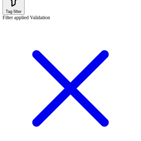
Tag filter
Filter applied
Validation