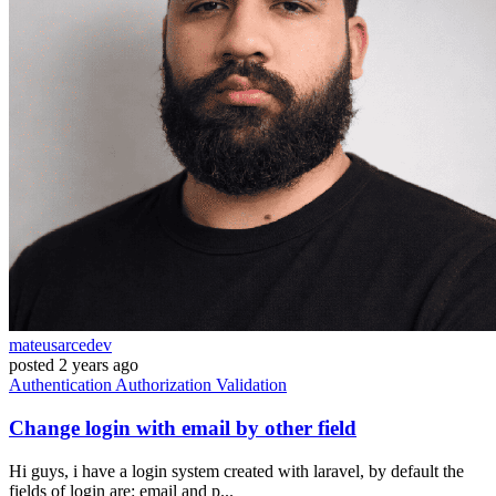
mateusarcedev
posted
2 years ago
Authentication
Authorization
Validation
Change login with email by other field
Hi guys, i have a login system created with laravel, by default the
fields of login are: email and p...