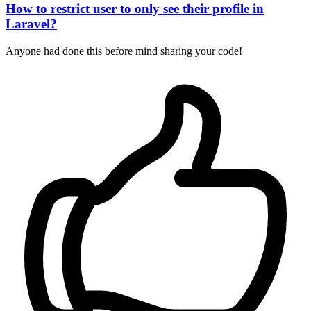
How to restrict user to only see their profile in
Laravel?
Anyone had done this before mind sharing your code!