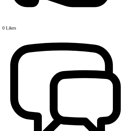
0
Likes