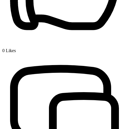
0
Likes