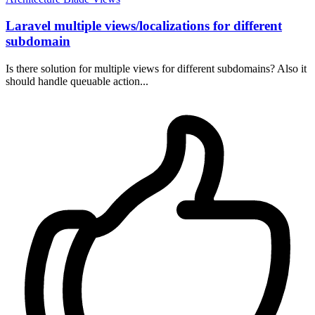
Laravel multiple views/localizations for different
subdomain
Is there solution for multiple views for different subdomains? Also it
should handle queuable action...