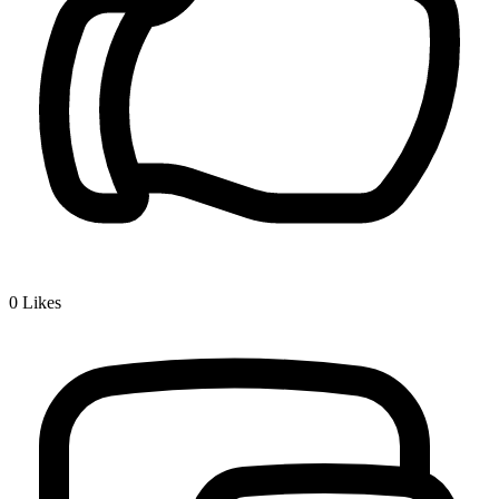
0
Likes