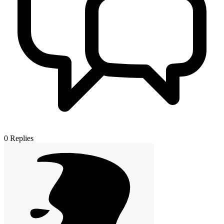
0
Replies