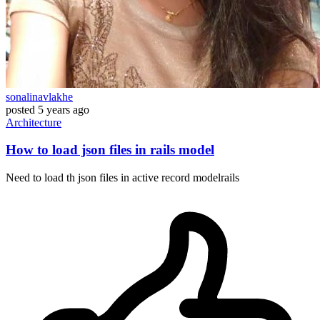
sonalinavlakhe
posted
5 years ago
Architecture
How to load json files in rails model
Need to load th json files in active record modelrails