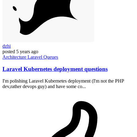
dzhi
posted
5 years ago
Architecture
Laravel
Queues
Laravel Kubernetes deployment questions
I'm polishing Laravel Kubernetes deployment (I'm not the PHP
dev,rather devops guy) and have some co...