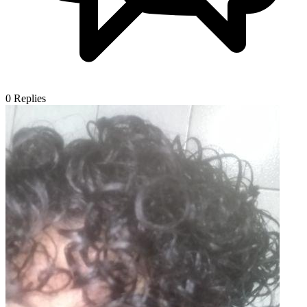
0
Replies