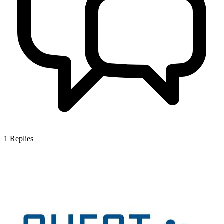
1
Replies