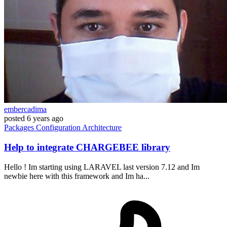
embercadima
posted
6 years ago
Packages
Configuration
Architecture
Help to integrate CHARGEBEE library
Hello ! Im starting using LARAVEL last version 7.12 and Im
newbie here with this framework and Im ha...