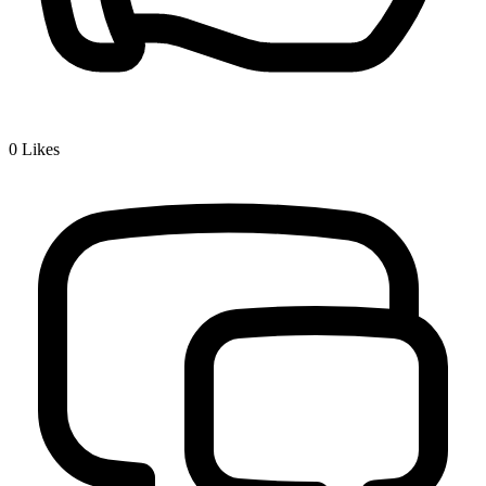
0
Likes