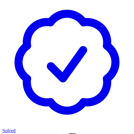
Solved