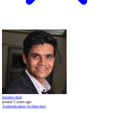
mrudul-shah
posted
5 years ago
Authentication
Architecture