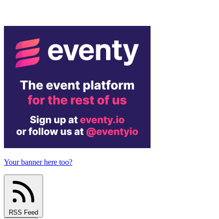
Your banner here too?
RSS Feed