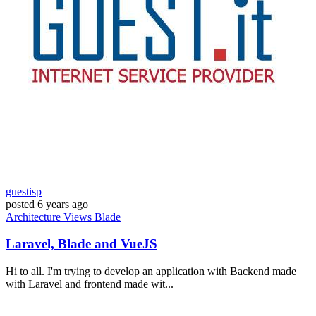
guestisp
posted
6 years ago
Architecture
Views
Blade
Laravel, Blade and VueJS
Hi to all. I'm trying to develop an application with Backend made
with Laravel and frontend made wit...