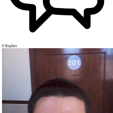
0
Replies