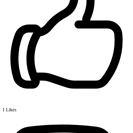
1
Likes