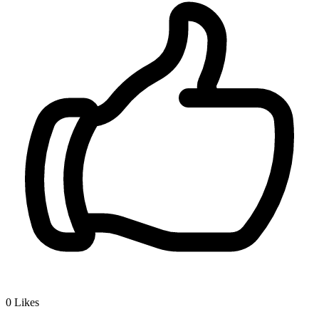
0
Likes