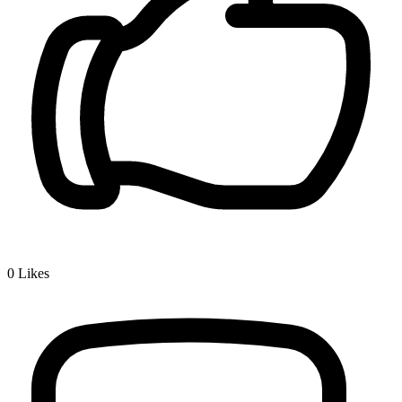
0
Likes