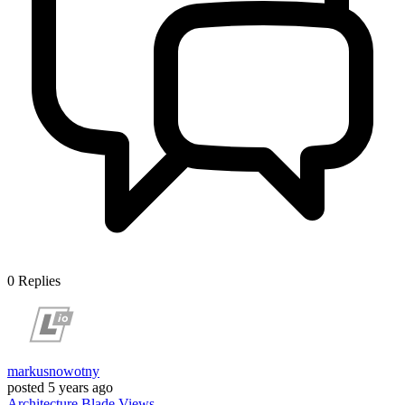
0
Replies
markusnowotny
posted
5 years ago
Architecture
Blade
Views