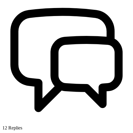
12
Replies