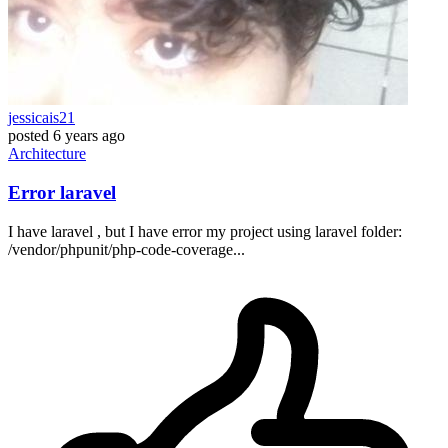
jessicais21
posted
6 years ago
Architecture
Error laravel
I have laravel , but I have error my project using laravel folder:
/vendor/phpunit/php-code-coverage...