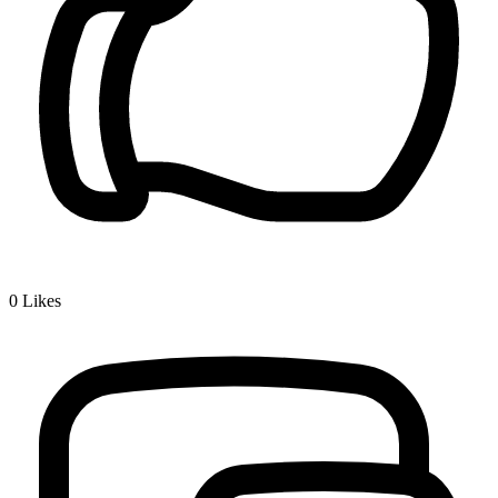
0
Likes