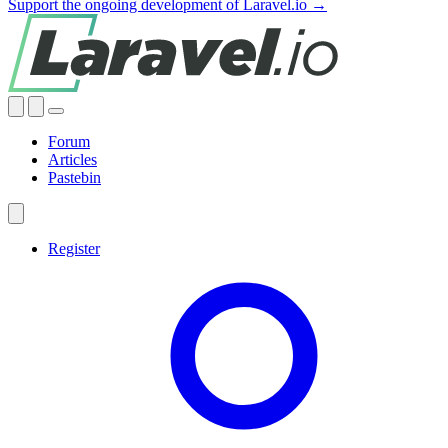
Support the ongoing development of Laravel.io →
Forum
Articles
Pastebin
Register