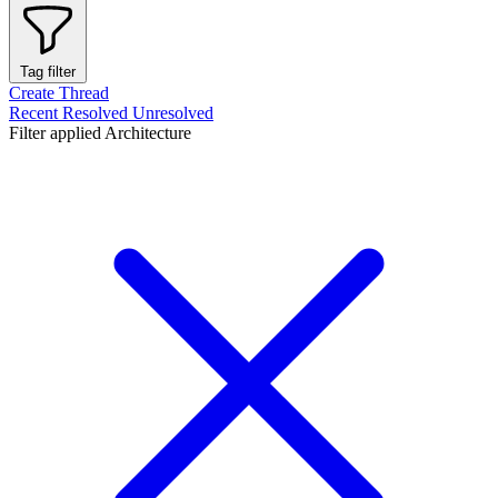
Tag filter
Create Thread
Recent
Resolved
Unresolved
Filter applied
Architecture