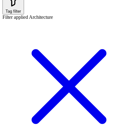
Tag filter
Filter applied
Architecture