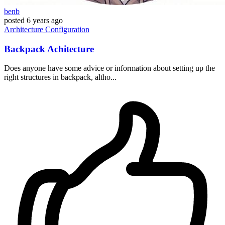
benb
posted
6 years ago
Architecture
Configuration
Backpack Achitecture
Does anyone have some advice or information about setting up the
right structures in backpack, altho...