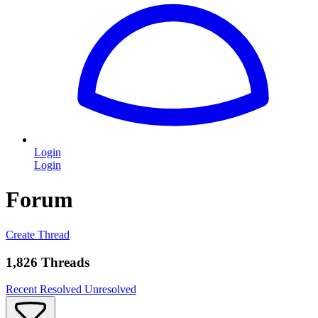
Login
Login
Forum
Create Thread
1,826 Threads
Recent
Resolved
Unresolved