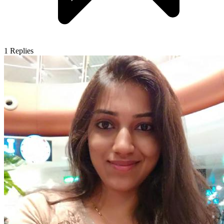
1
Replies