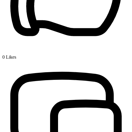
0
Likes