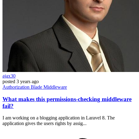
ajax30
posted
3 years ago
Authorization
Blade
Middleware
What makes this permissions-checking middleware
fail?
I am working on a blogging application in Laravel 8. The
application gives the users rights by assig...