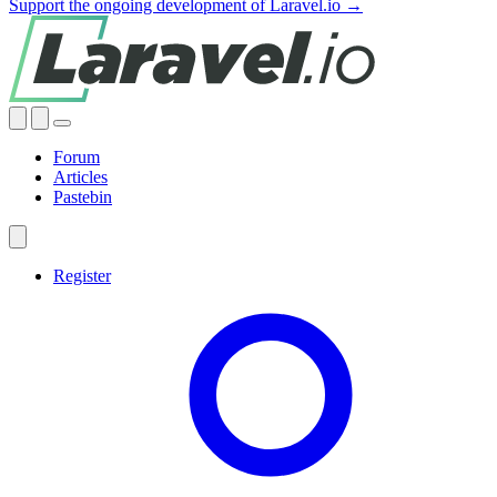
Support the ongoing development of Laravel.io →
Forum
Articles
Pastebin
Register