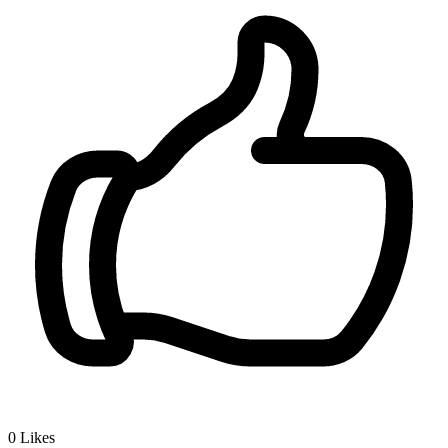
0
Likes