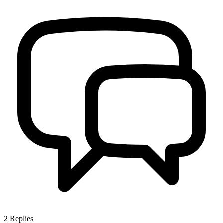
2
Replies