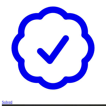
Solved