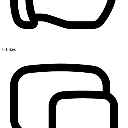
0
Likes