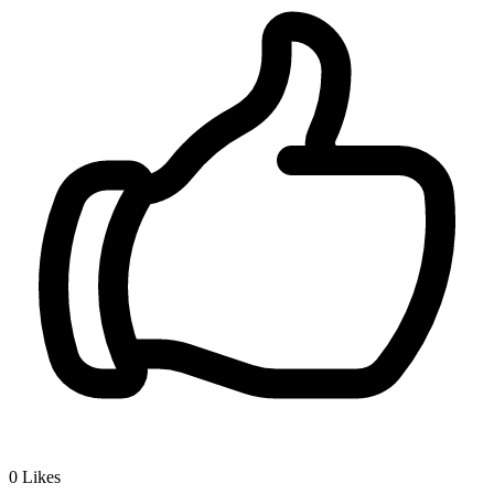
0
Likes