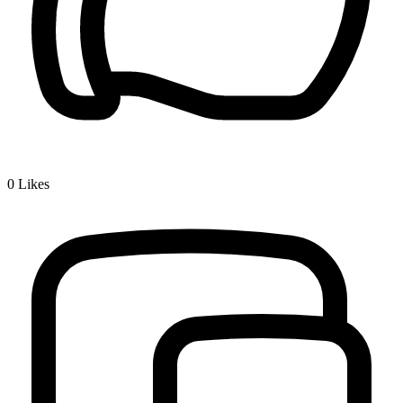
0
Likes