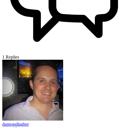
1
Replies
damogallagher