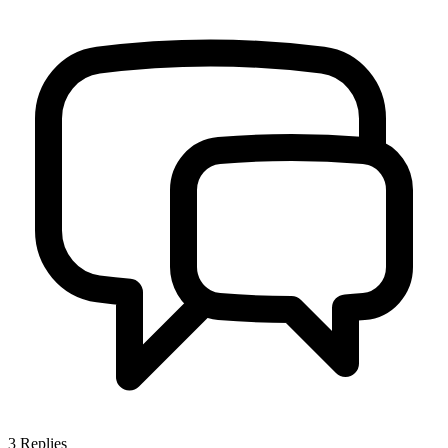
3
Replies