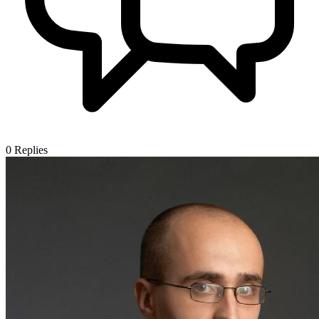
0
Replies