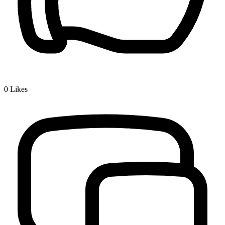
0
Likes