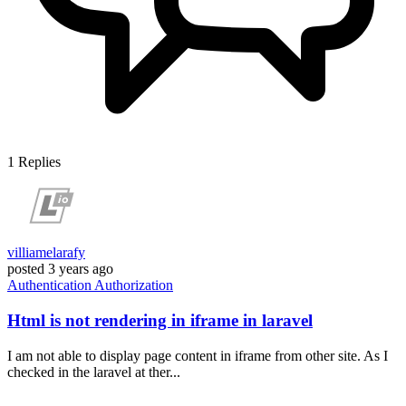
1
Replies
villiamelarafy
posted
3 years ago
Authentication
Authorization
Html is not rendering in iframe in laravel
I am not able to display page content in iframe from other site. As I
checked in the laravel at ther...