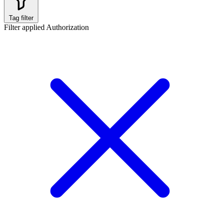
Tag filter
Filter applied
Authorization