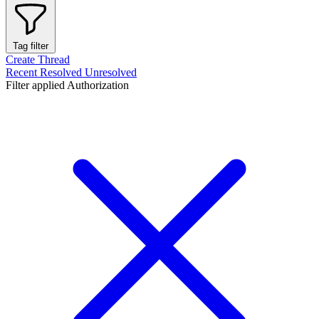
Tag filter
Create Thread
Recent
Resolved
Unresolved
Filter applied
Authorization