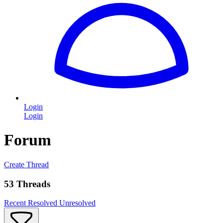
Login
Login
Forum
Create Thread
53 Threads
Recent
Resolved
Unresolved