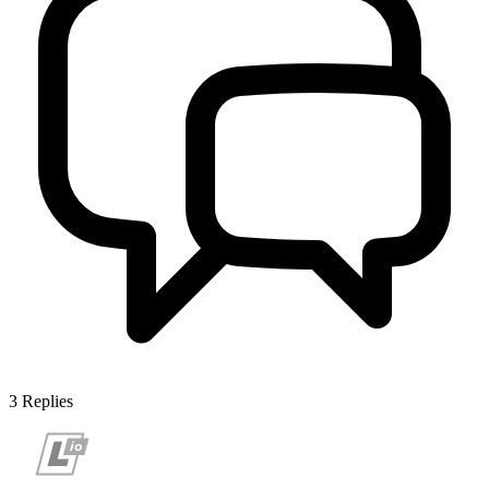
3
Replies