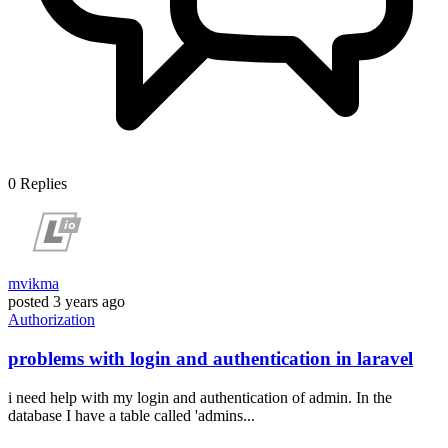
0
Replies
mvikma
posted
3 years ago
Authorization
problems with login and authentication in laravel
i need help with my login and authentication of admin. In the
database I have a table called 'admins...