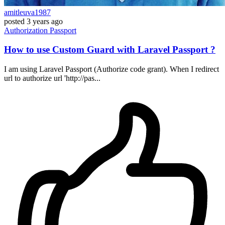
amitleuva1987
posted
3 years ago
Authorization
Passport
How to use Custom Guard with Laravel Passport ?
I am using Laravel Passport (Authorize code grant). When I redirect
url to authorize url 'http://pas...