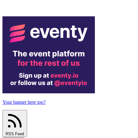
Your banner here too?
RSS Feed