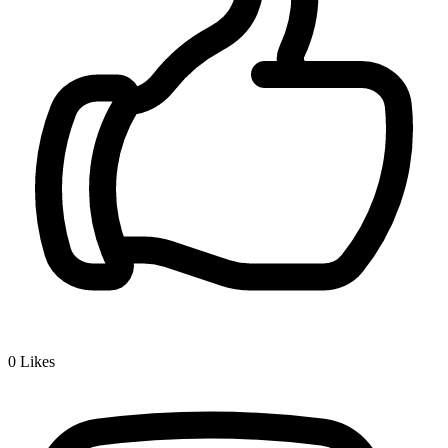
0
Likes