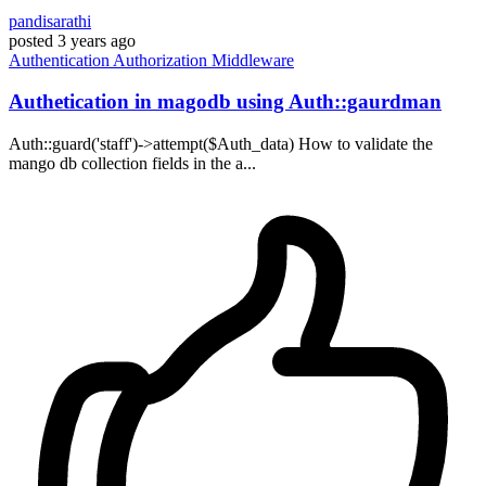
pandisarathi
posted
3 years ago
Authentication
Authorization
Middleware
Authetication in magodb using Auth::gaurdman
Auth::guard('staff')->attempt($Auth_data) How to validate the
mango db collection fields in the a...