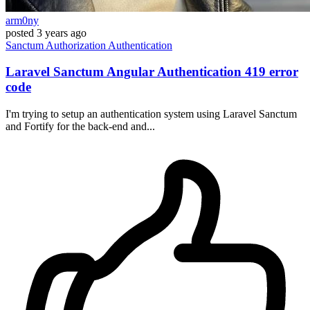
arm0ny
posted
3 years ago
Sanctum
Authorization
Authentication
Laravel Sanctum Angular Authentication 419 error
code
I'm trying to setup an authentication system using Laravel Sanctum
and Fortify for the back-end and...