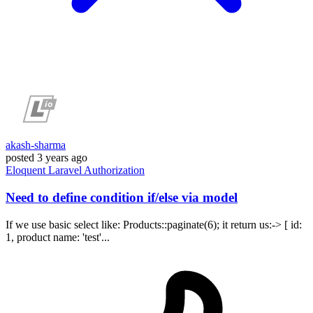
akash-sharma
posted
3 years ago
Eloquent
Laravel
Authorization
Need to define condition if/else via model
If we use basic select like: Products::paginate(6); it return us:-> [ id:
1, product name: 'test'...