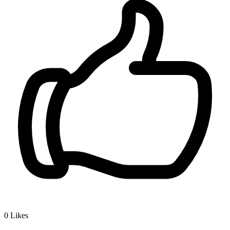
0
Likes