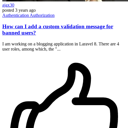
ajax30
posted
3 years ago
Authentication
Authorization
How can I add a custom validation message for
banned users?
I am working on a blogging application in Laravel 8. There are 4
user roles, among which, the "...