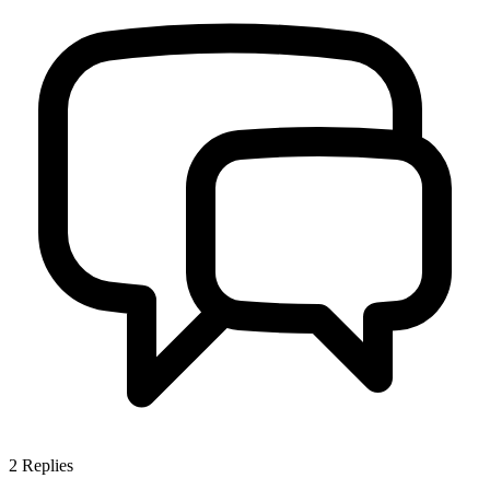
2
Replies