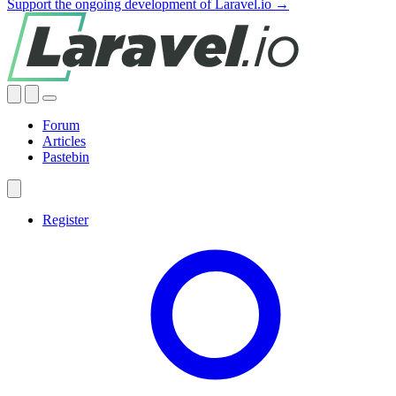
Support the ongoing development of Laravel.io →
Forum
Articles
Pastebin
Register