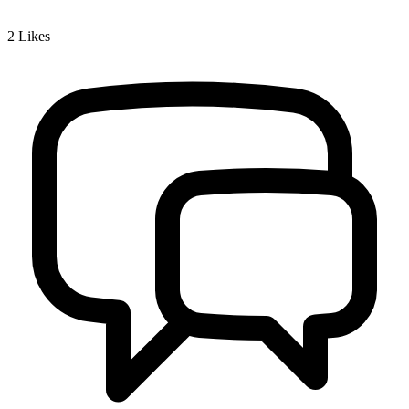
2
Likes