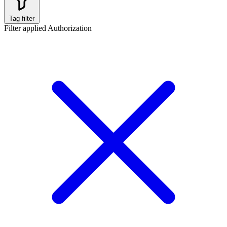
Tag filter
Filter applied
Authorization