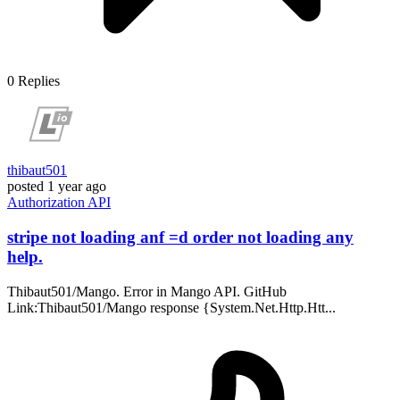
0
Replies
thibaut501
posted
1 year ago
Authorization
API
stripe not loading anf =d order not loading any
help.
Thibaut501/Mango. Error in Mango API. GitHub
Link:Thibaut501/Mango response {System.Net.Http.Htt...