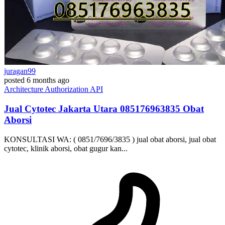
juragan99
posted
6 months ago
Architecture
Authorization
API
Jual Cytotec Jakarta Utara ​​085176963835​ Obat
Aborsi
KONSULTASI WA: ( 0851/7696/3835 ) jual obat aborsi, jual obat
cytotec, klinik aborsi, obat gugur kan...