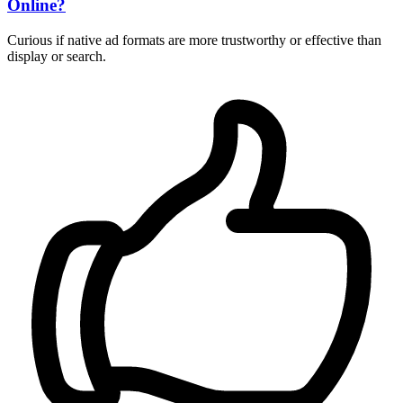
Online?
Curious if native ad formats are more trustworthy or effective than
display or search.