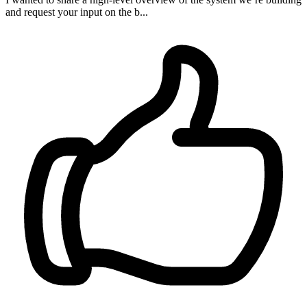
and request your input on the b...