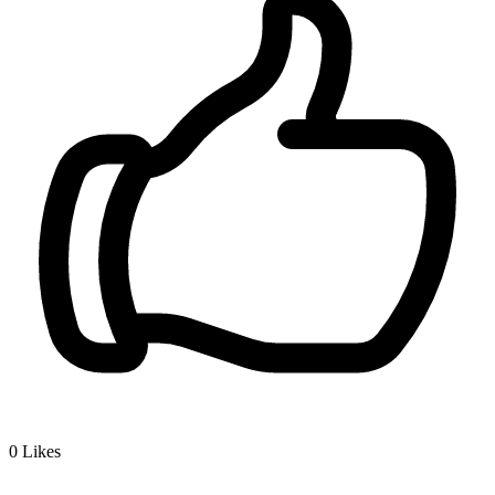
0
Likes