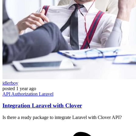
idlerboy
posted
1 year ago
API
Authorization
Laravel
Integration Laravel with Clover
Is there a ready package to integrate Laravel with Clover API?