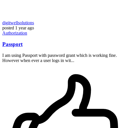
digitwellsolutions
posted
1 year ago
Authorization
Passport
I am using Passport with password grant which is working fine.
However when ever a user logs in wit...