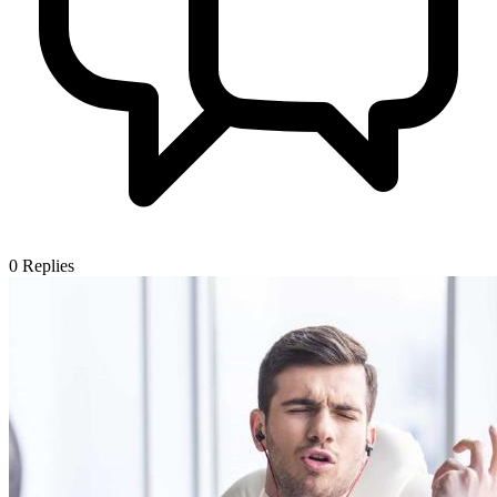
0
Replies