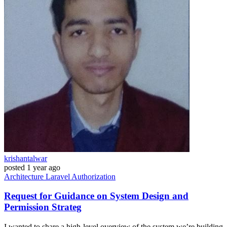
krishantalwar
posted
1 year ago
Architecture
Laravel
Authorization
Request for Guidance on System Design and
Permission Strateg
I wanted to share a high-level overview of the system we’re building