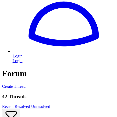
Login
Login
Forum
Create Thread
42 Threads
Recent
Resolved
Unresolved