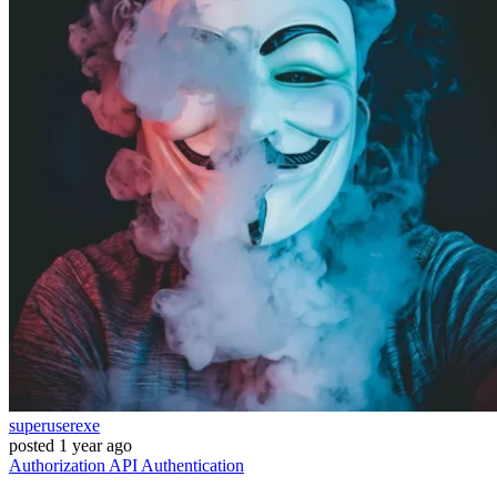
superuserexe
posted
1 year ago
Authorization
API
Authentication