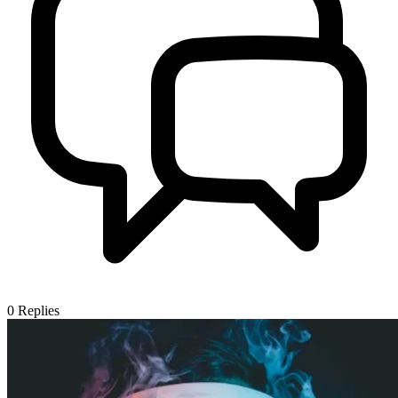
0
Replies