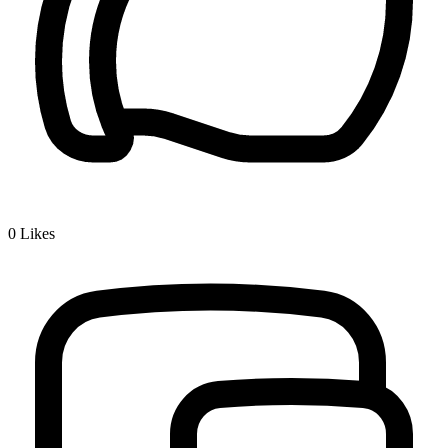
0
Likes