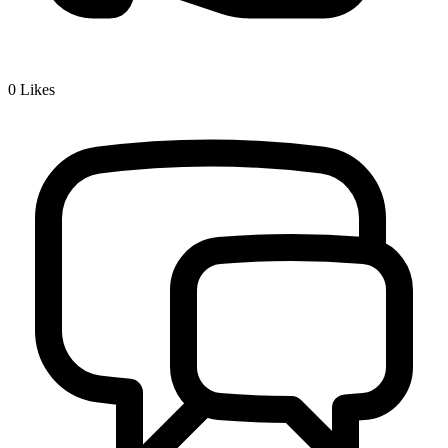
0
Likes