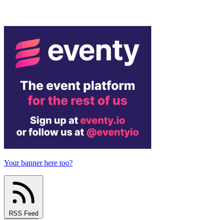
Your banner here too?
RSS Feed