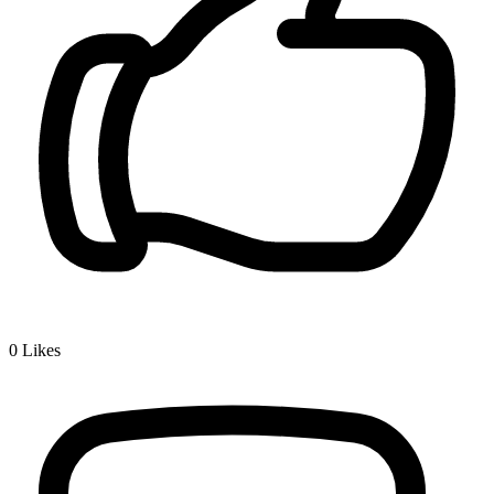
0
Likes