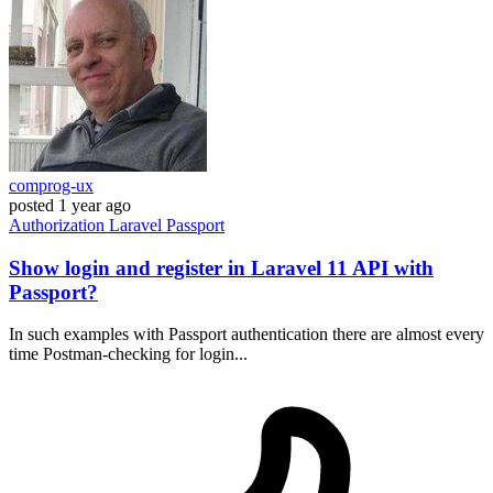
comprog-ux
posted
1 year ago
Authorization
Laravel
Passport
Show login and register in Laravel 11 API with
Passport?
In such examples with Passport authentication there are almost every
time Postman-checking for login...