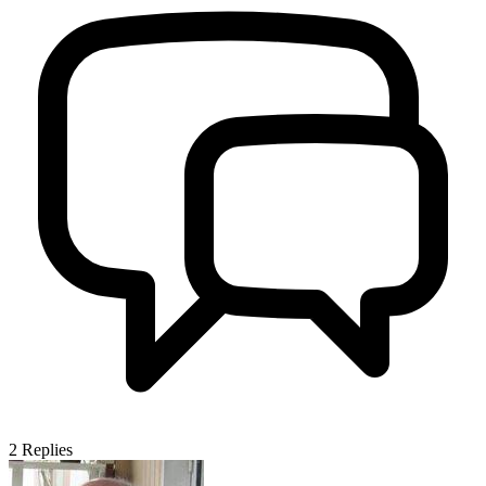
2
Replies