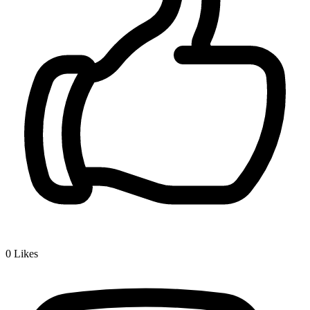
0
Likes