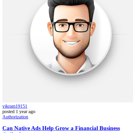
vikram19151
posted
1 year ago
Authorization
Can Native Ads Help Grow a Financial Business