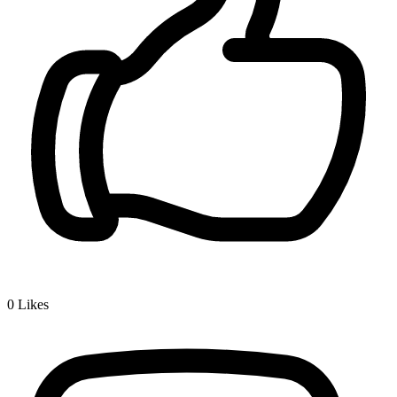
0
Likes