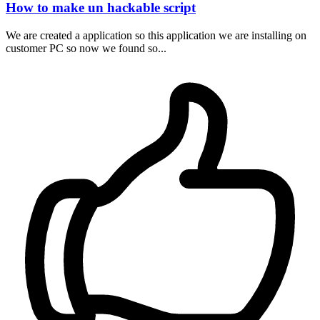
How to make un hackable script
We are created a application so this application we are installing on
customer PC so now we found so...