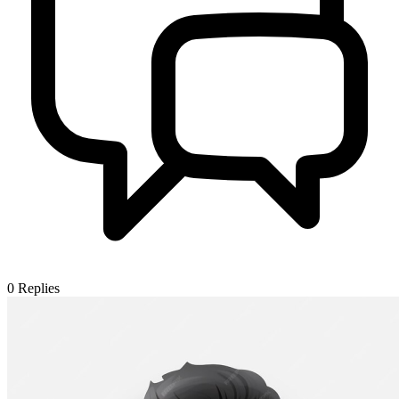
0
Replies