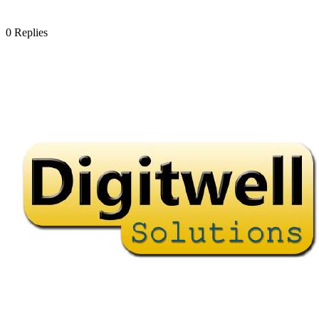
0
Replies