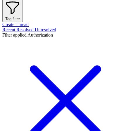
Tag filter
Create Thread
Recent
Resolved
Unresolved
Filter applied
Authorization