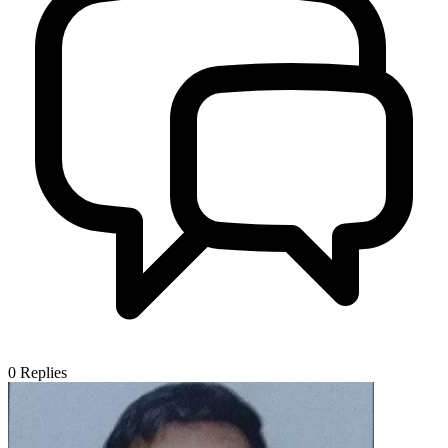
0
Replies