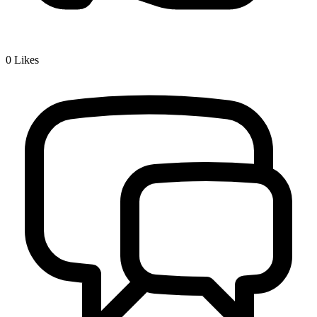
0
Likes