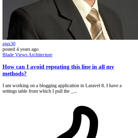
ajax30
posted
4 years ago
Blade
Views
Architecture
How can I avoid repeating this line in all my
methods?
I am working on a blogging application in Laravel 8. I have a
settings table from which I pull the _...