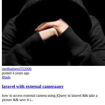
medhatmero552000
posted
4 years ago
Blade
laravel with external cameraany
how to access external camera using jQuery in laravel && take a
picture && save it i...