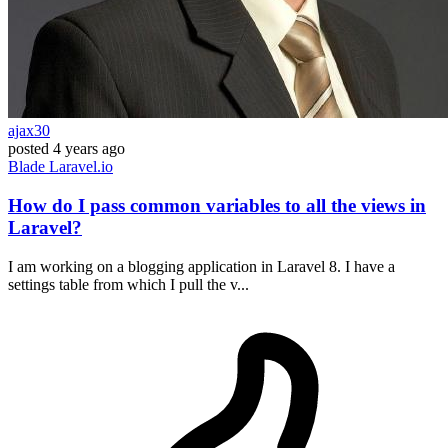
ajax30
posted
4 years ago
Blade
Laravel.io
How do I pass common variables to all the views in
Laravel?
I am working on a blogging application in Laravel 8. I have a
settings table from which I pull the v...