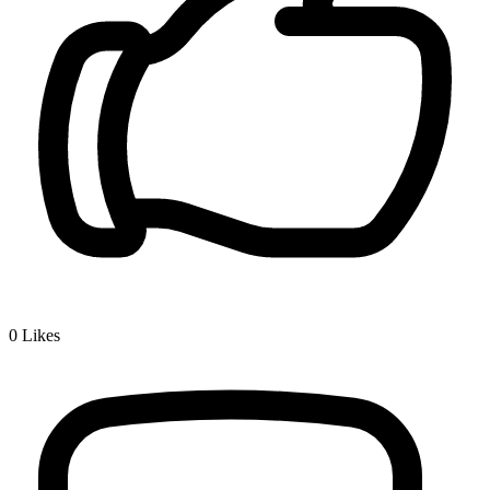
0
Likes