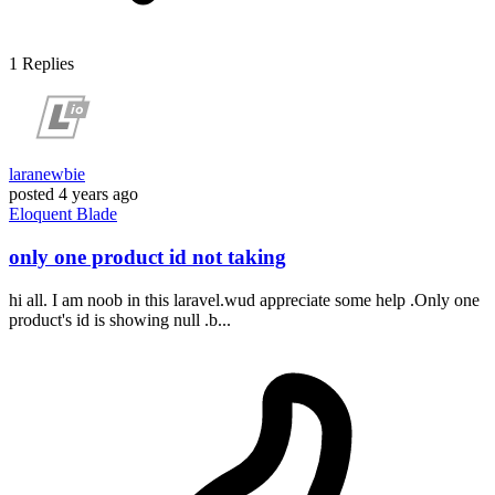
1
Replies
laranewbie
posted
4 years ago
Eloquent
Blade
only one product id not taking
hi all. I am noob in this laravel.wud appreciate some help .Only one
product's id is showing null .b...