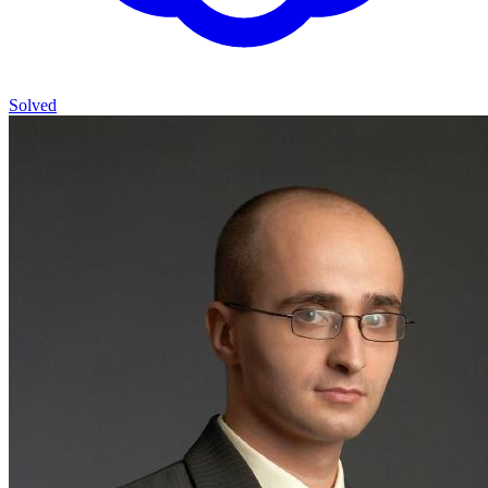
Solved