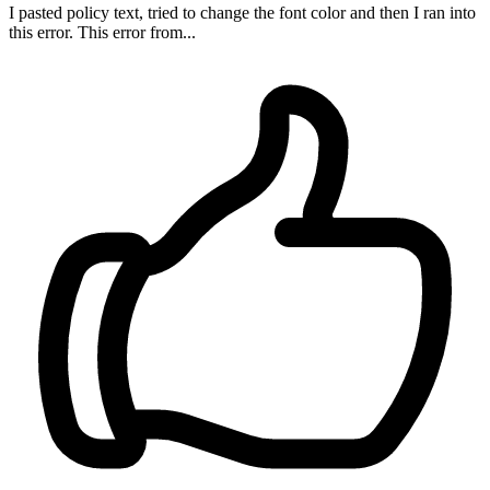
I pasted policy text, tried to change the font color and then I ran into
this error. This error from...