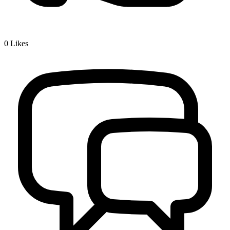
0
Likes