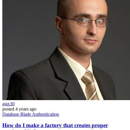
ajax30
posted
4 years ago
Database
Blade
Authentication
How do I make a factory that creates proper