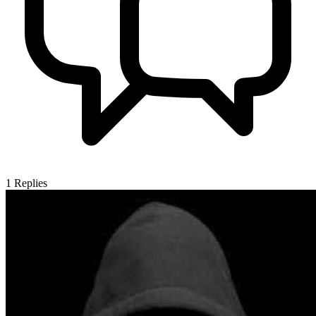
1
Replies