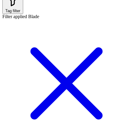
Tag filter
Filter applied
Blade