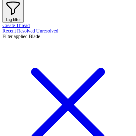
Tag filter
Create Thread
Recent
Resolved
Unresolved
Filter applied
Blade