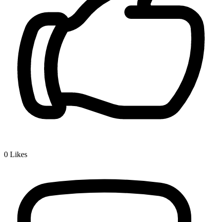
0
Likes