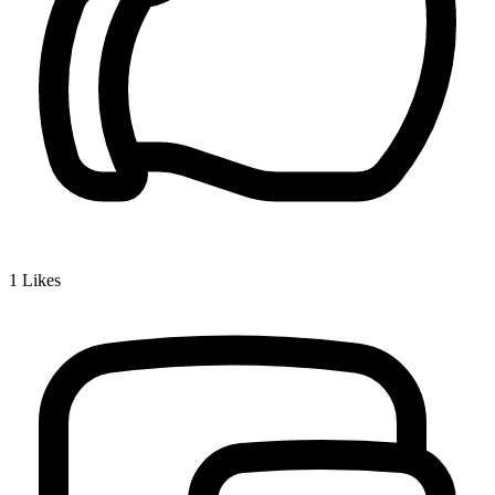
1
Likes