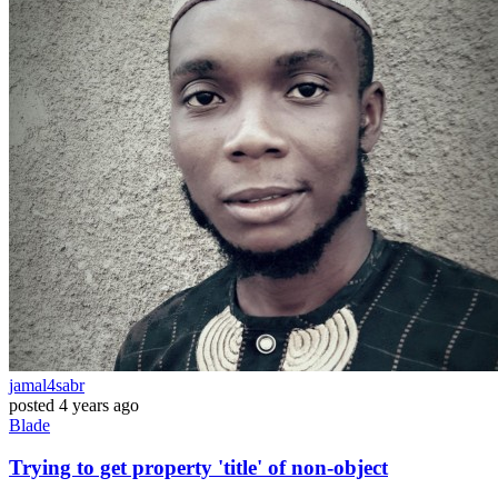
jamal4sabr
posted
4 years ago
Blade
Trying to get property 'title' of non-object