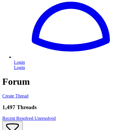
Login
Login
Forum
Create Thread
1,497 Threads
Recent
Resolved
Unresolved