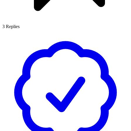
3
Replies