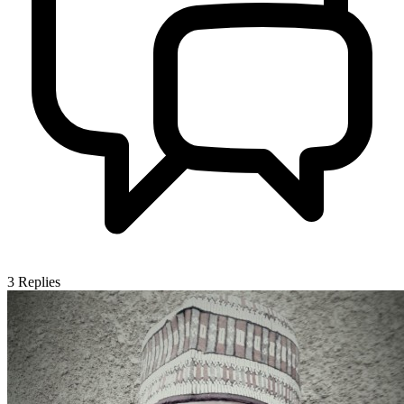
3
Replies