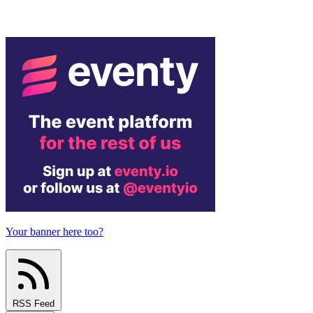
Your banner here too?
RSS Feed