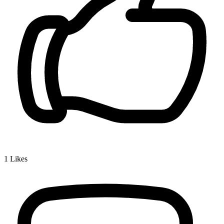
1
Likes