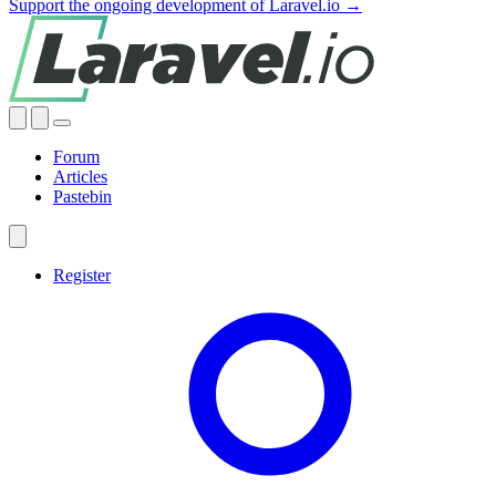
Support the ongoing development of Laravel.io →
Forum
Articles
Pastebin
Register