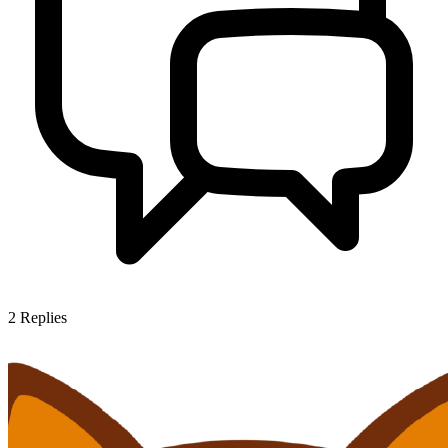
2
Replies