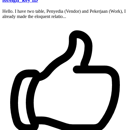
Hello. I have two table, Penyedia (Vendor) and Pekerjaan (Work), I
already made the eloquent relatio...