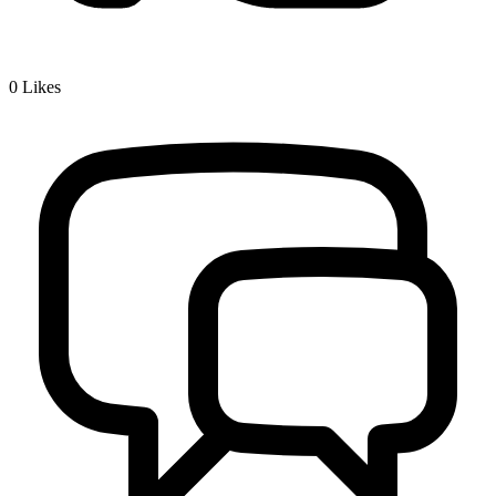
0
Likes