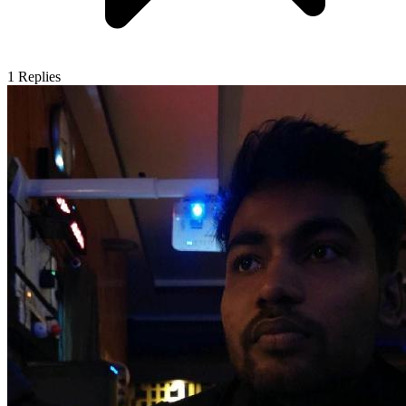
1
Replies