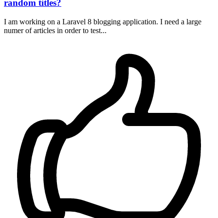
random titles?
I am working on a Laravel 8 blogging application. I need a large
numer of articles in order to test...