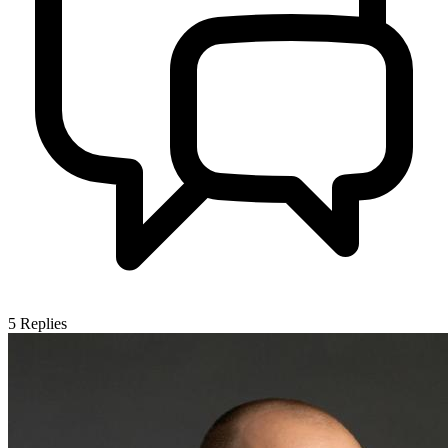
5
Replies