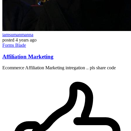
iamsumanmanna
posted
4 years ago
Forms
Blade
Affiliation Marketing
Ecommerce Affiliation Marketing intregation .. pls share code