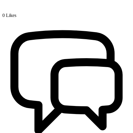
0
Likes