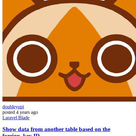
doubleyupi
posted
4 years ago
Laravel
Blade
Show data from another table based on the
foreign_key ID