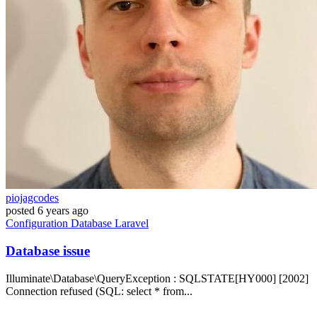
piojagcodes
posted
6 years ago
Configuration
Database
Laravel
Database issue
Illuminate\Database\QueryException : SQLSTATE[HY000] [2002]
Connection refused (SQL: select * from...