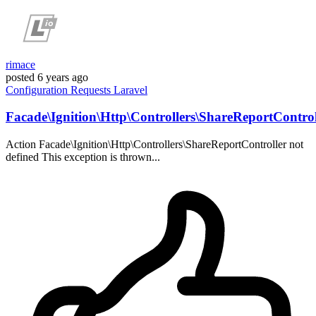
rimace
posted
6 years ago
Configuration
Requests
Laravel
Facade\Ignition\Http\Controllers\ShareReportControl
Action Facade\Ignition\Http\Controllers\ShareReportController not
defined This exception is thrown...