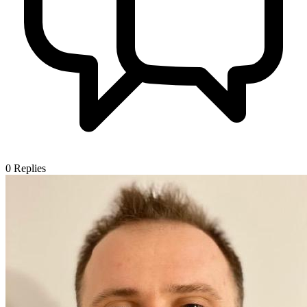
0
Replies