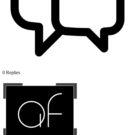
0
Replies