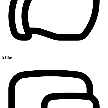
0
Likes