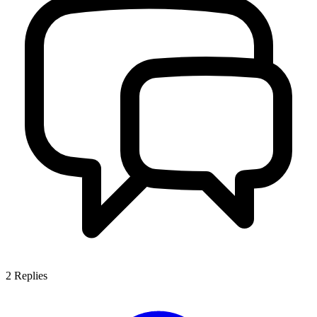
2
Replies