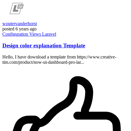
woutervanderhorst
posted
6 years ago
Configuration
Views
Laravel
Design color explanation Template
Hello, I have download a template from https://www.creative-
tim.com/product/now-ui-dashboard-pro-lar...