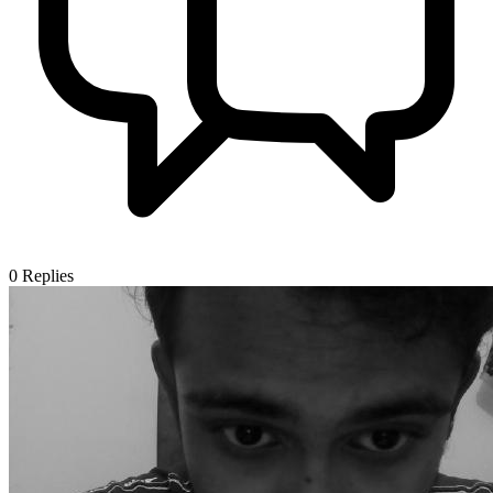
0
Replies