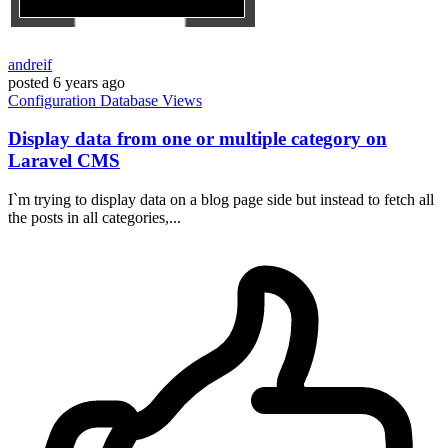
andreif
posted
6 years ago
Configuration
Database
Views
Display data from one or multiple category on
Laravel CMS
I`m trying to display data on a blog page side but instead to fetch all
the posts in all categories,...