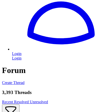
Login
Login
Forum
Create Thread
3,393 Threads
Recent
Resolved
Unresolved