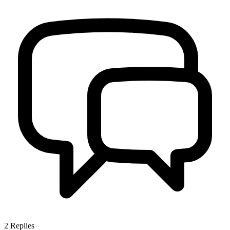
2
Replies