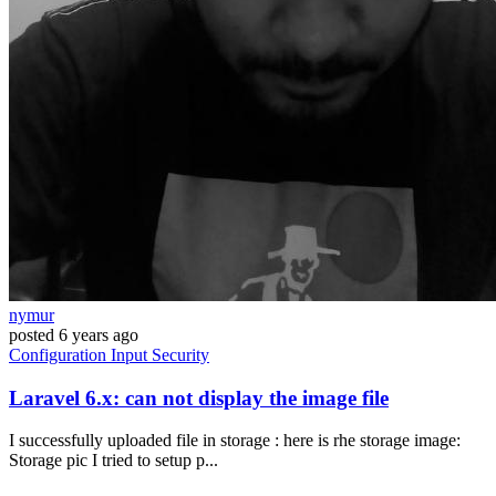
nymur
posted
6 years ago
Configuration
Input
Security
Laravel 6.x: can not display the image file
I successfully uploaded file in storage : here is rhe storage image:
Storage pic I tried to setup p...