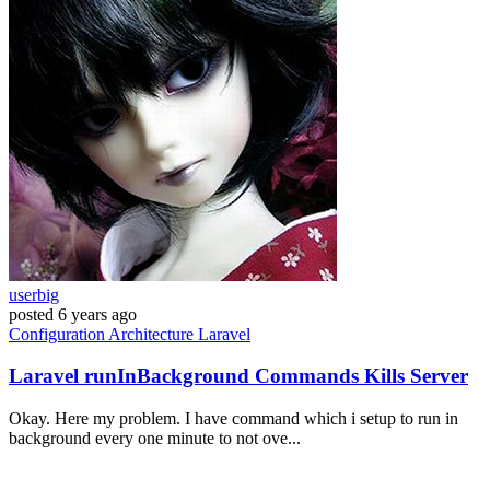
userbig
posted
6 years ago
Configuration
Architecture
Laravel
Laravel runInBackground Commands Kills Server
Okay. Here my problem. I have command which i setup to run in
background every one minute to not ove...