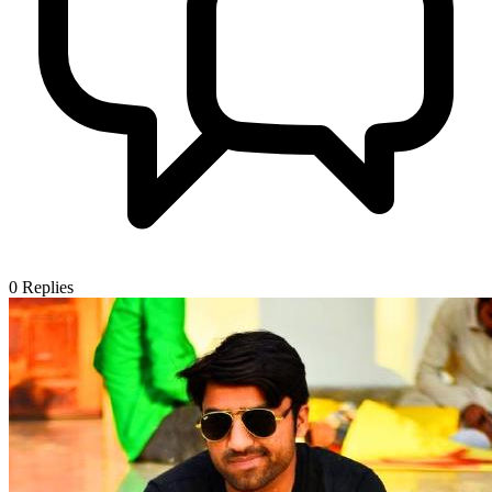
0
Replies