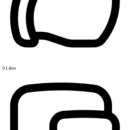
0
Likes