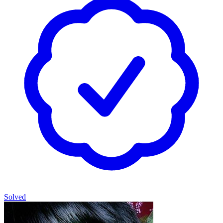
Solved