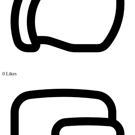
0
Likes