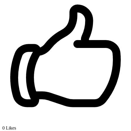
0
Likes