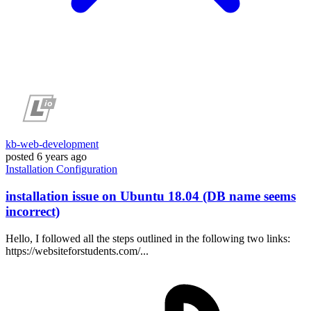
kb-web-development
posted
6 years ago
Installation
Configuration
installation issue on Ubuntu 18.04 (DB name seems
incorrect)
Hello, I followed all the steps outlined in the following two links:
https://websiteforstudents.com/...