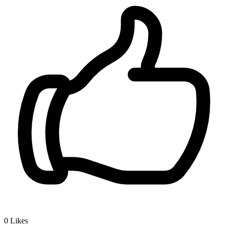
0
Likes