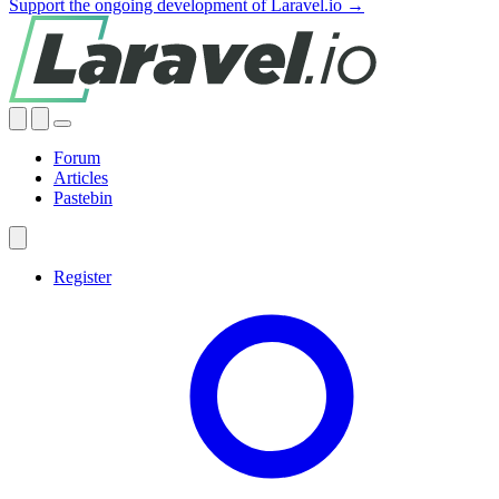
Support the ongoing development of Laravel.io →
Forum
Articles
Pastebin
Register