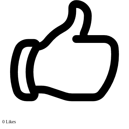
0
Likes