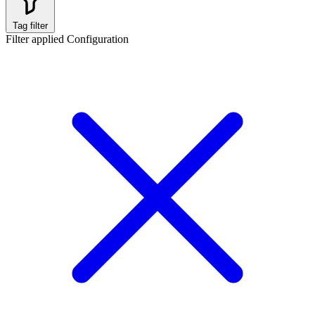
Tag filter
Filter applied
Configuration