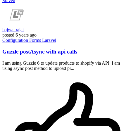
Solved
bajwa_rajat
posted
6 years ago
Configuration
Forms
Laravel
Guzzle postAsync with api calls
I am using Guzzle 6 to update products to shopify via API. I am
using async post method to upload pr...