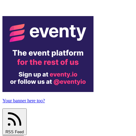
Your banner here too?
RSS Feed