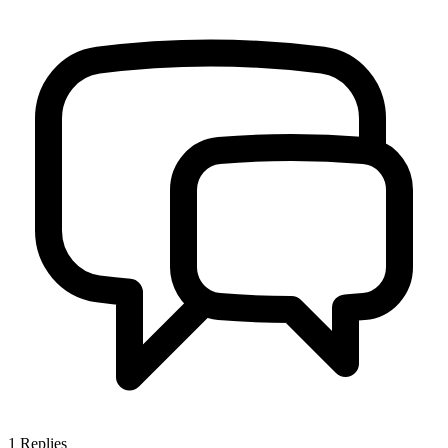
1
Replies