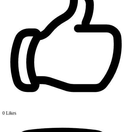
0
Likes