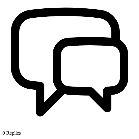
0
Replies