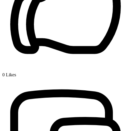
0
Likes