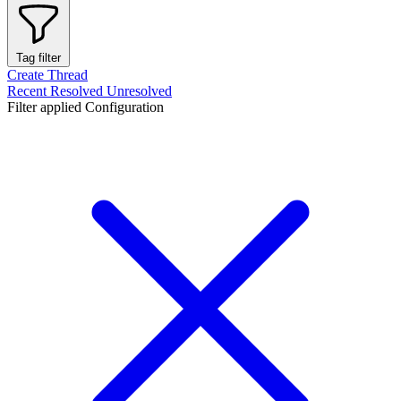
Tag filter
Create Thread
Recent
Resolved
Unresolved
Filter applied
Configuration