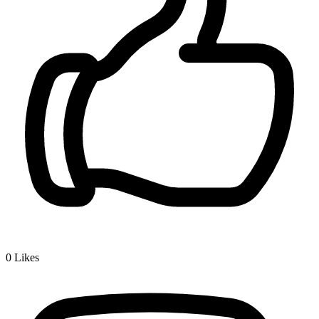
0
Likes