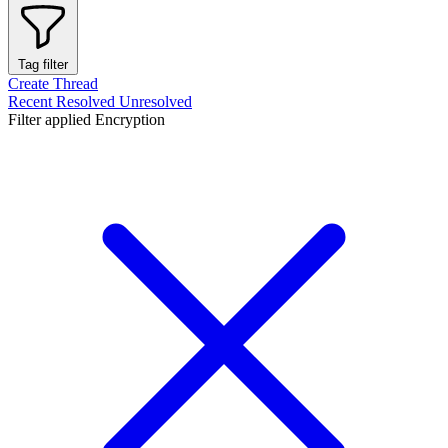
Tag filter
Create Thread
Recent
Resolved
Unresolved
Filter applied
Encryption