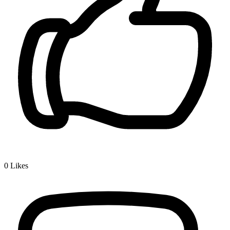
0
Likes