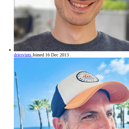
driesvints
Joined 16 Dec 2013