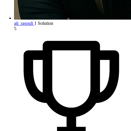
ali_rasouli
1 Solution
5