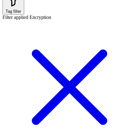
Tag filter
Filter applied
Encryption