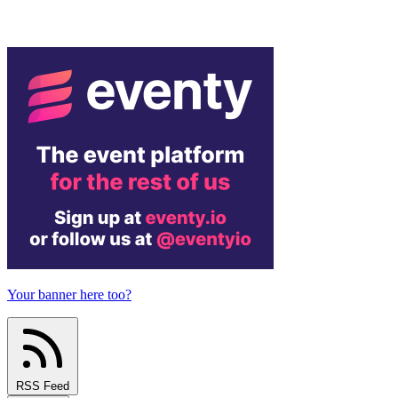
Your banner here too?
RSS Feed