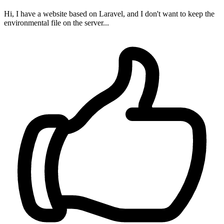
Hi, I have a website based on Laravel, and I don't want to keep the
environmental file on the server...