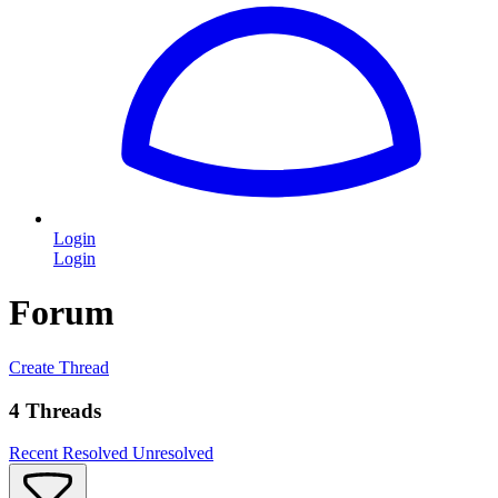
Login
Login
Forum
Create Thread
4 Threads
Recent
Resolved
Unresolved