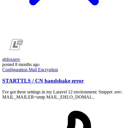
gbfoxserv
posted
8 months ago
Configuration
Mail
Encryption
STARTTLS / CN handshake error
I've got these settings in my Laravel 12 environment: Snippet .env:
MAIL_MAILER=smtp MAIL_EHLO_DOMAI...