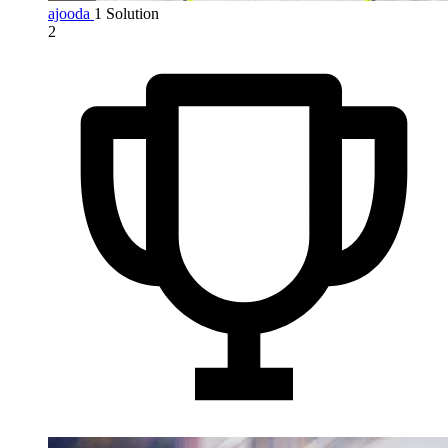
ajooda
1 Solution
2