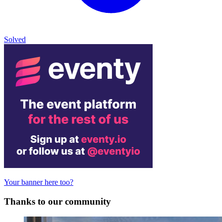
Solved
Your banner here too?
Thanks to our community