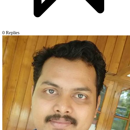
0
Replies