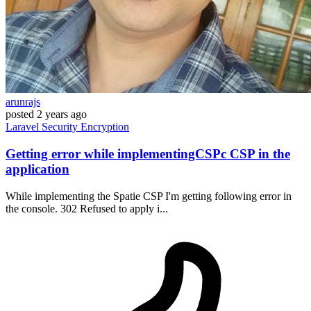
arunrajs
posted
2 years ago
Laravel
Security
Encryption
Getting error while implementingCSPc CSP in the
application
While implementing the Spatie CSP I'm getting following error in
the console. 302 Refused to apply i...