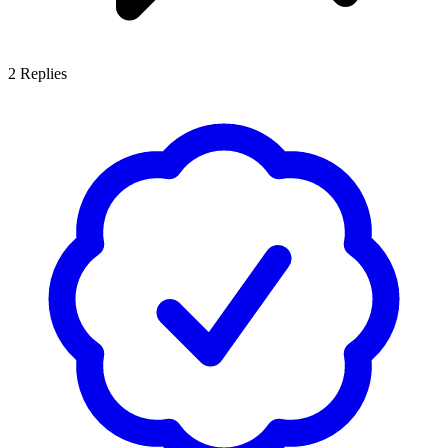
2
Replies