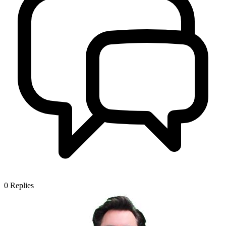
0
Replies