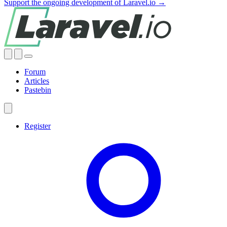
Support the ongoing development of Laravel.io →
Forum
Articles
Pastebin
Register