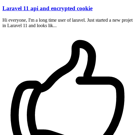
Laravel 11 api and encrypted cookie
Hi everyone, I'm a long time user of laravel. Just started a new projet
in Laravel 11 and looks lik...