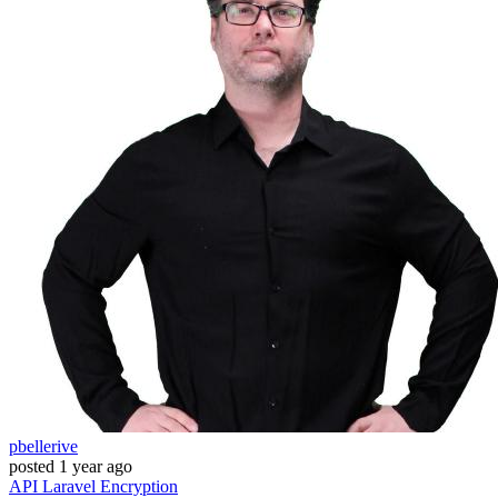
pbellerive
posted
1 year ago
API
Laravel
Encryption