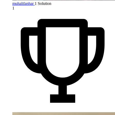
muhalifanhar
1 Solution
1