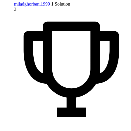
miladghorbani1999
1 Solution
3