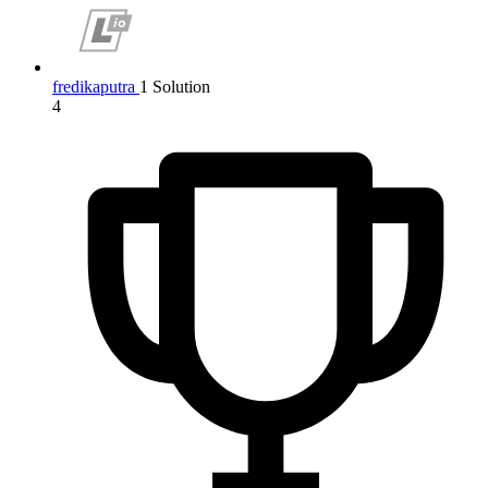
fredikaputra
1 Solution
4