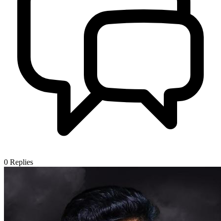
0
Replies