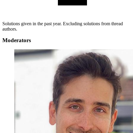
Solutions given in the past year. Excluding solutions from thread
authors.
Moderators