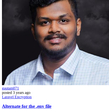
gautam071
posted
3 years ago
Laravel
Encryption
Alternate for the .env file