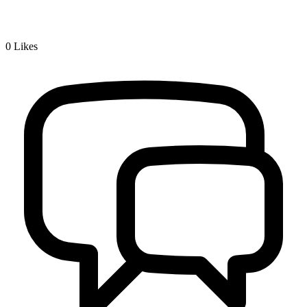
0
Likes