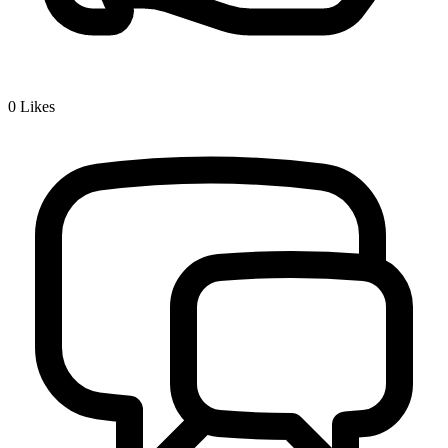
0
Likes