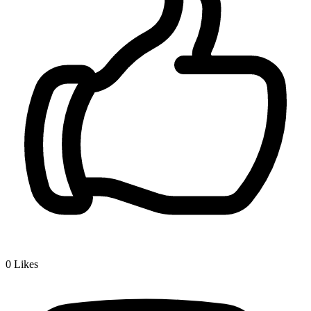
0
Likes