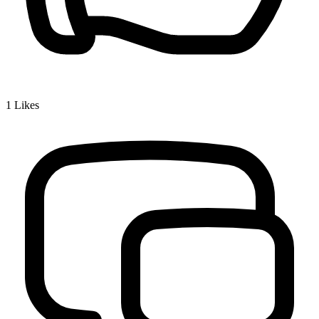
1
Likes