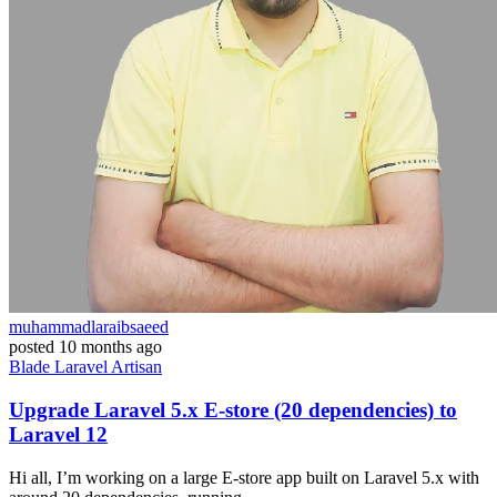
muhammadlaraibsaeed
posted
10 months ago
Blade
Laravel
Artisan
Upgrade Laravel 5.x E-store (20 dependencies) to
Laravel 12
Hi all, I’m working on a large E-store app built on Laravel 5.x with