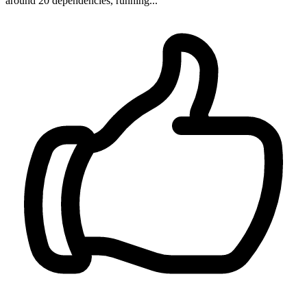
around 20 dependencies, running...