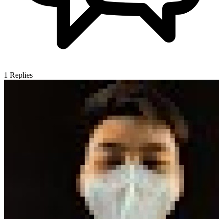
1
Replies