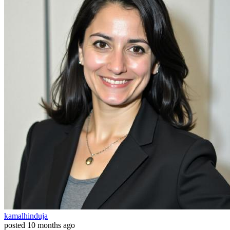
kamalhinduja
posted
10 months ago