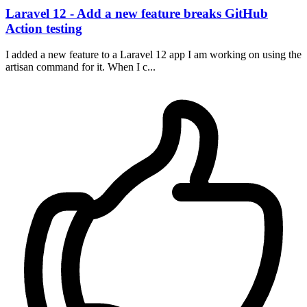
Laravel 12 - Add a new feature breaks GitHub
Action testing
I added a new feature to a Laravel 12 app I am working on using the
artisan command for it. When I c...