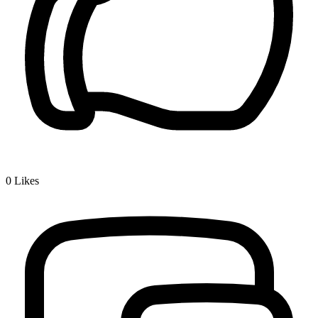
0
Likes