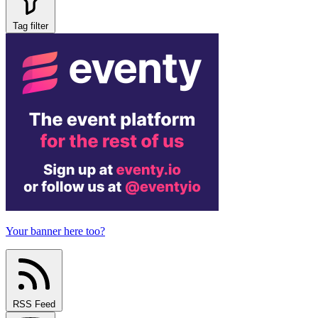
Tag filter
Your banner here too?
RSS Feed