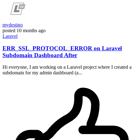
mydestigo
posted
10 months ago
Laravel
ERR_SSL_PROTOCOL_ERROR on Laravel
Subdomain Dashboard After
Hi everyone, I am working on a Laravel project where I created a
subdomain for my admin dashboard (a...