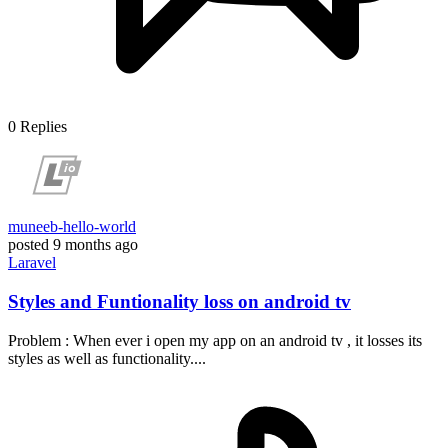
0
Replies
muneeb-hello-world
posted
9 months ago
Laravel
Styles and Funtionality loss on android tv
Problem : When ever i open my app on an android tv , it losses its
styles as well as functionality....