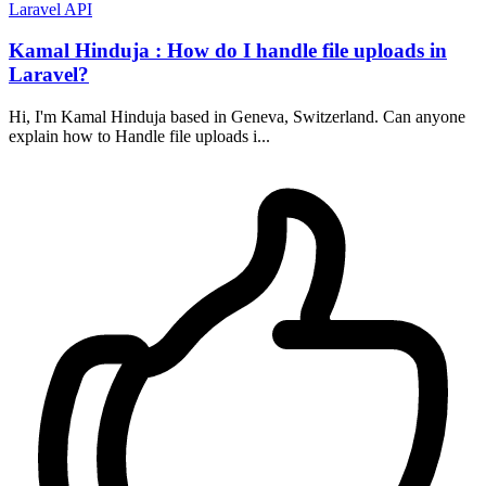
Laravel
API
Kamal Hinduja : How do I handle file uploads in
Laravel?
Hi, I'm Kamal Hinduja based in Geneva, Switzerland. Can anyone
explain how to Handle file uploads i...