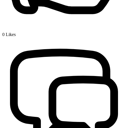
0
Likes