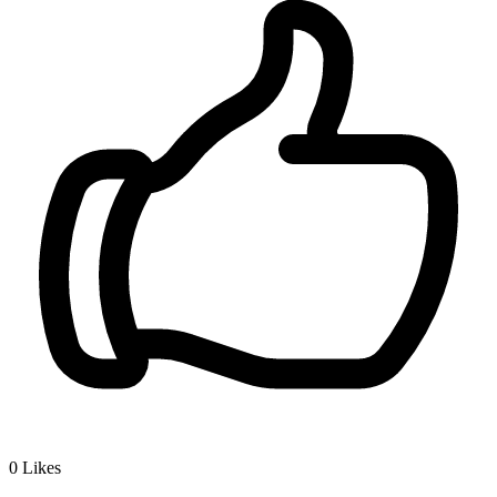
0
Likes