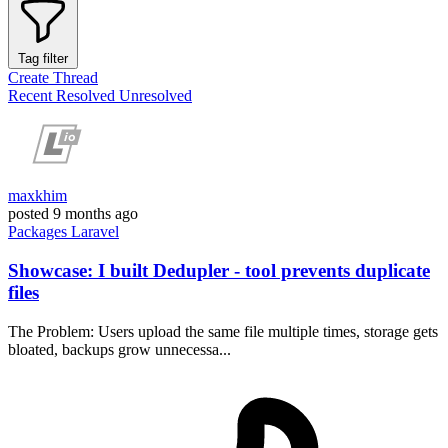
Tag filter
Create Thread
Recent
Resolved
Unresolved
maxkhim
posted
9 months ago
Packages
Laravel
Showcase: I built Dedupler - tool prevents duplicate
files
The Problem: Users upload the same file multiple times, storage gets
bloated, backups grow unnecessa...