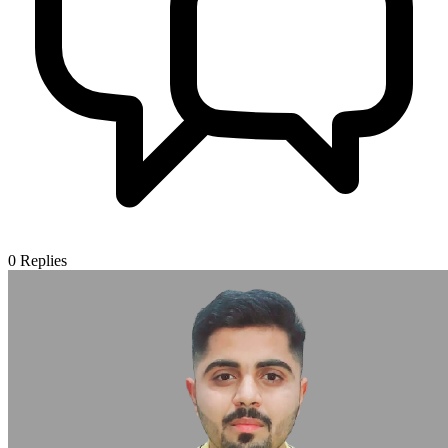
0
Replies