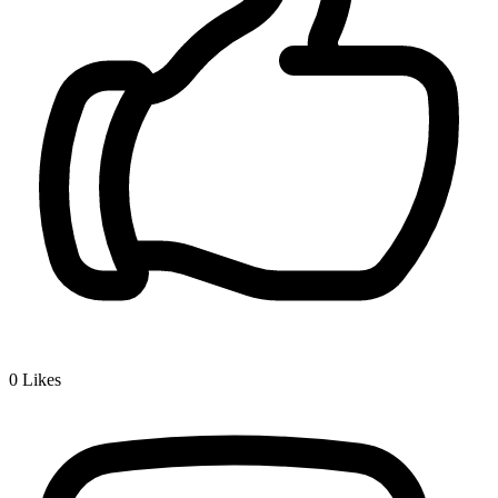
0
Likes