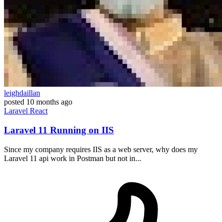
leighdaillan
posted
10 months ago
Laravel
React
Laravel 11 Running on IIS
Since my company requires IIS as a web server, why does my
Laravel 11 api work in Postman but not in...