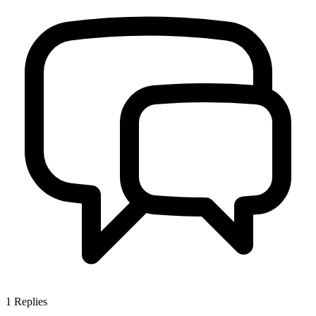
1
Replies