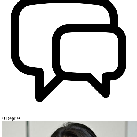
0
Replies