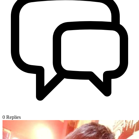
0
Replies