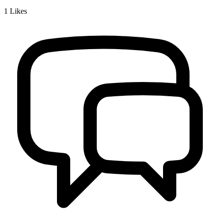
1
Likes