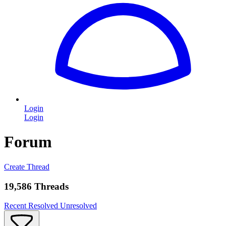
Login
Login
Forum
Create Thread
19,586 Threads
Recent
Resolved
Unresolved