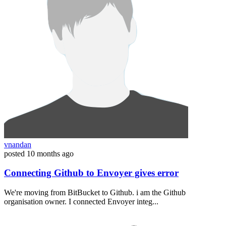
vnandan
posted
10 months ago
Connecting Github to Envoyer gives error
We're moving from BitBucket to Github. i am the Github
organisation owner. I connected Envoyer integ...