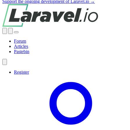
Support the ongoing development of Laravel.io →
Forum
Articles
Pastebin
Register