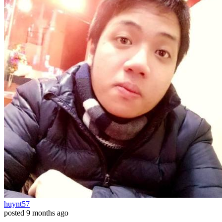
huynt57
posted
9 months ago