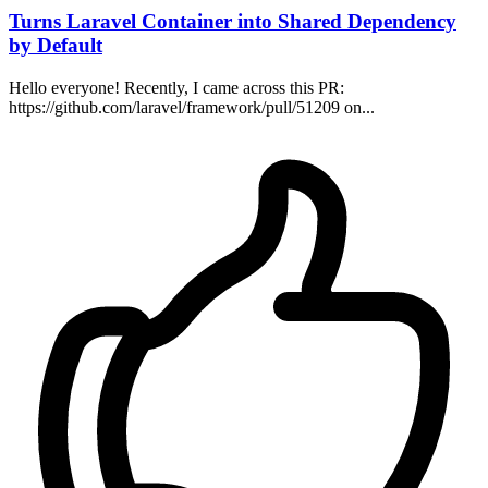
Turns Laravel Container into Shared Dependency
by Default
Hello everyone! Recently, I came across this PR:
https://github.com/laravel/framework/pull/51209 on...