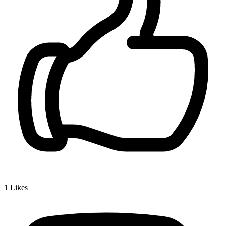
1
Likes