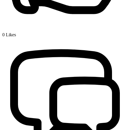
0
Likes