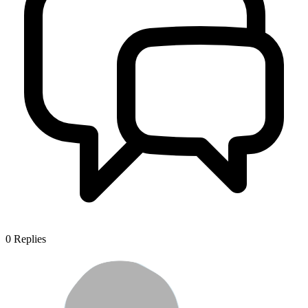
0
Replies