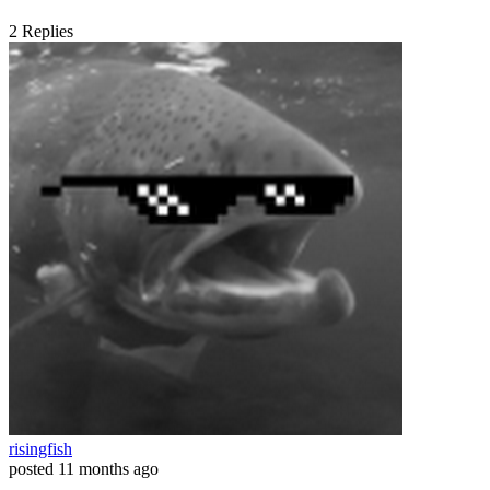
2
Replies
risingfish
posted
11 months ago