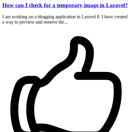
How can I check for a temporary image in Laravel?
I am working on a blogging application in Laravel 8. I have created
a way to preview and remove the...