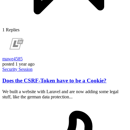
1
Replies
mawe4585
posted
1 year ago
Security
Session
Does the CSRF-Token have to be a Cookie?
We built a website with Laravel and are now adding some legal
stuff, like the german data protection...