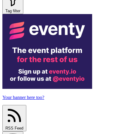
Tag filter
Your banner here too?
RSS Feed