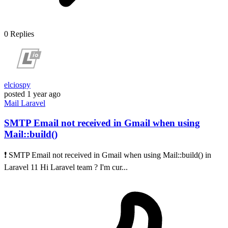
0
Replies
elciospy
posted
1 year ago
Mail
Laravel
SMTP Email not received in Gmail when using
Mail::build()
❗ SMTP Email not received in Gmail when using Mail::build() in
Laravel 11 Hi Laravel team ? I'm cur...