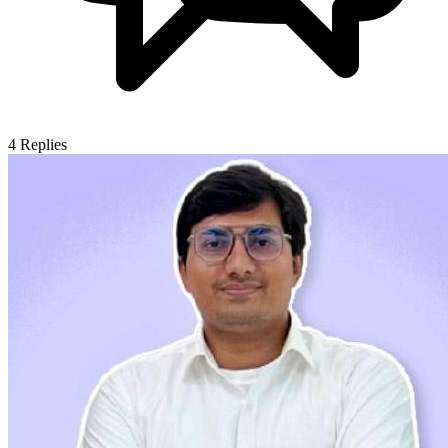
4
Replies