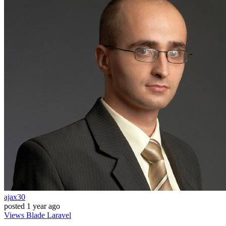
ajax30
posted
1 year ago
Views
Blade
Laravel