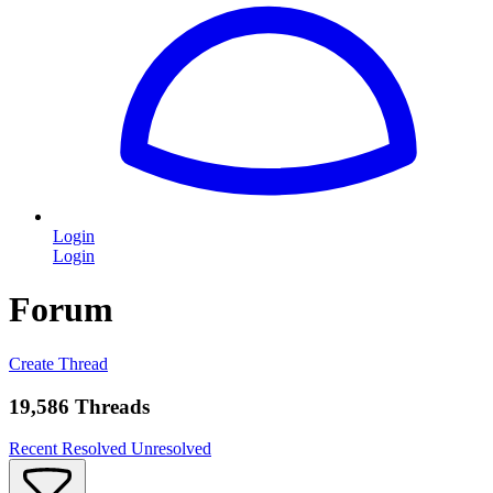
Login
Login
Forum
Create Thread
19,586 Threads
Recent
Resolved
Unresolved