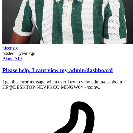
nicensix
posted
1 year ago
Blade
API
Please help. I cant view my admin/dashboard
I get this error message when ever I try to view admin/dashboard:
HP@DESKTOP-NEVPKCQ MINGW64 ~/coinv...