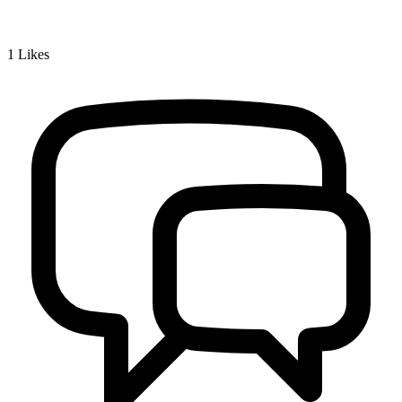
1
Likes