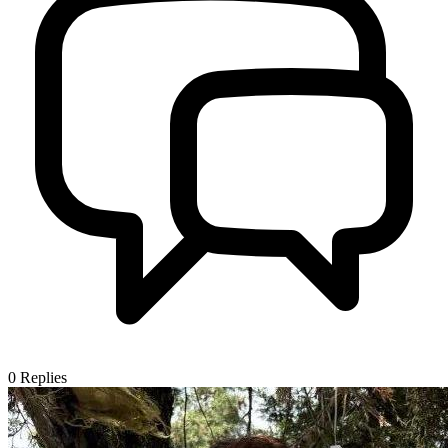
0
Replies