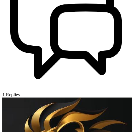
1
Replies