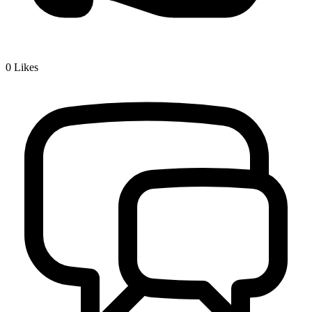
0
Likes