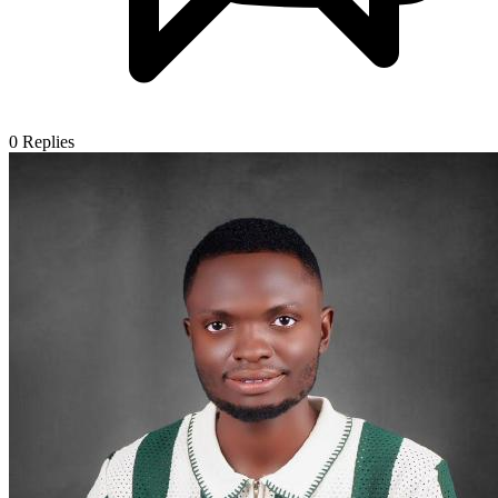
0
Replies