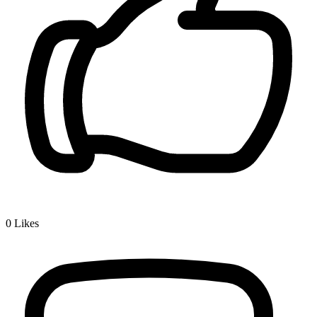
0
Likes