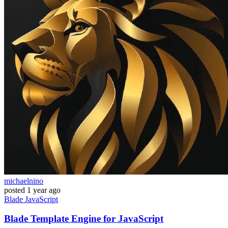
michaelnino
posted
1 year ago
Blade
JavaScript
Blade Template Engine for JavaScript