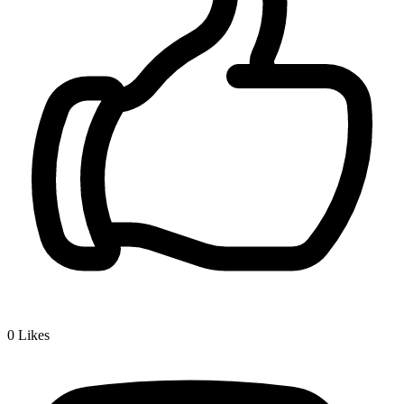
0
Likes