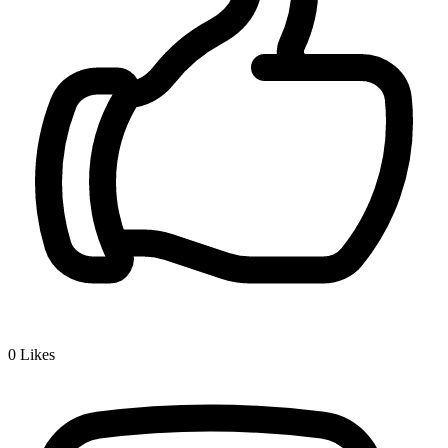
0
Likes