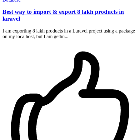
Best way to import & export 8 lakh products in
laravel
I am exporting 8 lakh products in a Laravel project using a package
on my localhost, but I am gettin...