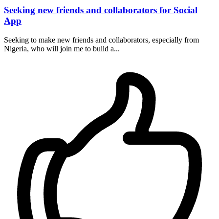
Seeking new friends and collaborators for Social
App
Seeking to make new friends and collaborators, especially from
Nigeria, who will join me to build a...