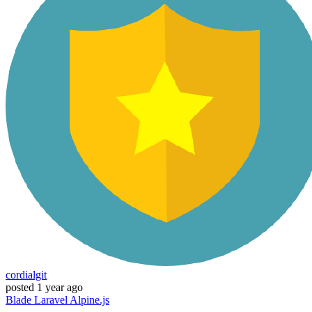
cordialgit
posted
1 year ago
Blade
Laravel
Alpine.js