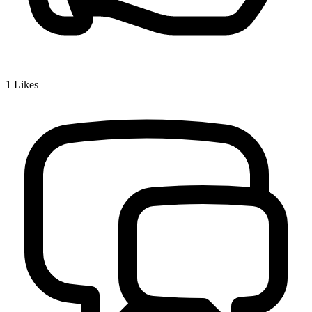
1
Likes