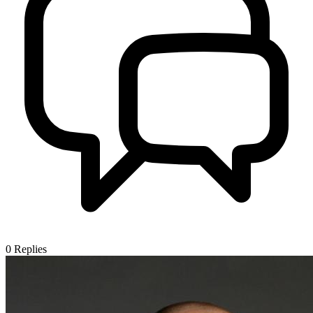
0
Replies