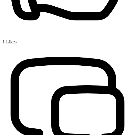
1
Likes