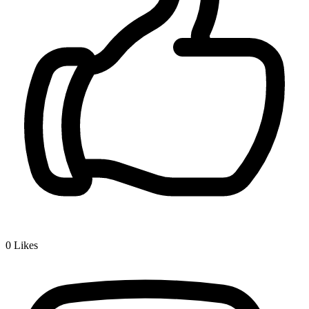
0
Likes