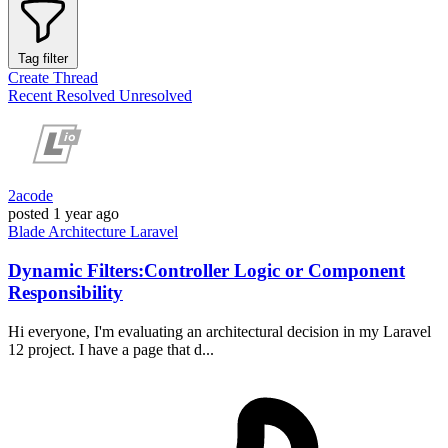
Tag filter
Create Thread
Recent
Resolved
Unresolved
2acode
posted
1 year ago
Blade
Architecture
Laravel
Dynamic Filters:Controller Logic or Component
Responsibility
Hi everyone, I'm evaluating an architectural decision in my Laravel
12 project. I have a page that d...