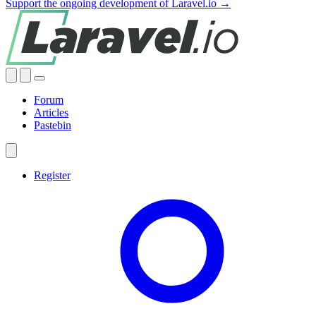
Support the ongoing development of Laravel.io →
Forum
Articles
Pastebin
Register