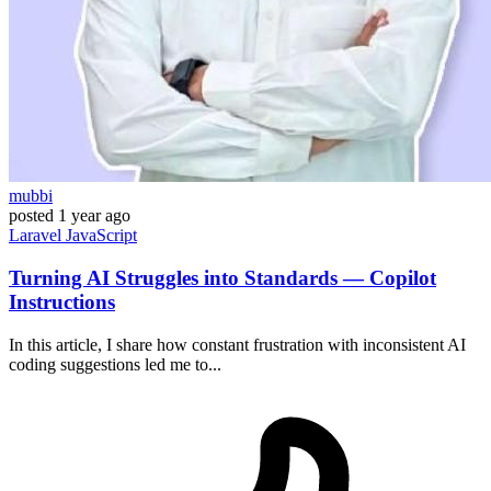
mubbi
posted
1 year ago
Laravel
JavaScript
Turning AI Struggles into Standards — Copilot
Instructions
In this article, I share how constant frustration with inconsistent AI
coding suggestions led me to...