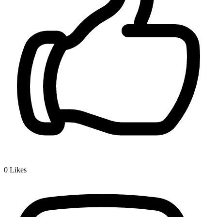
0
Likes