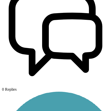
0
Replies