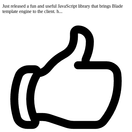
Just released a fun and useful JavaScript library that brings Blade
template engine to the client. h...