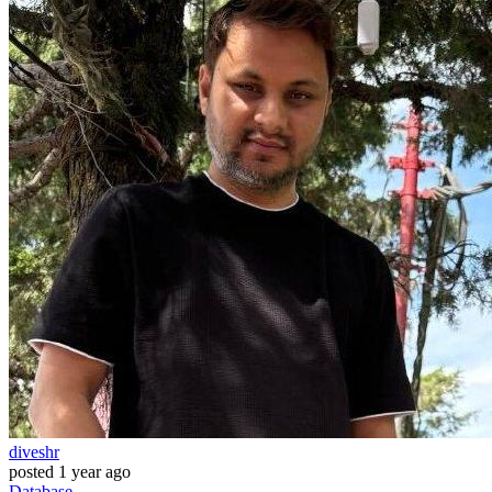
diveshr
posted
1 year ago
Database