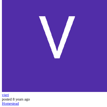
vigri
posted
8 years ago
Homestead