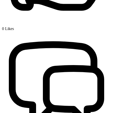
0
Likes