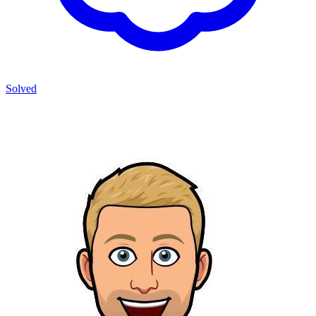
Solved