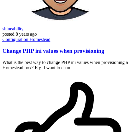
shineability
posted
8 years ago
Configuration
Homestead
Change PHP ini values when provisioning
What is the best way to change PHP ini values when provisioning a
Homestead box? E.g. I want to chan...