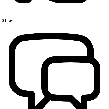
0
Likes