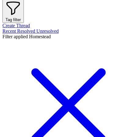
Tag filter
Create Thread
Recent
Resolved
Unresolved
Filter applied
Homestead