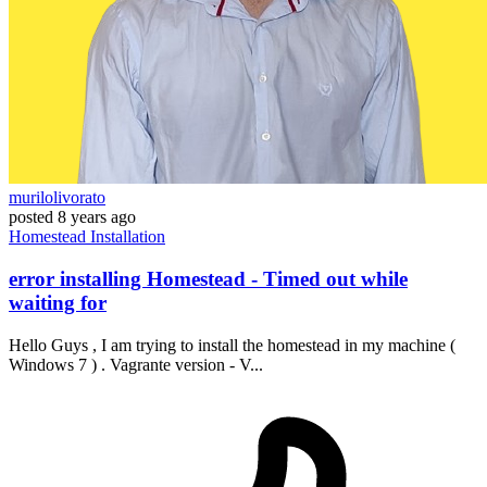
murilolivorato
posted
8 years ago
Homestead
Installation
error installing Homestead - Timed out while
waiting for
Hello Guys , I am trying to install the homestead in my machine (
Windows 7 ) . Vagrante version - V...