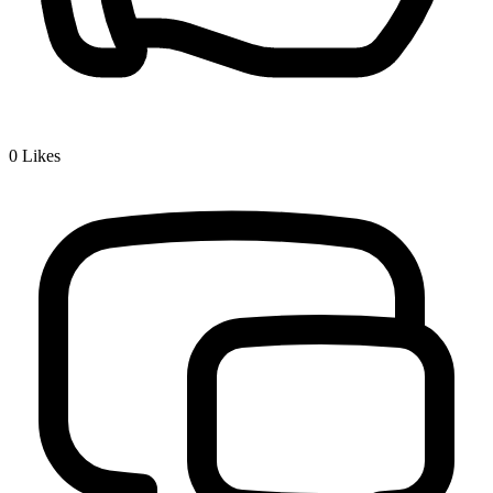
0
Likes