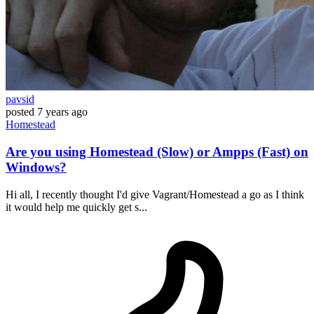
pavsid
posted
7 years ago
Homestead
Are you using Homestead (Slow) or Ampps (Fast) on
Windows?
Hi all, I recently thought I'd give Vagrant/Homestead a go as I think
it would help me quickly get s...