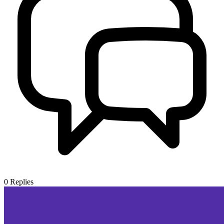
0
Replies