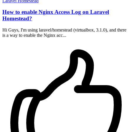
Laravel
Homestead
How to enable Nginx Access Log on Laravel
Homestead?
Hi Guys, I'm using laravel/homestead (virtualbox, 3.1.0), and there
is a way to enable the Nginx acc...