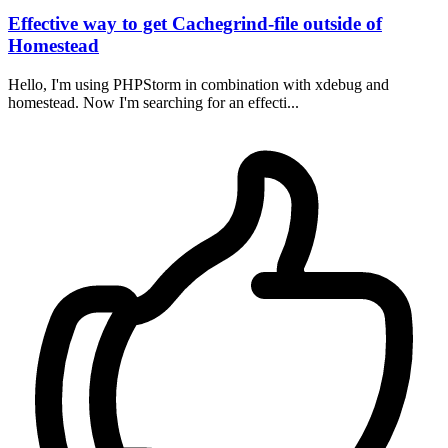
Effective way to get Cachegrind-file outside of
Homestead
Hello, I'm using PHPStorm in combination with xdebug and
homestead. Now I'm searching for an effecti...