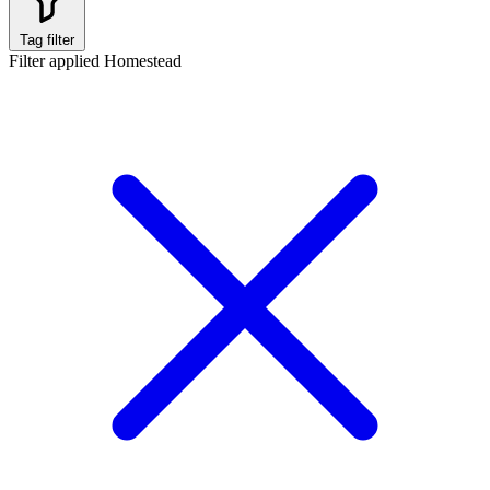
Tag filter
Filter applied
Homestead