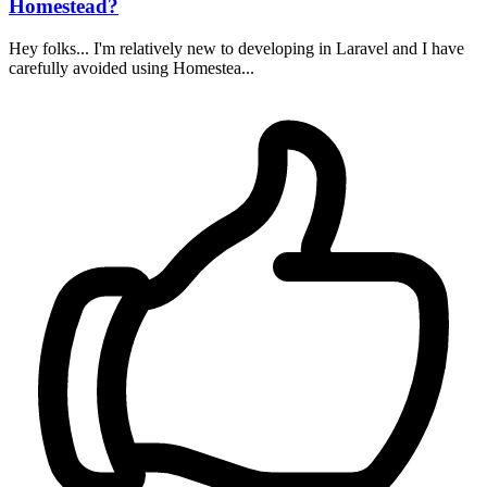
Homestead?
Hey folks... I'm relatively new to developing in Laravel and I have
carefully avoided using Homestea...