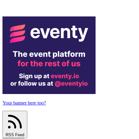
Your banner here too?
RSS Feed