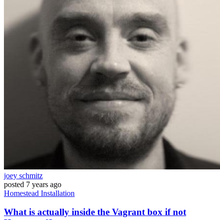
joey schmitz
posted
7 years ago
Homestead
Installation
What is actually inside the Vagrant box if not