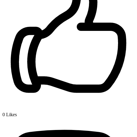
0
Likes