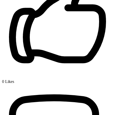
0
Likes