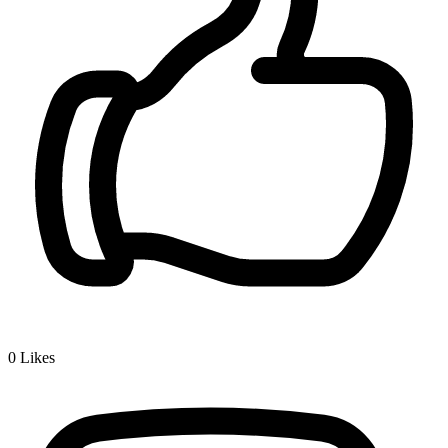
0
Likes