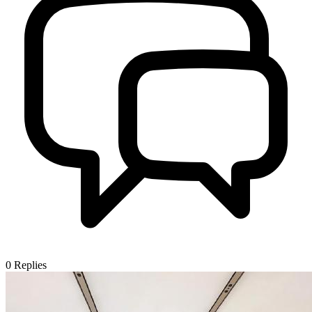
0
Replies