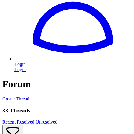
Login
Login
Forum
Create Thread
33 Threads
Recent
Resolved
Unresolved