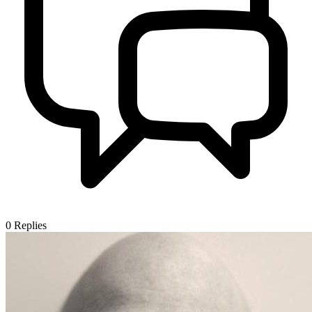
0
Replies