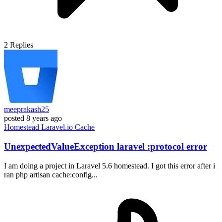
2
Replies
meeprakash25
posted
8 years ago
Homestead
Laravel.io
Cache
UnexpectedValueException laravel :protocol error
I am doing a project in Laravel 5.6 homestead. I got this error after i
ran php artisan cache:config...