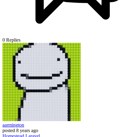
0
Replies
aarmington
posted
8 years ago
Homestead
Laravel