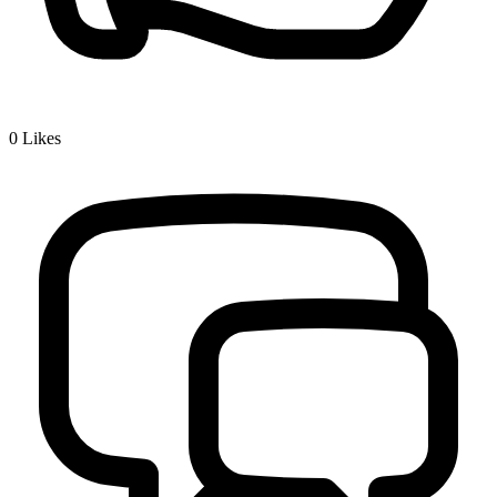
0
Likes