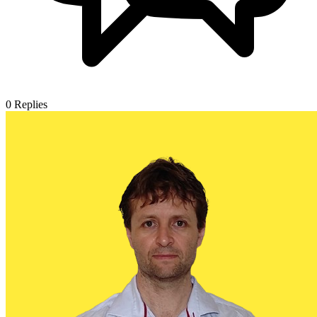
0
Replies