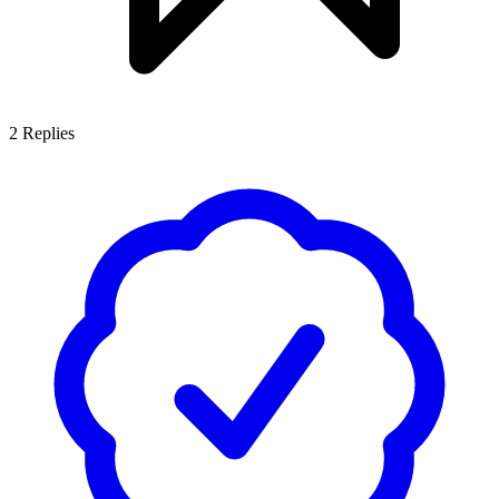
2
Replies