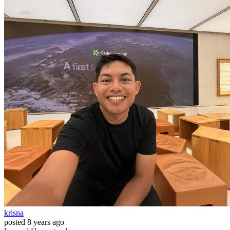
krisna
posted
8 years ago