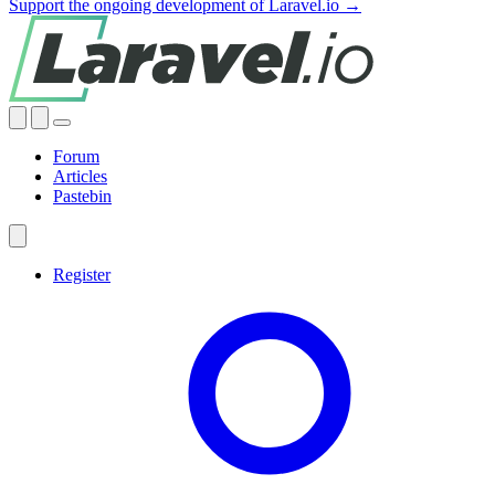
Support the ongoing development of Laravel.io →
Forum
Articles
Pastebin
Register