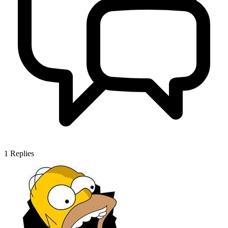
1
Replies