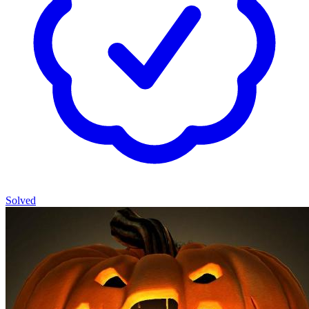
Solved