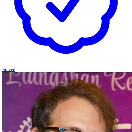
Solved