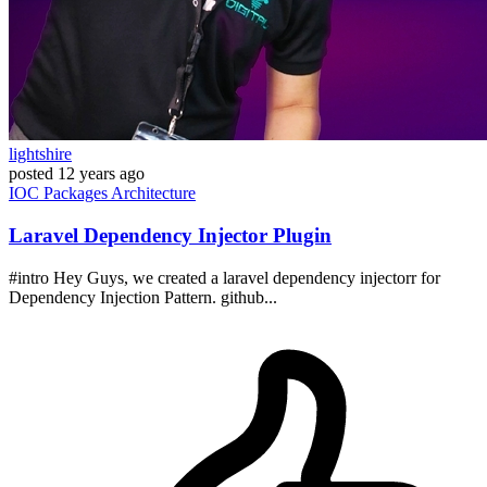
lightshire
posted
12 years ago
IOC
Packages
Architecture
Laravel Dependency Injector Plugin
#intro Hey Guys, we created a laravel dependency injectorr for
Dependency Injection Pattern. github...