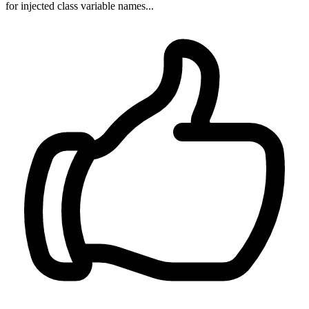
for injected class variable names...