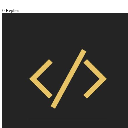
0
Replies