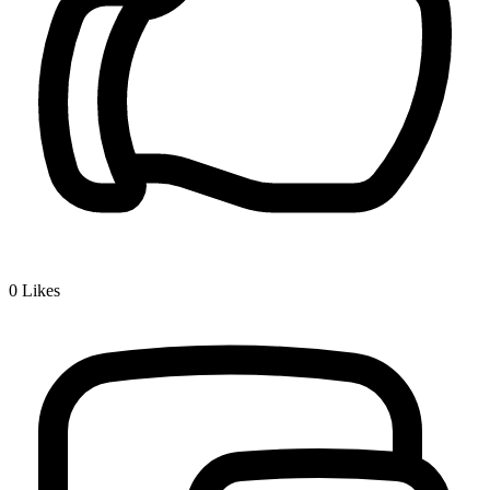
0
Likes