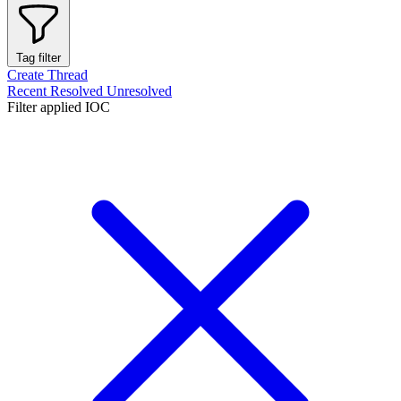
Tag filter
Create Thread
Recent
Resolved
Unresolved
Filter applied
IOC