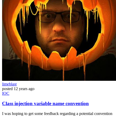
limeblast
posted
12 years ago
IOC
Class injection variable name convention
I was hoping to get some feedback regarding a potential convention