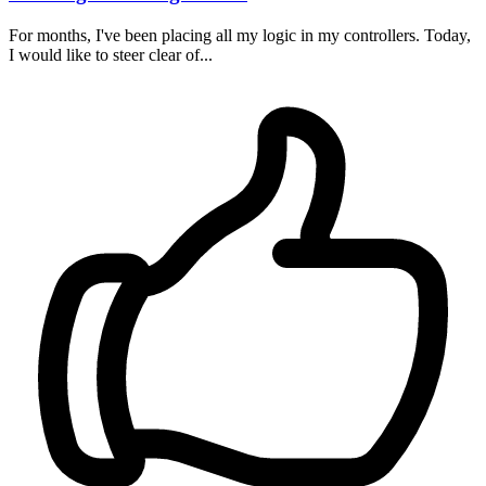
For months, I've been placing all my logic in my controllers. Today,
I would like to steer clear of...