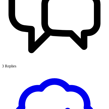
3
Replies