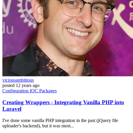
viciousambitious
posted
12 years ago
Configuration
IOC
Packages
Creating Wrappers - Integrating Vanilla PHP into
Laravel
I've done some vanilla PHP integration in the past (jQuery file
uploader's backend), but it was most...