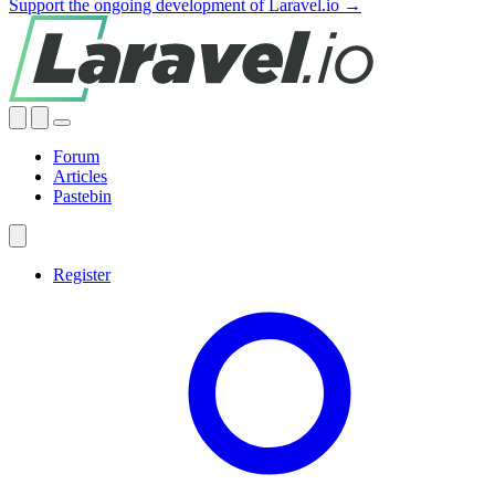
Support the ongoing development of Laravel.io →
Forum
Articles
Pastebin
Register