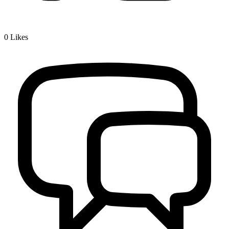
0
Likes