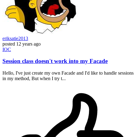
eriksatie2013
posted
12 years ago
IOC
Session class doesn't work into my Facade
Hello, I've just create my own Facade and I'd like to handle sessions
in my method, But when I try t...