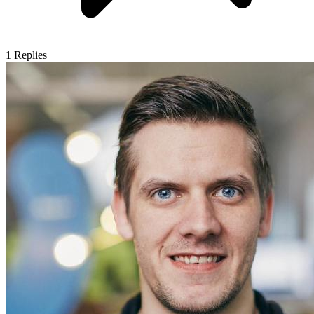
1
Replies