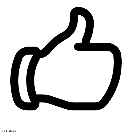
0
Likes