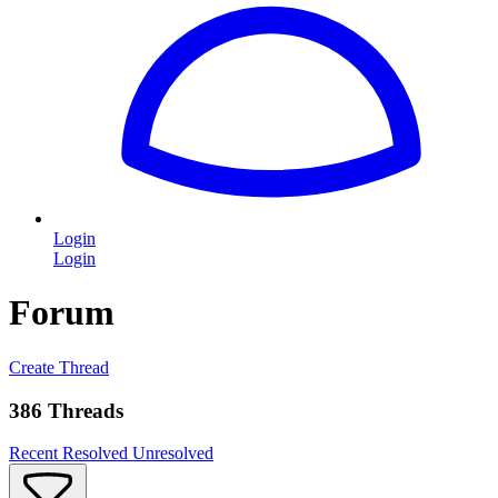
Login
Login
Forum
Create Thread
386 Threads
Recent
Resolved
Unresolved