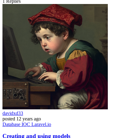
1
Replies
davidxd33
posted
12 years ago
Database
IOC
Laravel.io
Creating and using models