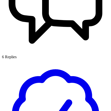
6
Replies