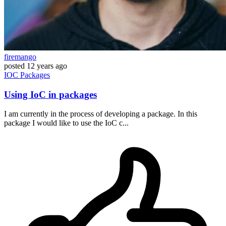
firemango
posted
12 years ago
IOC
Packages
Using IoC in packages
I am currently in the process of developing a package. In this
package I would like to use the IoC c...