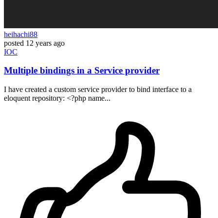
heihachi88
posted
12 years ago
IOC
Multiple bindings in a Service provider
I have created a custom service provider to bind interface to a
eloquent repository: <?php name...