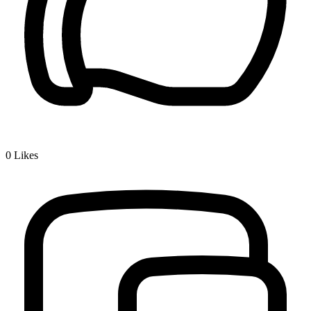
0
Likes