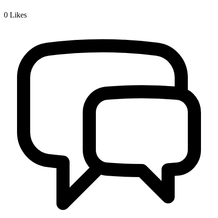
0
Likes