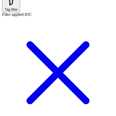
Tag filter
Filter applied
IOC