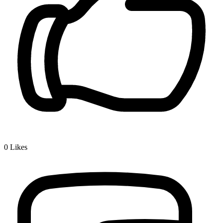
0
Likes