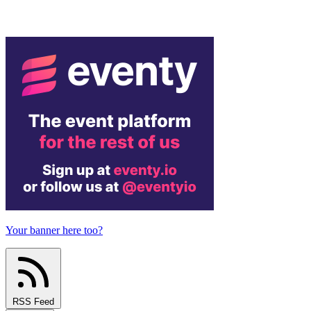
Your banner here too?
RSS Feed