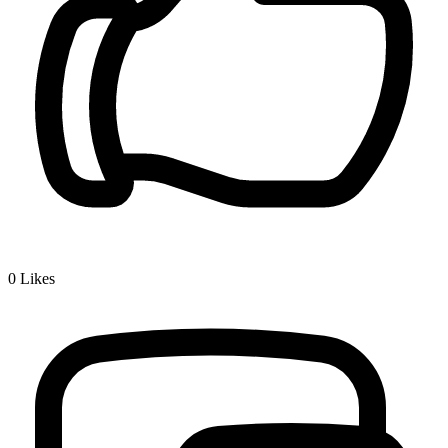
0
Likes