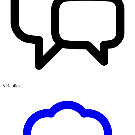
5
Replies