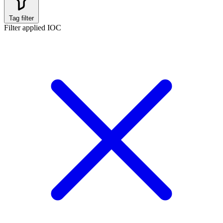
Tag filter
Filter applied
IOC