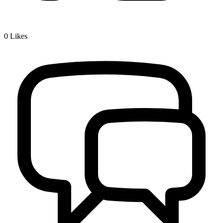
0
Likes