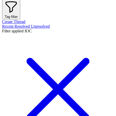
Tag filter
Create Thread
Recent
Resolved
Unresolved
Filter applied
IOC