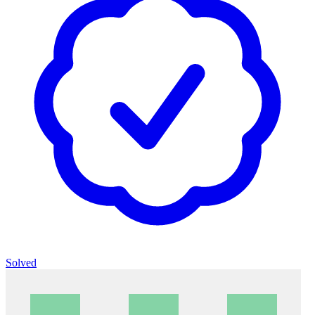
Solved