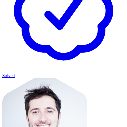
Solved