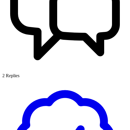
2
Replies