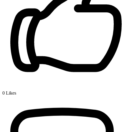
0
Likes