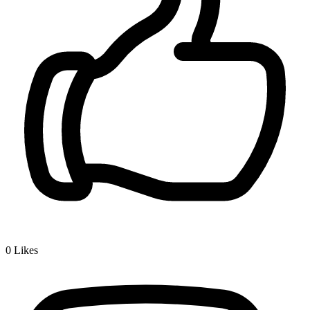
0
Likes