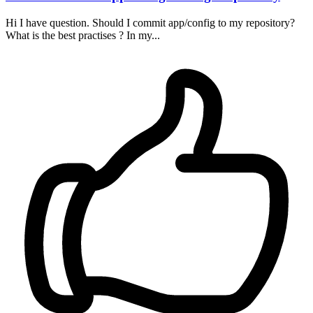
Hi I have question. Should I commit app/config to my repository?
What is the best practises ? In my...