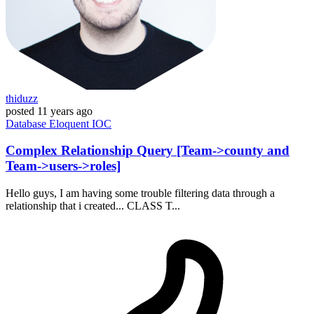
thiduzz
posted
11 years ago
Database
Eloquent
IOC
Complex Relationship Query [Team->county and
Team->users->roles]
Hello guys, I am having some trouble filtering data through a
relationship that i created... CLASS T...