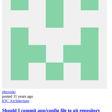
pbrzoski
posted
11 years ago
IOC
Architecture
Should I commit app/config file to git repository