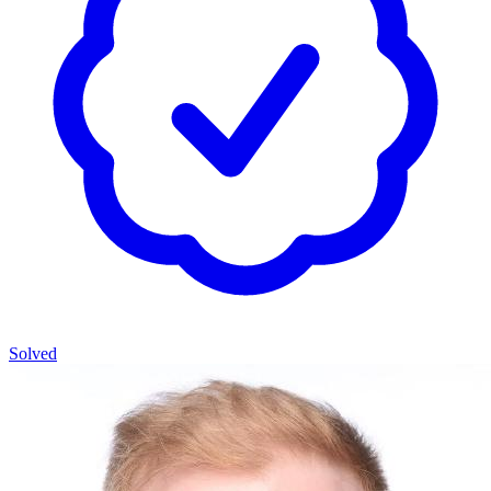
Solved