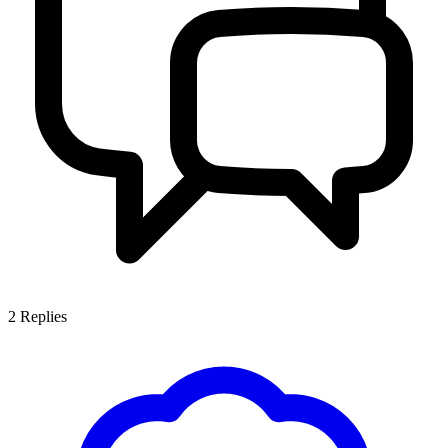
2
Replies