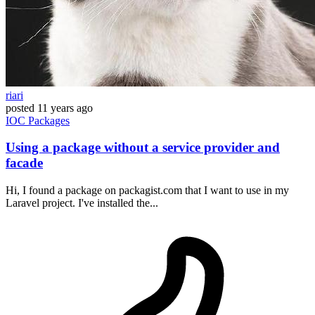
riari
posted
11 years ago
IOC
Packages
Using a package without a service provider and
facade
Hi, I found a package on packagist.com that I want to use in my
Laravel project. I've installed the...