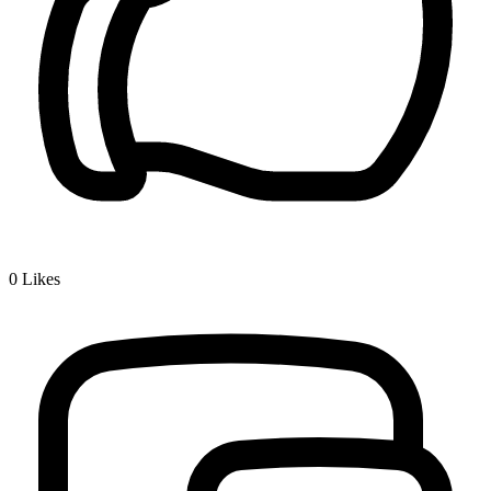
0
Likes