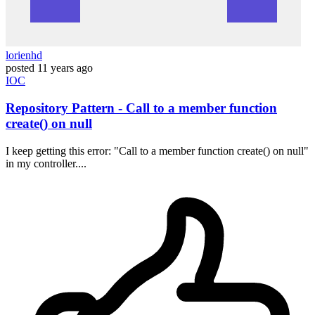
lorienhd
posted
11 years ago
IOC
Repository Pattern - Call to a member function
create() on null
I keep getting this error: "Call to a member function create() on null"
in my controller....