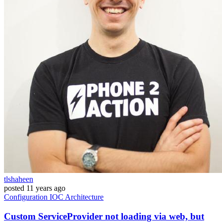
tlshaheen
posted
11 years ago
Configuration
IOC
Architecture
Custom ServiceProvider not loading via web, but