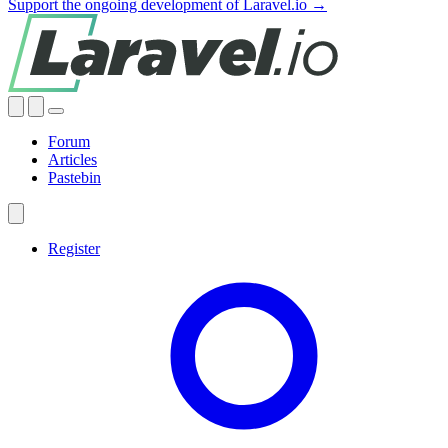
Support the ongoing development of Laravel.io →
Forum
Articles
Pastebin
Register