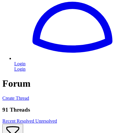
Login
Login
Forum
Create Thread
91 Threads
Recent
Resolved
Unresolved