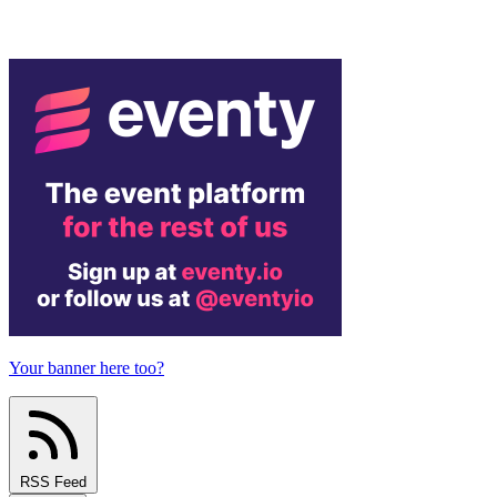
Your banner here too?
RSS Feed