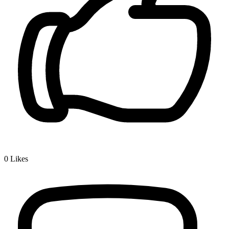
0
Likes