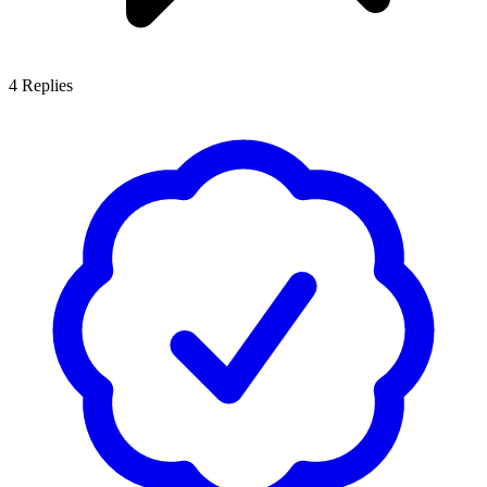
4
Replies