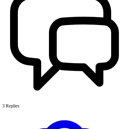
3
Replies