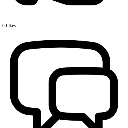
0
Likes