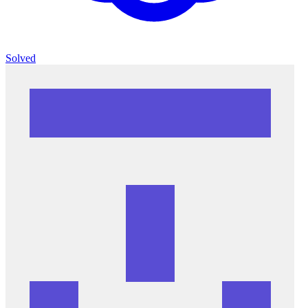
Solved