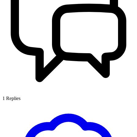
1
Replies