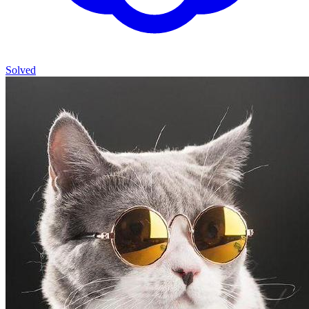
Solved