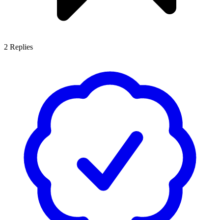
2
Replies