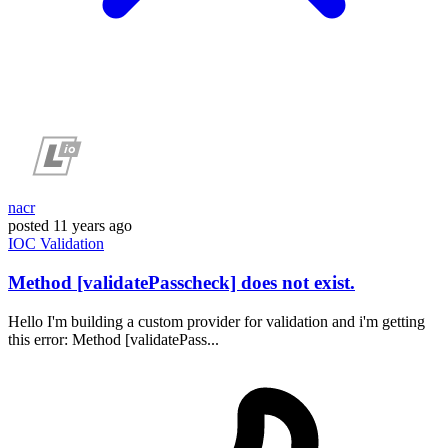
nacr
posted
11 years ago
IOC
Validation
Method [validatePasscheck] does not exist.
Hello I'm building a custom provider for validation and i'm getting
this error: Method [validatePass...