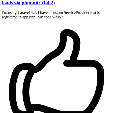
loads via phpunit? (L4.2)
I'm using Laravel 4.2. I have a custom ServiceProvider that is
registered in app.php. My code wasn't...