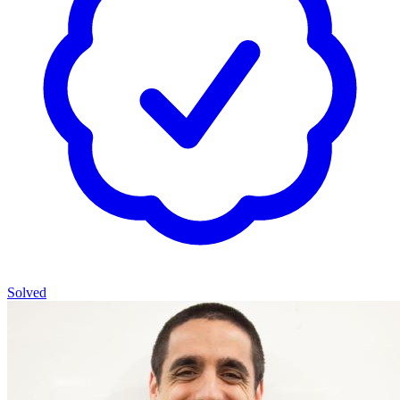
Solved